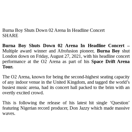
Burna Boy Shuts Down 02 Arena In Headline Concert
SHARE
Burna Boy Shuts Down 02 Arena In Headline Concert –
Multiple award winner and Afrofusion pioneer,
Burna Boy
shut
London down on Friday, August 27, 2021, with his headline concert
performance at the O2 Arena as part of his
Space Drift Arena
Tour.
The O2 Arena, known for being the second-highest seating capacity
of any indoor venue in the United Kingdom, and tagged the world’s
busiest music arena, had its concert hall packed to the brim with an
overtly excited crowd.
This is following the release of his latest hit single ‘Question’
featuring Nigerian record producer, Don Jazzy which made massive
waves.