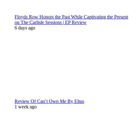
Floyds Row Honors the Past While Captivating the Present
on The Carlisle Sessions | EP Review
6 days ago
Review Of Can’t Own Me By Eltus
1 week ago