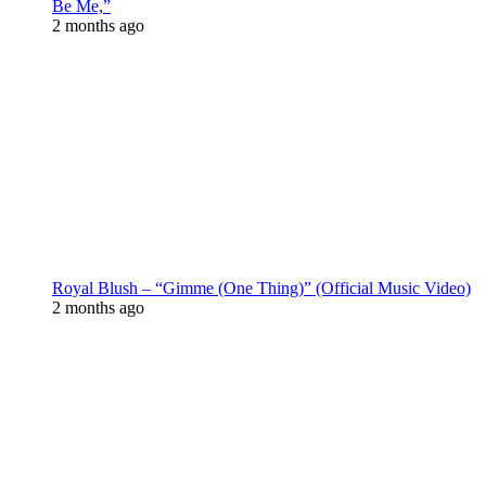
Be Me,”
2 months ago
Royal Blush – “Gimme (One Thing)” (Official Music Video)
2 months ago