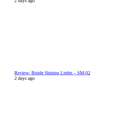
2 days ago
Review: Bright Shining Lights – SM-02
2 days ago