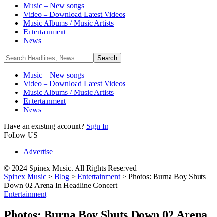
Music – New songs
Video – Download Latest Videos
Music Albums / Music Artists
Entertainment
News
Music – New songs
Video – Download Latest Videos
Music Albums / Music Artists
Entertainment
News
Have an existing account?
Sign In
Follow US
Advertise
© 2024 Spinex Music. All Rights Reserved
Spinex Music
>
Blog
>
Entertainment
>
Photos: Burna Boy Shuts
Down 02 Arena In Headline Concert
Entertainment
Photos: Burna Boy Shuts Down 02 Arena