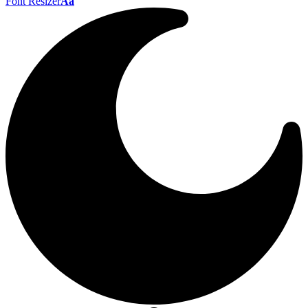
Font Resizer
Aa