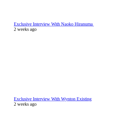
Exclusive Interview With Naoko Hiranuma
2 weeks ago
Exclusive Interview With Wynton Existing
2 weeks ago