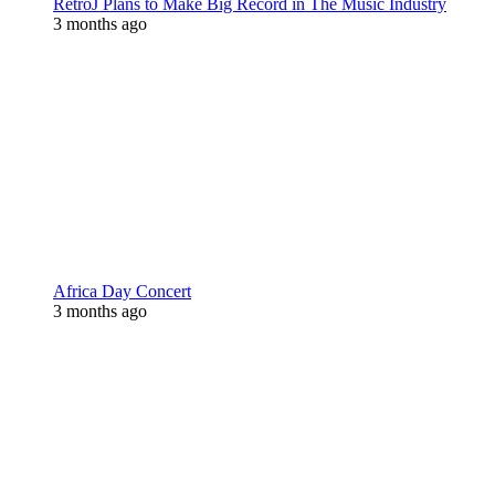
RetroJ Plans to Make Big Record in The Music Industry
3 months ago
Africa Day Concert
3 months ago