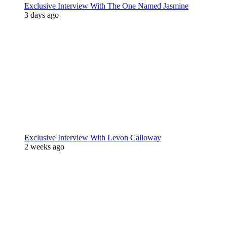
Exclusive Interview With The One Named Jasmine
3 days ago
Exclusive Interview With Levon Calloway
2 weeks ago