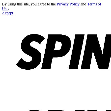
By using this site, you agree to the
Privacy Policy
and
Terms of
Use
.
Accept