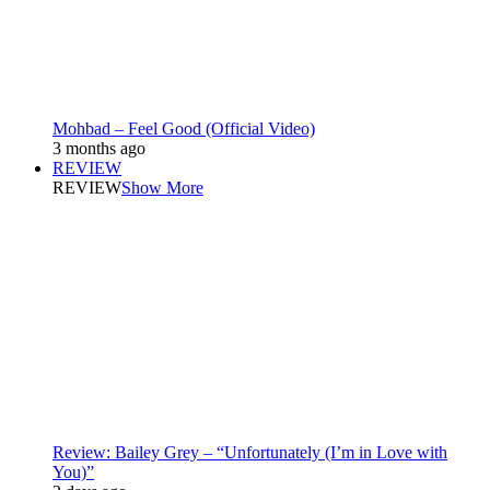
Mohbad – Feel Good (Official Video)
3 months ago
REVIEW
REVIEW
Show More
Review: Bailey Grey – “Unfortunately (I’m in Love with
You)”