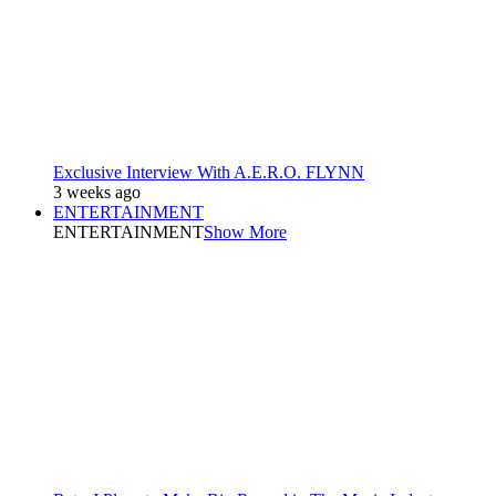
Exclusive Interview With A.E.R.O. FLYNN
3 weeks ago
ENTERTAINMENT
ENTERTAINMENT
Show More