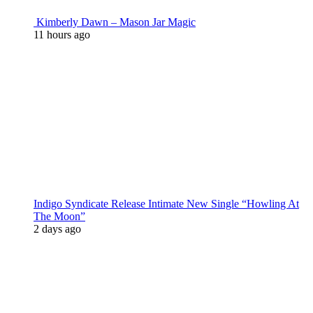
Kimberly Dawn – Mason Jar Magic
11 hours ago
Indigo Syndicate Release Intimate New Single “Howling At
The Moon”
2 days ago