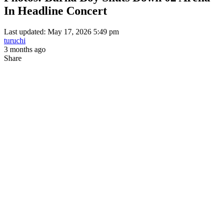
In Headline Concert
Last updated: May 17, 2026 5:49 pm
turuchi
3 months ago
Share