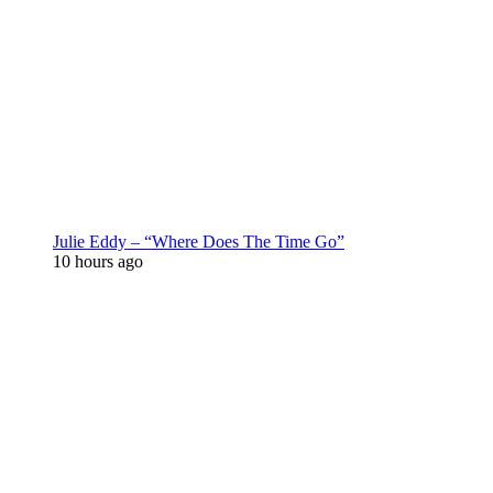
Julie Eddy – “Where Does The Time Go”
10 hours ago