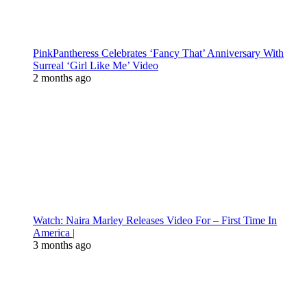
PinkPantheress Celebrates ‘Fancy That’ Anniversary With
Surreal ‘Girl Like Me’ Video
2 months ago
Watch: Naira Marley Releases Video For – First Time In
America |
3 months ago