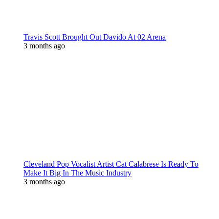
Travis Scott Brought Out Davido At 02 Arena
3 months ago
Cleveland Pop Vocalist Artist Cat Calabrese Is Ready To
Make It Big In The Music Industry
3 months ago