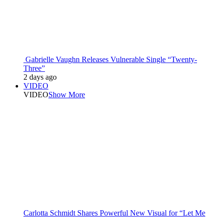
Gabrielle Vaughn Releases Vulnerable Single “Twenty-
Three”
2 days ago
VIDEO
VIDEO
Show More
Carlotta Schmidt Shares Powerful New Visual for “Let Me