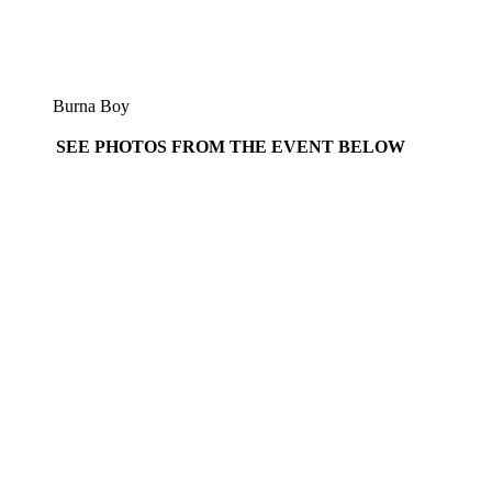
Burna Boy
SEE PHOTOS FROM THE EVENT BELOW