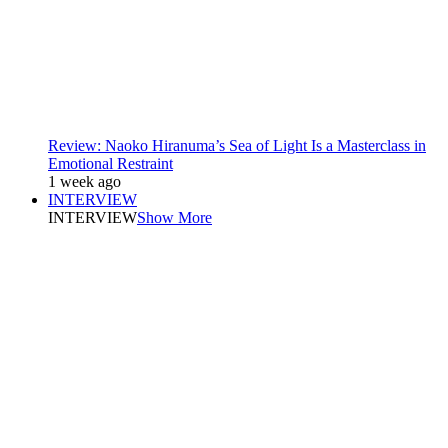
Review: Naoko Hiranuma’s Sea of Light Is a Masterclass in
Emotional Restraint
1 week ago
INTERVIEW
INTERVIEW
Show More