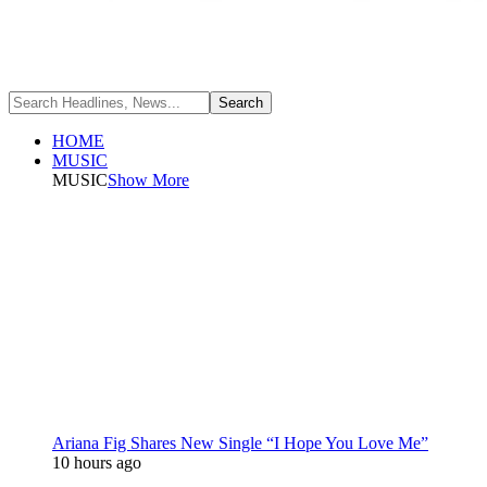
HOME
MUSIC
MUSIC
Show More
Ariana Fig Shares New Single “I Hope You Love Me”
10 hours ago