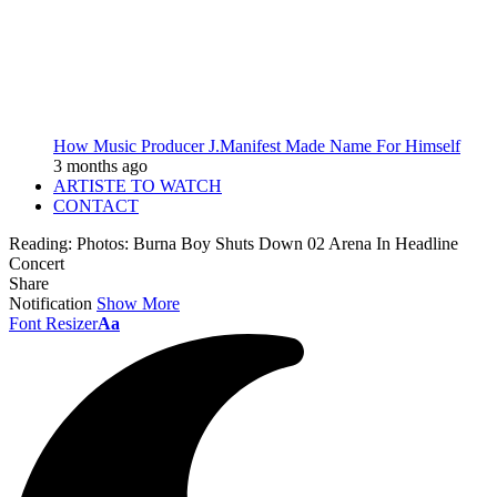
How Music Producer J.Manifest Made Name For Himself
3 months ago
ARTISTE TO WATCH
CONTACT
Reading:
Photos: Burna Boy Shuts Down 02 Arena In Headline
Concert
Share
Notification
Show More
Font Resizer
Aa