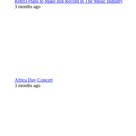
RetroJ Plans to Make Big Record in The Music Industry
3 months ago
Africa Day Concert
3 months ago