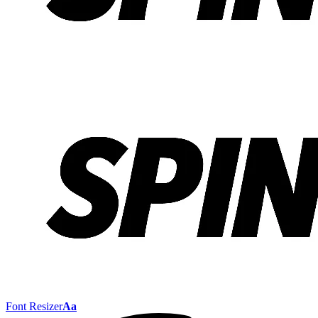
Font Resizer
Aa