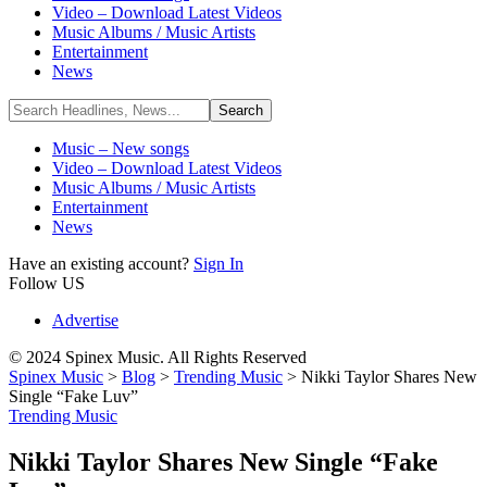
Video – Download Latest Videos
Music Albums / Music Artists
Entertainment
News
Music – New songs
Video – Download Latest Videos
Music Albums / Music Artists
Entertainment
News
Have an existing account?
Sign In
Follow US
Advertise
© 2024 Spinex Music. All Rights Reserved
Spinex Music
>
Blog
>
Trending Music
>
Nikki Taylor Shares New
Single “Fake Luv”
Trending Music
Nikki Taylor Shares New Single “Fake