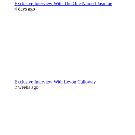
Exclusive Interview With The One Named Jasmine
4 days ago
Exclusive Interview With Levon Calloway
2 weeks ago