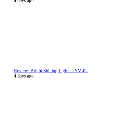
4 days ago
Review: Bright Shining Lights – SM-02
4 days ago