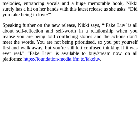
melodies, entrancing vocals and a huge memorable hook, Nikki
surely has a hit on her hands with this latest release as she asks: “Did
you fake being in love?”
Speaking further on the new release, Nikki says, “‘Fake Luv’ is all
about self-reflection and self-worth in a relationship when you
realise you are being told conflicting stories and the actions don’t
meet the words. You are not being prioritised, so you put yourself
first and walk away, but you’re still left confused thinking if it was
ever real.” “Fake Luv” is available to buy/stream now on all
platforms:
https://foundation-media.ffm.to/fakeluv
.