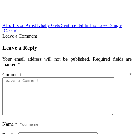
Afro-fusion Artist Khally Gets Sentimental In His Latest Single
‘Ocean’
Leave a Comment
Leave a Reply
Your email address will not be published.
Required fields are
marked
*
Comment
*
Name
*