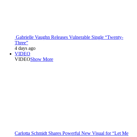
Gabrielle Vaughn Releases Vulnerable Single “Twenty-
Three”
4 days ago
VIDEO
VIDEO
Show More
Carlotta Schmidt Shares Powerful New Visual for “Let Me