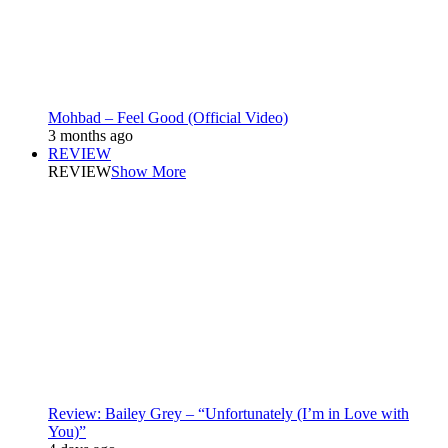
Mohbad – Feel Good (Official Video)
3 months ago
REVIEW
REVIEW
Show More
Review: Bailey Grey – “Unfortunately (I’m in Love with
You)”