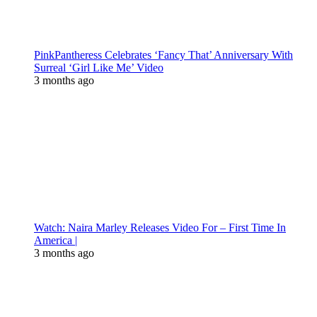
PinkPantheress Celebrates ‘Fancy That’ Anniversary With
Surreal ‘Girl Like Me’ Video
3 months ago
Watch: Naira Marley Releases Video For – First Time In
America |
3 months ago