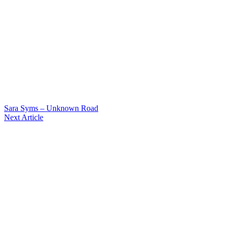
Sara Syms – Unknown Road
Next Article