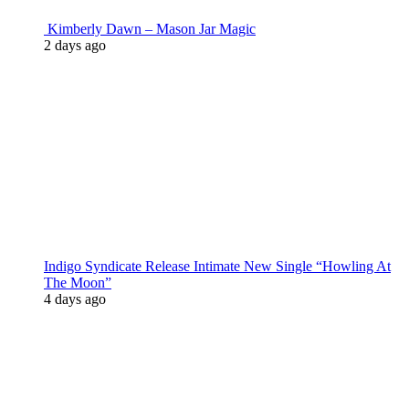
Kimberly Dawn – Mason Jar Magic
2 days ago
Indigo Syndicate Release Intimate New Single “Howling At
The Moon”
4 days ago