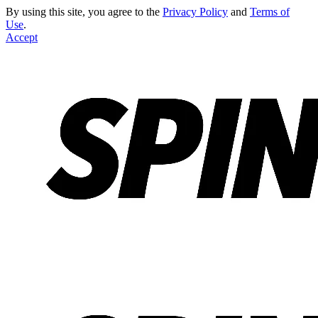
By using this site, you agree to the
Privacy Policy
and
Terms of
Use
.
Accept