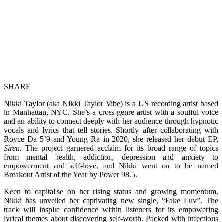
SHARE
Nikki Taylor (aka Nikki Taylor Vibe) is a US recording artist based
in Manhattan, NYC. She’s a cross-genre artist with a soulful voice
and an ability to connect deeply with her audience through hypnotic
vocals and lyrics that tell stories. Shortly after collaborating with
Royce Da 5’9 and Young Ra in 2020, she released her debut EP,
Siren
. The project garnered acclaim for its broad range of topics
from mental health, addiction, depression and anxiety to
empowerment and self-love, and Nikki went on to be named
Breakout Artist of the Year by Power 98.5.
Keen to capitalise on her rising status and growing momentum,
Nikki has unveiled her captivating new single, “Fake Luv”. The
track will inspire confidence within listeners for its empowering
lyrical themes about discovering self-worth. Packed with infectious