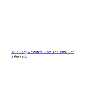
Julie Eddy – “Where Does The Time Go”
2 days ago