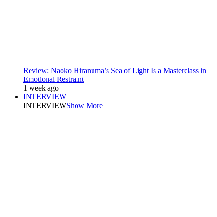
Review: Naoko Hiranuma’s Sea of Light Is a Masterclass in
Emotional Restraint
1 week ago
INTERVIEW
INTERVIEW
Show More