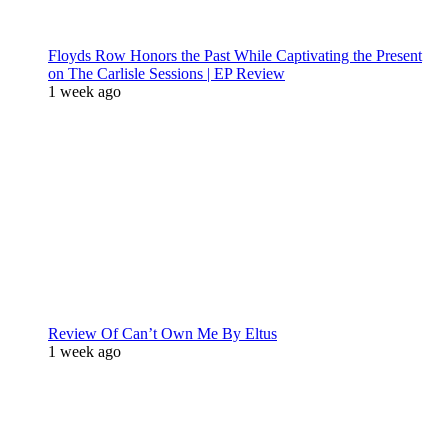
Floyds Row Honors the Past While Captivating the Present
on The Carlisle Sessions | EP Review
1 week ago
Review Of Can’t Own Me By Eltus
1 week ago