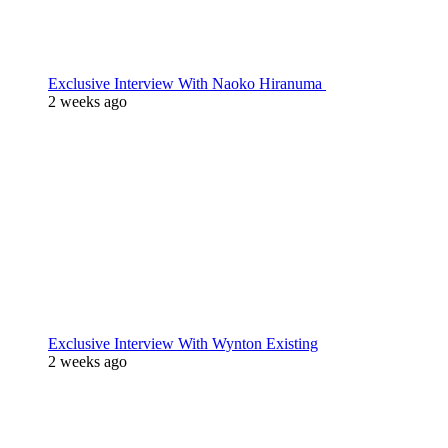
Exclusive Interview With Naoko Hiranuma
2 weeks ago
Exclusive Interview With Wynton Existing
2 weeks ago