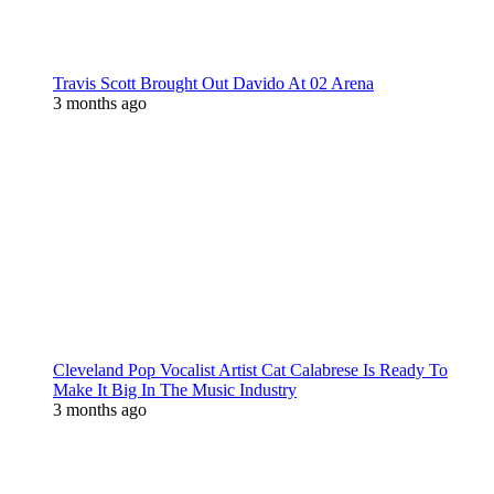
Travis Scott Brought Out Davido At 02 Arena
3 months ago
Cleveland Pop Vocalist Artist Cat Calabrese Is Ready To
Make It Big In The Music Industry
3 months ago