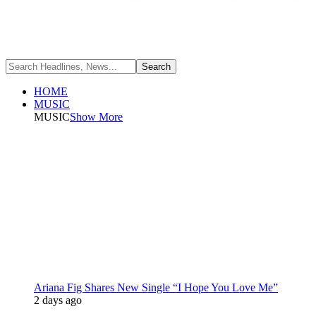
HOME
MUSIC
MUSIC
Show More
Ariana Fig Shares New Single “I Hope You Love Me”
2 days ago