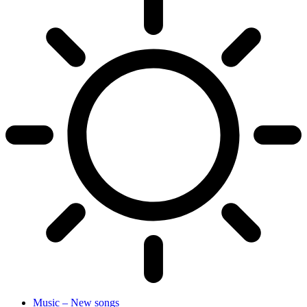
Music – New songs