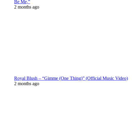
Be Me,”
2 months ago
Royal Blush – “Gimme (One Thing)” (Official Music Video)
2 months ago