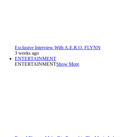
Exclusive Interview With A.E.R.O. FLYNN
3 weeks ago
ENTERTAINMENT
ENTERTAINMENT
Show More