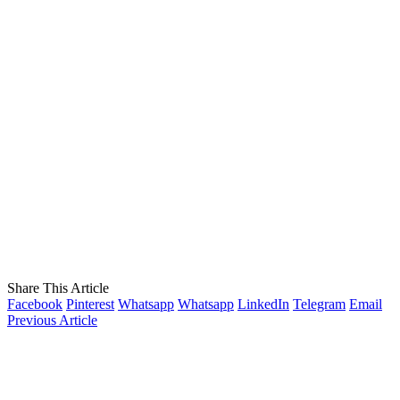
Share This Article
Facebook
Pinterest
Whatsapp
Whatsapp
LinkedIn
Telegram
Email
Previous Article