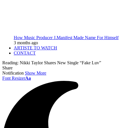
How Music Producer J.Manifest Made Name For Himself
3 months ago
ARTISTE TO WATCH
CONTACT
Reading:
Nikki Taylor Shares New Single “Fake Luv”
Share
Notification
Show More
Font Resizer
Aa