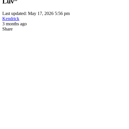
Luv”
Last updated: May 17, 2026 5:56 pm
Kendrick
3 months ago
Share