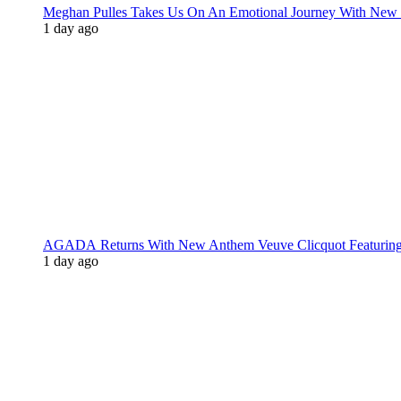
Meghan Pulles Takes Us On An Emotional Journey With New
1 day ago
AGADA Returns With New Anthem Veuve Clicquot Featurin
1 day ago