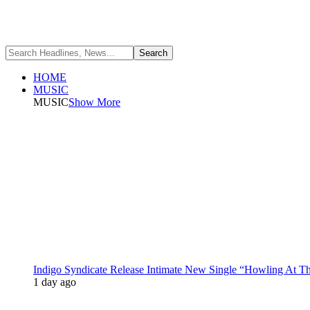
HOME
MUSIC
MUSIC
Show More
Indigo Syndicate Release Intimate New Single “Howling At 
1 day ago