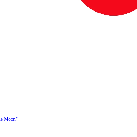
The Moon”