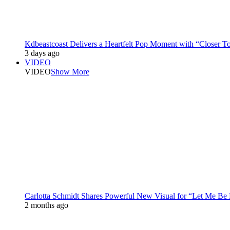
Kdbeastcoast Delivers a Heartfelt Pop Moment with “Closer T
3 days ago
VIDEO
VIDEO
Show More
Carlotta Schmidt Shares Powerful New Visual for “Let Me Be
2 months ago