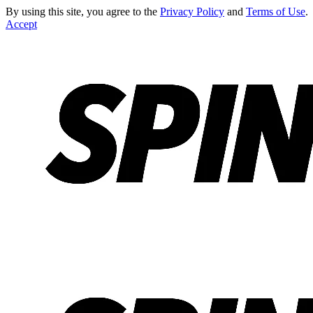
By using this site, you agree to the
Privacy Policy
and
Terms of Use
.
Accept