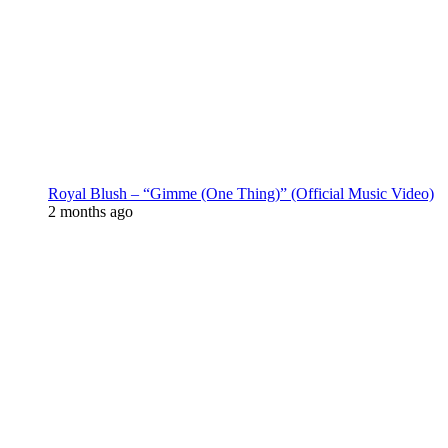
Royal Blush – “Gimme (One Thing)” (Official Music Video)
2 months ago