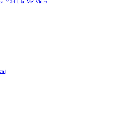
eal ‘Girl Like Me’ Video
ca |