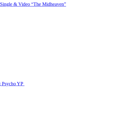
 Single & Video “The Midheaven”
g Psycho YP