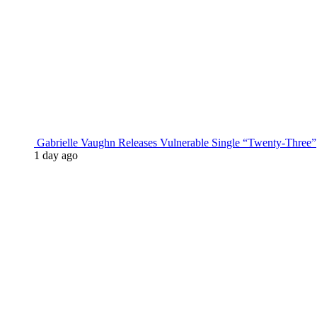
Gabrielle Vaughn Releases Vulnerable Single “Twenty-Three”
1 day ago