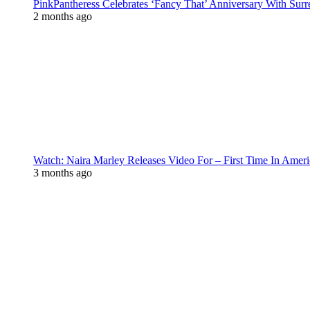
PinkPantheress Celebrates ‘Fancy That’ Anniversary With Surr
2 months ago
Watch: Naira Marley Releases Video For – First Time In Ameri
3 months ago