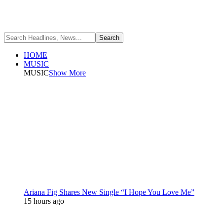
HOME
MUSIC
MUSIC
Show More
Ariana Fig Shares New Single “I Hope You Love Me”
15 hours ago