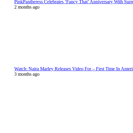
PinkPantheress Celebrates ‘Fancy That’ Anniversary With Surr
2 months ago
Watch: Naira Marley Releases Video For – First Time In Ameri
3 months ago