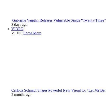
Gabrielle Vaughn Releases Vulnerable Single “Twenty-Three”
3 days ago
VIDEO
VIDEO
Show More
Carlotta Schmidt Shares Powerful New Visual for “Let Me Be
2 months ago