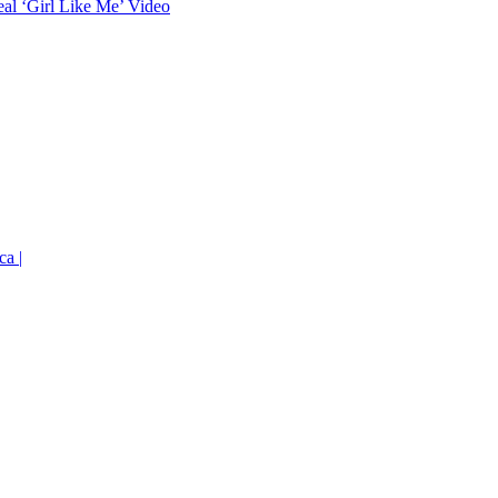
eal ‘Girl Like Me’ Video
ca |