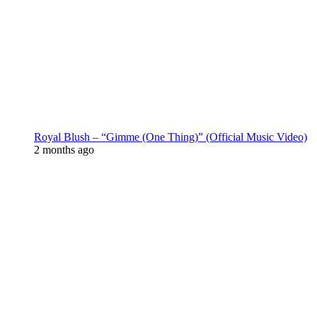
Royal Blush – “Gimme (One Thing)” (Official Music Video)
2 months ago