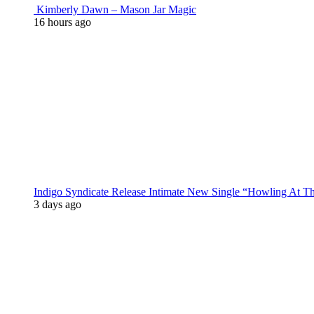
Kimberly Dawn – Mason Jar Magic
16 hours ago
Indigo Syndicate Release Intimate New Single “Howling At 
3 days ago