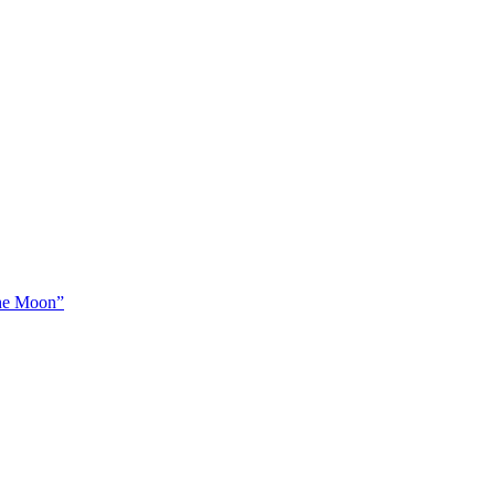
The Moon”