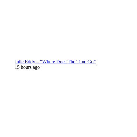
Julie Eddy – “Where Does The Time Go”
15 hours ago