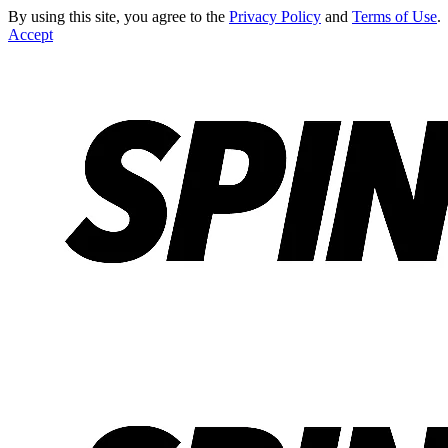
By using this site, you agree to the
Privacy Policy
and
Terms of Use
.
Accept