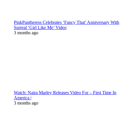
PinkPantheress Celebrates ‘Fancy That’ Anniversary With
Surreal ‘Girl Like Me’ Video
3 months ago
Watch: Naira Marley Releases Video For – First Time In
America |
3 months ago