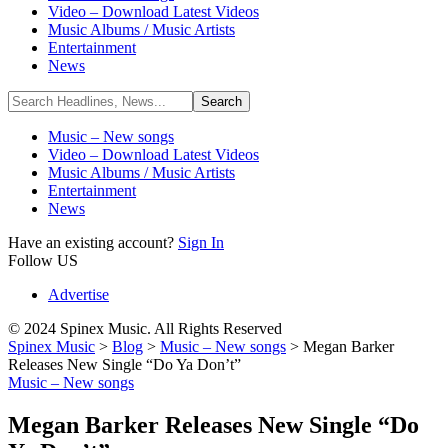
Video – Download Latest Videos
Music Albums / Music Artists
Entertainment
News
Music – New songs
Video – Download Latest Videos
Music Albums / Music Artists
Entertainment
News
Have an existing account?
Sign In
Follow US
Advertise
© 2024 Spinex Music. All Rights Reserved
Spinex Music
>
Blog
>
Music – New songs
>
Megan Barker
Releases New Single “Do Ya Don’t”
Music – New songs
Megan Barker Releases New Single “Do