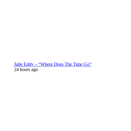
Julie Eddy – “Where Does The Time Go”
24 hours ago