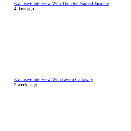
Exclusive Interview With The One Named Jasmine
4 days ago
Exclusive Interview With Levon Calloway
2 weeks ago