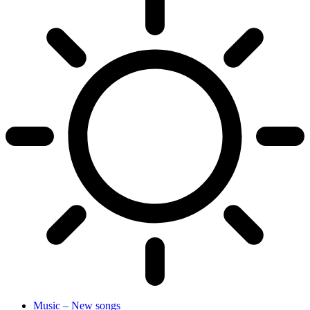
Music – New songs