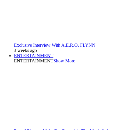
Exclusive Interview With A.E.R.O. FLYNN
3 weeks ago
ENTERTAINMENT
ENTERTAINMENT
Show More