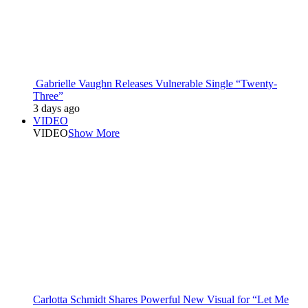
Gabrielle Vaughn Releases Vulnerable Single “Twenty-
Three”
3 days ago
VIDEO
VIDEO
Show More
Carlotta Schmidt Shares Powerful New Visual for “Let Me