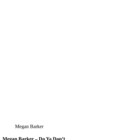
Megan Barker
Megan Barker – Do Ya Don’t