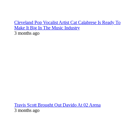
Cleveland Pop Vocalist Artist Cat Calabrese Is Ready To
Make It Big In The Music Industry
3 months ago
Travis Scott Brought Out Davido At 02 Arena
3 months ago