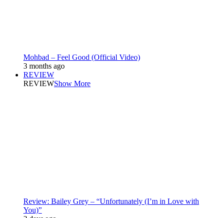
Mohbad – Feel Good (Official Video)
3 months ago
REVIEW
REVIEW
Show More
Review: Bailey Grey – “Unfortunately (I’m in Love with
You)”