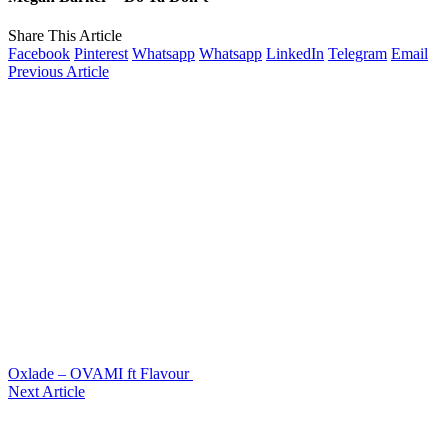
Share This Article
Facebook
Pinterest
Whatsapp
Whatsapp
LinkedIn
Telegram
Email
Previous Article
Oxlade – OVAMI ft Flavour
Next Article