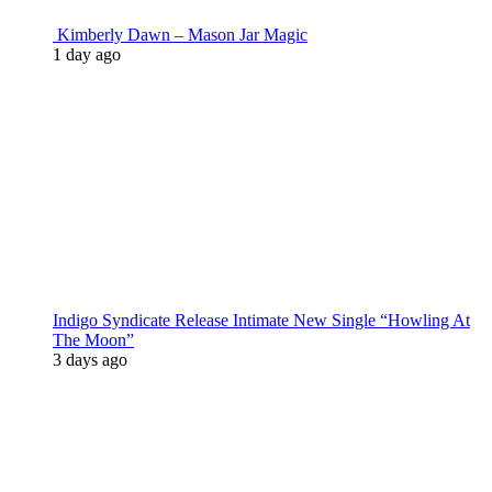
Kimberly Dawn – Mason Jar Magic
1 day ago
Indigo Syndicate Release Intimate New Single “Howling At
The Moon”
3 days ago