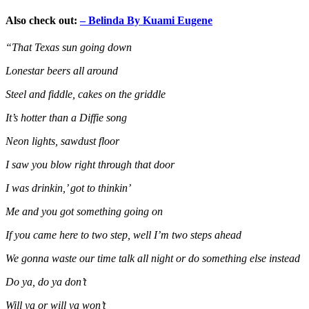
Also check out:
– Belinda By Kuami Eugene
“That Texas sun going down
Lonestar beers all around
Steel and fiddle, cakes on the griddle
It’s hotter than a Diffie song
Neon lights, sawdust floor
I saw you blow right through that door
I was drinkin,’ got to thinkin’
Me and you got something going on
If you came here to two step, well I’m two steps ahead
We gonna waste our time talk all night or do something else instead
Do ya, do ya don’t
Will ya or will ya won’t