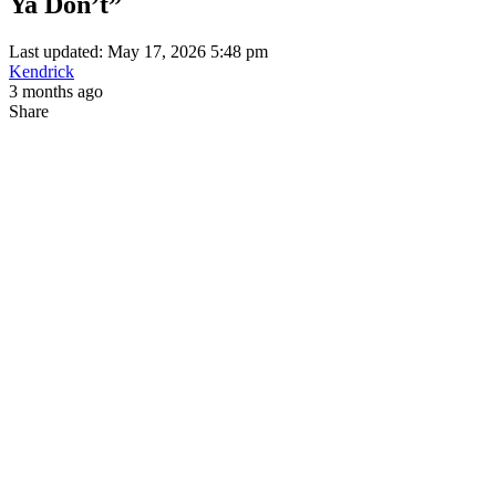
Ya Don’t”
Last updated: May 17, 2026 5:48 pm
Kendrick
3 months ago
Share