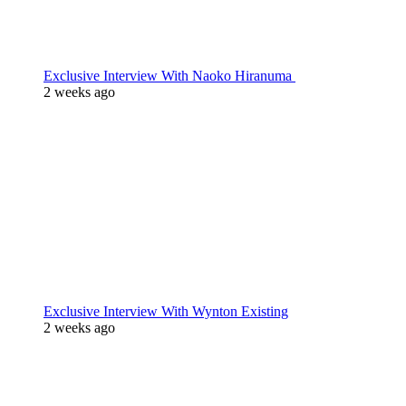
Exclusive Interview With Naoko Hiranuma
2 weeks ago
Exclusive Interview With Wynton Existing
2 weeks ago