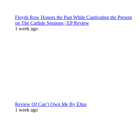
Floyds Row Honors the Past While Captivating the Present
on The Carlisle Sessions | EP Review
1 week ago
Review Of Can’t Own Me By Eltus
1 week ago