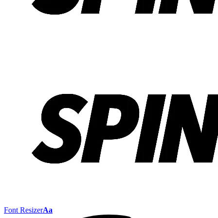
Font Resizer
Aa