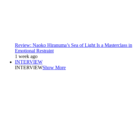
Review: Naoko Hiranuma’s Sea of Light Is a Masterclass in
Emotional Restraint
1 week ago
INTERVIEW
INTERVIEW
Show More