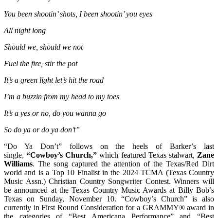
You been shootin’ shots, I been shootin’ you eyes
All night long
Should we, should we not
Fuel the fire, stir the pot
It’s a green light let’s hit the road
I’m a buzzin from my head to my toes
It’s a yes or no, do you wanna go
So do ya or do ya don’t”
“Do Ya Don’t” follows on the heels of Barker’s last
single,
“Cowboy’s Church,”
which featured Texas stalwart,
Zane
Williams
. The song captured the attention of the Texas/Red Dirt
world and is a Top 10 Finalist in the 2024 TCMA (Texas Country
Music Assn.) Christian Country Songwriter Contest. Winners will
be announced at the Texas Country Music Awards at Billy Bob’s
Texas on Sunday, November 10. “Cowboy’s Church” is also
currently in First Round Consideration for a GRAMMY® award in
the categories of “Best Americana Performance” and “Best