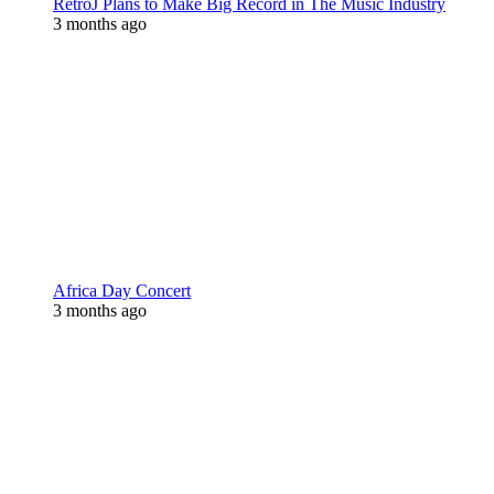
RetroJ Plans to Make Big Record in The Music Industry
3 months ago
Africa Day Concert
3 months ago