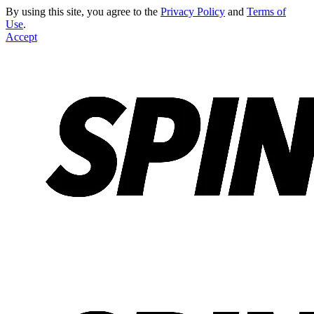
By using this site, you agree to the
Privacy Policy
and
Terms of
Use
.
Accept