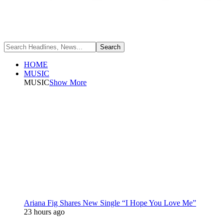
HOME
MUSIC
MUSIC
Show More
Ariana Fig Shares New Single “I Hope You Love Me”
23 hours ago