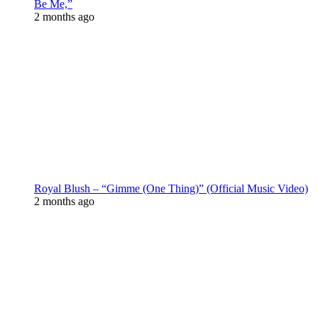
Be Me,”
2 months ago
Royal Blush – “Gimme (One Thing)” (Official Music Video)
2 months ago