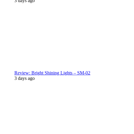
3 days ago
Review: Bright Shining Lights – SM-02
3 days ago