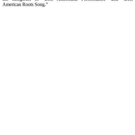
American Roots Song.”