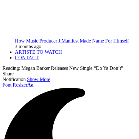
How Music Producer J.Manifest Made Name For Himself
3 months ago
ARTISTE TO WATCH
CONTACT
Reading:
Megan Barker Releases New Single “Do Ya Don’t”
Share
Notification
Show More
Font Resizer
Aa