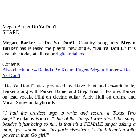
Megan Barker Do Ya Don't
SHARE
Megan Barker – Do Ya Don’t:
Country songstress
Megan
Barker
has released the playful new single,
“Do Ya Don’t.”
It is
available today at all major
digital retailers
.
Contents
Also check out: – Belinda By Kuami Eugene
Megan Barker – Do
Ya Don’t
“Do Ya Don’t” was produced by Dave Flint and co-written by
Barker along with Parker Daniel and Greg Friia. It features Barker
on lead vocals, Flint on electric guitar, Andy Hull on drums, and
Micah Snow on keyboards.
“I had the craziest urge to write and record a Texas Two
Step!”
exclaims Barker.
“One of the things I love about this song,
besides it just being so fun, is that it’s a FEMALE singer asking a
man, ‘you wanna take this party elsewhere?’ I think there’s a lotta
power in that. Go girl!”