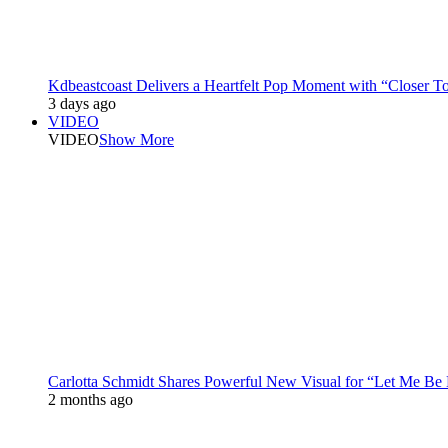
Kdbeastcoast Delivers a Heartfelt Pop Moment with “Closer T
3 days ago
VIDEO
VIDEO
Show More
Carlotta Schmidt Shares Powerful New Visual for “Let Me Be
2 months ago