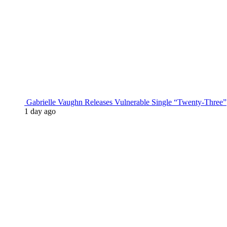
Gabrielle Vaughn Releases Vulnerable Single “Twenty-Three”
1 day ago