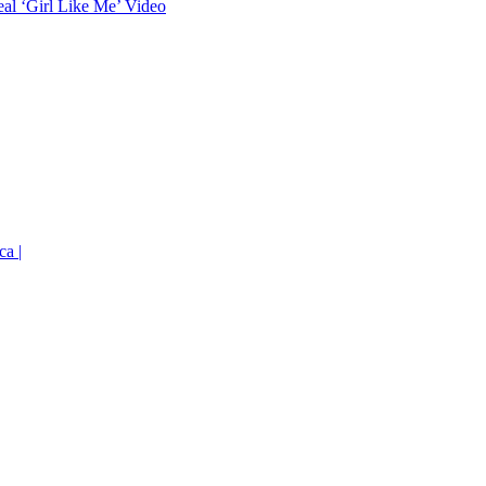
eal ‘Girl Like Me’ Video
ca |