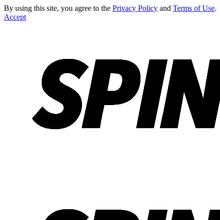
By using this site, you agree to the
Privacy Policy
and
Terms of Use
.
Accept