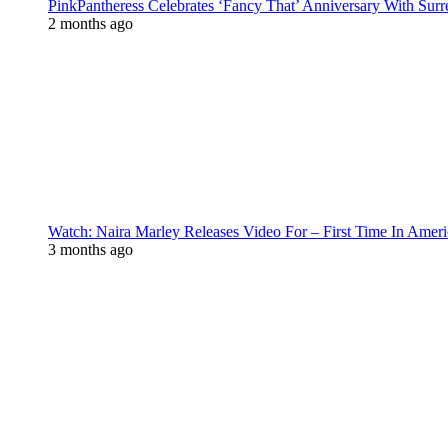
PinkPantheress Celebrates ‘Fancy That’ Anniversary With Surr
2 months ago
Watch: Naira Marley Releases Video For – First Time In Ameri
3 months ago