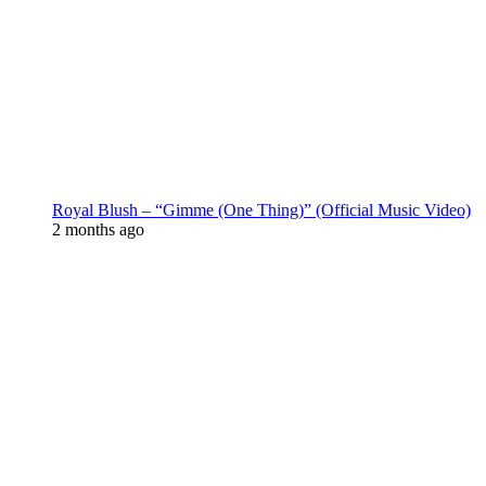
Royal Blush – “Gimme (One Thing)” (Official Music Video)
2 months ago