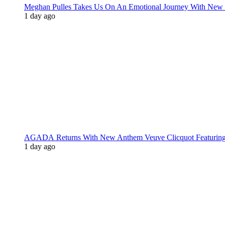
Meghan Pulles Takes Us On An Emotional Journey With New
1 day ago
AGADA Returns With New Anthem Veuve Clicquot Featurin
1 day ago