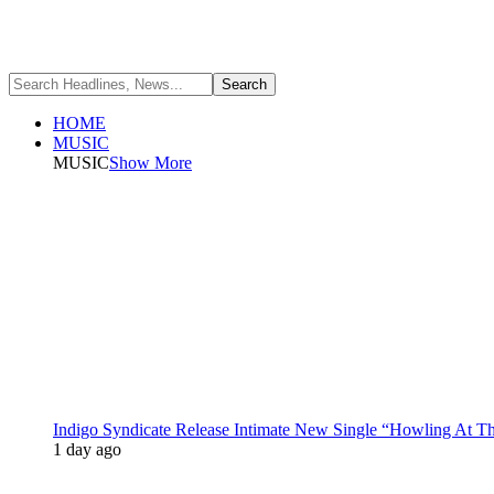
HOME
MUSIC
MUSIC
Show More
Indigo Syndicate Release Intimate New Single “Howling At 
1 day ago