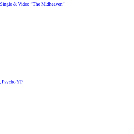
 Single & Video “The Midheaven”
g Psycho YP