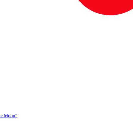
The Moon”