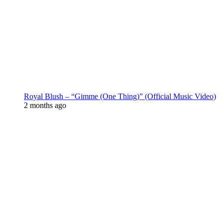
Royal Blush – “Gimme (One Thing)” (Official Music Video)
2 months ago