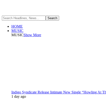
HOME
MUSIC
MUSIC
Show More
Indigo Syndicate Release Intimate New Single “Howling At 
1 day ago