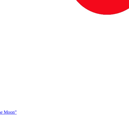
The Moon”