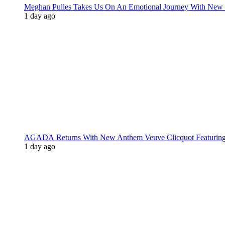
Meghan Pulles Takes Us On An Emotional Journey With New
1 day ago
AGADA Returns With New Anthem Veuve Clicquot Featurin
1 day ago