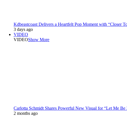
Kdbeastcoast Delivers a Heartfelt Pop Moment with “Closer T
3 days ago
VIDEO
VIDEO
Show More
Carlotta Schmidt Shares Powerful New Visual for “Let Me Be
2 months ago