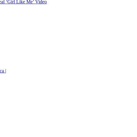
eal ‘Girl Like Me’ Video
ca |