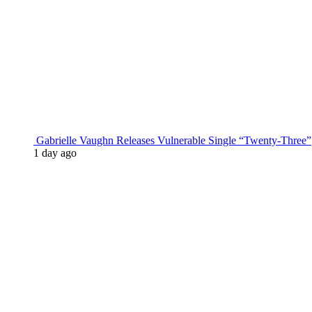
Gabrielle Vaughn Releases Vulnerable Single “Twenty-Three”
1 day ago