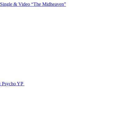
 Single & Video “The Midheaven”
g Psycho YP