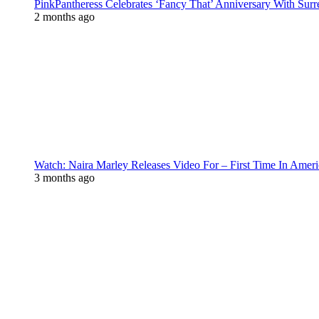
PinkPantheress Celebrates ‘Fancy That’ Anniversary With Surr
2 months ago
Watch: Naira Marley Releases Video For – First Time In Ameri
3 months ago