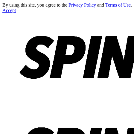
By using this site, you agree to the
Privacy Policy
and
Terms of Use
.
Accept