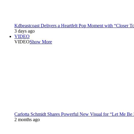
Kdbeastcoast Delivers a Heartfelt Pop Moment with “Closer T
3 days ago
VIDEO
VIDEO
Show More
Carlotta Schmidt Shares Powerful New Visual for “Let Me Be
2 months ago