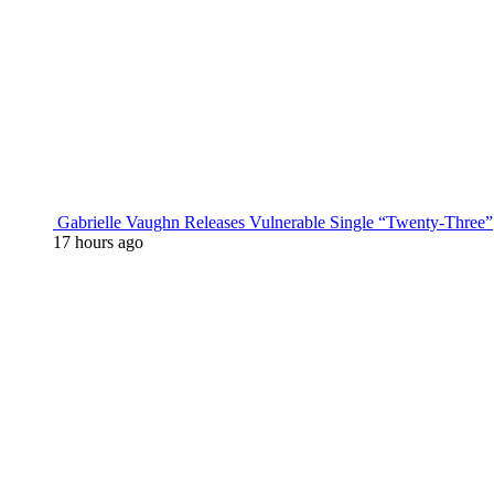
Gabrielle Vaughn Releases Vulnerable Single “Twenty-Three”
17 hours ago