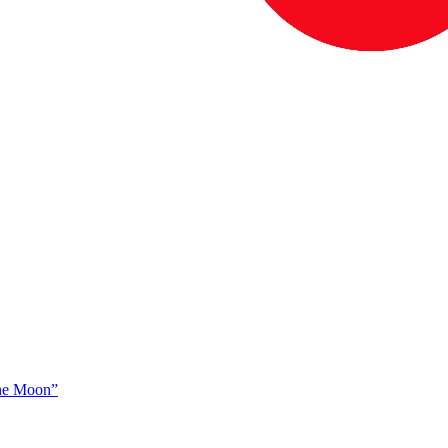
The Moon”