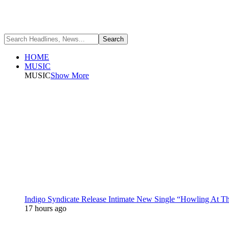
HOME
MUSIC
MUSIC
Show More
Indigo Syndicate Release Intimate New Single “Howling At 
17 hours ago