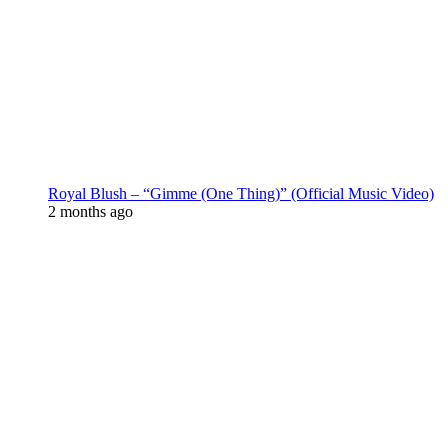
Royal Blush – “Gimme (One Thing)” (Official Music Video)
2 months ago