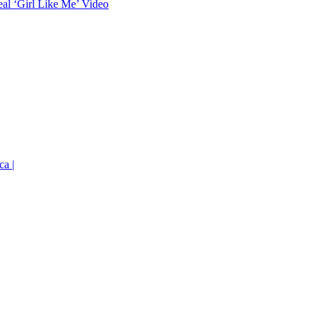
eal ‘Girl Like Me’ Video
ca |