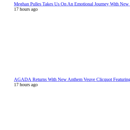
Meghan Pulles Takes Us On An Emotional Journey With New
17 hours ago
AGADA Returns With New Anthem Veuve Clicquot Featurin
17 hours ago