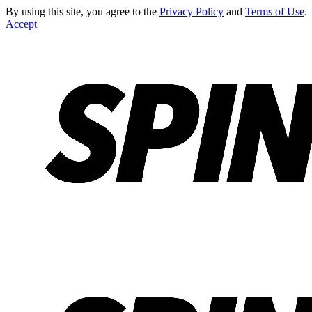
By using this site, you agree to the
Privacy Policy
and
Terms of Use
.
Accept