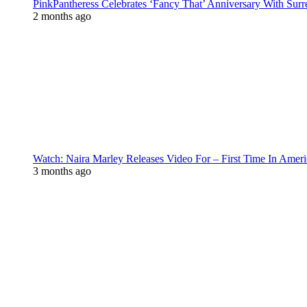
PinkPantheress Celebrates ‘Fancy That’ Anniversary With Surr
2 months ago
Watch: Naira Marley Releases Video For – First Time In Ameri
3 months ago