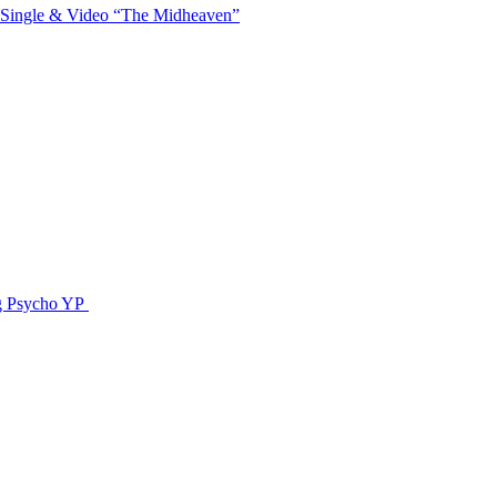
 Single & Video “The Midheaven”
g Psycho YP