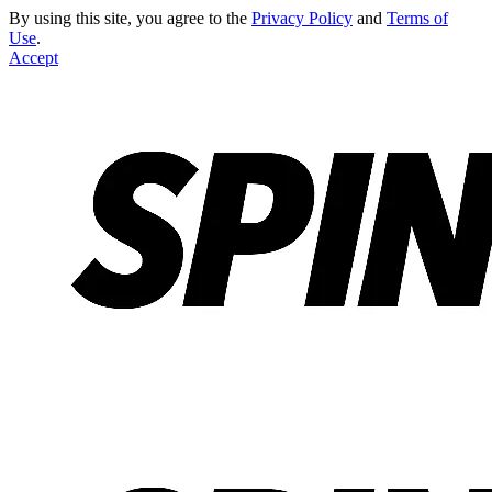
By using this site, you agree to the
Privacy Policy
and
Terms of
Use
.
Accept