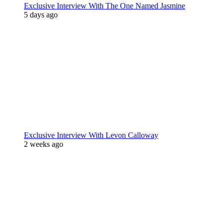
Exclusive Interview With The One Named Jasmine
5 days ago
Exclusive Interview With Levon Calloway
2 weeks ago