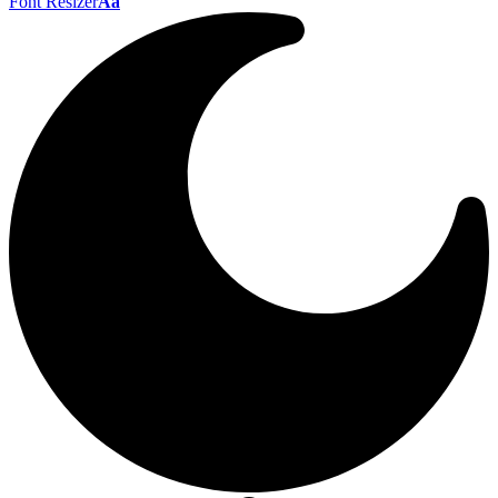
Font Resizer
Aa