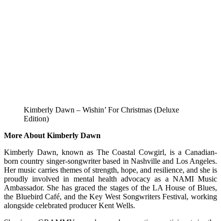
Kimberly Dawn – Wishin’ For Christmas (Deluxe
Edition)
More About Kimberly Dawn
Kimberly Dawn, known as The Coastal Cowgirl, is a Canadian-
born country singer-songwriter based in Nashville and Los Angeles.
Her music carries themes of strength, hope, and resilience, and she is
proudly involved in mental health advocacy as a NAMI Music
Ambassador. She has graced the stages of the LA House of Blues,
the Bluebird Café, and the Key West Songwriters Festival, working
alongside celebrated producer Kent Wells.