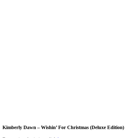
Kimberly Dawn – Wishin’ For Christmas (Deluxe Edition)