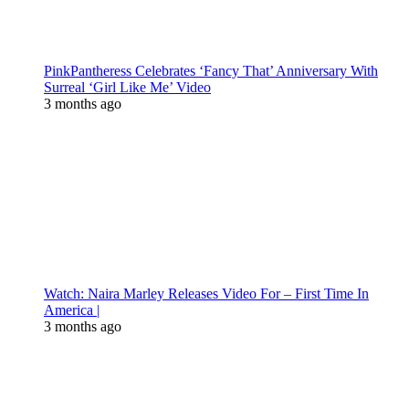
PinkPantheress Celebrates ‘Fancy That’ Anniversary With
Surreal ‘Girl Like Me’ Video
3 months ago
Watch: Naira Marley Releases Video For – First Time In
America |
3 months ago