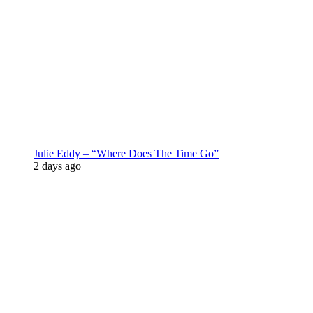
Julie Eddy – “Where Does The Time Go”
2 days ago