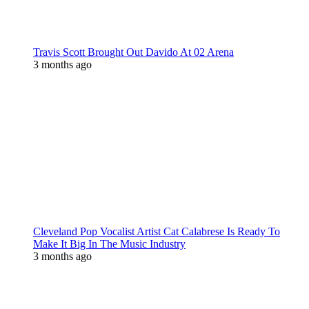
Travis Scott Brought Out Davido At 02 Arena
3 months ago
Cleveland Pop Vocalist Artist Cat Calabrese Is Ready To
Make It Big In The Music Industry
3 months ago