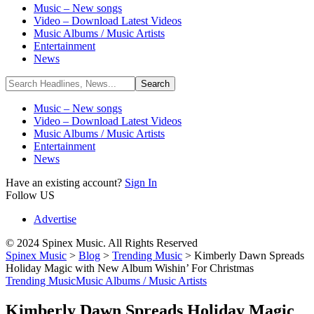
Music – New songs
Video – Download Latest Videos
Music Albums / Music Artists
Entertainment
News
Music – New songs
Video – Download Latest Videos
Music Albums / Music Artists
Entertainment
News
Have an existing account?
Sign In
Follow US
Advertise
© 2024 Spinex Music. All Rights Reserved
Spinex Music
>
Blog
>
Trending Music
>
Kimberly Dawn Spreads
Holiday Magic with New Album Wishin’ For Christmas
Trending Music
Music Albums / Music Artists
Kimberly Dawn Spreads Holiday Magic