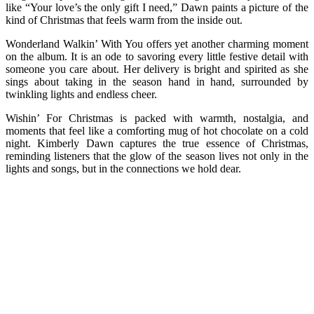
like “Your love’s the only gift I need,” Dawn paints a picture of the
kind of Christmas that feels warm from the inside out.
Wonderland Walkin’ With You offers yet another charming moment
on the album. It is an ode to savoring every little festive detail with
someone you care about. Her delivery is bright and spirited as she
sings about taking in the season hand in hand, surrounded by
twinkling lights and endless cheer.
Wishin’ For Christmas is packed with warmth, nostalgia, and
moments that feel like a comforting mug of hot chocolate on a cold
night. Kimberly Dawn captures the true essence of Christmas,
reminding listeners that the glow of the season lives not only in the
lights and songs, but in the connections we hold dear.