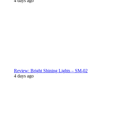
4 days ago
Review: Bright Shining Lights – SM-02
4 days ago