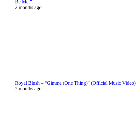
Be Me,”
2 months ago
Royal Blush – “Gimme (One Thing)” (Official Music Video)
2 months ago