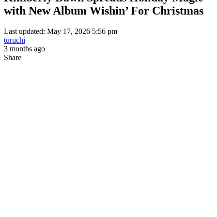
with New Album Wishin’ For Christmas
Last updated: May 17, 2026 5:56 pm
turuchi
3 months ago
Share