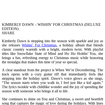
KIMBERLY DAWN – WISHIN’ FOR CHRISTMAS (DELUXE
EDITION)
SHARE
Kimberly Dawn is stepping into the season with sparkle and joy as
she releases
Wishin’ For Christmas
, a holiday album that blends
classic country warmth with a bright, modern twist. With playful
titles like Snowflake State of Mind and Ho Ho Holdin’ You, she
brings a fun, refreshing energy to Christmas music while honoring
the nostalgia that makes this time of year so special.
A clear standout from the project is When We’re Decembering. The
track opens with a cozy guitar riff that immediately feels like
stepping into the holiday spirit. Dawn’s voice glows as she sings,
“The season starts when you walk in, I feel just like a kid again.”
The lyrics twinkle with childlike wonder and the joy of spending the
season with someone who brings it all to life.
She continues to shine on You and Christmas, a sweet and heartfelt
song that captures the magic of love during the holidays. With lines