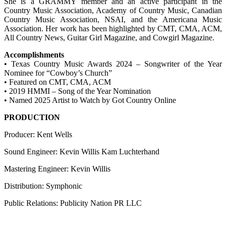
She is a GRAMMY member and an active participant in the
Country Music Association, Academy of Country Music, Canadian
Country Music Association, NSAI, and the Americana Music
Association. Her work has been highlighted by CMT, CMA, ACM,
All Country News, Guitar Girl Magazine, and Cowgirl Magazine.
Accomplishments
• Texas Country Music Awards 2024 – Songwriter of the Year
Nominee for “Cowboy’s Church”
• Featured on CMT, CMA, ACM
• 2019 HMMI – Song of the Year Nomination
• Named 2025 Artist to Watch by Got Country Online
PRODUCTION
Producer: Kent Wells
Sound Engineer: Kevin Willis Kam Luchterhand
Mastering Engineer: Kevin Willis
Distribution: Symphonic
Public Relations: Publicity Nation PR LLC