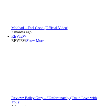
Mohbad – Feel Good (Official Video)
3 months ago
REVIEW
REVIEW
Show More
Review: Bailey Grey – “Unfortunately (I’m in Love with
You)”