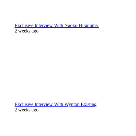
Exclusive Interview With Naoko Hiranuma
2 weeks ago
Exclusive Interview With Wynton Existing
2 weeks ago