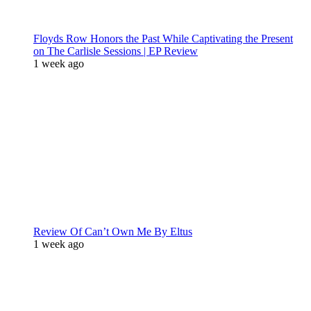
Floyds Row Honors the Past While Captivating the Present
on The Carlisle Sessions | EP Review
1 week ago
Review Of Can’t Own Me By Eltus
1 week ago