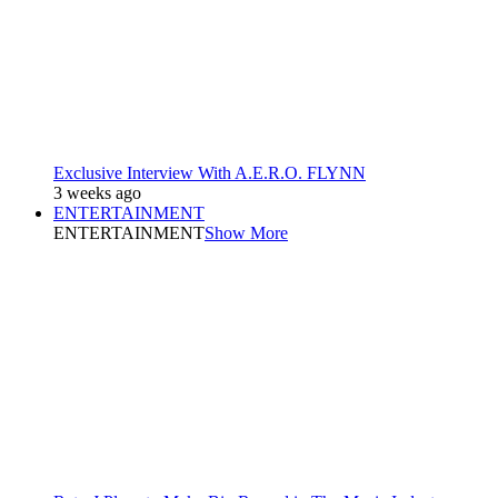
Exclusive Interview With A.E.R.O. FLYNN
3 weeks ago
ENTERTAINMENT
ENTERTAINMENT
Show More