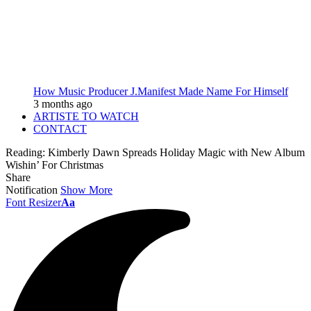
How Music Producer J.Manifest Made Name For Himself
3 months ago
ARTISTE TO WATCH
CONTACT
Reading:
Kimberly Dawn Spreads Holiday Magic with New Album
Wishin’ For Christmas
Share
Notification
Show More
Font Resizer
Aa