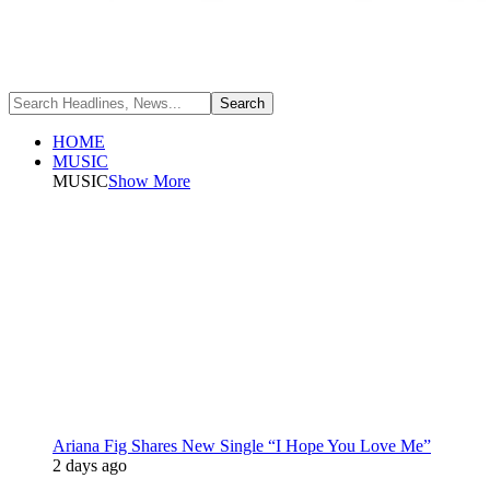
HOME
MUSIC
MUSIC
Show More
Ariana Fig Shares New Single “I Hope You Love Me”
2 days ago