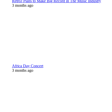
RetroJ Plans to Make Big Record in The Music Industry
3 months ago
Africa Day Concert
3 months ago