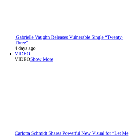
Gabrielle Vaughn Releases Vulnerable Single “Twenty-
Three”
4 days ago
VIDEO
VIDEO
Show More
Carlotta Schmidt Shares Powerful New Visual for “Let Me