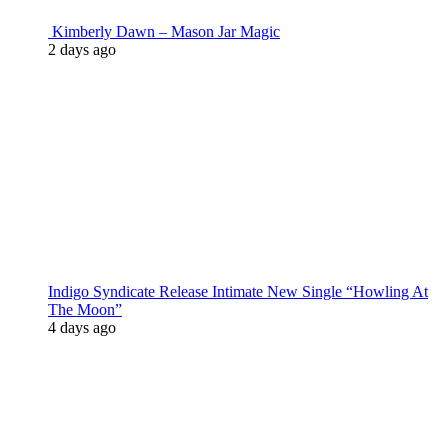
Kimberly Dawn – Mason Jar Magic
2 days ago
Indigo Syndicate Release Intimate New Single “Howling At
The Moon”
4 days ago