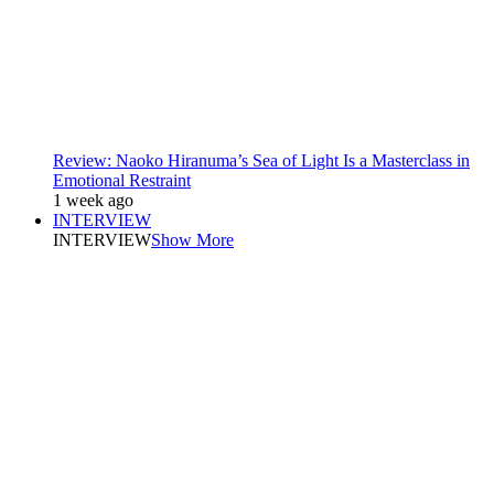
Review: Naoko Hiranuma’s Sea of Light Is a Masterclass in
Emotional Restraint
1 week ago
INTERVIEW
INTERVIEW
Show More