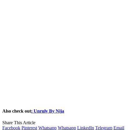
Also check out
: Unruly By Nija
Share This Article
Facebook
Pinterest
Whatsapp
Whatsapp
LinkedIn
Telegram
Email