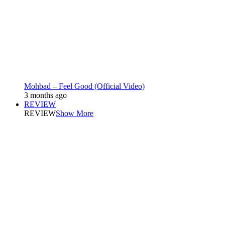
Mohbad – Feel Good (Official Video)
3 months ago
REVIEW
REVIEW
Show More