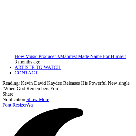
How Music Producer J.Manifest Made Name For Himself
3 months ago
ARTISTE TO WATCH
CONTACT
Reading:
Kevin David Kaydee Releases His Powerful New single
‘When God Remembers You’
Share
Notification
Show More
Font Resizer
Aa