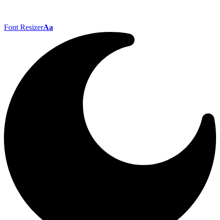
Font Resizer
Aa