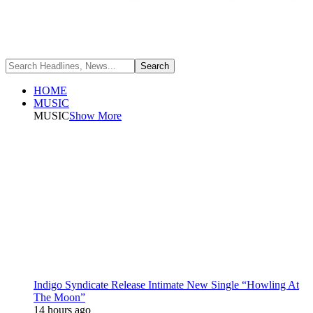
HOME
MUSIC
MUSIC
Show More
Indigo Syndicate Release Intimate New Single “Howling At
The Moon”
14 hours ago