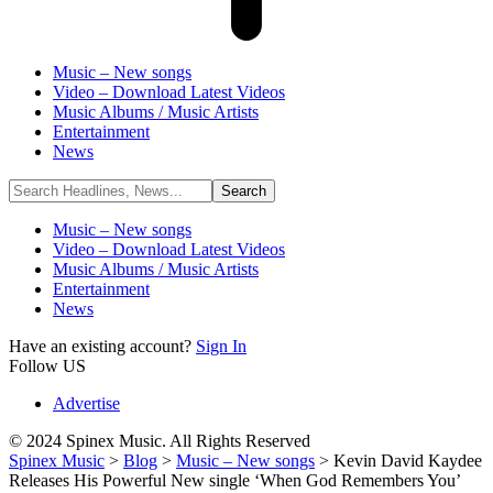
Music – New songs
Video – Download Latest Videos
Music Albums / Music Artists
Entertainment
News
Music – New songs
Video – Download Latest Videos
Music Albums / Music Artists
Entertainment
News
Have an existing account?
Sign In
Follow US
Advertise
© 2024 Spinex Music. All Rights Reserved
Spinex Music
>
Blog
>
Music – New songs
>
Kevin David Kaydee
Releases His Powerful New single ‘When God Remembers You’