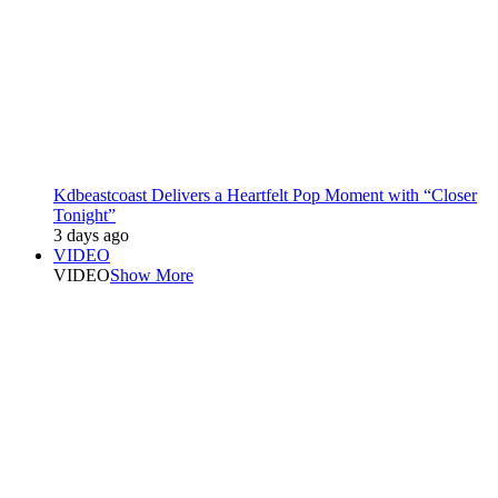
Kdbeastcoast Delivers a Heartfelt Pop Moment with “Closer
Tonight”
3 days ago
VIDEO
VIDEO
Show More