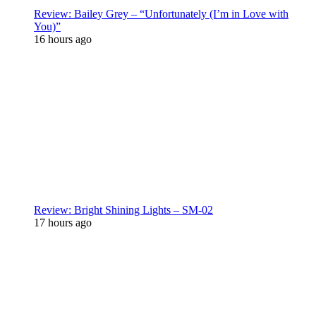
Review: Bailey Grey – “Unfortunately (I’m in Love with
You)”
16 hours ago
Review: Bright Shining Lights – SM-02
17 hours ago