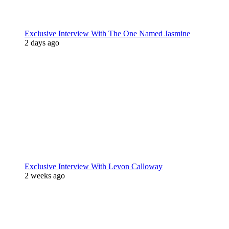
Exclusive Interview With The One Named Jasmine
2 days ago
Exclusive Interview With Levon Calloway
2 weeks ago