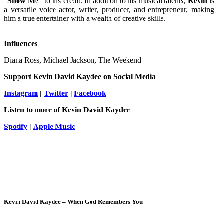
“
Show
Me
” to his credit. In addition to his musical talents,
Kevin
is
a versatile voice actor, writer, producer, and entrepreneur, making
him a true entertainer with a wealth of creative skills.
Influences
Diana Ross, Michael Jackson, The Weekend
Support
Kevin David Kaydee
on Social Media
Instagram
|
Twitter
|
Facebook
Listen to more of
Kevin David Kaydee
Spotify
|
Apple Music
Kevin David Kaydee – When God Remembers You