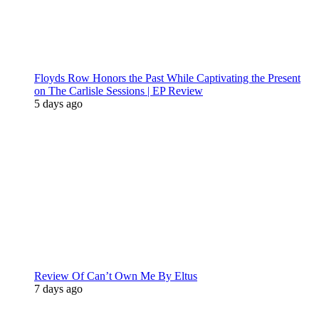
Floyds Row Honors the Past While Captivating the Present
on The Carlisle Sessions | EP Review
5 days ago
Review Of Can’t Own Me By Eltus
7 days ago