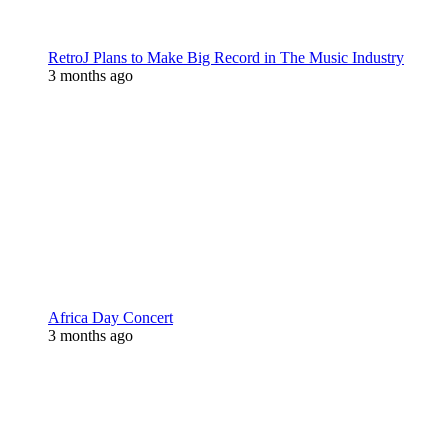
RetroJ Plans to Make Big Record in The Music Industry
3 months ago
Africa Day Concert
3 months ago