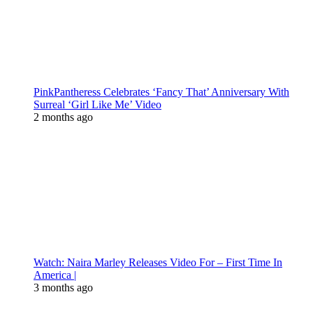
PinkPantheress Celebrates ‘Fancy That’ Anniversary With
Surreal ‘Girl Like Me’ Video
2 months ago
Watch: Naira Marley Releases Video For – First Time In
America |
3 months ago