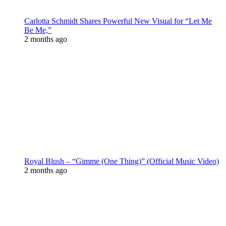
Carlotta Schmidt Shares Powerful New Visual for “Let Me
Be Me,”
2 months ago
Royal Blush – “Gimme (One Thing)” (Official Music Video)
2 months ago