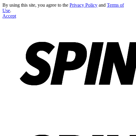
By using this site, you agree to the
Privacy Policy
and
Terms of
Use
.
Accept