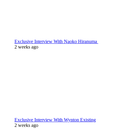
Exclusive Interview With Naoko Hiranuma
2 weeks ago
Exclusive Interview With Wynton Existing
2 weeks ago