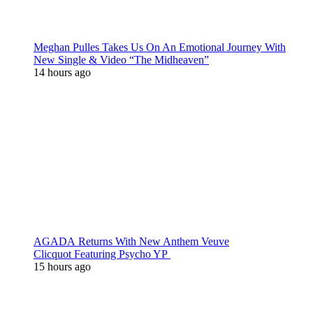
Meghan Pulles Takes Us On An Emotional Journey With
New Single & Video “The Midheaven”
14 hours ago
AGADA Returns With New Anthem Veuve
Clicquot Featuring Psycho YP
15 hours ago