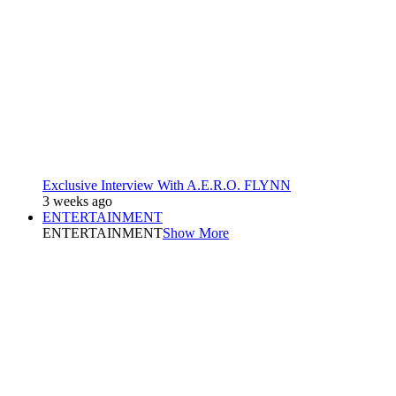
Exclusive Interview With A.E.R.O. FLYNN
3 weeks ago
ENTERTAINMENT
ENTERTAINMENT
Show More