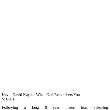
Kevin David Kaydee When God Remembers You
SHARE
Following a long 8 year hiatus from releasing