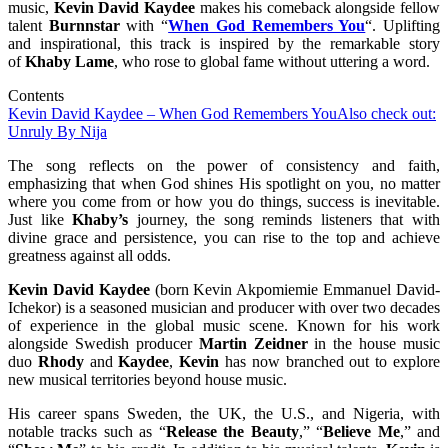
music,
Kevin
David
Kaydee
makes his comeback alongside fellow
talent
Burnnstar
with “
When God Remembers You
“. Uplifting
and inspirational, this track is inspired by the remarkable story
of
Khaby
Lame
, who rose to global fame without uttering a word.
Contents
Kevin David Kaydee – When God Remembers You
Also check out:
Unruly By Nija
The song reflects on the power of consistency and faith,
emphasizing that when God shines His spotlight on you, no matter
where you come from or how you do things, success is inevitable.
Just like
Khaby’s
journey, the song reminds listeners that with
divine grace and persistence, you can rise to the top and achieve
greatness against all odds.
Kevin David Kaydee
(born Kevin Akpomiemie Emmanuel David-
Ichekor) is a seasoned musician and producer with over two decades
of experience in the global music scene. Known for his work
alongside Swedish producer
Martin
Zeidner
in the house music
duo
Rhody
and
Kaydee
,
Kevin
has now branched out to explore
new musical territories beyond house music.
His career spans Sweden, the UK, the U.S., and Nigeria, with
notable tracks such as “
Release
the
Beauty
,” “
Believe
Me
,” and