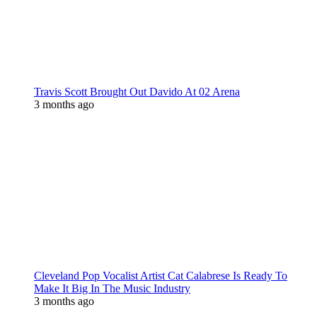
Travis Scott Brought Out Davido At 02 Arena
3 months ago
Cleveland Pop Vocalist Artist Cat Calabrese Is Ready To
Make It Big In The Music Industry
3 months ago