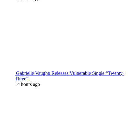
Gabrielle Vaughn Releases Vulnerable Single “Twenty-
Three”
14 hours ago