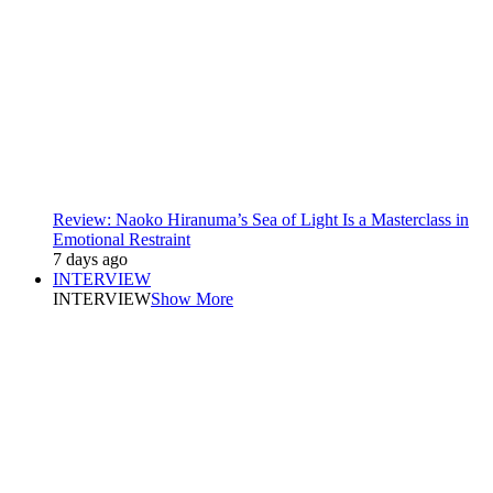
Review: Naoko Hiranuma’s Sea of Light Is a Masterclass in
Emotional Restraint
7 days ago
INTERVIEW
INTERVIEW
Show More