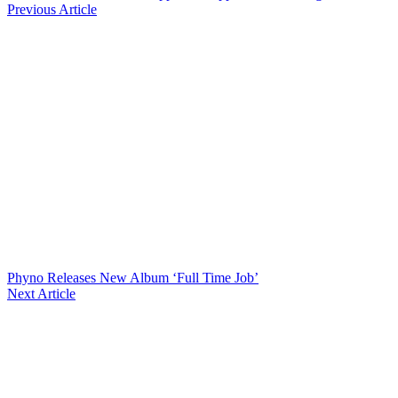
Previous Article
Phyno Releases New Album ‘Full Time Job’
Next Article