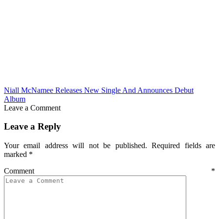
Niall McNamee Releases New Single And Announces Debut
Album
Leave a Comment
Leave a Reply
Your email address will not be published.
Required fields are
marked
*
Comment
*