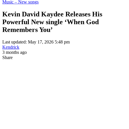
Music – New songs
Kevin David Kaydee Releases His
Powerful New single ‘When God
Remembers You’
Last updated: May 17, 2026 5:48 pm
Kendrick
3 months ago
Share