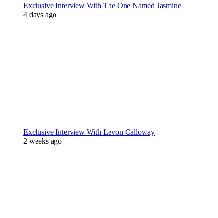
Exclusive Interview With The One Named Jasmine
4 days ago
Exclusive Interview With Levon Calloway
2 weeks ago