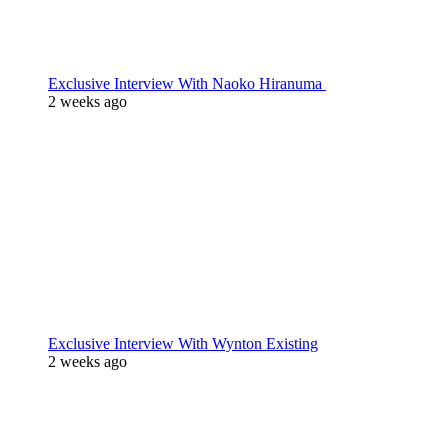
Exclusive Interview With Naoko Hiranuma
2 weeks ago
Exclusive Interview With Wynton Existing
2 weeks ago