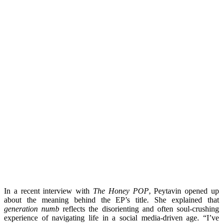
In a recent interview with
The Honey POP
, Peytavin opened up
about the meaning behind the EP’s title. She explained that
generation numb
reflects the disorienting and often soul-crushing
experience of navigating life in a social media-driven age. “I’ve