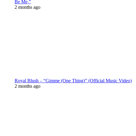
Be Me,”
2 months ago
Royal Blush – “Gimme (One Thing)” (Official Music Video)
2 months ago