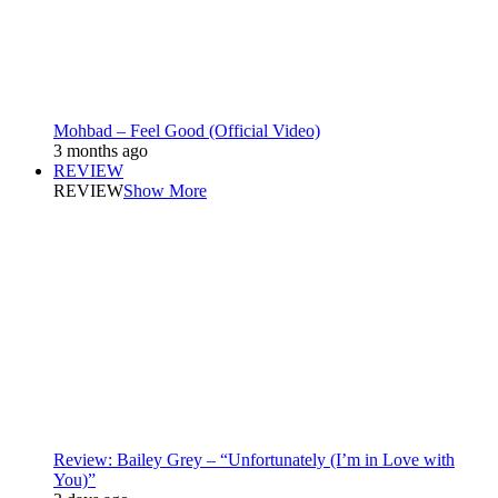
Mohbad – Feel Good (Official Video)
3 months ago
REVIEW
REVIEW
Show More
Review: Bailey Grey – “Unfortunately (I’m in Love with
You)”