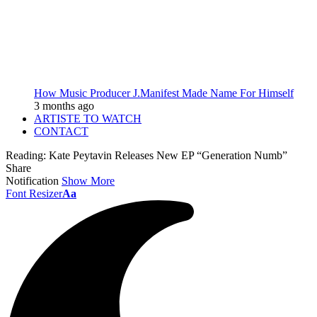
How Music Producer J.Manifest Made Name For Himself
3 months ago
ARTISTE TO WATCH
CONTACT
Reading:
Kate Peytavin Releases New EP “Generation Numb”
Share
Notification
Show More
Font Resizer
Aa