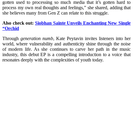
gotten used to processing so much media that it’s gotten hard to
process my own real thoughts and feelings,” she shared, adding that
she believes many from Gen Z can relate to this struggle.
Also check out:
Siobhan Sainte Unveils Enchanting New Single
“Orchid
Through
generation numb
, Kate Peytavin invites listeners into her
world, where vulnerability and authenticity shine through the noise
of modern life. As she continues to carve her path in the music
industry, this debut EP is a compelling introduction to a voice that
resonates deeply with the complexities of youth today.