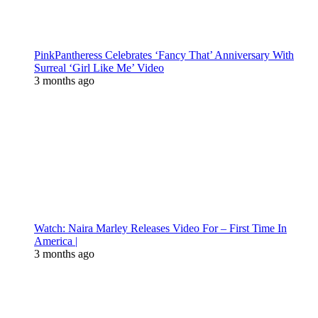
PinkPantheress Celebrates ‘Fancy That’ Anniversary With
Surreal ‘Girl Like Me’ Video
3 months ago
Watch: Naira Marley Releases Video For – First Time In
America |
3 months ago