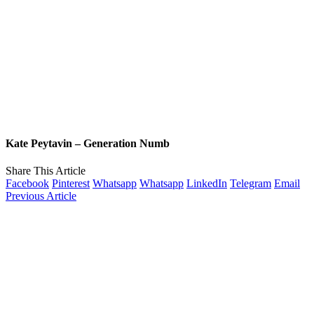
Kate Peytavin – Generation Numb
Share This Article
Facebook
Pinterest
Whatsapp
Whatsapp
LinkedIn
Telegram
Email
Previous Article