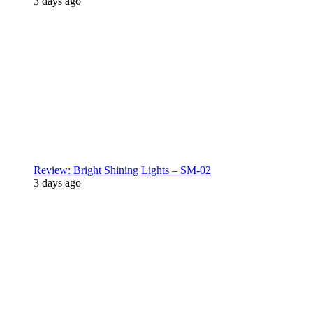
3 days ago
Review: Bright Shining Lights – SM-02
3 days ago