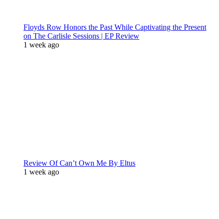
Floyds Row Honors the Past While Captivating the Present
on The Carlisle Sessions | EP Review
1 week ago
Review Of Can’t Own Me By Eltus
1 week ago