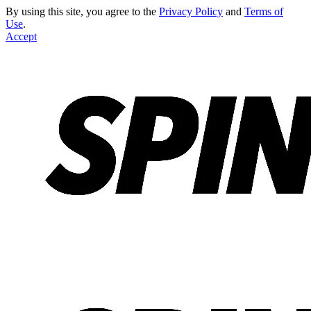
By using this site, you agree to the
Privacy Policy
and
Terms of
Use
.
Accept