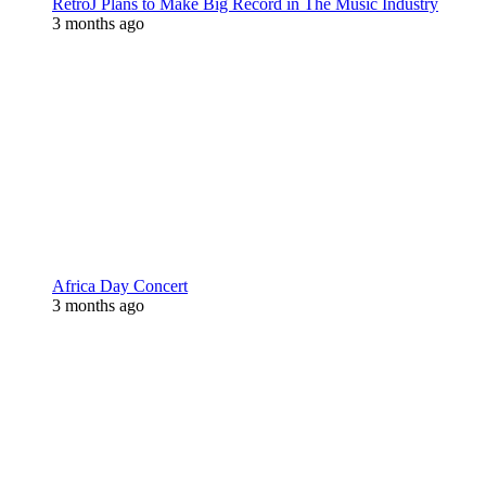
RetroJ Plans to Make Big Record in The Music Industry
3 months ago
Africa Day Concert
3 months ago