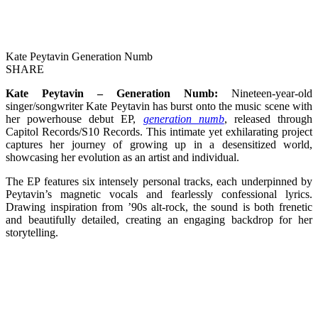
Kate Peytavin Generation Numb
SHARE
Kate Peytavin – Generation Numb:
Nineteen-year-old
singer/songwriter Kate Peytavin has burst onto the music scene with
her powerhouse debut EP,
generation numb
, released through
Capitol Records/S10 Records. This intimate yet exhilarating project
captures her journey of growing up in a desensitized world,
showcasing her evolution as an artist and individual.
The EP features six intensely personal tracks, each underpinned by
Peytavin’s magnetic vocals and fearlessly confessional lyrics.
Drawing inspiration from ’90s alt-rock, the sound is both frenetic
and beautifully detailed, creating an engaging backdrop for her
storytelling.