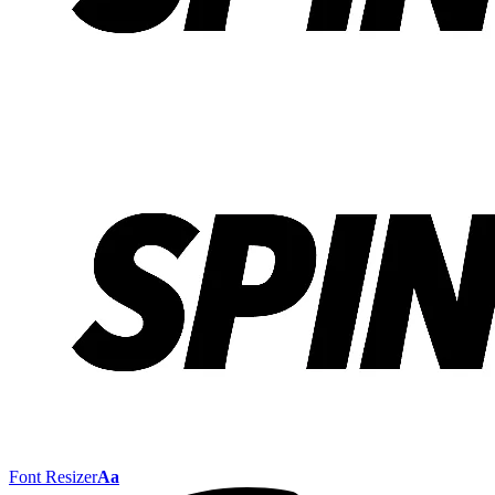
Font Resizer
Aa