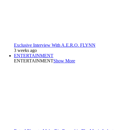
Exclusive Interview With A.E.R.O. FLYNN
3 weeks ago
ENTERTAINMENT
ENTERTAINMENT
Show More