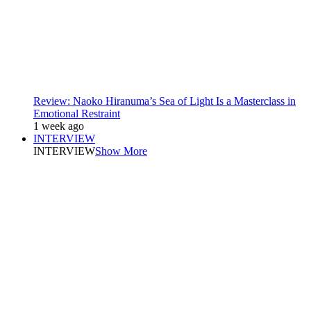
Review: Naoko Hiranuma’s Sea of Light Is a Masterclass in
Emotional Restraint
1 week ago
INTERVIEW
INTERVIEW
Show More