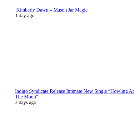
Kimberly Dawn – Mason Jar Magic
1 day ago
Indigo Syndicate Release Intimate New Single “Howling At
The Moon”
3 days ago