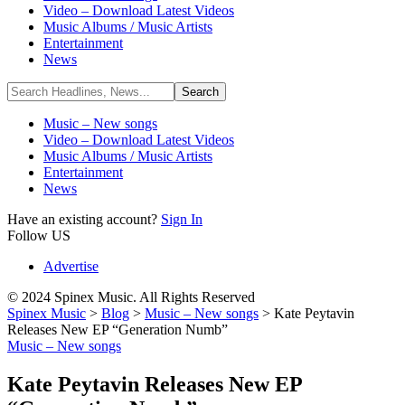
Video – Download Latest Videos
Music Albums / Music Artists
Entertainment
News
Music – New songs
Video – Download Latest Videos
Music Albums / Music Artists
Entertainment
News
Have an existing account?
Sign In
Follow US
Advertise
© 2024 Spinex Music. All Rights Reserved
Spinex Music
>
Blog
>
Music – New songs
>
Kate Peytavin
Releases New EP “Generation Numb”
Music – New songs
Kate Peytavin Releases New EP