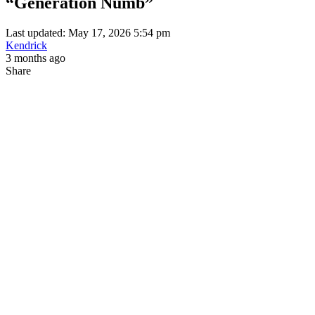
“Generation Numb”
Last updated: May 17, 2026 5:54 pm
Kendrick
3 months ago
Share