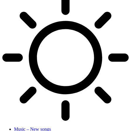
Music – New songs