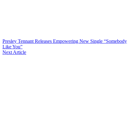
Presley Tennant Releases Empowering New Single “Somebody
Like You”
Next Article