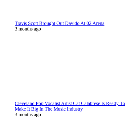
Travis Scott Brought Out Davido At 02 Arena
3 months ago
Cleveland Pop Vocalist Artist Cat Calabrese Is Ready To
Make It Big In The Music Industry
3 months ago