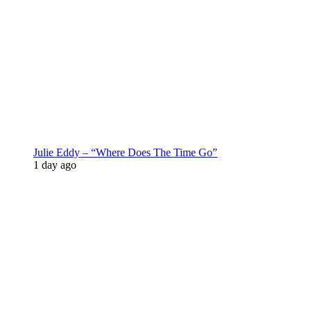
Julie Eddy – “Where Does The Time Go”
1 day ago