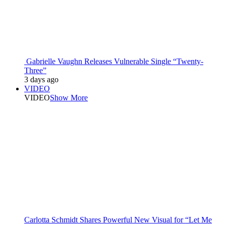
Gabrielle Vaughn Releases Vulnerable Single “Twenty-
Three”
3 days ago
VIDEO
VIDEO
Show More
Carlotta Schmidt Shares Powerful New Visual for “Let Me