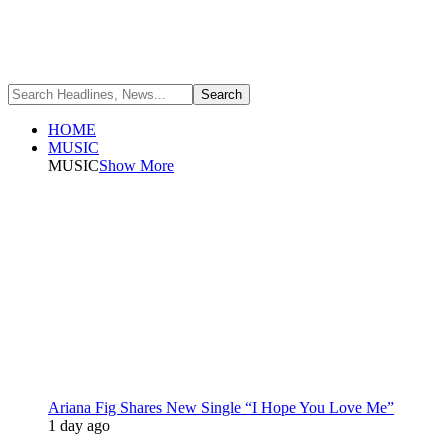
HOME
MUSIC
MUSIC
Show More
Ariana Fig Shares New Single “I Hope You Love Me”
1 day ago