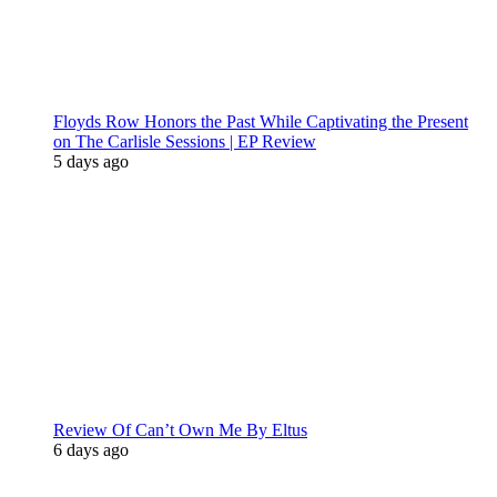
Floyds Row Honors the Past While Captivating the Present
on The Carlisle Sessions | EP Review
5 days ago
Review Of Can’t Own Me By Eltus
6 days ago