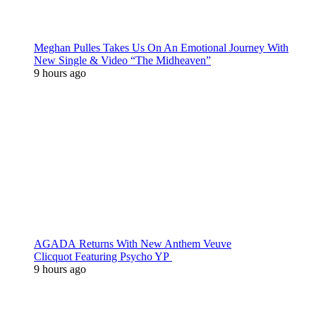
Meghan Pulles Takes Us On An Emotional Journey With
New Single & Video “The Midheaven”
9 hours ago
AGADA Returns With New Anthem Veuve
Clicquot Featuring Psycho YP
9 hours ago