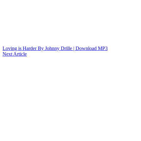
Loving is Harder By Johnny Drille | Download MP3
Next Article