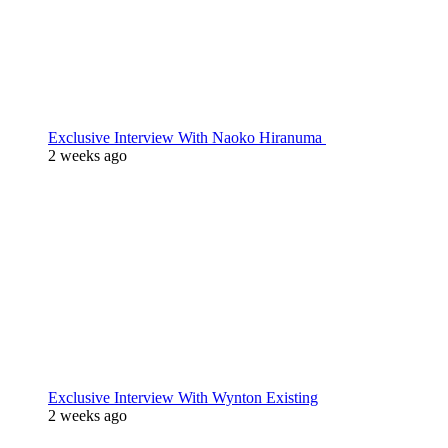
Exclusive Interview With Naoko Hiranuma
2 weeks ago
Exclusive Interview With Wynton Existing
2 weeks ago