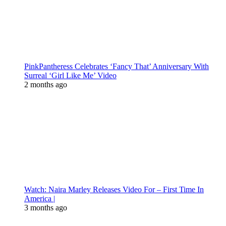
PinkPantheress Celebrates ‘Fancy That’ Anniversary With
Surreal ‘Girl Like Me’ Video
2 months ago
Watch: Naira Marley Releases Video For – First Time In
America |
3 months ago