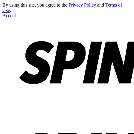
By using this site, you agree to the
Privacy Policy
and
Terms of
Use
.
Accept