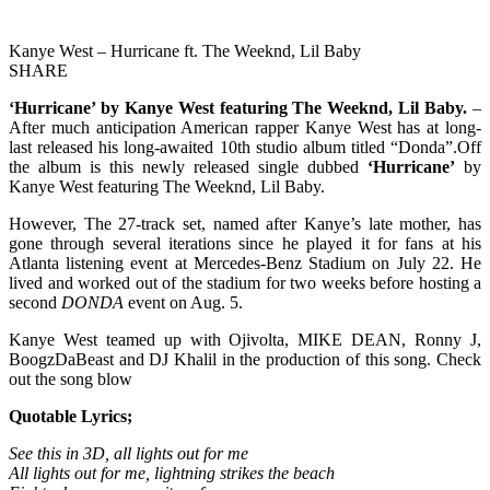
Kanye West – Hurricane ft. The Weeknd, Lil Baby
SHARE
‘
Hurricane’
by Kanye West featuring The Weeknd, Lil Baby.
–
After much anticipation American rapper Kanye West has at long-
last released his long-awaited 10th studio album titled “Donda”.Off
the album is this newly released single dubbed
‘Hurricane’
by
Kanye West featuring The Weeknd, Lil Baby.
However, The 27-track set, named after Kanye’s late mother, has
gone through several iterations since he played it for fans at his
Atlanta listening event at Mercedes-Benz Stadium on July 22. He
lived and worked out of the stadium for two weeks before hosting a
second
DONDA
event on Aug. 5.
Kanye West teamed up with Ojivolta, MIKE DEAN, Ronny J,
BoogzDaBeast and DJ Khalil in the production of this song. Check
out the song blow
Quotable Lyrics;
See this in 3D, all lights out for me
All lights out for me, lightning strikes the beach