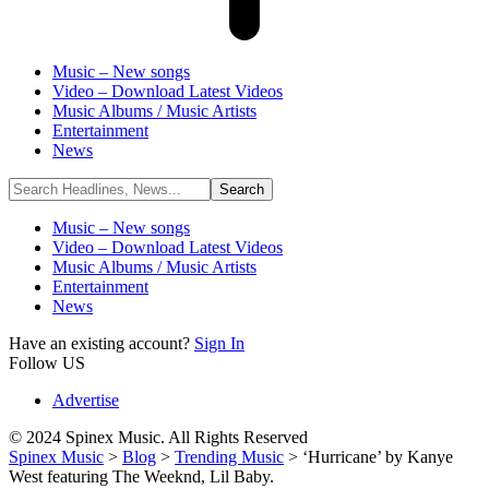
Music – New songs
Video – Download Latest Videos
Music Albums / Music Artists
Entertainment
News
Music – New songs
Video – Download Latest Videos
Music Albums / Music Artists
Entertainment
News
Have an existing account?
Sign In
Follow US
Advertise
© 2024 Spinex Music. All Rights Reserved
Spinex Music
>
Blog
>
Trending Music
>
‘Hurricane’ by Kanye
West featuring The Weeknd, Lil Baby.