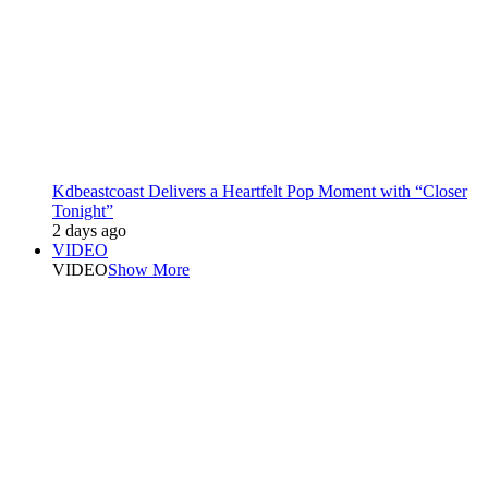
Kdbeastcoast Delivers a Heartfelt Pop Moment with “Closer
Tonight”
2 days ago
VIDEO
VIDEO
Show More