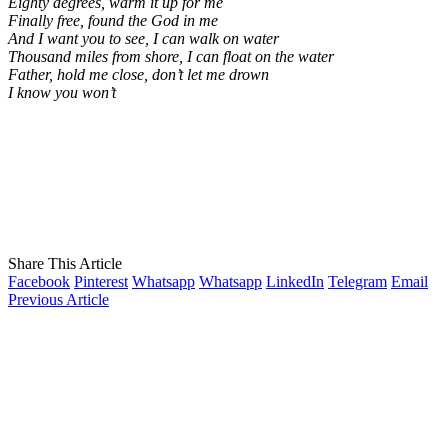
Eighty degrees, warm it up for me
Finally free, found the God in me
And I want you to see, I can walk on water
Thousand miles from shore, I can float on the water
Father, hold me close, don’t let me drown
I know you won’t
Share This Article
Facebook
Pinterest
Whatsapp
Whatsapp
LinkedIn
Telegram
Email
Previous Article