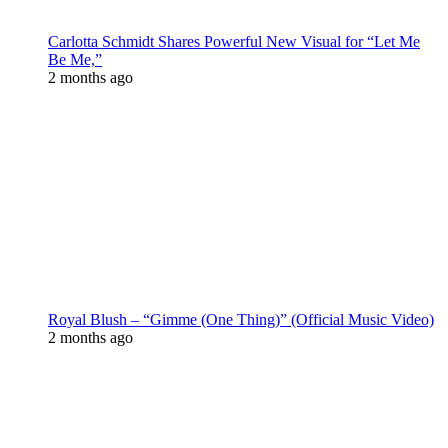
Carlotta Schmidt Shares Powerful New Visual for “Let Me
Be Me,”
2 months ago
Royal Blush – “Gimme (One Thing)” (Official Music Video)
2 months ago