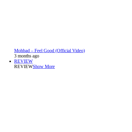
Mohbad – Feel Good (Official Video)
3 months ago
REVIEW
REVIEW
Show More