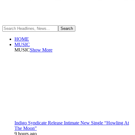
HOME
MUSIC
MUSIC
Show More
Indigo Syndicate Release Intimate New Single “Howling At
The Moon”
9 hours ago