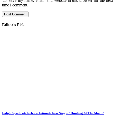
Save my name, email, and website in this browser for the next
time I comment.
Editor's Pick
Indigo Syndicate Release Intimate New Single “Howling At The Moon”