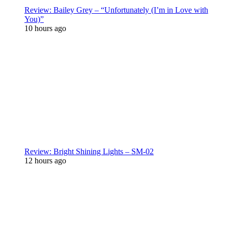
Review: Bailey Grey – “Unfortunately (I’m in Love with
You)”
10 hours ago
Review: Bright Shining Lights – SM-02
12 hours ago