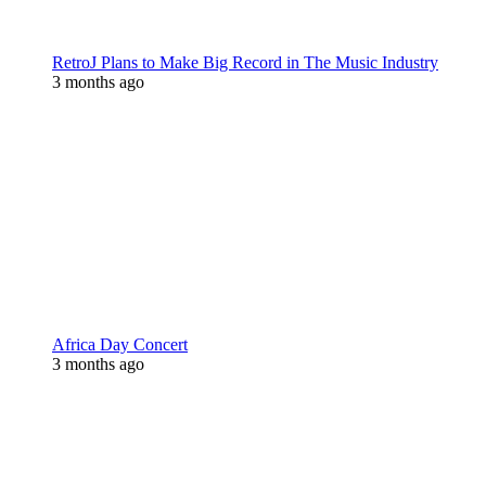
RetroJ Plans to Make Big Record in The Music Industry
3 months ago
Africa Day Concert
3 months ago