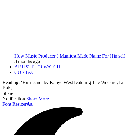
How Music Producer J.Manifest Made Name For Himself
3 months ago
ARTISTE TO WATCH
CONTACT
Reading:
‘Hurricane’ by Kanye West featuring The Weeknd, Lil
Baby.
Share
Notification
Show More
Font Resizer
Aa