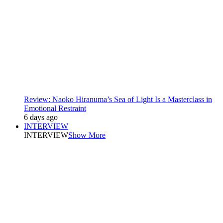
Review: Naoko Hiranuma’s Sea of Light Is a Masterclass in
Emotional Restraint
6 days ago
INTERVIEW
INTERVIEW
Show More