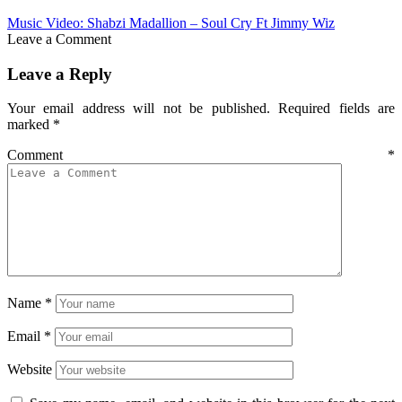
Music Video: Shabzi Madallion – Soul Cry Ft Jimmy Wiz
Leave a Comment
Leave a Reply
Your email address will not be published.
Required fields are
marked
*
Comment
*
Name
*
Email
*
Website