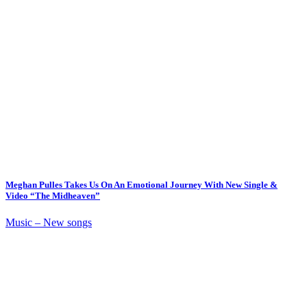
Meghan Pulles Takes Us On An Emotional Journey With New Single &
Video “The Midheaven”
Music – New songs