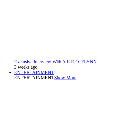
Exclusive Interview With A.E.R.O. FLYNN
3 weeks ago
ENTERTAINMENT
ENTERTAINMENT
Show More