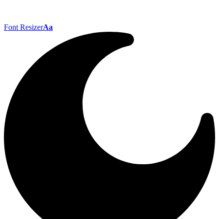
Font Resizer
Aa