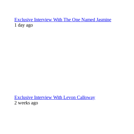
Exclusive Interview With The One Named Jasmine
1 day ago
Exclusive Interview With Levon Calloway
2 weeks ago