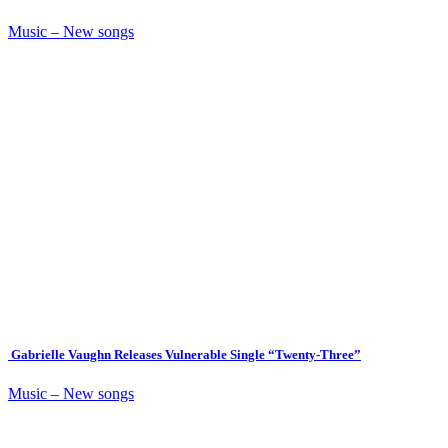
Music – New songs
Gabrielle Vaughn Releases Vulnerable Single “Twenty-Three”
Music – New songs