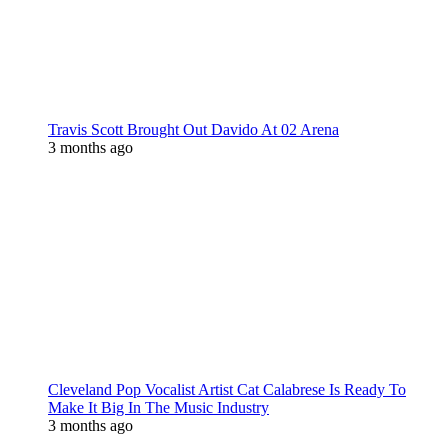
Travis Scott Brought Out Davido At 02 Arena
3 months ago
Cleveland Pop Vocalist Artist Cat Calabrese Is Ready To
Make It Big In The Music Industry
3 months ago