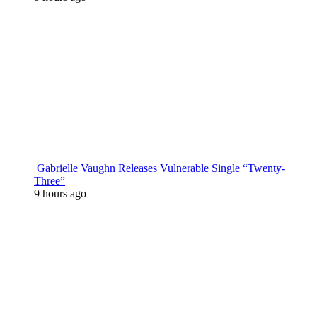
Gabrielle Vaughn Releases Vulnerable Single “Twenty-
Three”
9 hours ago