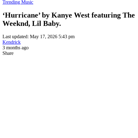
Trending Music
‘Hurricane’ by Kanye West featuring The
Weeknd, Lil Baby.
Last updated: May 17, 2026 5:43 pm
Kendrick
3 months ago
Share