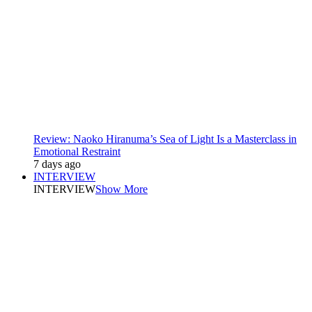
Review: Naoko Hiranuma’s Sea of Light Is a Masterclass in
Emotional Restraint
7 days ago
INTERVIEW
INTERVIEW
Show More