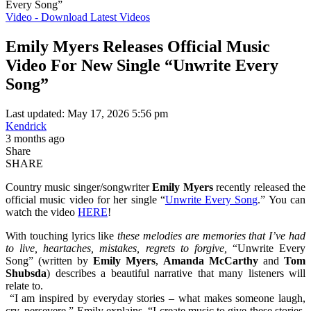
Every Song”
Video - Download Latest Videos
Emily Myers Releases Official Music
Video For New Single “Unwrite Every
Song”
Last updated: May 17, 2026 5:56 pm
Kendrick
3 months ago
Share
SHARE
Country music singer/songwriter
Emily Myers
recently released the
official music video for her single “
Unwrite Every Song
.” You can
watch the video
HERE
!
With touching lyrics like
these melodies are memories that I’ve had
to live, heartaches, mistakes, regrets to forgive,
“Unwrite Every
Song” (written by
Emily Myers
,
Amanda McCarthy
and
Tom
Shubsda
) describes a beautiful narrative that many listeners will
relate to.
“I am inspired by everyday stories – what makes someone laugh,
cry, persevere,” Emily explains. “I create music to give these stories,