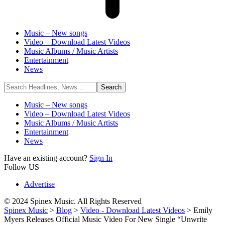
Music – New songs
Video – Download Latest Videos
Music Albums / Music Artists
Entertainment
News
Music – New songs
Video – Download Latest Videos
Music Albums / Music Artists
Entertainment
News
Have an existing account?
Sign In
Follow US
Advertise
© 2024 Spinex Music. All Rights Reserved
Spinex Music
>
Blog
>
Video - Download Latest Videos
>
Emily
Myers Releases Official Music Video For New Single “Unwrite