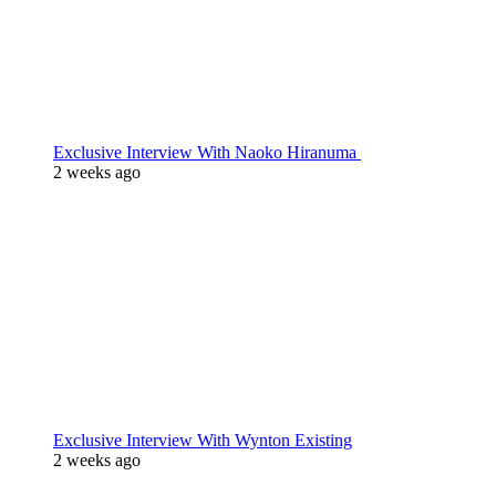
Exclusive Interview With Naoko Hiranuma
2 weeks ago
Exclusive Interview With Wynton Existing
2 weeks ago