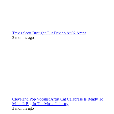
Travis Scott Brought Out Davido At 02 Arena
3 months ago
Cleveland Pop Vocalist Artist Cat Calabrese Is Ready To
Make It Big In The Music Industry
3 months ago