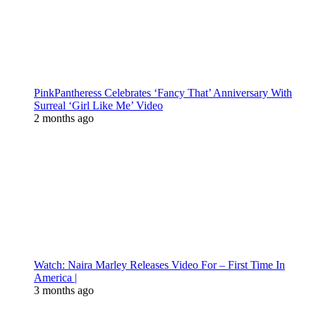
PinkPantheress Celebrates ‘Fancy That’ Anniversary With
Surreal ‘Girl Like Me’ Video
2 months ago
Watch: Naira Marley Releases Video For – First Time In
America |
3 months ago