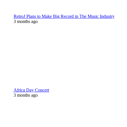
RetroJ Plans to Make Big Record in The Music Industry
3 months ago
Africa Day Concert
3 months ago