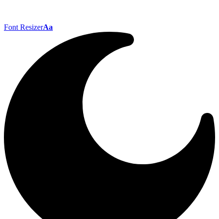
Font Resizer
Aa