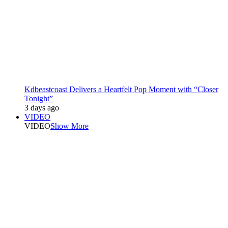
Kdbeastcoast Delivers a Heartfelt Pop Moment with “Closer
Tonight”
3 days ago
VIDEO
VIDEO
Show More