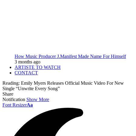
How Music Producer J.Manifest Made Name For Himself
3 months ago
ARTISTE TO WATCH
CONTACT
Reading:
Emily Myers Releases Official Music Video For New
Single “Unwrite Every Song”
Share
Notification
Show More
Font Resizer
Aa