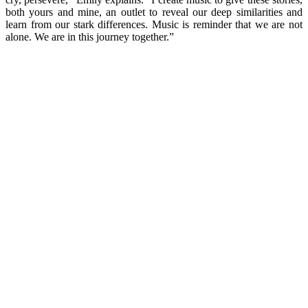
both yours and mine, an outlet to reveal our deep similarities and
learn from our stark differences. Music is reminder that we are not
alone. We are in this journey together.”