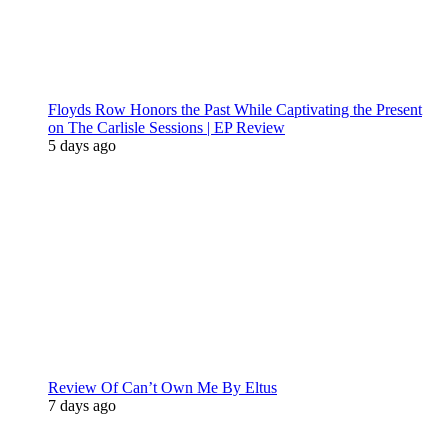
Floyds Row Honors the Past While Captivating the Present
on The Carlisle Sessions | EP Review
5 days ago
Review Of Can’t Own Me By Eltus
7 days ago