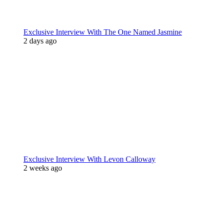
Exclusive Interview With The One Named Jasmine
2 days ago
Exclusive Interview With Levon Calloway
2 weeks ago