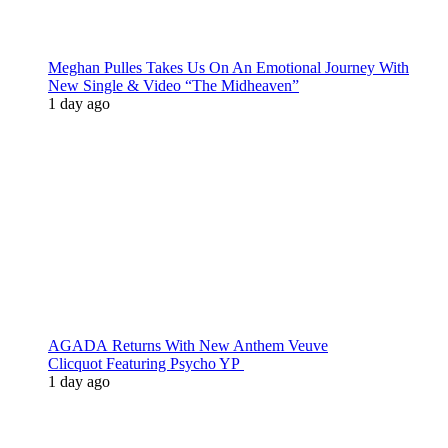
Meghan Pulles Takes Us On An Emotional Journey With
New Single & Video “The Midheaven”
1 day ago
AGADA Returns With New Anthem Veuve
Clicquot Featuring Psycho YP
1 day ago