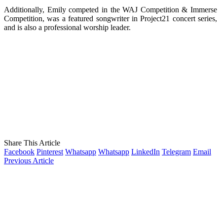
Additionally, Emily competed in the WAJ Competition & Immerse
Competition, was a featured songwriter in Project21 concert series,
and is also a professional worship leader.
Share This Article
Facebook
Pinterest
Whatsapp
Whatsapp
LinkedIn
Telegram
Email
Previous Article