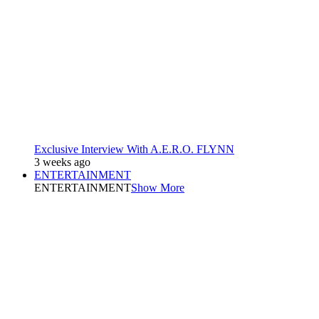
Exclusive Interview With A.E.R.O. FLYNN
3 weeks ago
ENTERTAINMENT
ENTERTAINMENT
Show More