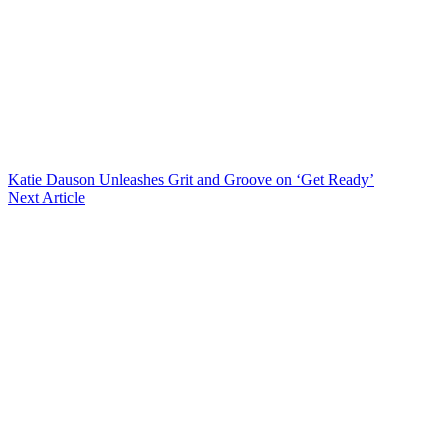
Katie Dauson Unleashes Grit and Groove on ‘Get Ready’
Next Article