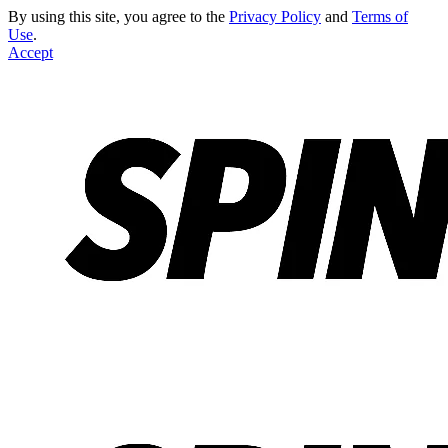
By using this site, you agree to the
Privacy Policy
and
Terms of
Use
.
Accept