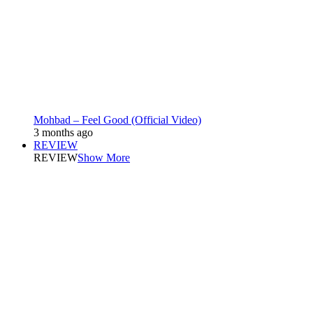
Mohbad – Feel Good (Official Video)
3 months ago
REVIEW
REVIEW
Show More