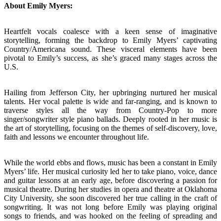
About Emily Myers:
Heartfelt vocals coalesce with a keen sense of imaginative
storytelling, forming the backdrop to Emily Myers’ captivating
Country/Americana sound. These visceral elements have been
pivotal to Emily’s success, as she’s graced many stages across the
U.S.
Hailing from Jefferson City, her upbringing nurtured her musical
talents. Her vocal palette is wide and far-ranging, and is known to
traverse styles all the way from Country-Pop to more
singer/songwriter style piano ballads. Deeply rooted in her music is
the art of storytelling, focusing on the themes of self-discovery, love,
faith and lessons we encounter throughout life.
While the world ebbs and flows, music has been a constant in Emily
Myers’ life. Her musical curiosity led her to take piano, voice, dance
and guitar lessons at an early age, before discovering a passion for
musical theatre. During her studies in opera and theatre at Oklahoma
City University, she soon discovered her true calling in the craft of
songwriting. It was not long before Emily was playing original
songs to friends, and was hooked on the feeling of spreading and