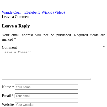
Wande Coal – Ebelebe ft. Wizkid (Video)
Leave a Comment
Leave a Reply
Your email address will not be published.
Required fields are
marked
*
Comment
*
Name
*
Email
*
Website