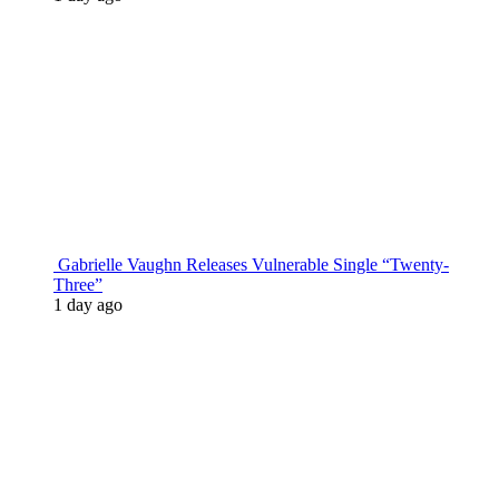
Gabrielle Vaughn Releases Vulnerable Single “Twenty-
Three”
1 day ago