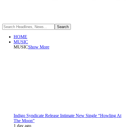
HOME
MUSIC
MUSIC
Show More
Indigo Syndicate Release Intimate New Single “Howling At
The Moon”
1 day ago