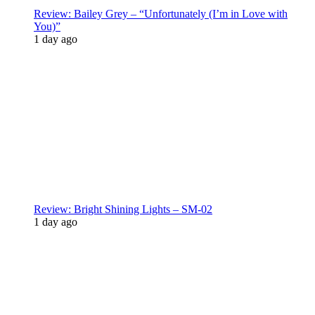
Review: Bailey Grey – “Unfortunately (I’m in Love with
You)”
1 day ago
Review: Bright Shining Lights – SM-02
1 day ago