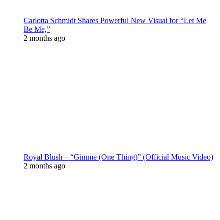
Carlotta Schmidt Shares Powerful New Visual for “Let Me
Be Me,”
2 months ago
Royal Blush – “Gimme (One Thing)” (Official Music Video)
2 months ago