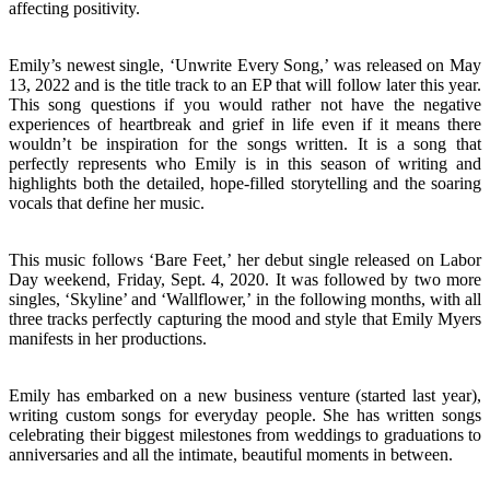
affecting positivity.
Emily’s newest single, ‘Unwrite Every Song,’ was released on May
13, 2022 and is the title track to an EP that will follow later this year.
This song questions if you would rather not have the negative
experiences of heartbreak and grief in life even if it means there
wouldn’t be inspiration for the songs written. It is a song that
perfectly represents who Emily is in this season of writing and
highlights both the detailed, hope-filled storytelling and the soaring
vocals that define her music.
This music follows ‘Bare Feet,’ her debut single released on Labor
Day weekend, Friday, Sept. 4, 2020. It was followed by two more
singles, ‘Skyline’ and ‘Wallflower,’ in the following months, with all
three tracks perfectly capturing the mood and style that Emily Myers
manifests in her productions.
Emily has embarked on a new business venture (started last year),
writing custom songs for everyday people. She has written songs
celebrating their biggest milestones from weddings to graduations to
anniversaries and all the intimate, beautiful moments in between.