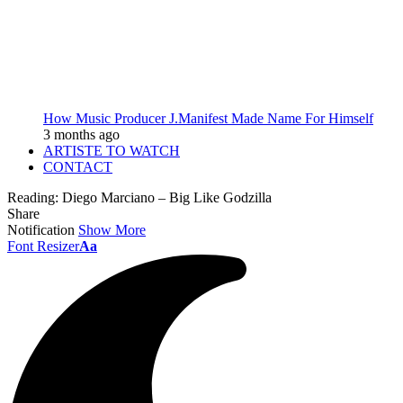
How Music Producer J.Manifest Made Name For Himself
3 months ago
ARTISTE TO WATCH
CONTACT
Reading:
Diego Marciano – Big Like Godzilla
Share
Notification
Show More
Font Resizer
Aa