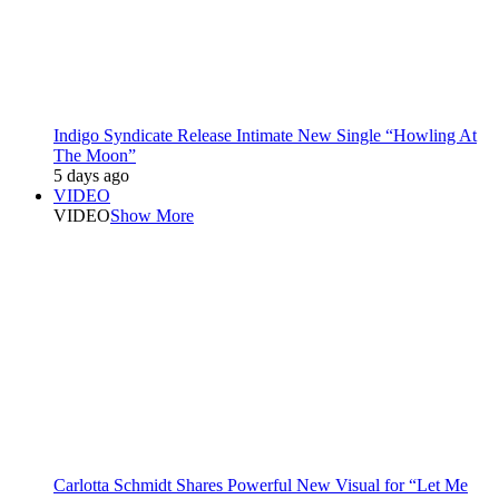
Indigo Syndicate Release Intimate New Single “Howling At
The Moon”
5 days ago
VIDEO
VIDEO
Show More
Carlotta Schmidt Shares Powerful New Visual for “Let Me