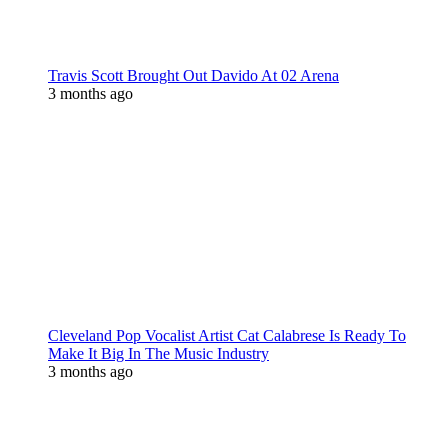
Travis Scott Brought Out Davido At 02 Arena
3 months ago
Cleveland Pop Vocalist Artist Cat Calabrese Is Ready To
Make It Big In The Music Industry
3 months ago