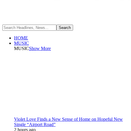
HOME
MUSIC
MUSIC
Show More
Violet Love Finds a New Sense of Home on Hopeful New
Single “Airport Road”
2 hours ago