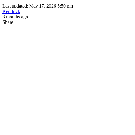
Last updated: May 17, 2026 5:50 pm
Kendrick
3 months ago
Share