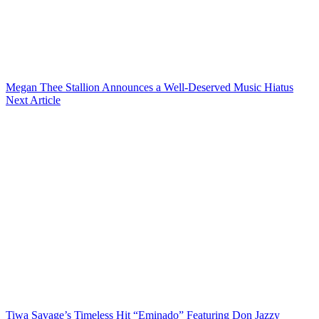
Megan Thee Stallion Announces a Well-Deserved Music Hiatus
Next Article
Tiwa Savage’s Timeless Hit “Eminado” Featuring Don Jazzy