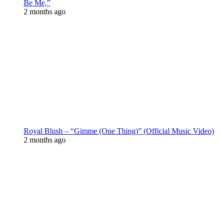
Be Me,”
2 months ago
Royal Blush – “Gimme (One Thing)” (Official Music Video)
2 months ago