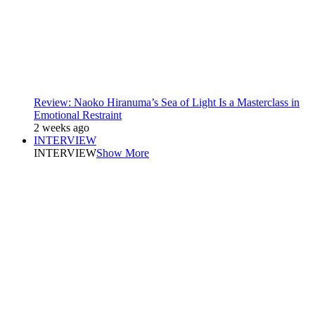
Review: Naoko Hiranuma’s Sea of Light Is a Masterclass in
Emotional Restraint
2 weeks ago
INTERVIEW
INTERVIEW
Show More