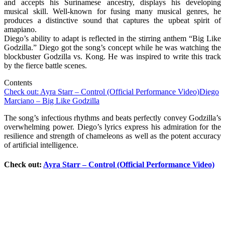
and accepts his Surinamese ancestry, displays his developing
musical skill. Well-known for fusing many musical genres, he
produces a distinctive sound that captures the upbeat spirit of
amapiano.
Diego’s ability to adapt is reflected in the stirring anthem “Big Like
Godzilla.” Diego got the song’s concept while he was watching the
blockbuster Godzilla vs. Kong. He was inspired to write this track
by the fierce battle scenes.
Contents
Check out: Ayra Starr – Control (Official Performance Video)
Diego
Marciano – Big Like Godzilla
The song’s infectious rhythms and beats perfectly convey Godzilla’s
overwhelming power. Diego’s lyrics express his admiration for the
resilience and strength of chameleons as well as the potent accuracy
of artificial intelligence.
Check out:
Ayra Starr – Control (Official Performance Video)