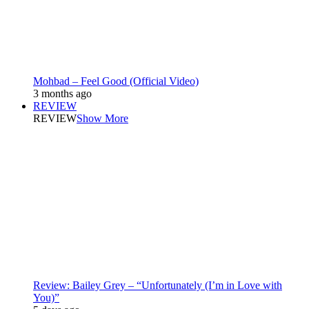
Mohbad – Feel Good (Official Video)
3 months ago
REVIEW
REVIEW
Show More
Review: Bailey Grey – “Unfortunately (I’m in Love with
You)”