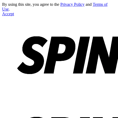
By using this site, you agree to the
Privacy Policy
and
Terms of
Use
.
Accept