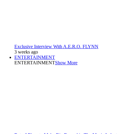
Exclusive Interview With A.E.R.O. FLYNN
3 weeks ago
ENTERTAINMENT
ENTERTAINMENT
Show More