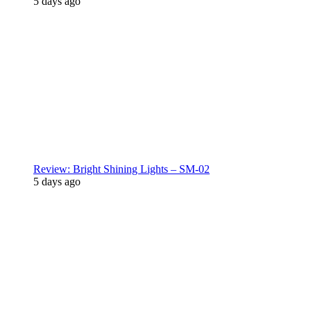
5 days ago
Review: Bright Shining Lights – SM-02
5 days ago