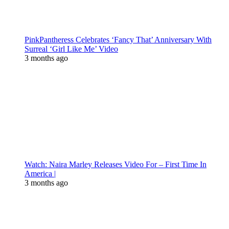
PinkPantheress Celebrates ‘Fancy That’ Anniversary With
Surreal ‘Girl Like Me’ Video
3 months ago
Watch: Naira Marley Releases Video For – First Time In
America |
3 months ago