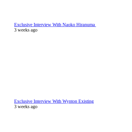
Exclusive Interview With Naoko Hiranuma
3 weeks ago
Exclusive Interview With Wynton Existing
3 weeks ago