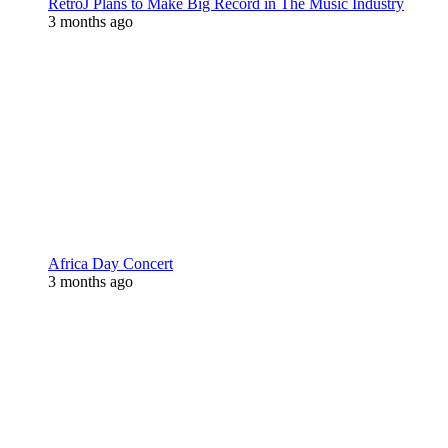
RetroJ Plans to Make Big Record in The Music Industry
3 months ago
Africa Day Concert
3 months ago