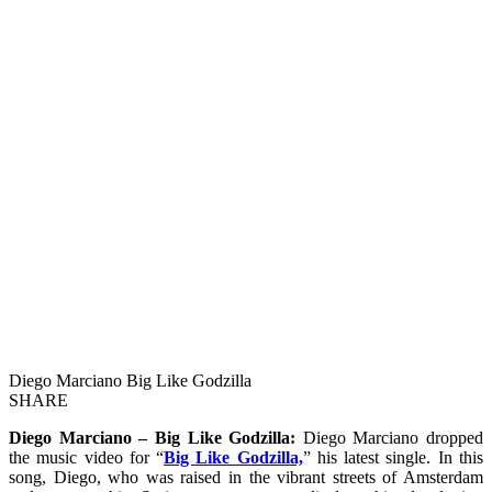
Diego Marciano Big Like Godzilla
SHARE
Diego Marciano – Big Like Godzilla:
Diego Marciano dropped
the music video for “
Big Like Godzilla,
” his latest single. In this
song, Diego, who was raised in the vibrant streets of Amsterdam