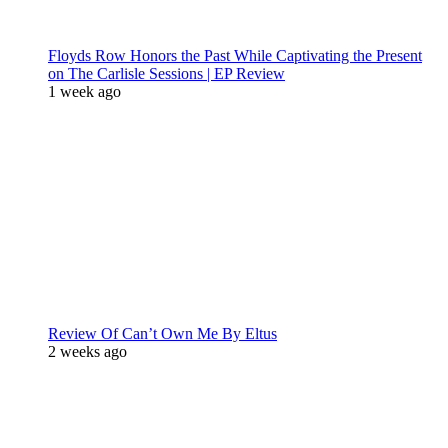
Floyds Row Honors the Past While Captivating the Present
on The Carlisle Sessions | EP Review
1 week ago
Review Of Can’t Own Me By Eltus
2 weeks ago