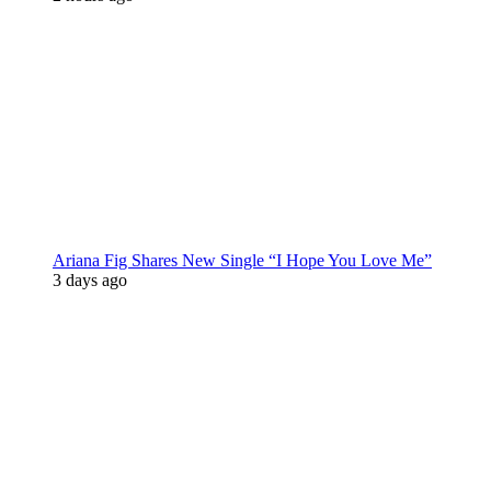
Ariana Fig Shares New Single “I Hope You Love Me”
3 days ago