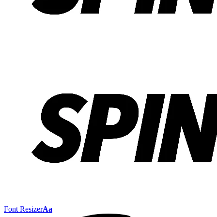
Font Resizer
Aa