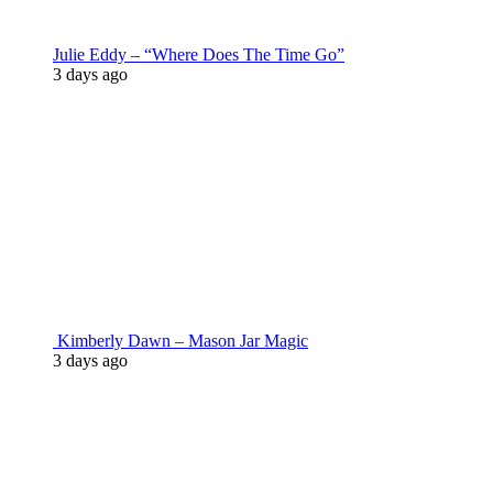
Julie Eddy – “Where Does The Time Go”
3 days ago
Kimberly Dawn – Mason Jar Magic
3 days ago