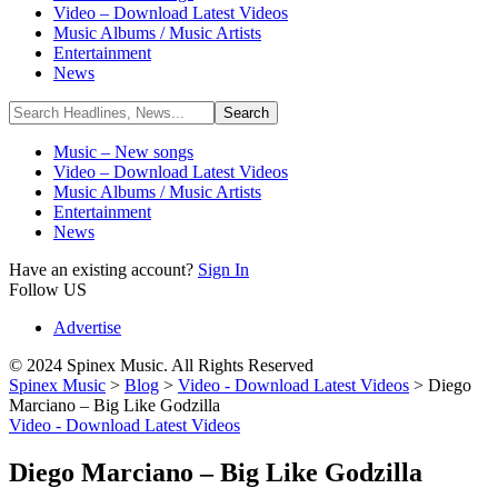
Video – Download Latest Videos
Music Albums / Music Artists
Entertainment
News
Music – New songs
Video – Download Latest Videos
Music Albums / Music Artists
Entertainment
News
Have an existing account?
Sign In
Follow US
Advertise
© 2024 Spinex Music. All Rights Reserved
Spinex Music
>
Blog
>
Video - Download Latest Videos
>
Diego
Marciano – Big Like Godzilla
Video - Download Latest Videos
Diego Marciano – Big Like Godzilla