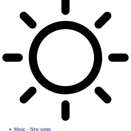
Music – New songs