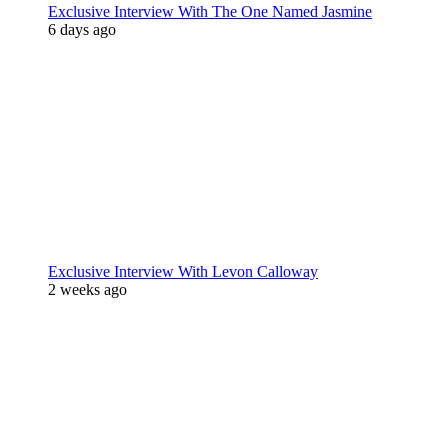
Exclusive Interview With The One Named Jasmine
6 days ago
Exclusive Interview With Levon Calloway
2 weeks ago