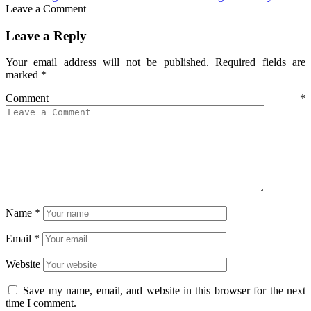
Leave a Comment
Leave a Reply
Your email address will not be published.
Required fields are
marked
*
Comment
*
Name
*
Email
*
Website
Save my name, email, and website in this browser for the next
time I comment.