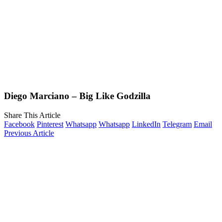
Diego Marciano – Big Like Godzilla
Share This Article
Facebook
Pinterest
Whatsapp
Whatsapp
LinkedIn
Telegram
Email
Previous Article