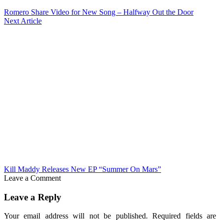
Romero Share Video for New Song – Halfway Out the Door
Next Article
Kill Maddy Releases New EP “Summer On Mars”
Leave a Comment
Leave a Reply
Your email address will not be published.
Required fields are