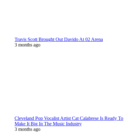
Travis Scott Brought Out Davido At 02 Arena
3 months ago
Cleveland Pop Vocalist Artist Cat Calabrese Is Ready To
Make It Big In The Music Industry
3 months ago