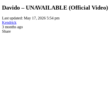
Davido – UNAVAILABLE (Official Video)
Last updated: May 17, 2026 5:54 pm
Kendrick
3 months ago
Share