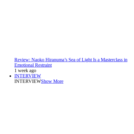
Review: Naoko Hiranuma’s Sea of Light Is a Masterclass in
Emotional Restraint
1 week ago
INTERVIEW
INTERVIEW
Show More