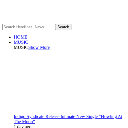
HOME
MUSIC
MUSIC
Show More
Indigo Syndicate Release Intimate New Single “Howling At
The Moon”
1 day ago