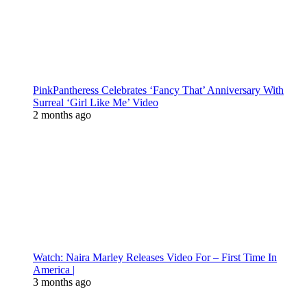
PinkPantheress Celebrates ‘Fancy That’ Anniversary With
Surreal ‘Girl Like Me’ Video
2 months ago
Watch: Naira Marley Releases Video For – First Time In
America |
3 months ago