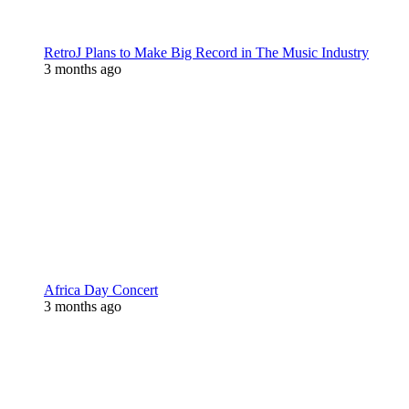
RetroJ Plans to Make Big Record in The Music Industry
3 months ago
Africa Day Concert
3 months ago