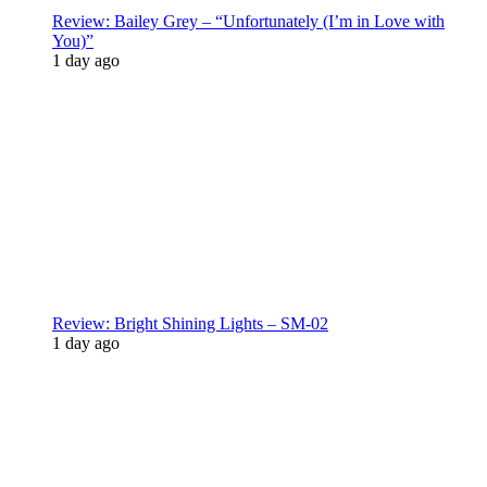
Review: Bailey Grey – “Unfortunately (I’m in Love with
You)”
1 day ago
Review: Bright Shining Lights – SM-02
1 day ago