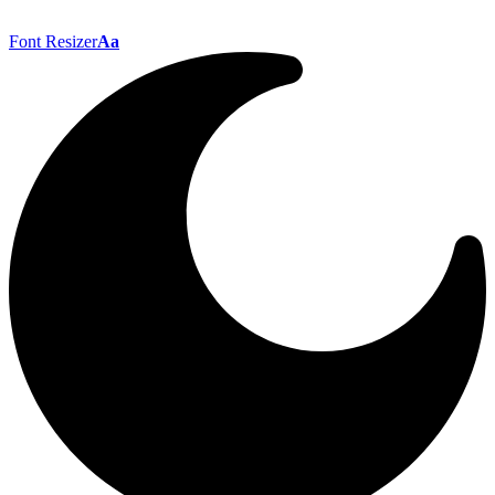
Font Resizer
Aa