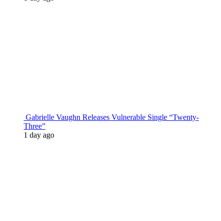
Gabrielle Vaughn Releases Vulnerable Single “Twenty-
Three”
1 day ago