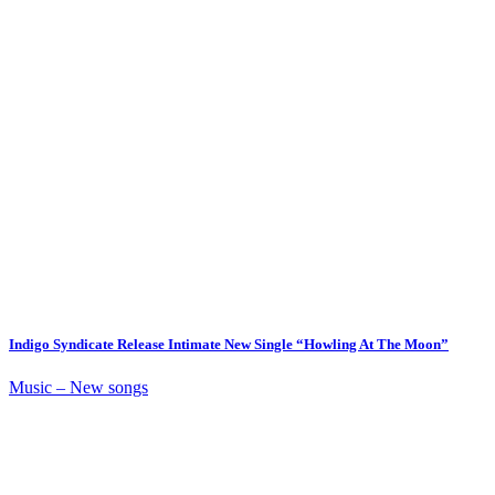
Indigo Syndicate Release Intimate New Single “Howling At The Moon”
Music – New songs