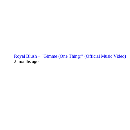
Royal Blush – “Gimme (One Thing)” (Official Music Video)
2 months ago