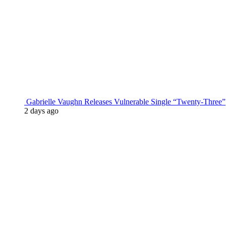
Gabrielle Vaughn Releases Vulnerable Single “Twenty-Three”
2 days ago