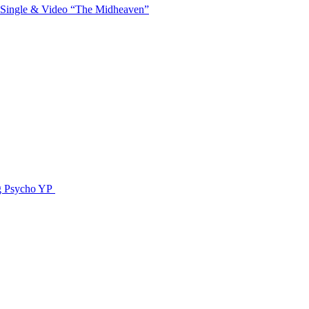
 Single & Video “The Midheaven”
g Psycho YP