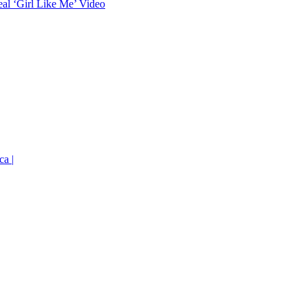
eal ‘Girl Like Me’ Video
ca |