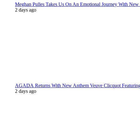
Meghan Pulles Takes Us On An Emotional Journey With New
2 days ago
AGADA Returns With New Anthem Veuve Clicquot Featurin
2 days ago