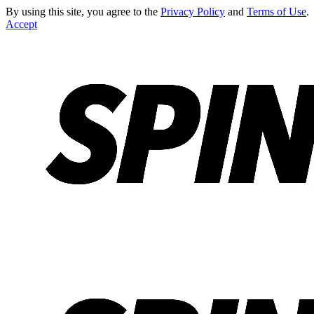
By using this site, you agree to the
Privacy Policy
and
Terms of Use
.
Accept