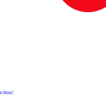
The Moon”