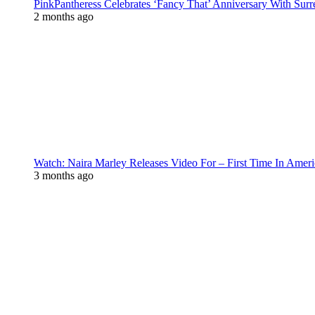
PinkPantheress Celebrates ‘Fancy That’ Anniversary With Surr
2 months ago
Watch: Naira Marley Releases Video For – First Time In Ameri
3 months ago