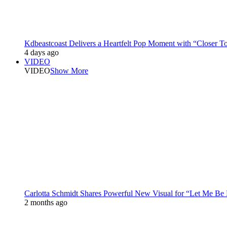
Kdbeastcoast Delivers a Heartfelt Pop Moment with “Closer T
4 days ago
VIDEO
VIDEO
Show More
Carlotta Schmidt Shares Powerful New Visual for “Let Me Be
2 months ago