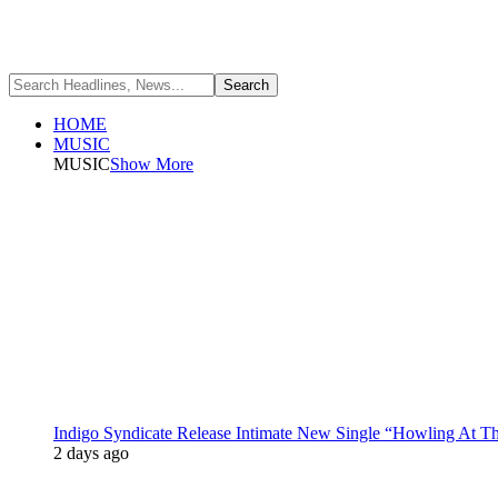
HOME
MUSIC
MUSIC
Show More
Indigo Syndicate Release Intimate New Single “Howling At 
2 days ago