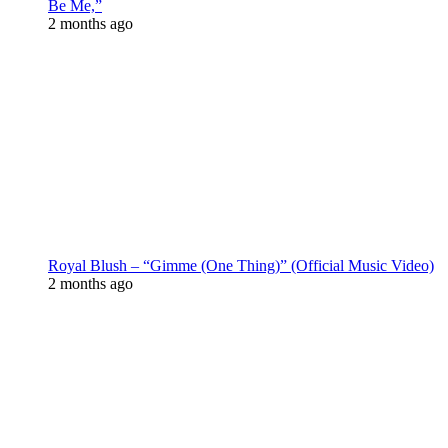
Be Me,”
2 months ago
Royal Blush – “Gimme (One Thing)” (Official Music Video)
2 months ago