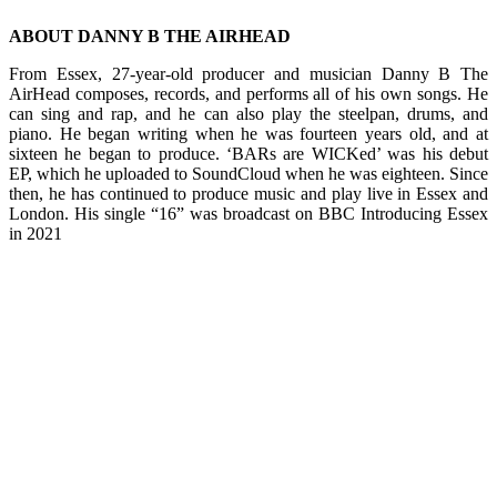
ABOUT DANNY B THE AIRHEAD
From Essex, 27-year-old producer and musician Danny B The
AirHead composes, records, and performs all of his own songs. He
can sing and rap, and he can also play the steelpan, drums, and
piano. He began writing when he was fourteen years old, and at
sixteen he began to produce. ‘BARs are WICKed’ was his debut
EP, which he uploaded to SoundCloud when he was eighteen. Since
then, he has continued to produce music and play live in Essex and
London. His single “16” was broadcast on BBC Introducing Essex
in 2021