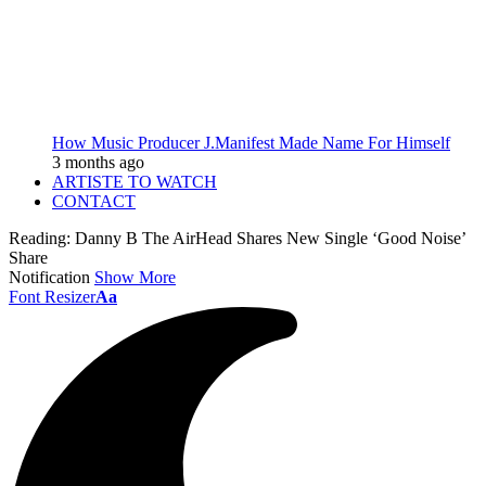
How Music Producer J.Manifest Made Name For Himself
3 months ago
ARTISTE TO WATCH
CONTACT
Reading:
Danny B The AirHead Shares New Single ‘Good Noise’
Share
Notification
Show More
Font Resizer
Aa