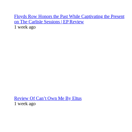
Floyds Row Honors the Past While Captivating the Present
on The Carlisle Sessions | EP Review
1 week ago
Review Of Can’t Own Me By Eltus
1 week ago