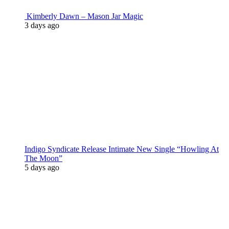
Kimberly Dawn – Mason Jar Magic
3 days ago
Indigo Syndicate Release Intimate New Single “Howling At
The Moon”
5 days ago