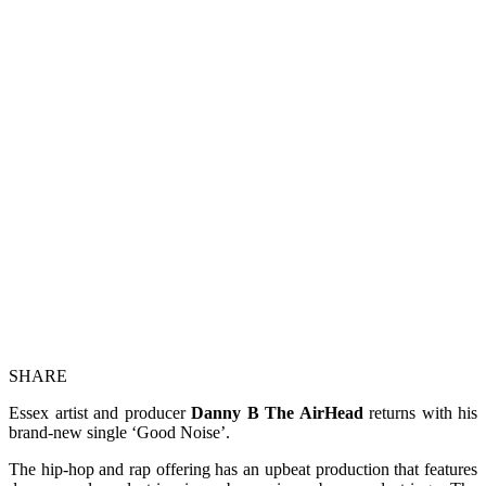
SHARE
Essex artist and producer
Danny B The AirHead
returns with his
brand-new single ‘Good Noise’.
The hip-hop and rap offering has an upbeat production that features