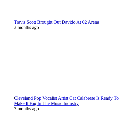
Travis Scott Brought Out Davido At 02 Arena
3 months ago
Cleveland Pop Vocalist Artist Cat Calabrese Is Ready To
Make It Big In The Music Industry
3 months ago