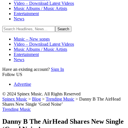
Video – Download Latest Videos
Music Albums / Music Artists
Entertainment
News
Music – New songs
Video – Download Latest Videos
Music Albums / Music Artists
Entertainment
News
Have an existing account?
Sign In
Follow US
Advertise
© 2024 Spinex Music. All Rights Reserved
Spinex Music
>
Blog
>
Trending Music
>
Danny B The AirHead
Shares New Single ‘Good Noise’
Trending Music
Danny B The AirHead Shares New Single