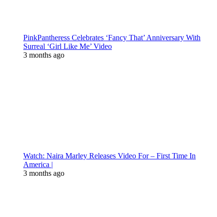
PinkPantheress Celebrates ‘Fancy That’ Anniversary With
Surreal ‘Girl Like Me’ Video
3 months ago
Watch: Naira Marley Releases Video For – First Time In
America |
3 months ago