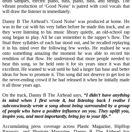
drum samples, electric piano, bass, piano, bass, and strings. The
vibrant production of ‘Good Noise’ is paired with cool vocals that
will draw the listener in immediately.
Danny B The Airhead’s ‘Good Noise’ was produced at home. He
was in the car with his very father before he made this track, and as
they were listening to his music library quietly, an old-school rap
song began to play. All he can remember is the rapper’s flow. The
final three syllables of each bar stood out, and he recalled replaying
it in his mind over the following few weeks. He realised he was
onto something amazing the moment he was able to record his
rendition of that flow. He understood that more people needed to
hear this song, so he held onto it for six years since it was that
excellent. He wanted to wait until he had a larger fan base and better
ideas for how to promote it. This song did not deserve to get lost in
the never-ending crowd if he had released it when he initially made
it all those years ago.
On the track, Danny B The Airhead says,
“I didn’t have anything
in mind when I first wrote it, but listening back I realise I
subconsciously wrote a song about being surrounded by a group
of people who have a positive influence on you. They uplift you,
inspire you, and most importantly, bring joy to your life.”
Accumulating press coverage across Plastic Magazine, HipHop
Paranoia, and Illustrate Magazine, Danny B The Airhead has