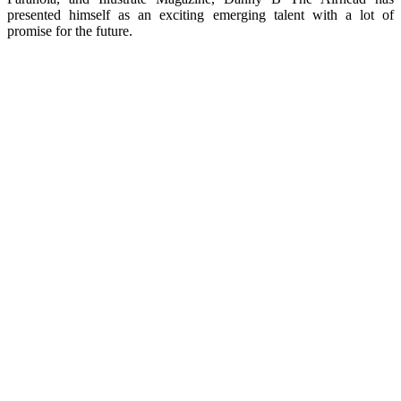
presented himself as an exciting emerging talent with a lot of
promise for the future.