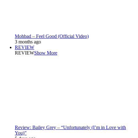
Mohbad – Feel Good (Official Video)
3 months ago
REVIEW
REVIEW
Show More
Review: Bailey Grey – “Unfortunately (I’m in Love with
You)”