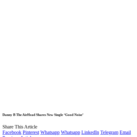
Danny B The AirHead Shares New Single ‘Good Noise’
Share This Article
Facebook
Pinterest
Whatsapp
Whatsapp
LinkedIn
Telegram
Email