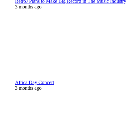
RetroJ Plans to Make Big Record in The Music Industry
3 months ago
Africa Day Concert
3 months ago