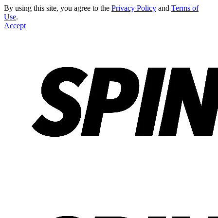
By using this site, you agree to the
Privacy Policy
and
Terms of
Use
.
Accept