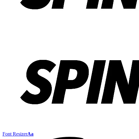
Font Resizer
Aa