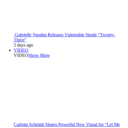
Gabrielle Vaughn Releases Vulnerable Single “Twenty-
Three”
5 days ago
VIDEO
VIDEO
Show More
Carlotta Schmidt Shares Powerful New Visual for “Let Me