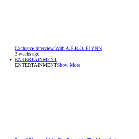
Exclusive Interview With A.E.R.O. FLYNN
3 weeks ago
ENTERTAINMENT
ENTERTAINMENT
Show More