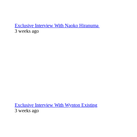
Exclusive Interview With Naoko Hiranuma
3 weeks ago
Exclusive Interview With Wynton Existing
3 weeks ago