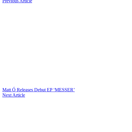
Previous Article
Matt Ó Releases Debut EP ‘MESSER’
Next Article