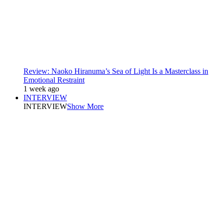
Review: Naoko Hiranuma’s Sea of Light Is a Masterclass in
Emotional Restraint
1 week ago
INTERVIEW
INTERVIEW
Show More