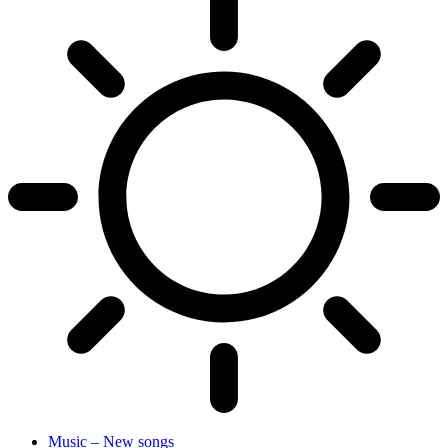
Music – New songs