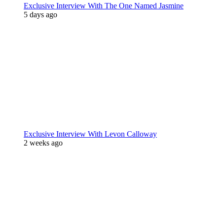
Exclusive Interview With The One Named Jasmine
5 days ago
Exclusive Interview With Levon Calloway
2 weeks ago