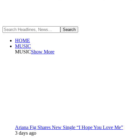
HOME
MUSIC
MUSIC
Show More
Ariana Fig Shares New Single “I Hope You Love Me”
3 days ago