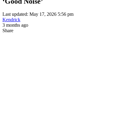
‘Good Noise’
Last updated: May 17, 2026 5:56 pm
Kendrick
3 months ago
Share