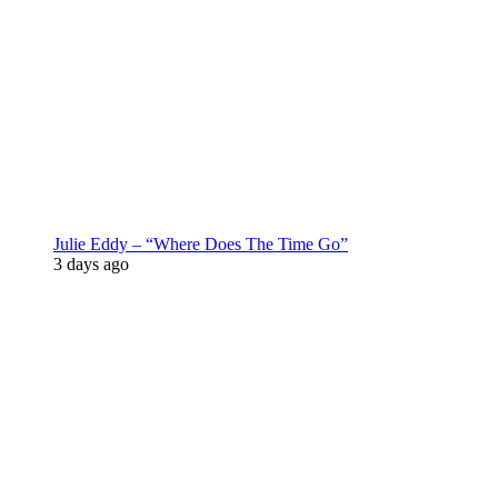
Julie Eddy – “Where Does The Time Go”
3 days ago