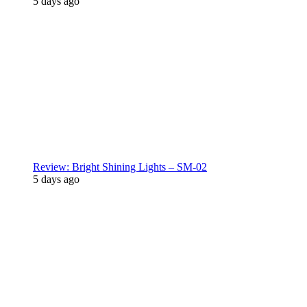
5 days ago
Review: Bright Shining Lights – SM-02
5 days ago