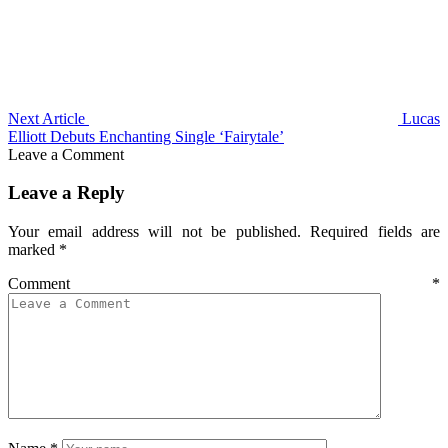
Next Article
Lucas
Elliott Debuts Enchanting Single ‘Fairytale’
Leave a Comment
Leave a Reply
Your email address will not be published.
Required fields are
marked
*
Comment
*