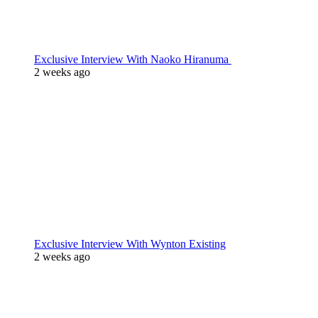
Exclusive Interview With Naoko Hiranuma
2 weeks ago
Exclusive Interview With Wynton Existing
2 weeks ago