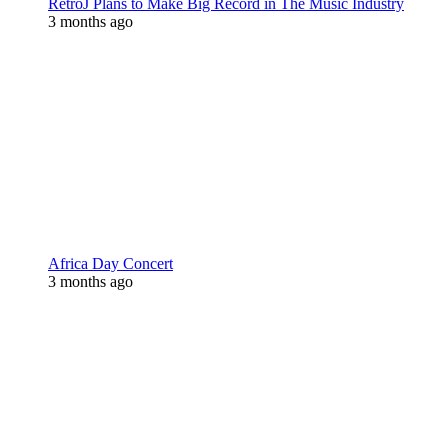
RetroJ Plans to Make Big Record in The Music Industry
3 months ago
Africa Day Concert
3 months ago