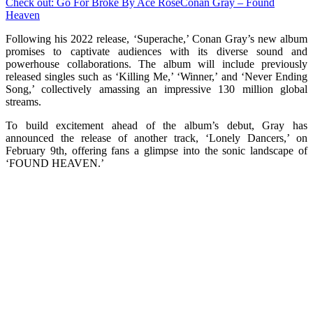
Check out: Go For Broke By Ace Rose
Conan Gray – Found
Heaven
Following his 2022 release, ‘Superache,’ Conan Gray’s new album
promises to captivate audiences with its diverse sound and
powerhouse collaborations. The album will include previously
released singles such as ‘Killing Me,’ ‘Winner,’ and ‘Never Ending
Song,’ collectively amassing an impressive 130 million global
streams.
To build excitement ahead of the album’s debut, Gray has
announced the release of another track, ‘Lonely Dancers,’ on
February 9th, offering fans a glimpse into the sonic landscape of
‘FOUND HEAVEN.’