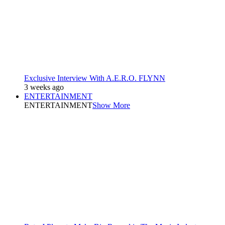
Exclusive Interview With A.E.R.O. FLYNN
3 weeks ago
ENTERTAINMENT
ENTERTAINMENT
Show More