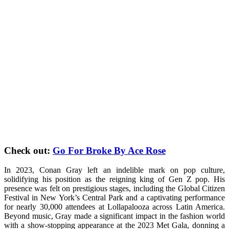
Check out:
Go For Broke By Ace Rose
In 2023, Conan Gray left an indelible mark on pop culture,
solidifying his position as the reigning king of Gen Z pop. His
presence was felt on prestigious stages, including the Global Citizen
Festival in New York’s Central Park and a captivating performance
for nearly 30,000 attendees at Lollapalooza across Latin America.
Beyond music, Gray made a significant impact in the fashion world
with a show-stopping appearance at the 2023 Met Gala, donning a