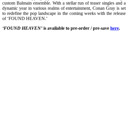
custom Balmain ensemble. With a stellar run of teaser singles and a
dynamic year in various realms of entertainment, Conan Gray is set
to redefine the pop landscape in the coming weeks with the release
of ‘FOUND HEAVEN.’
‘FOUND HEAVEN’
is available to pre-order / pre-save
here
.