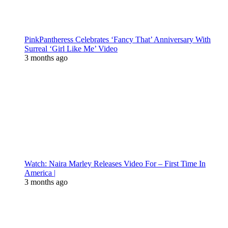
PinkPantheress Celebrates ‘Fancy That’ Anniversary With
Surreal ‘Girl Like Me’ Video
3 months ago
Watch: Naira Marley Releases Video For – First Time In
America |
3 months ago