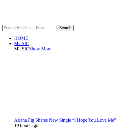
HOME
MUSIC
MUSIC
Show More
Ariana Fig Shares New Single “I Hope You Love Me”
19 hours ago