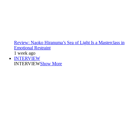
Review: Naoko Hiranuma’s Sea of Light Is a Masterclass in
Emotional Restraint
1 week ago
INTERVIEW
INTERVIEW
Show More