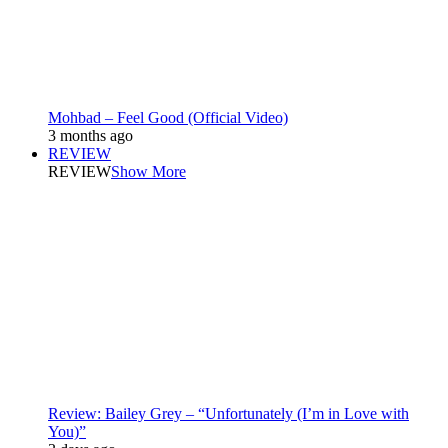
Mohbad – Feel Good (Official Video)
3 months ago
REVIEW
REVIEW
Show More
Review: Bailey Grey – “Unfortunately (I’m in Love with
You)”