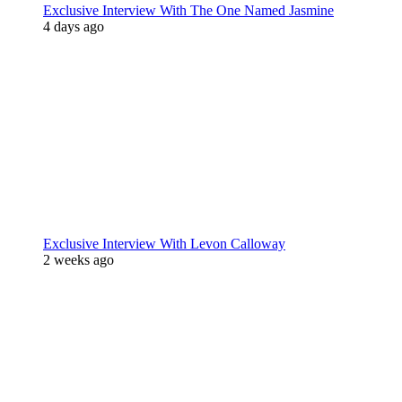
Exclusive Interview With The One Named Jasmine
4 days ago
Exclusive Interview With Levon Calloway
2 weeks ago