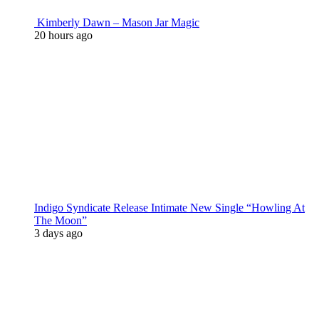
Kimberly Dawn – Mason Jar Magic
20 hours ago
Indigo Syndicate Release Intimate New Single “Howling At
The Moon”
3 days ago