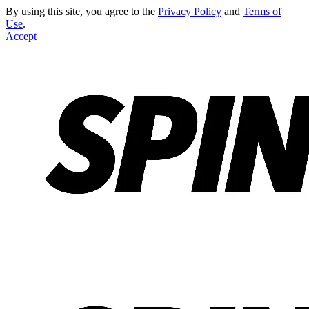
By using this site, you agree to the
Privacy Policy
and
Terms of
Use
.
Accept