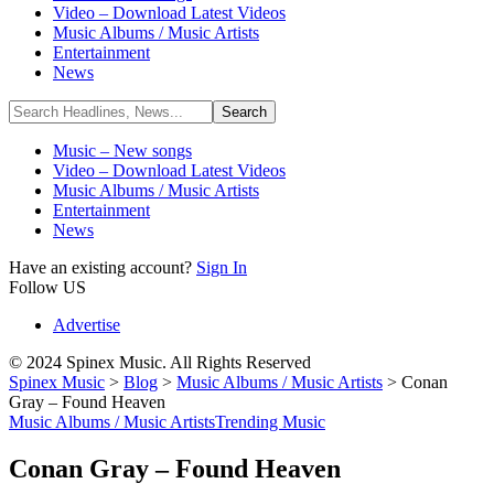
Video – Download Latest Videos
Music Albums / Music Artists
Entertainment
News
Music – New songs
Video – Download Latest Videos
Music Albums / Music Artists
Entertainment
News
Have an existing account?
Sign In
Follow US
Advertise
© 2024 Spinex Music. All Rights Reserved
Spinex Music
>
Blog
>
Music Albums / Music Artists
>
Conan
Gray – Found Heaven
Music Albums / Music Artists
Trending Music
Conan Gray – Found Heaven