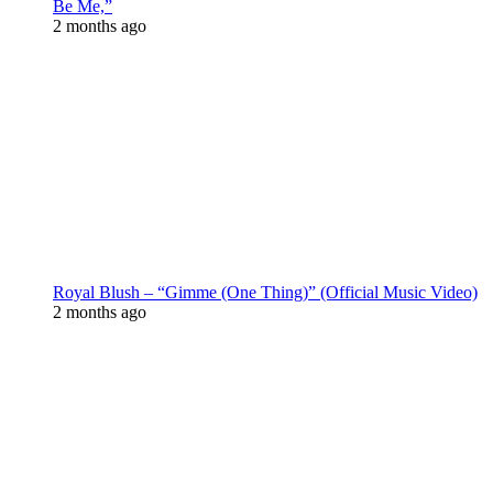
Be Me,”
2 months ago
Royal Blush – “Gimme (One Thing)” (Official Music Video)
2 months ago