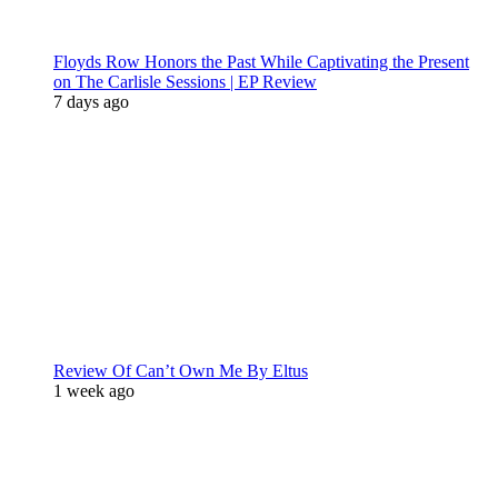
Floyds Row Honors the Past While Captivating the Present
on The Carlisle Sessions | EP Review
7 days ago
Review Of Can’t Own Me By Eltus
1 week ago