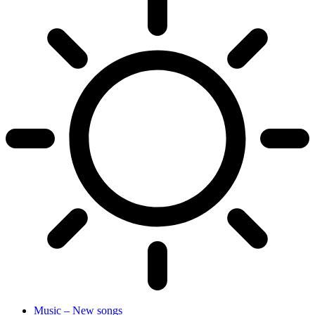
Music – New songs