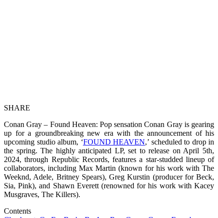
SHARE
Conan Gray – Found Heaven: Pop sensation Conan Gray is gearing
up for a groundbreaking new era with the announcement of his
upcoming studio album, ‘
FOUND HEAVEN
,’ scheduled to drop in
the spring. The highly anticipated LP, set to release on April 5th,
2024, through Republic Records, features a star-studded lineup of
collaborators, including Max Martin (known for his work with The
Weeknd, Adele, Britney Spears), Greg Kurstin (producer for Beck,
Sia, Pink), and Shawn Everett (renowned for his work with Kacey
Musgraves, The Killers).
Contents