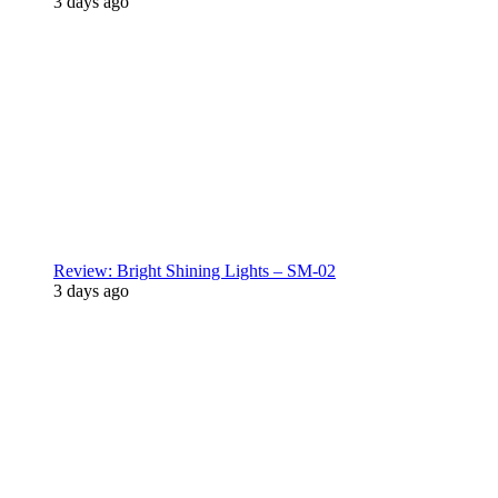
3 days ago
Review: Bright Shining Lights – SM-02
3 days ago