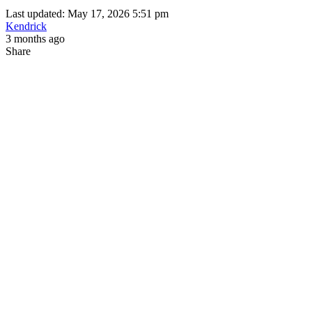
Last updated: May 17, 2026 5:51 pm
Kendrick
3 months ago
Share