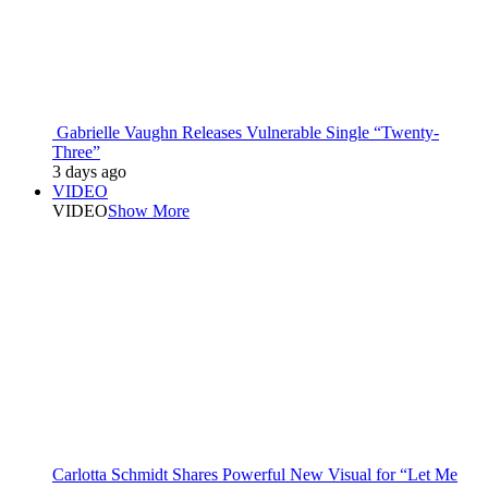
Gabrielle Vaughn Releases Vulnerable Single “Twenty-
Three”
3 days ago
VIDEO
VIDEO
Show More
Carlotta Schmidt Shares Powerful New Visual for “Let Me