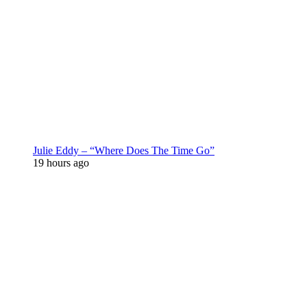
Julie Eddy – “Where Does The Time Go”
19 hours ago