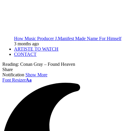
How Music Producer J.Manifest Made Name For Himself
3 months ago
ARTISTE TO WATCH
CONTACT
Reading:
Conan Gray – Found Heaven
Share
Notification
Show More
Font Resizer
Aa