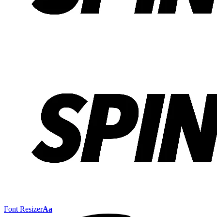
Font Resizer
Aa