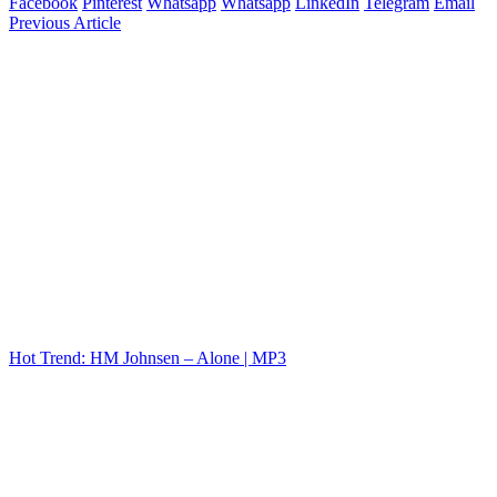
Facebook
Pinterest
Whatsapp
Whatsapp
LinkedIn
Telegram
Email
Previous Article
Hot Trend: HM Johnsen – Alone | MP3