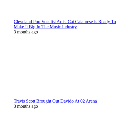
Cleveland Pop Vocalist Artist Cat Calabrese Is Ready To
Make It Big In The Music Industry
3 months ago
Travis Scott Brought Out Davido At 02 Arena
3 months ago