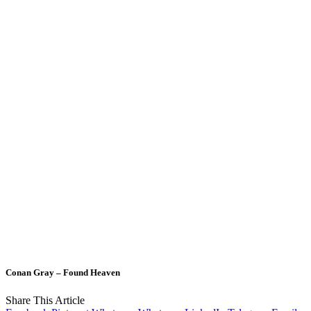
Conan Gray – Found Heaven
Share This Article