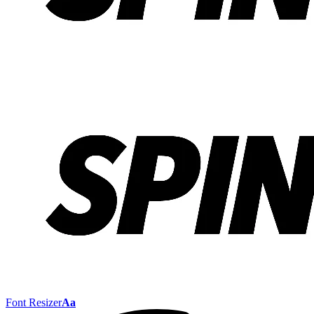
Font Resizer
Aa