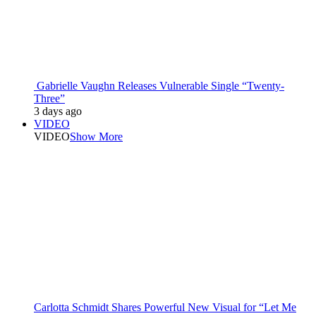
Gabrielle Vaughn Releases Vulnerable Single “Twenty-
Three”
3 days ago
VIDEO
VIDEO
Show More
Carlotta Schmidt Shares Powerful New Visual for “Let Me