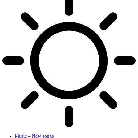
Music – New songs