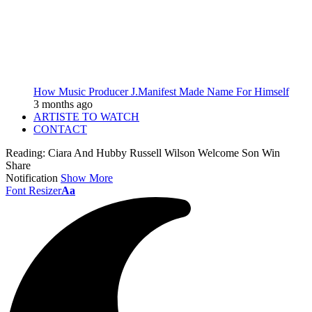
How Music Producer J.Manifest Made Name For Himself
3 months ago
ARTISTE TO WATCH
CONTACT
Reading:
Ciara And Hubby Russell Wilson Welcome Son Win
Share
Notification
Show More
Font Resizer
Aa