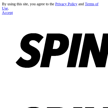
By using this site, you agree to the
Privacy Policy
and
Terms of
Use
.
Accept