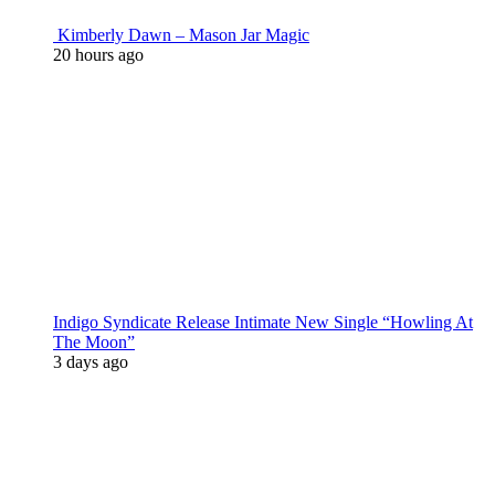
Kimberly Dawn – Mason Jar Magic
20 hours ago
Indigo Syndicate Release Intimate New Single “Howling At
The Moon”
3 days ago