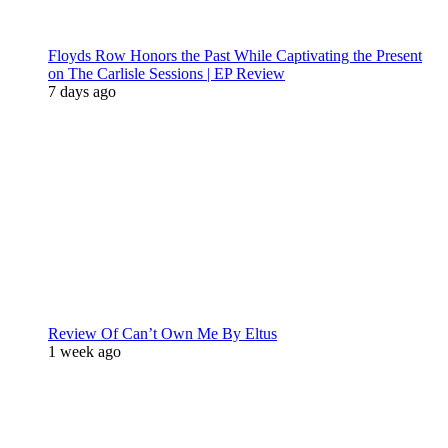
Floyds Row Honors the Past While Captivating the Present
on The Carlisle Sessions | EP Review
7 days ago
Review Of Can’t Own Me By Eltus
1 week ago