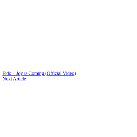
Fido – Joy is Coming (Official Video)
Next Article