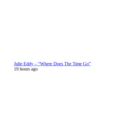
Julie Eddy – “Where Does The Time Go”
19 hours ago