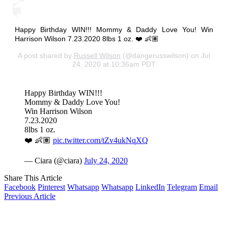
Happy Birthday WIN!!! Mommy & Daddy Love You! Win
Harrison Wilson 7.23.2020 8lbs 1 oz. ❤️ 👶🏽
A post shared by
Russell Wilson
(@dangerusswilson) on Jul
24, 2020 at 10:36am PDT
Happy Birthday WIN!!!
Mommy & Daddy Love You!
Win Harrison Wilson
7.23.2020
8lbs 1 oz.
❤️ 👶🏽
pic.twitter.com/tZv4ukNqXQ
— Ciara (@ciara)
July 24, 2020
Share This Article
Facebook
Pinterest
Whatsapp
Whatsapp
LinkedIn
Telegram
Email
Previous Article