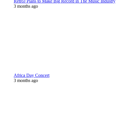
RetroJ Plans to Make Big Record in The Music Industry
3 months ago
Africa Day Concert
3 months ago