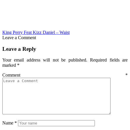
King Perry Feat Kizz Daniel – Waist
Leave a Comment
Leave a Reply
Your email address will not be published.
Required fields are
marked
*
Comment
*
Name
*