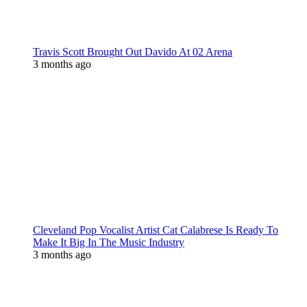
Travis Scott Brought Out Davido At 02 Arena
3 months ago
Cleveland Pop Vocalist Artist Cat Calabrese Is Ready To
Make It Big In The Music Industry
3 months ago