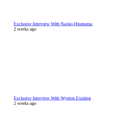
Exclusive Interview With Naoko Hiranuma
2 weeks ago
Exclusive Interview With Wynton Existing
2 weeks ago