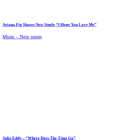
Ariana Fig Shares New Single “I Hope You Love Me”
Music – New songs
Julie Eddy – “Where Does The Time Go”