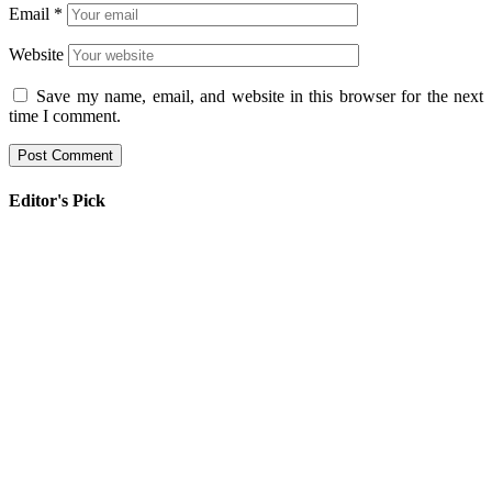
Email
*
Website
Save my name, email, and website in this browser for the next
time I comment.
Editor's Pick