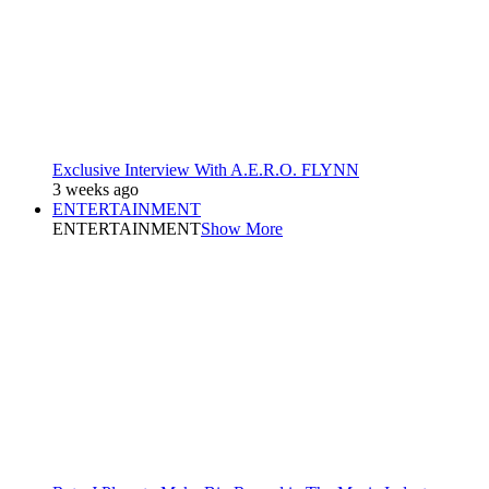
Exclusive Interview With A.E.R.O. FLYNN
3 weeks ago
ENTERTAINMENT
ENTERTAINMENT
Show More