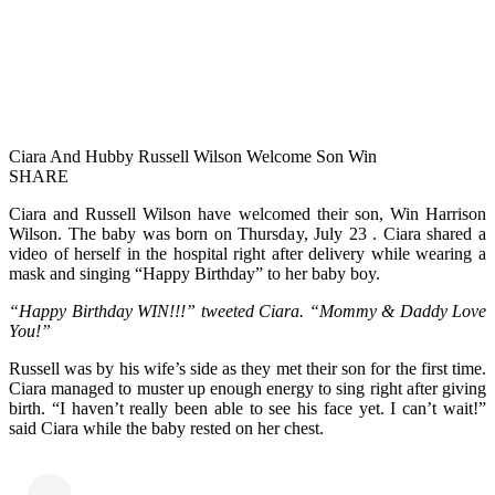
Ciara And Hubby Russell Wilson Welcome Son Win
SHARE
Ciara and Russell Wilson have welcomed their son, Win Harrison
Wilson. The baby was born on Thursday, July 23 . Ciara shared a
video of herself in the hospital right after delivery while wearing a
mask and singing “Happy Birthday” to her baby boy.
“Happy Birthday WIN!!!” tweeted Ciara. “Mommy & Daddy Love
You!”
Russell was by his wife’s side as they met their son for the first time.
Ciara managed to muster up enough energy to sing right after giving
birth. “I haven’t really been able to see his face yet. I can’t wait!”
said Ciara while the baby rested on her chest.