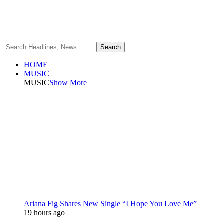
HOME
MUSIC
MUSIC
Show More
Ariana Fig Shares New Single “I Hope You Love Me”
19 hours ago