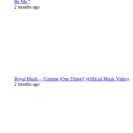
Be Me,”
2 months ago
Royal Blush – “Gimme (One Thing)” (Official Music Video)
2 months ago