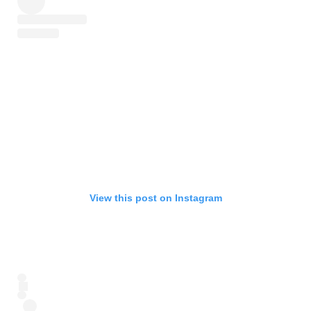
View this post on Instagram