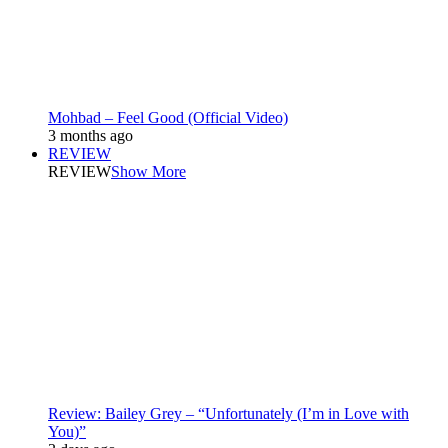
Mohbad – Feel Good (Official Video)
3 months ago
REVIEW
REVIEW
Show More
Review: Bailey Grey – “Unfortunately (I’m in Love with
You)”