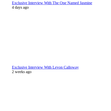
Exclusive Interview With The One Named Jasmine
4 days ago
Exclusive Interview With Levon Calloway
2 weeks ago