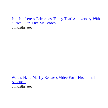
PinkPantheress Celebrates ‘Fancy That’ Anniversary With
Surreal ‘Girl Like Me’ Video
3 months ago
Watch: Naira Marley Releases Video For – First Time In
America |
3 months ago