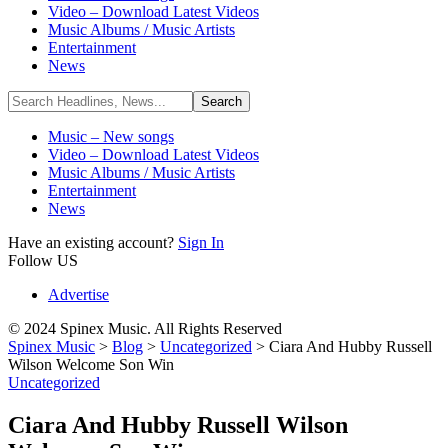
Video – Download Latest Videos
Music Albums / Music Artists
Entertainment
News
Music – New songs
Video – Download Latest Videos
Music Albums / Music Artists
Entertainment
News
Have an existing account?
Sign In
Follow US
Advertise
© 2024 Spinex Music. All Rights Reserved
Spinex Music
>
Blog
>
Uncategorized
>
Ciara And Hubby Russell
Wilson Welcome Son Win
Uncategorized
Ciara And Hubby Russell Wilson