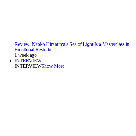
Review: Naoko Hiranuma’s Sea of Light Is a Masterclass in
Emotional Restraint
1 week ago
INTERVIEW
INTERVIEW
Show More