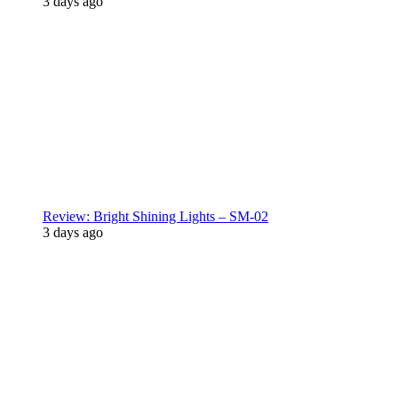
3 days ago
Review: Bright Shining Lights – SM-02
3 days ago