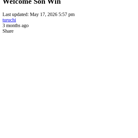
Welcome Son Win
Last updated: May 17, 2026 5:57 pm
turuchi
3 months ago
Share