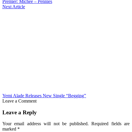
Premier: Michee – Pennies
Next Article
Yemi Alade Releases New Single “Begging”
Leave a Comment
Leave a Reply
Your email address will not be published.
Required fields are
marked
*