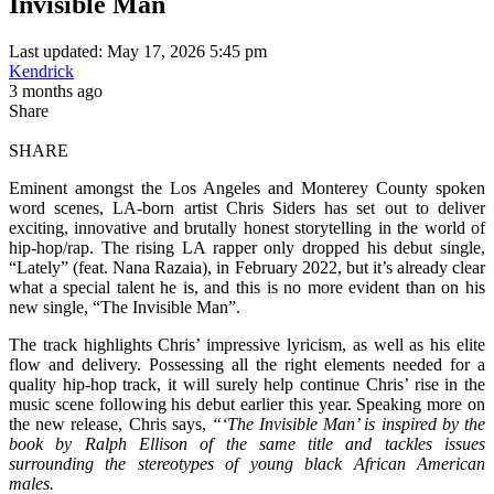
Invisible Man
Last updated: May 17, 2026 5:45 pm
Kendrick
3 months ago
Share
SHARE
Eminent amongst the Los Angeles and Monterey County spoken
word scenes, LA-born artist Chris Siders has set out to deliver
exciting, innovative and brutally honest storytelling in the world of
hip-hop/rap. The rising LA rapper only dropped his debut single,
“Lately” (feat. Nana Razaia), in February 2022, but it’s already clear
what a special talent he is, and this is no more evident than on his
new single, “The Invisible Man”.
The track highlights Chris’ impressive lyricism, as well as his elite
flow and delivery. Possessing all the right elements needed for a
quality hip-hop track, it will surely help continue Chris’ rise in the
music scene following his debut earlier this year. Speaking more on
the new release, Chris says,
“‘The Invisible Man’ is inspired by the
book by Ralph Ellison of the same title and tackles issues
surrounding the stereotypes of young black African American
males.