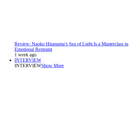
Review: Naoko Hiranuma’s Sea of Light Is a Masterclass in
Emotional Restraint
1 week ago
INTERVIEW
INTERVIEW
Show More