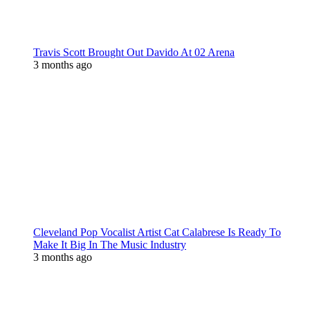
Travis Scott Brought Out Davido At 02 Arena
3 months ago
Cleveland Pop Vocalist Artist Cat Calabrese Is Ready To
Make It Big In The Music Industry
3 months ago