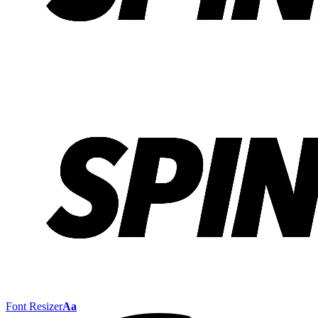
Font Resizer
Aa