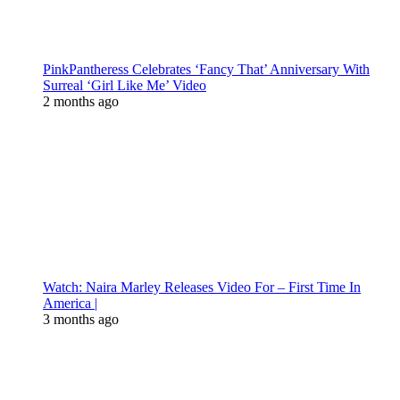
PinkPantheress Celebrates ‘Fancy That’ Anniversary With
Surreal ‘Girl Like Me’ Video
2 months ago
Watch: Naira Marley Releases Video For – First Time In
America |
3 months ago