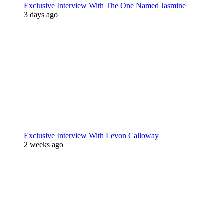
Exclusive Interview With The One Named Jasmine
3 days ago
Exclusive Interview With Levon Calloway
2 weeks ago