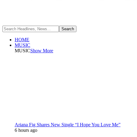
HOME
MUSIC
MUSIC
Show More
Ariana Fig Shares New Single “I Hope You Love Me”
6 hours ago