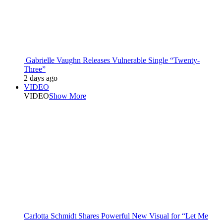
Gabrielle Vaughn Releases Vulnerable Single “Twenty-
Three”
2 days ago
VIDEO
VIDEO
Show More
Carlotta Schmidt Shares Powerful New Visual for “Let Me