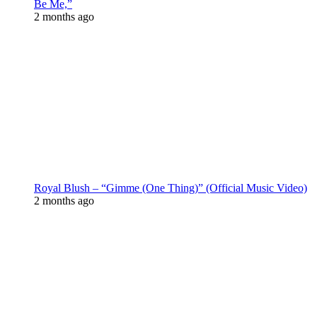
Be Me,”
2 months ago
Royal Blush – “Gimme (One Thing)” (Official Music Video)
2 months ago