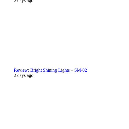
2 days ago
Review: Bright Shining Lights – SM-02
2 days ago