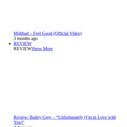
Mohbad – Feel Good (Official Video)
3 months ago
REVIEW
REVIEW
Show More
Review: Bailey Grey – “Unfortunately (I’m in Love with
You)”