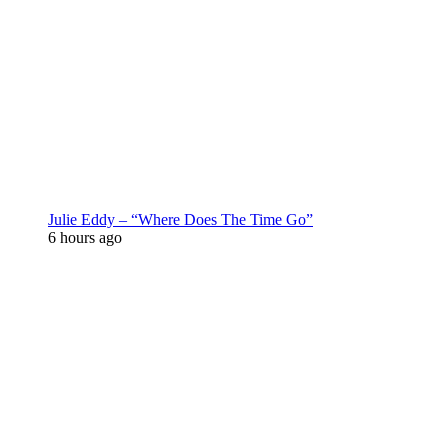
Julie Eddy – “Where Does The Time Go”
6 hours ago