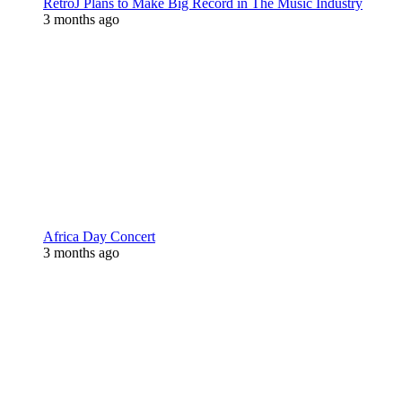
RetroJ Plans to Make Big Record in The Music Industry
3 months ago
Africa Day Concert
3 months ago