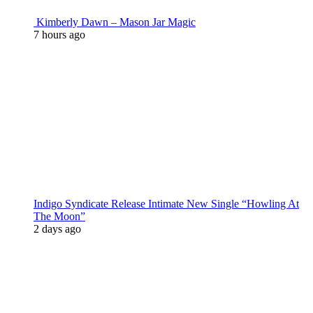
Kimberly Dawn – Mason Jar Magic
7 hours ago
Indigo Syndicate Release Intimate New Single “Howling At
The Moon”
2 days ago