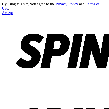
By using this site, you agree to the
Privacy Policy
and
Terms of
Use
.
Accept