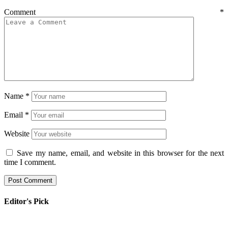
Comment
*
Name
*
Email
*
Website
Save my name, email, and website in this browser for the next
time I comment.
Editor's Pick