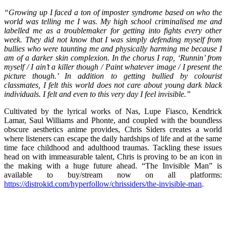
“Growing up I faced a ton of imposter syndrome based on who the
world was telling me I was. My high school criminalised me and
labelled me as a troublemaker for getting into fights every other
week. They did not know that I was simply defending myself from
bullies who were taunting me and physically harming me because I
am of a darker skin complexion. In the chorus I rap, ‘Runnin’ from
myself / I ain’t a killer though / Paint whatever image / I present the
picture though.’ In addition to getting bullied by colourist
classmates, I felt this world does not care about young dark black
individuals. I felt and even to this very day I feel invisible.”
Cultivated by the lyrical works of Nas, Lupe Fiasco, Kendrick
Lamar, Saul Williams and Phonte, and coupled with the boundless
obscure aesthetics anime provides, Chris Siders creates a world
where listeners can escape the daily hardships of life and at the same
time face childhood and adulthood traumas. Tackling these issues
head on with immeasurable talent, Chris is proving to be an icon in
the making with a huge future ahead. “The Invisible Man” is
available to buy/stream now on all platforms:
https://distrokid.com/hyperfollow/chrissiders/the-invisible-man
.