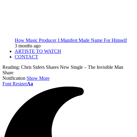
How Music Producer J.Manifest Made Name For Himself
3 months ago
ARTISTE TO WATCH
CONTACT
Reading:
Chris Siders Shares New Single – The Invisible Man
Share
Notification
Show More
Font Resizer
Aa