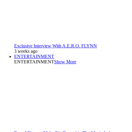
Exclusive Interview With A.E.R.O. FLYNN
3 weeks ago
ENTERTAINMENT
ENTERTAINMENT
Show More