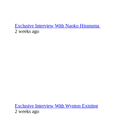
Exclusive Interview With Naoko Hiranuma
2 weeks ago
Exclusive Interview With Wynton Existing
2 weeks ago