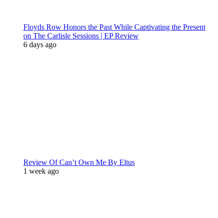
Floyds Row Honors the Past While Captivating the Present
on The Carlisle Sessions | EP Review
6 days ago
Review Of Can’t Own Me By Eltus
1 week ago