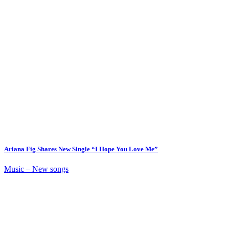
Ariana Fig Shares New Single “I Hope You Love Me”
Music – New songs