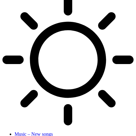
Music – New songs