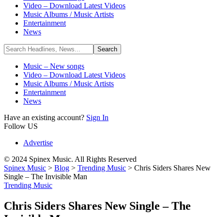
Video – Download Latest Videos
Music Albums / Music Artists
Entertainment
News
Music – New songs
Video – Download Latest Videos
Music Albums / Music Artists
Entertainment
News
Have an existing account?
Sign In
Follow US
Advertise
© 2024 Spinex Music. All Rights Reserved
Spinex Music
>
Blog
>
Trending Music
>
Chris Siders Shares New
Single – The Invisible Man
Trending Music
Chris Siders Shares New Single – The