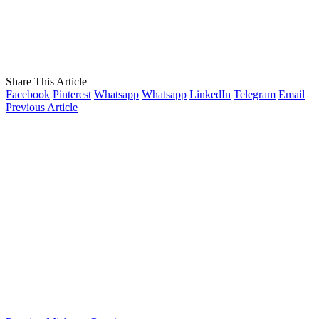
Share This Article
Facebook
Pinterest
Whatsapp
Whatsapp
LinkedIn
Telegram
Email
Previous Article