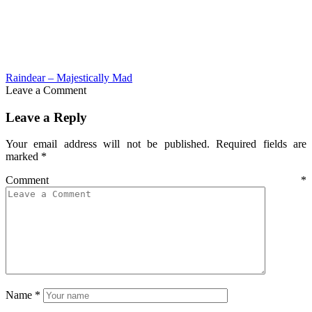
Raindear – Majestically Mad
Leave a Comment
Leave a Reply
Your email address will not be published.
Required fields are
marked
*
Comment
*
Name
*