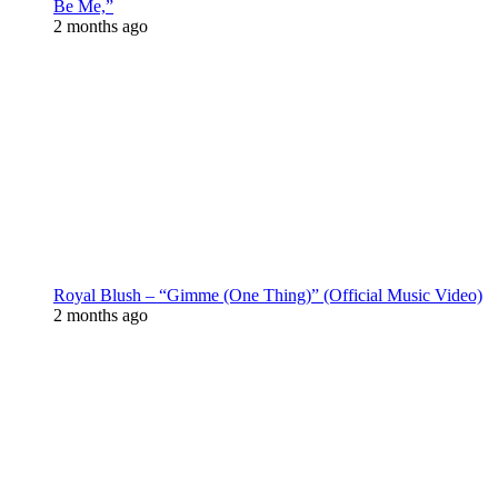
Be Me,”
2 months ago
Royal Blush – “Gimme (One Thing)” (Official Music Video)
2 months ago