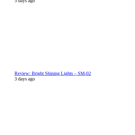
3 days ago
Review: Bright Shining Lights – SM-02
3 days ago