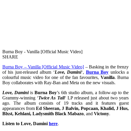
Burna Boy - Vanilla [Official Music Video]
SHARE
Burna Boy – Vanilla [Official Music Video]
– Basking in the frenzy
of his just-released album ‘
Love, Damini
‘,
Burna Boy
unlocks a
colourful music video for one of the fan favourites,
Vanilla
. Burna
Boy collaborates with Ray-Ban and Meta on the new visuals.
Love, Damini
is
Burna Boy
’s 6th studio album, a follow-up to the
Grammy-winning ‘
Twice As Tall
‘ LP released just about two years
ago. The album consists of 19 tracks and it features guest
appearances from
Ed Sheeran, J Balvin, Popcaan, Khalid, J Hus,
Blxst, Kehlani, Ladysmith Black Mabazo
, and
Victony
.
Listen to Love, Damini
here
.