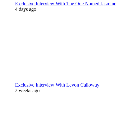
Exclusive Interview With The One Named Jasmine
4 days ago
Exclusive Interview With Levon Calloway
2 weeks ago