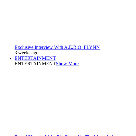
Exclusive Interview With A.E.R.O. FLYNN
3 weeks ago
ENTERTAINMENT
ENTERTAINMENT
Show More