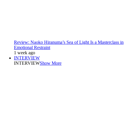
Review: Naoko Hiranuma’s Sea of Light Is a Masterclass in
Emotional Restraint
1 week ago
INTERVIEW
INTERVIEW
Show More