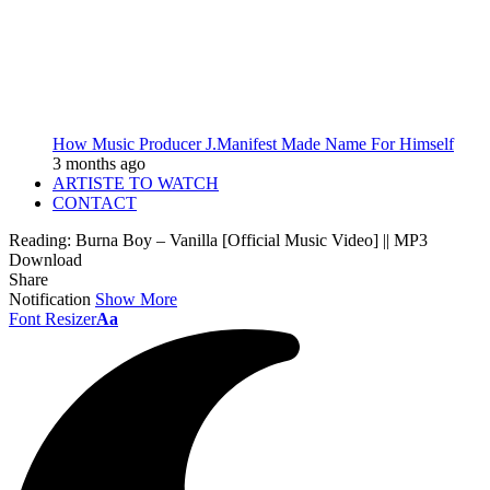
How Music Producer J.Manifest Made Name For Himself
3 months ago
ARTISTE TO WATCH
CONTACT
Reading:
Burna Boy – Vanilla [Official Music Video] || MP3
Download
Share
Notification
Show More
Font Resizer
Aa