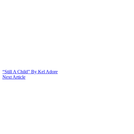
“Still A Child” By Kel Adore
Next Article