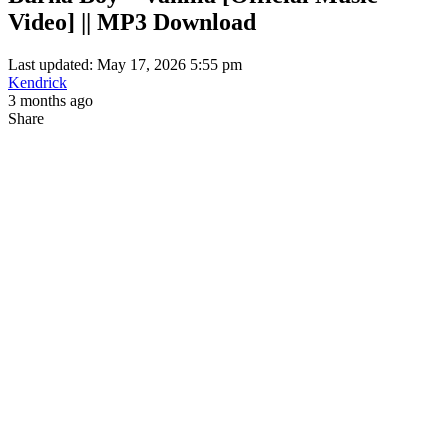
Video] || MP3 Download
Last updated: May 17, 2026 5:55 pm
Kendrick
3 months ago
Share