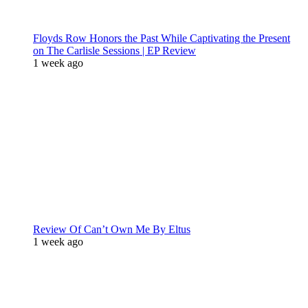
Floyds Row Honors the Past While Captivating the Present
on The Carlisle Sessions | EP Review
1 week ago
Review Of Can’t Own Me By Eltus
1 week ago