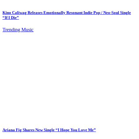
Kino Caliwag Releases Emotionally Resonant Indie Pop / Neo-Soul Single
“If I Die”
Trending Music
Ariana Fig Shares New Single “I Hope You Love Me”