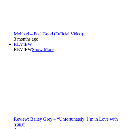
Mohbad – Feel Good (Official Video)
3 months ago
REVIEW
REVIEW
Show More
Review: Bailey Grey – “Unfortunately (I’m in Love with
You)”