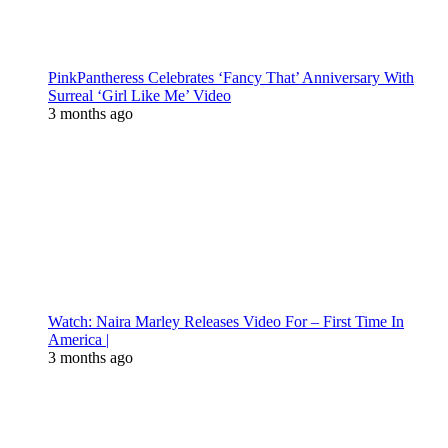
PinkPantheress Celebrates ‘Fancy That’ Anniversary With
Surreal ‘Girl Like Me’ Video
3 months ago
Watch: Naira Marley Releases Video For – First Time In
America |
3 months ago