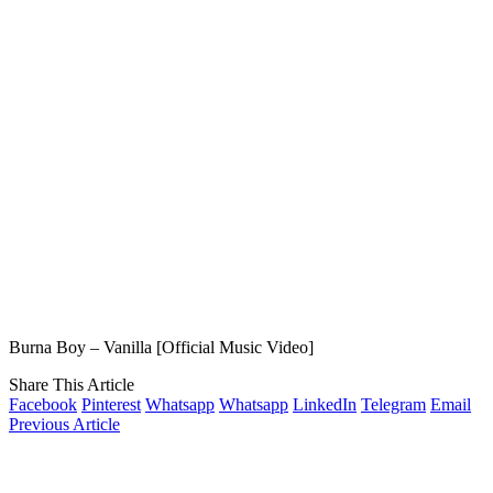
Burna Boy – Vanilla [Official Music Video]
Share This Article
Facebook
Pinterest
Whatsapp
Whatsapp
LinkedIn
Telegram
Email
Previous Article