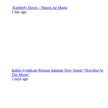
Kimberly Dawn – Mason Jar Magic
1 day ago
Indigo Syndicate Release Intimate New Single “Howling At
The Moon”
3 days ago