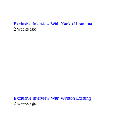
Exclusive Interview With Naoko Hiranuma
2 weeks ago
Exclusive Interview With Wynton Existing
2 weeks ago