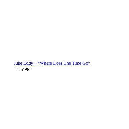
Julie Eddy – “Where Does The Time Go”
1 day ago