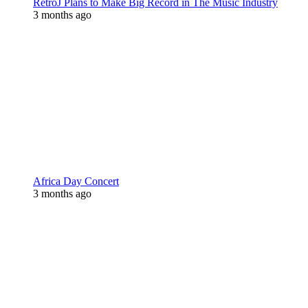
RetroJ Plans to Make Big Record in The Music Industry
3 months ago
Africa Day Concert
3 months ago