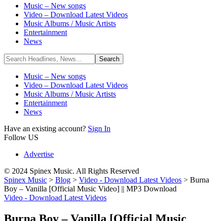
Music – New songs
Video – Download Latest Videos
Music Albums / Music Artists
Entertainment
News
Music – New songs
Video – Download Latest Videos
Music Albums / Music Artists
Entertainment
News
Have an existing account?
Sign In
Follow US
Advertise
© 2024 Spinex Music. All Rights Reserved
Spinex Music
>
Blog
>
Video - Download Latest Videos
>
Burna
Boy – Vanilla [Official Music Video] || MP3 Download
Video - Download Latest Videos
Burna Boy – Vanilla [Official Music