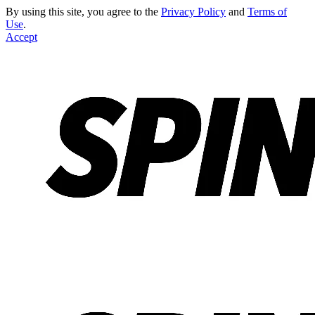
By using this site, you agree to the
Privacy Policy
and
Terms of
Use
.
Accept