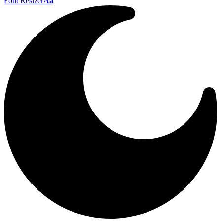
Font Resizer
Aa