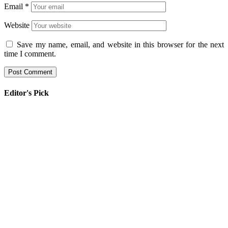
Email
*
Website
Save my name, email, and website in this browser for the next
time I comment.
Editor's Pick