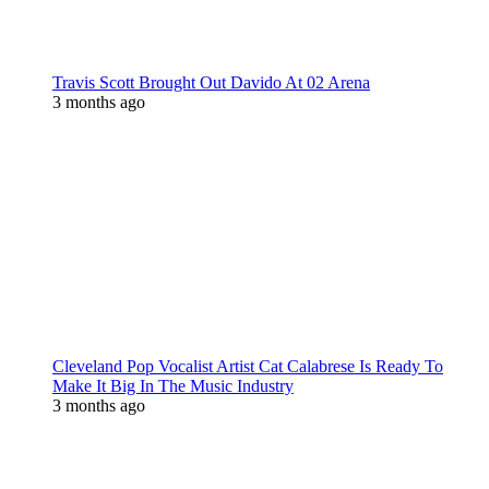
Travis Scott Brought Out Davido At 02 Arena
3 months ago
Cleveland Pop Vocalist Artist Cat Calabrese Is Ready To
Make It Big In The Music Industry
3 months ago