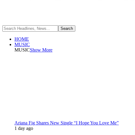
HOME
MUSIC
MUSIC
Show More
Ariana Fig Shares New Single “I Hope You Love Me”
1 day ago