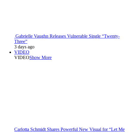
Gabrielle Vaughn Releases Vulnerable Single “Twenty-
Three”
3 days ago
VIDEO
VIDEO
Show More
Carlotta Schmidt Shares Powerful New Visual for “Let Me