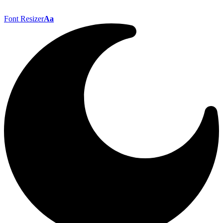
Font Resizer
Aa