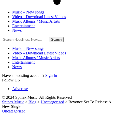
Music – New songs
Video – Download Latest Videos
Music Albums / Music Artists
Entertainment
News
Music – New songs
Video – Download Latest Videos
Music Albums / Music Artists
Entertainment
News
Have an existing account?
Sign In
Follow US
Advertise
© 2024 Spinex Music. All Rights Reserved
Spinex Music
>
Blog
>
Uncategorized
>
Beyonce Set To Release A
New Single
Uncategorized