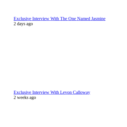
Exclusive Interview With The One Named Jasmine
2 days ago
Exclusive Interview With Levon Calloway
2 weeks ago