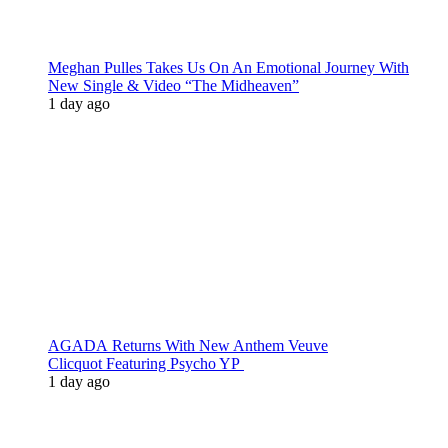
Meghan Pulles Takes Us On An Emotional Journey With
New Single & Video “The Midheaven”
1 day ago
AGADA Returns With New Anthem Veuve
Clicquot Featuring Psycho YP
1 day ago