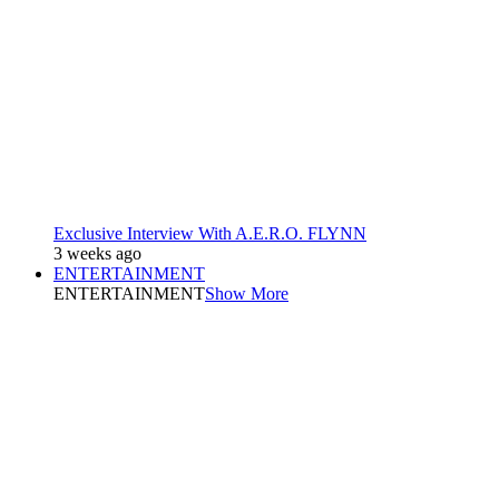
Exclusive Interview With A.E.R.O. FLYNN
3 weeks ago
ENTERTAINMENT
ENTERTAINMENT
Show More