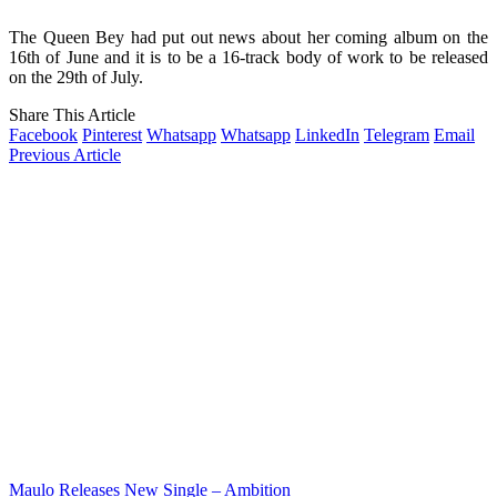
The Queen Bey had put out news about her coming album on the
16th of June and it is to be a 16-track body of work to be released
on the 29th of July.
Share This Article
Facebook
Pinterest
Whatsapp
Whatsapp
LinkedIn
Telegram
Email
Previous Article
Maulo Releases New Single – Ambition