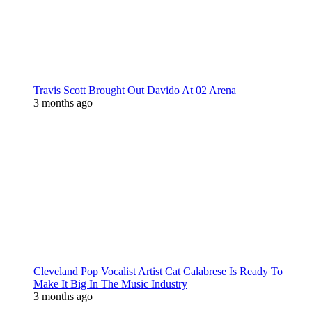
Travis Scott Brought Out Davido At 02 Arena
3 months ago
Cleveland Pop Vocalist Artist Cat Calabrese Is Ready To
Make It Big In The Music Industry
3 months ago