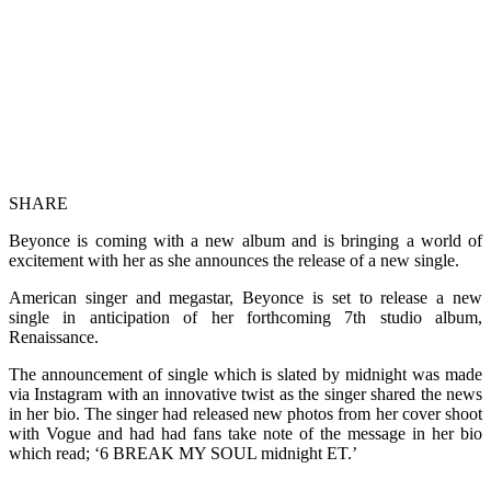
SHARE
Beyonce is coming with a new album and is bringing a world of
excitement with her as she announces the release of a new single.
American singer and megastar, Beyonce is set to release a new
single in anticipation of her forthcoming 7th studio album,
Renaissance.
The announcement of single which is slated by midnight was made
via Instagram with an innovative twist as the singer shared the news
in her bio. The singer had released new photos from her cover shoot
with Vogue and had had fans take note of the message in her bio
which read; ‘6 BREAK MY SOUL midnight ET.’