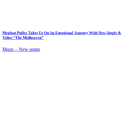
Meghan Pulles Takes Us On An Emotional Journey With New Single &
Video “The Midheaven”
Music – New songs