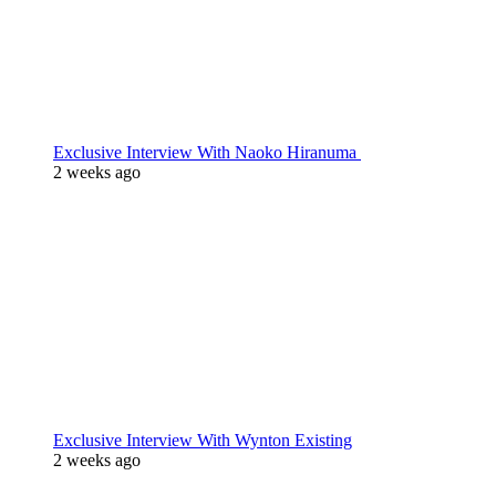
Exclusive Interview With Naoko Hiranuma
2 weeks ago
Exclusive Interview With Wynton Existing
2 weeks ago