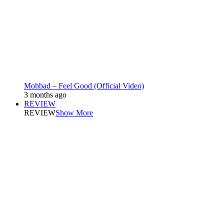
Mohbad – Feel Good (Official Video)
3 months ago
REVIEW
REVIEW
Show More