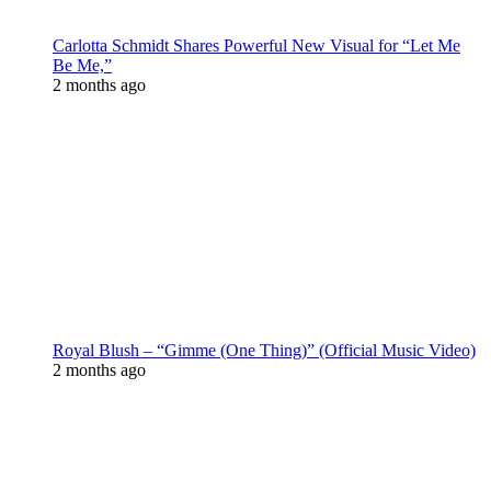
Carlotta Schmidt Shares Powerful New Visual for “Let Me
Be Me,”
2 months ago
Royal Blush – “Gimme (One Thing)” (Official Music Video)
2 months ago