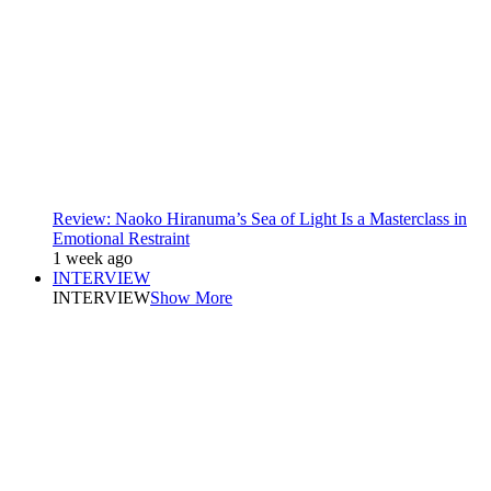
Review: Naoko Hiranuma’s Sea of Light Is a Masterclass in
Emotional Restraint
1 week ago
INTERVIEW
INTERVIEW
Show More