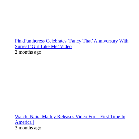
PinkPantheress Celebrates ‘Fancy That’ Anniversary With
Surreal ‘Girl Like Me’ Video
2 months ago
Watch: Naira Marley Releases Video For – First Time In
America |
3 months ago