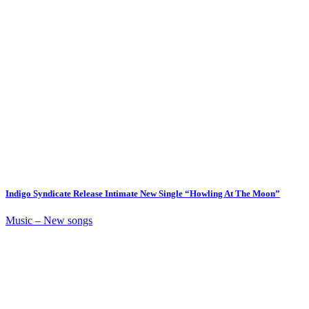
Indigo Syndicate Release Intimate New Single “Howling At The Moon”
Music – New songs