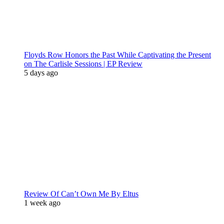
Floyds Row Honors the Past While Captivating the Present
on The Carlisle Sessions | EP Review
5 days ago
Review Of Can’t Own Me By Eltus
1 week ago