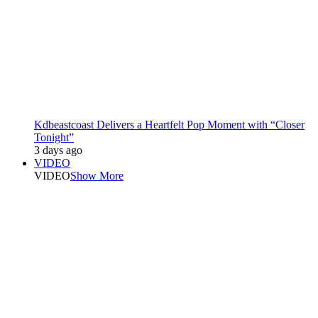
Kdbeastcoast Delivers a Heartfelt Pop Moment with “Closer
Tonight”
3 days ago
VIDEO
VIDEO
Show More