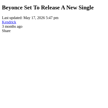
Beyonce Set To Release A New Single
Last updated: May 17, 2026 5:47 pm
Kendrick
3 months ago
Share