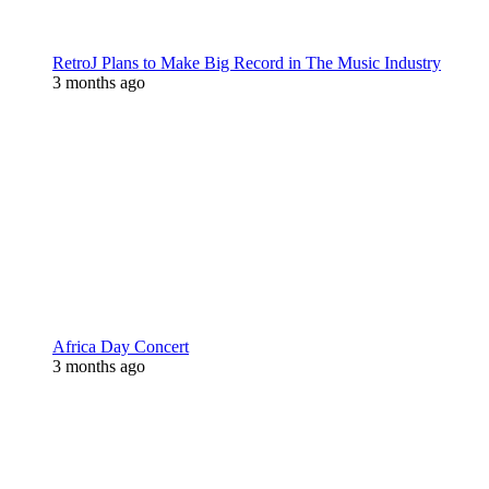
RetroJ Plans to Make Big Record in The Music Industry
3 months ago
Africa Day Concert
3 months ago