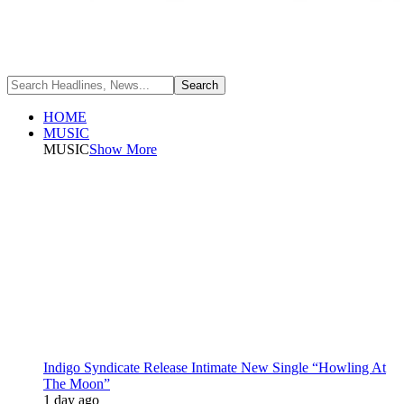
HOME
MUSIC
MUSIC
Show More
Indigo Syndicate Release Intimate New Single “Howling At
The Moon”
1 day ago