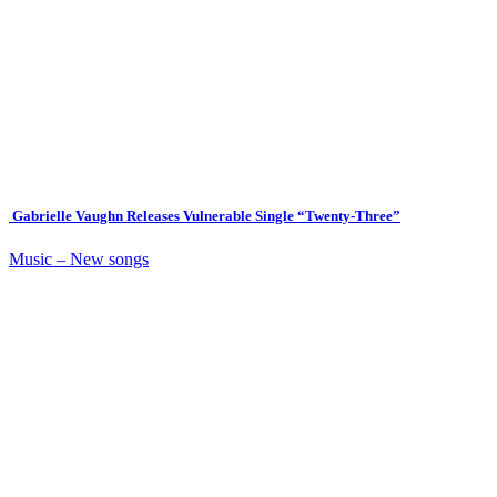
Gabrielle Vaughn Releases Vulnerable Single “Twenty-Three”
Music – New songs