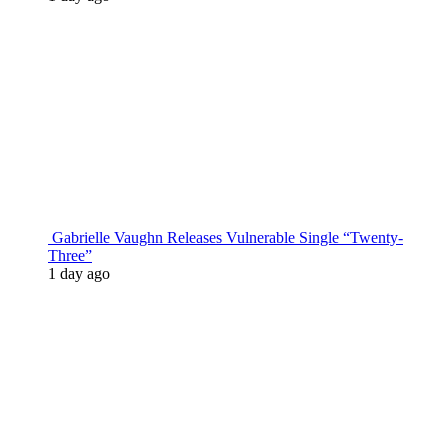
Gabrielle Vaughn Releases Vulnerable Single “Twenty-
Three”
1 day ago