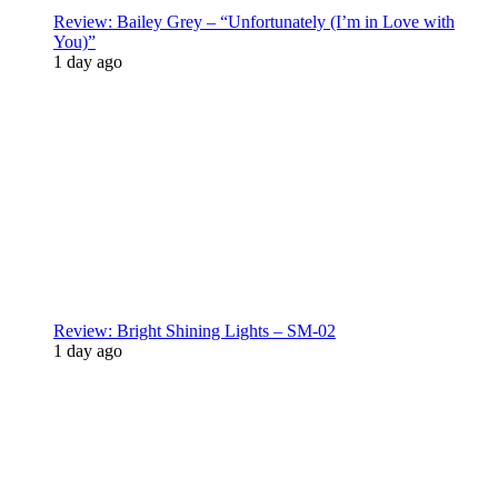
Review: Bailey Grey – “Unfortunately (I’m in Love with
You)”
1 day ago
Review: Bright Shining Lights – SM-02
1 day ago