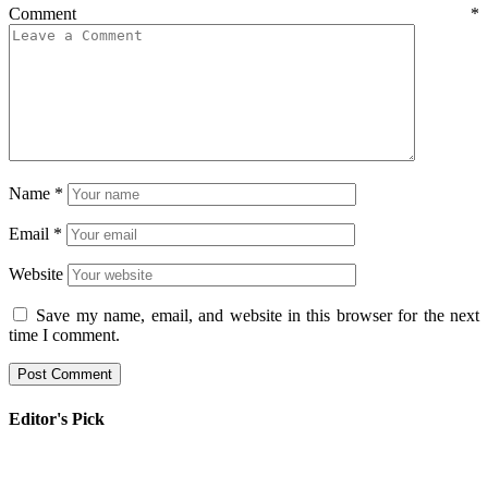
Comment
*
Name
*
Email
*
Website
Save my name, email, and website in this browser for the next
time I comment.
Editor's Pick