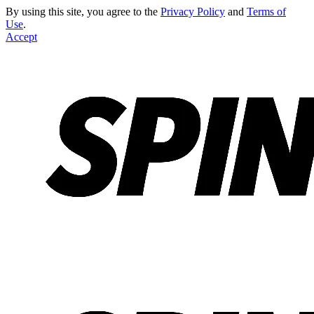
By using this site, you agree to the
Privacy Policy
and
Terms of
Use
.
Accept