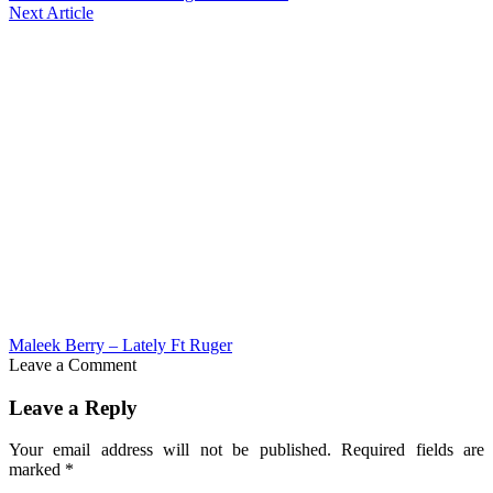
Next Article
Maleek Berry – Lately Ft Ruger
Leave a Comment
Leave a Reply
Your email address will not be published.
Required fields are
marked
*