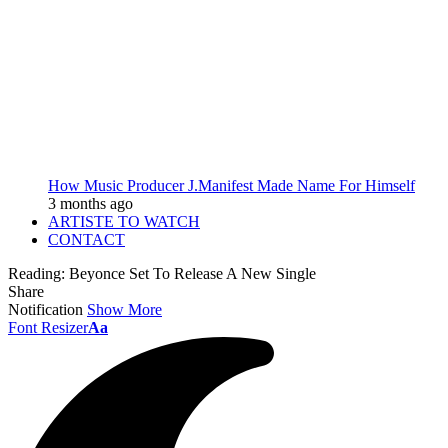
How Music Producer J.Manifest Made Name For Himself
3 months ago
ARTISTE TO WATCH
CONTACT
Reading:
Beyonce Set To Release A New Single
Share
Notification
Show More
Font Resizer
Aa