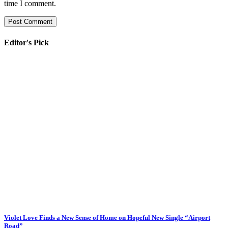
time I comment.
Editor's Pick
Violet Love Finds a New Sense of Home on Hopeful New Single “Airport
Road”