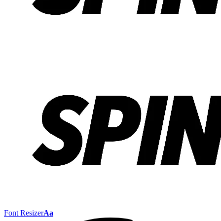
Font Resizer
Aa