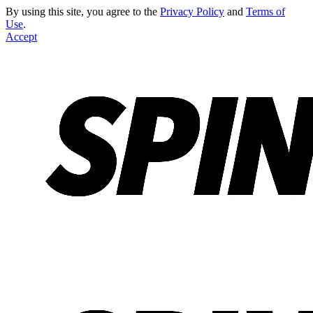
By using this site, you agree to the
Privacy Policy
and
Terms of
Use
.
Accept