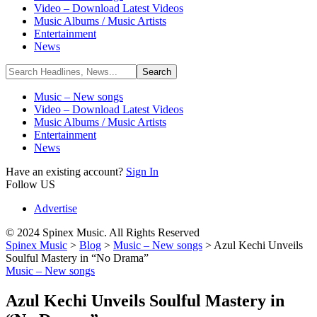
Video – Download Latest Videos
Music Albums / Music Artists
Entertainment
News
Music – New songs
Video – Download Latest Videos
Music Albums / Music Artists
Entertainment
News
Have an existing account?
Sign In
Follow US
Advertise
© 2024 Spinex Music. All Rights Reserved
Spinex Music
>
Blog
>
Music – New songs
>
Azul Kechi Unveils
Soulful Mastery in “No Drama”
Music – New songs
Azul Kechi Unveils Soulful Mastery in