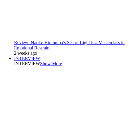
Review: Naoko Hiranuma’s Sea of Light Is a Masterclass in
Emotional Restraint
2 weeks ago
INTERVIEW
INTERVIEW
Show More