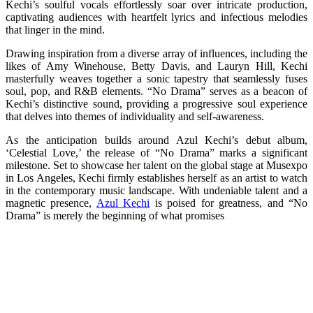
Kechi’s soulful vocals effortlessly soar over intricate production,
captivating audiences with heartfelt lyrics and infectious melodies
that linger in the mind.
Drawing inspiration from a diverse array of influences, including the
likes of Amy Winehouse, Betty Davis, and Lauryn Hill, Kechi
masterfully weaves together a sonic tapestry that seamlessly fuses
soul, pop, and R&B elements. “No Drama” serves as a beacon of
Kechi’s distinctive sound, providing a progressive soul experience
that delves into themes of individuality and self-awareness.
As the anticipation builds around Azul Kechi’s debut album,
‘Celestial Love,’ the release of “No Drama” marks a significant
milestone. Set to showcase her talent on the global stage at Musexpo
in Los Angeles, Kechi firmly establishes herself as an artist to watch
in the contemporary music landscape. With undeniable talent and a
magnetic presence,
Azul Kechi
is poised for greatness, and “No
Drama” is merely the beginning of what promises