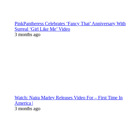
PinkPantheress Celebrates ‘Fancy That’ Anniversary With
Surreal ‘Girl Like Me’ Video
3 months ago
Watch: Naira Marley Releases Video For – First Time In
America |
3 months ago