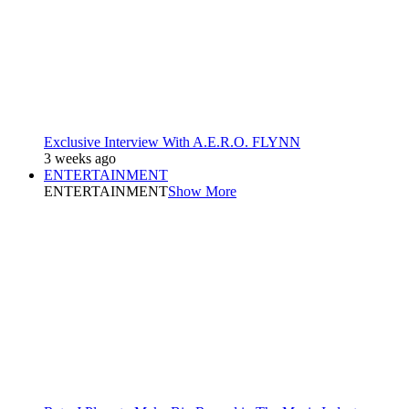
Exclusive Interview With A.E.R.O. FLYNN
3 weeks ago
ENTERTAINMENT
ENTERTAINMENT
Show More