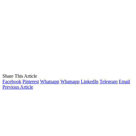
Share This Article
Facebook
Pinterest
Whatsapp
Whatsapp
LinkedIn
Telegram
Email
Previous Article