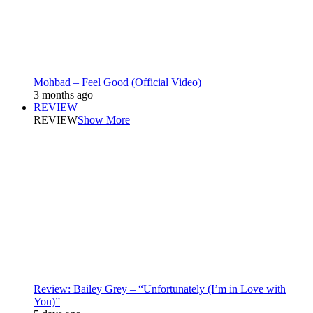
Mohbad – Feel Good (Official Video)
3 months ago
REVIEW
REVIEW
Show More
Review: Bailey Grey – “Unfortunately (I’m in Love with
You)”