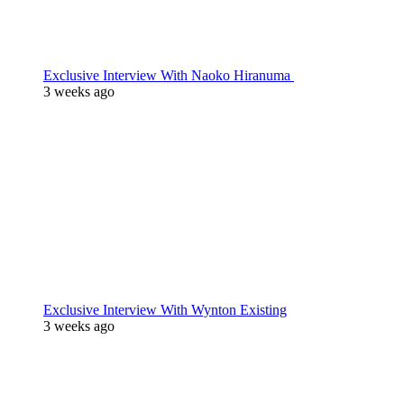
Exclusive Interview With Naoko Hiranuma
3 weeks ago
Exclusive Interview With Wynton Existing
3 weeks ago