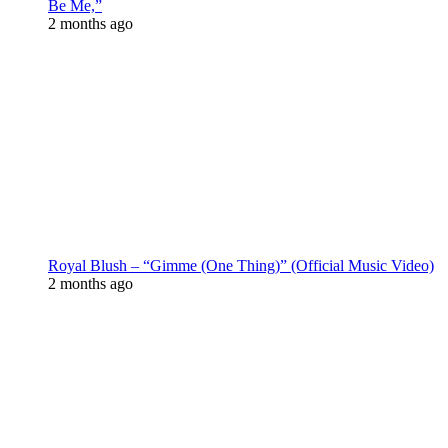
Be Me,”
2 months ago
Royal Blush – “Gimme (One Thing)” (Official Music Video)
2 months ago