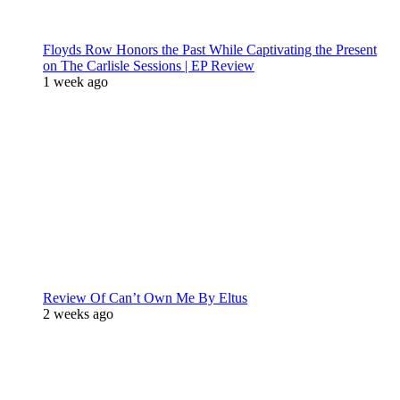
Floyds Row Honors the Past While Captivating the Present
on The Carlisle Sessions | EP Review
1 week ago
Review Of Can’t Own Me By Eltus
2 weeks ago