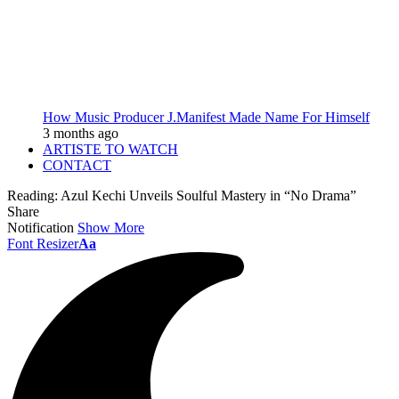
How Music Producer J.Manifest Made Name For Himself
3 months ago
ARTISTE TO WATCH
CONTACT
Reading:
Azul Kechi Unveils Soulful Mastery in “No Drama”
Share
Notification
Show More
Font Resizer
Aa