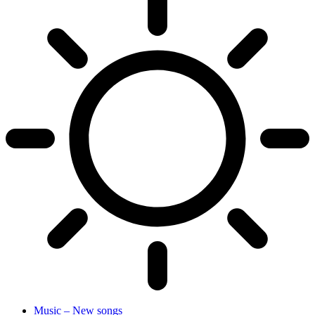
Music – New songs