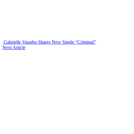
Gabrielle Vaughn Shares New Single “Criminal”
Next Article