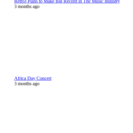
RetroJ Plans to Make Big Record in The Music Industry
3 months ago
Africa Day Concert
3 months ago