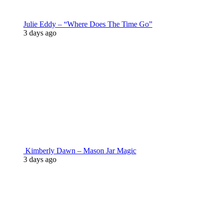
Julie Eddy – “Where Does The Time Go”
3 days ago
Kimberly Dawn – Mason Jar Magic
3 days ago