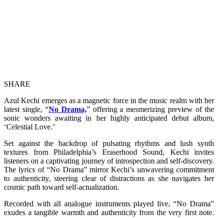
SHARE
Azul Kechi emerges as a magnetic force in the music realm with her
latest single, “
No Drama,
” offering a mesmerizing preview of the
sonic wonders awaiting in her highly anticipated debut album,
‘Celestial Love.’
Set against the backdrop of pulsating rhythms and lush synth
textures from Philadelphia’s Eraserhood Sound, Kechi invites
listeners on a captivating journey of introspection and self-discovery.
The lyrics of “No Drama” mirror Kechi’s unwavering commitment
to authenticity, steering clear of distractions as she navigates her
cosmic path toward self-actualization.
Recorded with all analogue instruments played live, “No Drama”
exudes a tangible warmth and authenticity from the very first note.