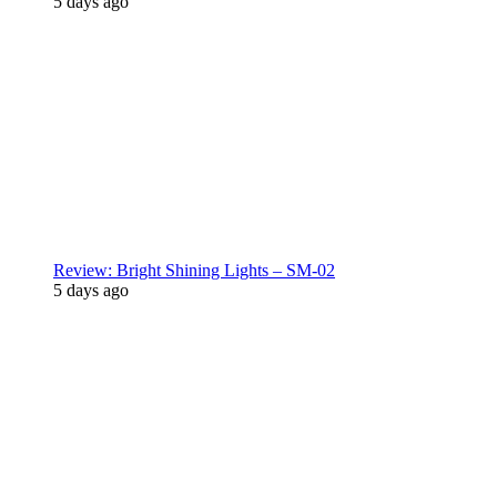
5 days ago
Review: Bright Shining Lights – SM-02
5 days ago