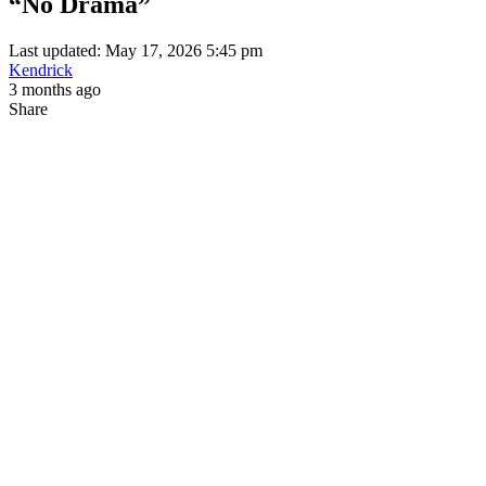
“No Drama”
Last updated: May 17, 2026 5:45 pm
Kendrick
3 months ago
Share