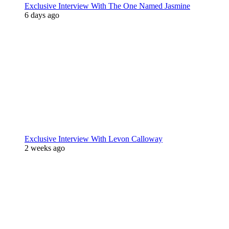
Exclusive Interview With The One Named Jasmine
6 days ago
Exclusive Interview With Levon Calloway
2 weeks ago