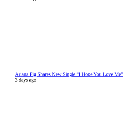
Ariana Fig Shares New Single “I Hope You Love Me”
3 days ago