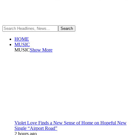
HOME
MUSIC
MUSIC
Show More
Violet Love Finds a New Sense of Home on Hopeful New
Single “Airport Road”
2 hours ago