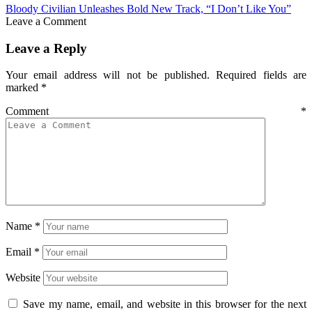
Bloody Civilian Unleashes Bold New Track, “I Don’t Like You”
Leave a Comment
Leave a Reply
Your email address will not be published.
Required fields are
marked
*
Comment
*
Name
*
Email
*
Website
Save my name, email, and website in this browser for the next