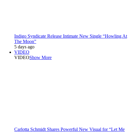
Indigo Syndicate Release Intimate New Single “Howling At
The Moon”
5 days ago
VIDEO
VIDEO
Show More
Carlotta Schmidt Shares Powerful New Visual for “Let Me