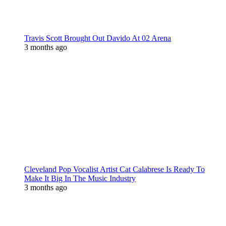
Travis Scott Brought Out Davido At 02 Arena
3 months ago
Cleveland Pop Vocalist Artist Cat Calabrese Is Ready To
Make It Big In The Music Industry
3 months ago