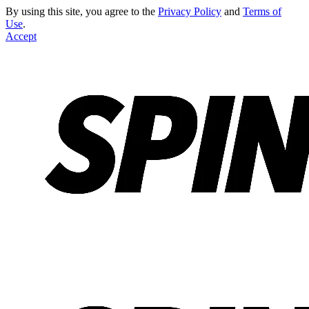
By using this site, you agree to the
Privacy Policy
and
Terms of
Use
.
Accept