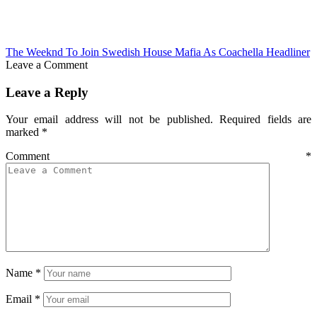
The Weeknd To Join Swedish House Mafia As Coachella Headliner
Leave a Comment
Leave a Reply
Your email address will not be published.
Required fields are
marked
*
Comment
*
Name
*
Email
*