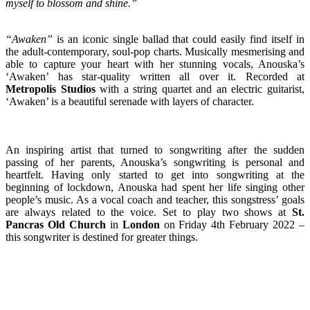
myself to blossom and shine.”
“Awaken”
is an iconic single ballad that could easily find itself in
the adult-contemporary, soul-pop charts. Musically mesmerising and
able to capture your heart with her stunning vocals, Anouska’s
‘Awaken’ has star-quality written all over it. Recorded at
Metropolis Studios
with a string quartet and an electric guitarist,
‘Awaken’ is a beautiful serenade with layers of character.
An inspiring artist that turned to songwriting after the sudden
passing of her parents, Anouska’s songwriting is personal and
heartfelt. Having only started to get into songwriting at the
beginning of lockdown, Anouska had spent her life singing other
people’s music. As a vocal coach and teacher, this songstress’ goals
are always related to the voice. Set to play two shows at
St.
Pancras Old Church
in
London
on Friday 4th February 2022 –
this songwriter is destined for greater things.