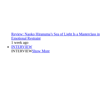
Review: Naoko Hiranuma’s Sea of Light Is a Masterclass in
Emotional Restraint
1 week ago
INTERVIEW
INTERVIEW
Show More