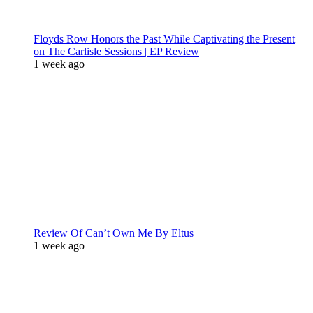
Floyds Row Honors the Past While Captivating the Present
on The Carlisle Sessions | EP Review
1 week ago
Review Of Can’t Own Me By Eltus
1 week ago