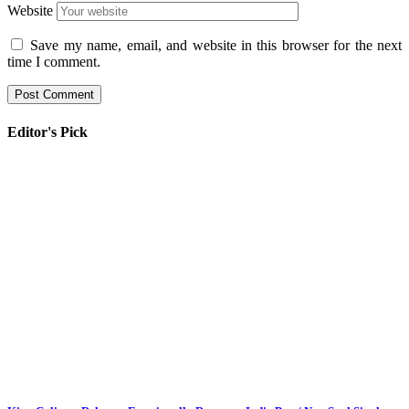
Website
Save my name, email, and website in this browser for the next
time I comment.
Editor's Pick