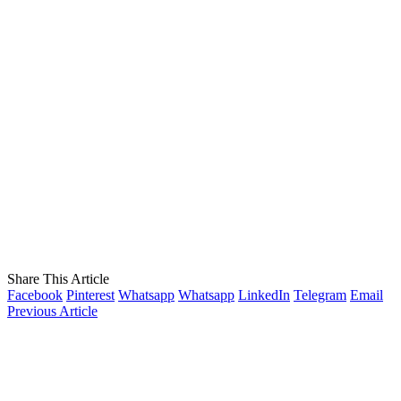
Share This Article
Facebook
Pinterest
Whatsapp
Whatsapp
LinkedIn
Telegram
Email
Previous Article