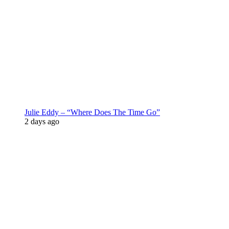
Julie Eddy – “Where Does The Time Go”
2 days ago