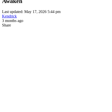
Awaken
Last updated: May 17, 2026 5:44 pm
Kendrick
3 months ago
Share