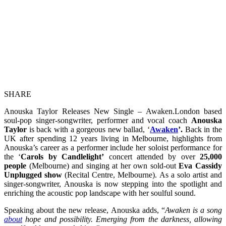
SHARE
Anouska Taylor Releases New Single – Awaken.London based
soul-pop singer-songwriter, performer and vocal coach
Anouska
Taylor
is back with a gorgeous new ballad, ‘
Awaken
’.
Back in the
UK after spending 12 years living in Melbourne, highlights from
Anouska’s career as a performer include her soloist performance for
the ‘
Carols by Candlelight’
concert attended by over
25,000
people
(Melbourne) and singing at her own sold-out
Eva Cassidy
Unplugged show
(Recital Centre, Melbourne). As a solo artist and
singer-songwriter, Anouska is now stepping into the spotlight and
enriching the acoustic pop landscape with her soulful sound.
Speaking about the new release, Anouska adds, “
Awaken is a song
about
hope and possibility. Emerging from the darkness, allowing