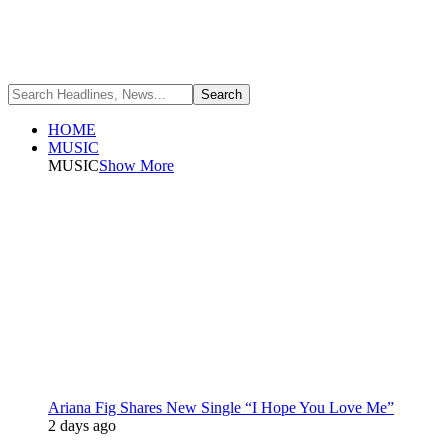
HOME
MUSIC
MUSIC
Show More
Ariana Fig Shares New Single “I Hope You Love Me”
2 days ago