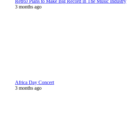
RetroJ Plans to Make Big Record in The Music Industry
3 months ago
Africa Day Concert
3 months ago