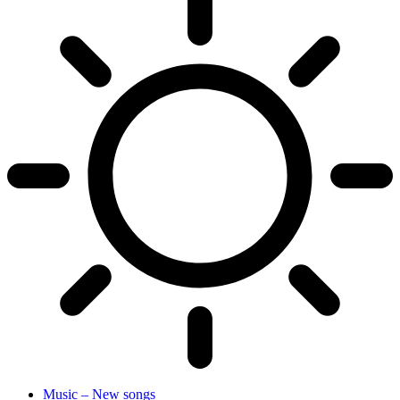
Music – New songs