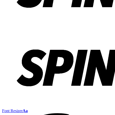
Font Resizer
Aa