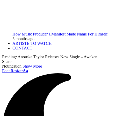
How Music Producer J.Manifest Made Name For Himself
3 months ago
ARTISTE TO WATCH
CONTACT
Reading:
Anouska Taylor Releases New Single – Awaken
Share
Notification
Show More
Font Resizer
Aa