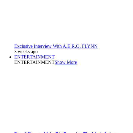
Exclusive Interview With A.E.R.O. FLYNN
3 weeks ago
ENTERTAINMENT
ENTERTAINMENT
Show More