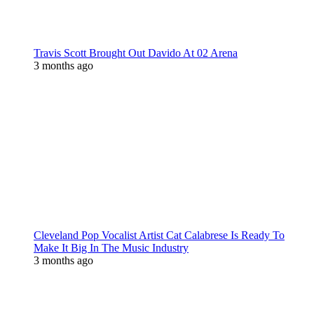
Travis Scott Brought Out Davido At 02 Arena
3 months ago
Cleveland Pop Vocalist Artist Cat Calabrese Is Ready To
Make It Big In The Music Industry
3 months ago