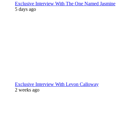
Exclusive Interview With The One Named Jasmine
5 days ago
Exclusive Interview With Levon Calloway
2 weeks ago