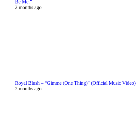
Be Me,”
2 months ago
Royal Blush – “Gimme (One Thing)” (Official Music Video)
2 months ago