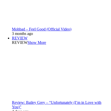
Mohbad – Feel Good (Official Video)
3 months ago
REVIEW
REVIEW
Show More
Review: Bailey Grey – “Unfortunately (I’m in Love with
You)”