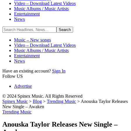
Video – Download Latest Videos
Music Albums / Music Artists
Entertainment
News
Music – New songs
Video – Download Latest Videos
Music Albums / Music Artists
Entertainment
News
Have an existing account?
Sign In
Follow US
Advertise
© 2024 Spinex Music. All Rights Reserved
Spinex Music
>
Blog
>
Trending Music
>
Anouska Taylor Releases
New Single – Awaken
Trending Music
Anouska Taylor Releases New Single –