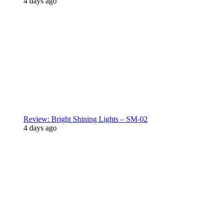
4 days ago
Review: Bright Shining Lights – SM-02
4 days ago