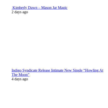
Kimberly Dawn – Mason Jar Magic
2 days ago
Indigo Syndicate Release Intimate New Single “Howling At
The Moon”
4 days ago