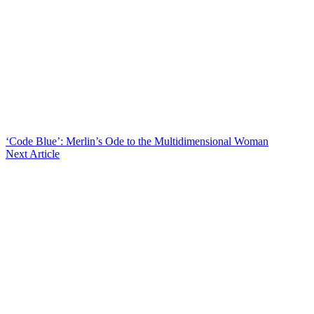
‘Code Blue’: Merlin’s Ode to the Multidimensional Woman
Next Article