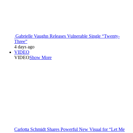
Gabrielle Vaughn Releases Vulnerable Single “Twenty-
Three”
4 days ago
VIDEO
VIDEO
Show More
Carlotta Schmidt Shares Powerful New Visual for “Let Me