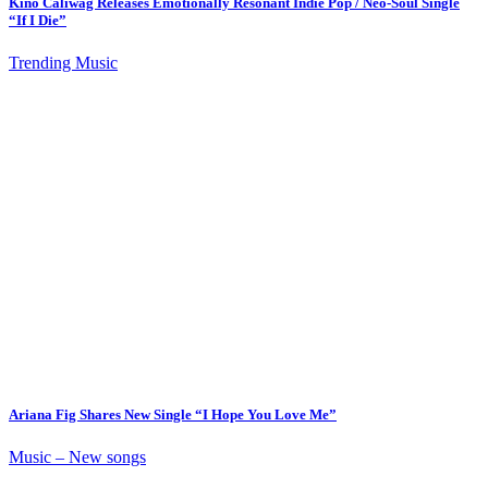
Kino Caliwag Releases Emotionally Resonant Indie Pop / Neo-Soul Single
“If I Die”
Trending Music
Ariana Fig Shares New Single “I Hope You Love Me”
Music – New songs