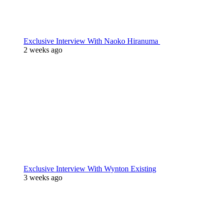
Exclusive Interview With Naoko Hiranuma
2 weeks ago
Exclusive Interview With Wynton Existing
3 weeks ago