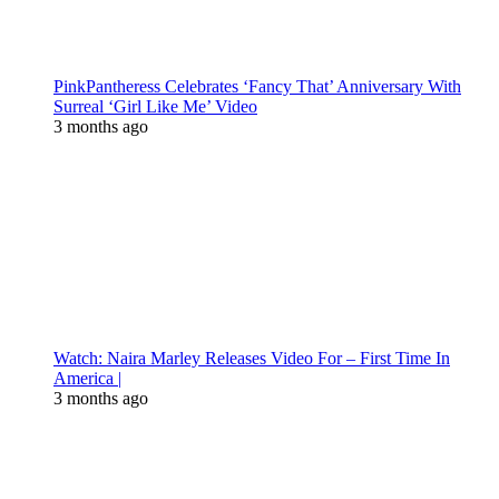
PinkPantheress Celebrates ‘Fancy That’ Anniversary With
Surreal ‘Girl Like Me’ Video
3 months ago
Watch: Naira Marley Releases Video For – First Time In
America |
3 months ago