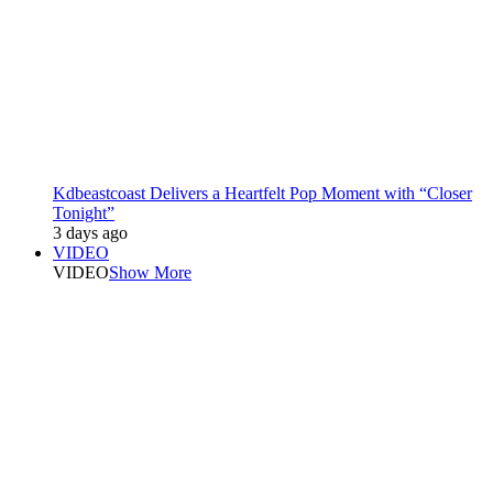
Kdbeastcoast Delivers a Heartfelt Pop Moment with “Closer
Tonight”
3 days ago
VIDEO
VIDEO
Show More