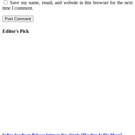
Save my name, email, and website in this browser for the next
time I comment.
Editor's Pick
Indigo Syndicate Release Intimate New Single “Howling At The Moon”