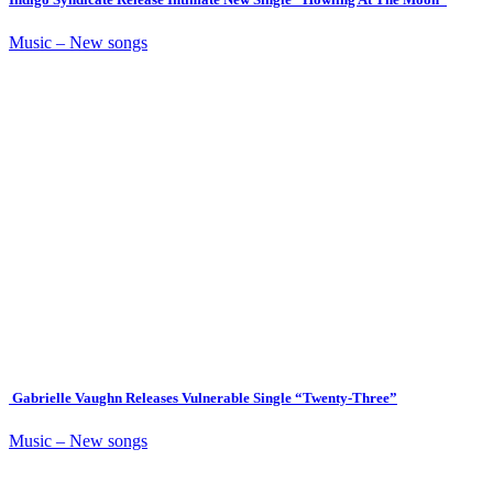
Music – New songs
Gabrielle Vaughn Releases Vulnerable Single “Twenty-Three”
Music – New songs