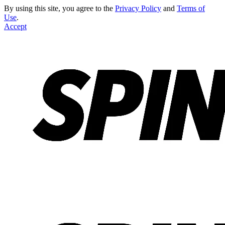
By using this site, you agree to the
Privacy Policy
and
Terms of
Use
.
Accept