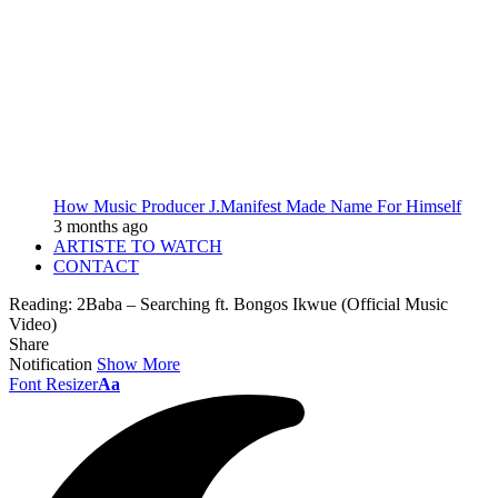
How Music Producer J.Manifest Made Name For Himself
3 months ago
ARTISTE TO WATCH
CONTACT
Reading:
2Baba – Searching ft. Bongos Ikwue (Official Music
Video)
Share
Notification
Show More
Font Resizer
Aa