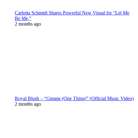
Carlotta Schmidt Shares Powerful New Visual for “Let Me
Be Me,”
2 months ago
Royal Blush – “Gimme (One Thing)” (Official Music Video)
2 months ago