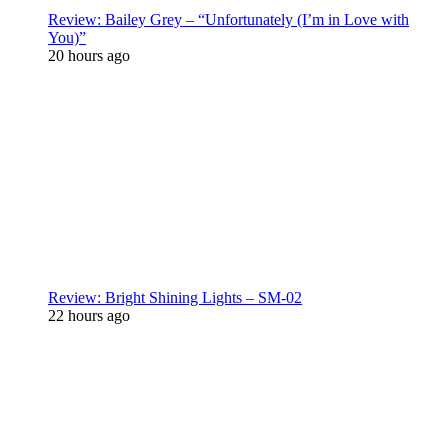
Review: Bailey Grey – “Unfortunately (I’m in Love with
You)”
20 hours ago
Review: Bright Shining Lights – SM-02
22 hours ago