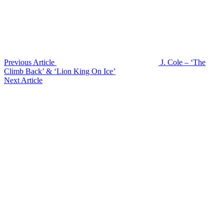
Previous Article
J. Cole – ‘The
Climb Back’ & ‘Lion King On Ice’
Next Article