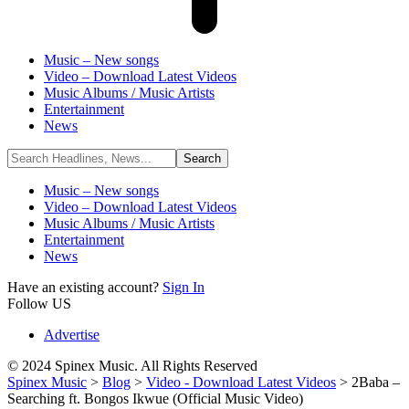
Music – New songs
Video – Download Latest Videos
Music Albums / Music Artists
Entertainment
News
Music – New songs
Video – Download Latest Videos
Music Albums / Music Artists
Entertainment
News
Have an existing account?
Sign In
Follow US
Advertise
© 2024 Spinex Music. All Rights Reserved
Spinex Music
>
Blog
>
Video - Download Latest Videos
>
2Baba –
Searching ft. Bongos Ikwue (Official Music Video)