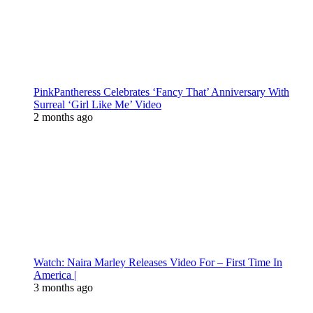
PinkPantheress Celebrates ‘Fancy That’ Anniversary With
Surreal ‘Girl Like Me’ Video
2 months ago
Watch: Naira Marley Releases Video For – First Time In
America |
3 months ago