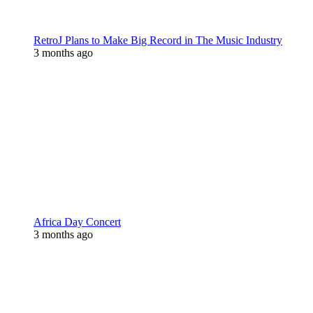
RetroJ Plans to Make Big Record in The Music Industry
3 months ago
Africa Day Concert
3 months ago