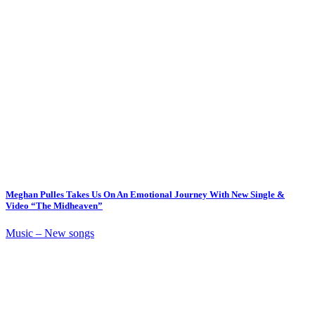
Meghan Pulles Takes Us On An Emotional Journey With New Single &
Video “The Midheaven”
Music – New songs