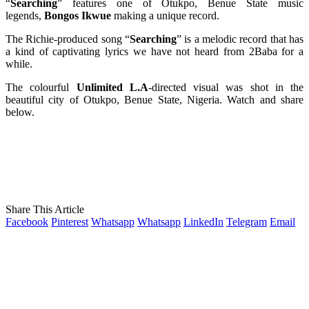
“
Searching
” features one of Otukpo, Benue State music
legends,
Bongos Ikwue
making a unique record.
The Richie-produced song “
Searching
” is a melodic record that has
a kind of captivating lyrics we have not heard from 2Baba for a
while.
The colourful
Unlimited L.A
-directed visual was shot in the
beautiful city of Otukpo, Benue State, Nigeria. Watch and share
below.
Share This Article
Facebook
Pinterest
Whatsapp
Whatsapp
LinkedIn
Telegram
Email