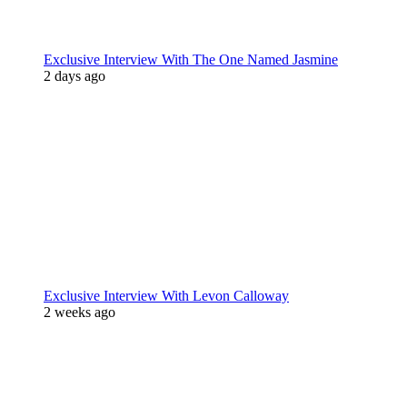
Exclusive Interview With The One Named Jasmine
2 days ago
Exclusive Interview With Levon Calloway
2 weeks ago