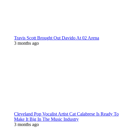
Travis Scott Brought Out Davido At 02 Arena
3 months ago
Cleveland Pop Vocalist Artist Cat Calabrese Is Ready To
Make It Big In The Music Industry
3 months ago