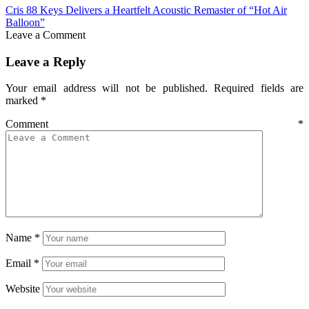
Cris 88 Keys Delivers a Heartfelt Acoustic Remaster of “Hot Air
Balloon”
Leave a Comment
Leave a Reply
Your email address will not be published.
Required fields are
marked
*
Comment
*
Name
*
Email
*
Website