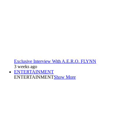
Exclusive Interview With A.E.R.O. FLYNN
3 weeks ago
ENTERTAINMENT
ENTERTAINMENT
Show More