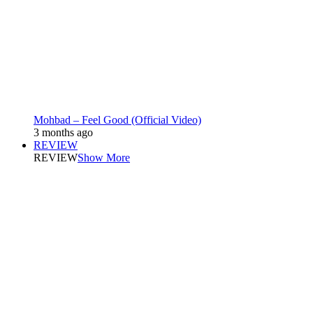
Mohbad – Feel Good (Official Video)
3 months ago
REVIEW
REVIEW
Show More