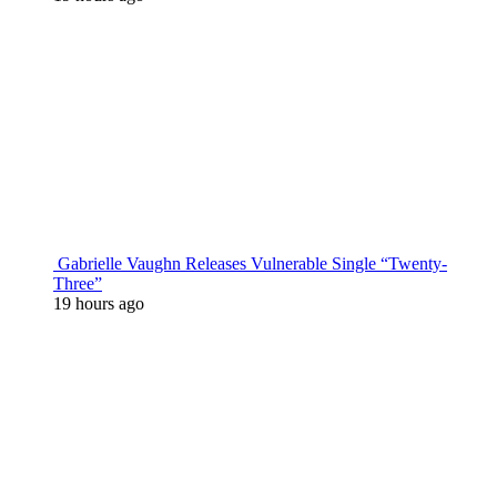
Gabrielle Vaughn Releases Vulnerable Single “Twenty-
Three”
19 hours ago