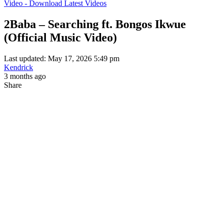
Video - Download Latest Videos
2Baba – Searching ft. Bongos Ikwue
(Official Music Video)
Last updated: May 17, 2026 5:49 pm
Kendrick
3 months ago
Share