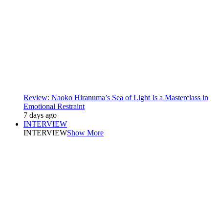
Review: Naoko Hiranuma’s Sea of Light Is a Masterclass in
Emotional Restraint
7 days ago
INTERVIEW
INTERVIEW
Show More