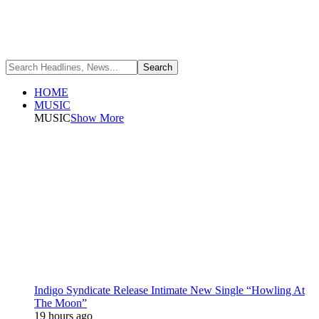
HOME
MUSIC
MUSIC
Show More
Indigo Syndicate Release Intimate New Single “Howling At
The Moon”
19 hours ago