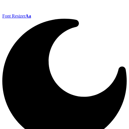
Font Resizer
Aa