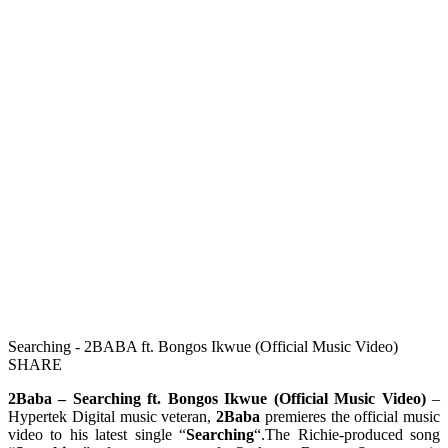
Searching - 2BABA ft. Bongos Ikwue (Official Music Video)
SHARE
2Baba – Searching ft. Bongos Ikwue (Official Music Video)
–
Hypertek Digital music veteran,
2Baba
premieres the official music
video to his latest single “
Searching
“.The Richie-produced song