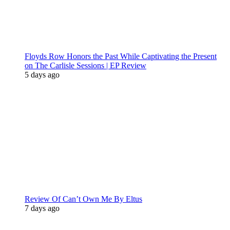
Floyds Row Honors the Past While Captivating the Present
on The Carlisle Sessions | EP Review
5 days ago
Review Of Can’t Own Me By Eltus
7 days ago