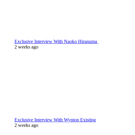
Exclusive Interview With Naoko Hiranuma
2 weeks ago
Exclusive Interview With Wynton Existing
2 weeks ago