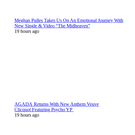
Meghan Pulles Takes Us On An Emotional Journey With
New Single & Video “The Midheaven”
19 hours ago
AGADA Returns With New Anthem Veuve
Clicquot Featuring Psycho YP
19 hours ago