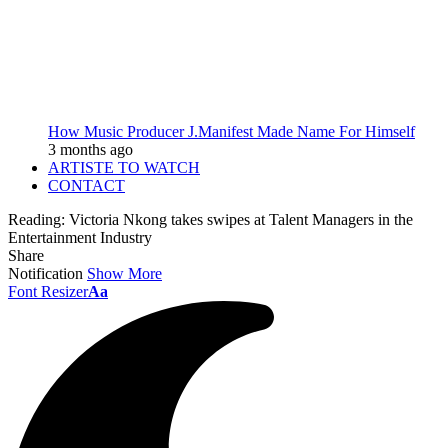
How Music Producer J.Manifest Made Name For Himself
3 months ago
ARTISTE TO WATCH
CONTACT
Reading:
Victoria Nkong takes swipes at Talent Managers in the
Entertainment Industry
Share
Notification
Show More
Font Resizer
Aa