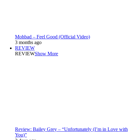
Mohbad – Feel Good (Official Video)
3 months ago
REVIEW
REVIEW
Show More
Review: Bailey Grey – “Unfortunately (I’m in Love with
You)”