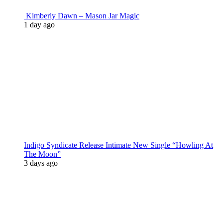
Kimberly Dawn – Mason Jar Magic
1 day ago
Indigo Syndicate Release Intimate New Single “Howling At
The Moon”
3 days ago