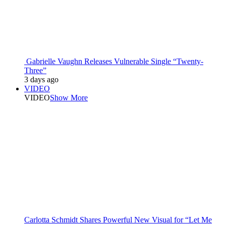
Gabrielle Vaughn Releases Vulnerable Single “Twenty-
Three”
3 days ago
VIDEO
VIDEO
Show More
Carlotta Schmidt Shares Powerful New Visual for “Let Me