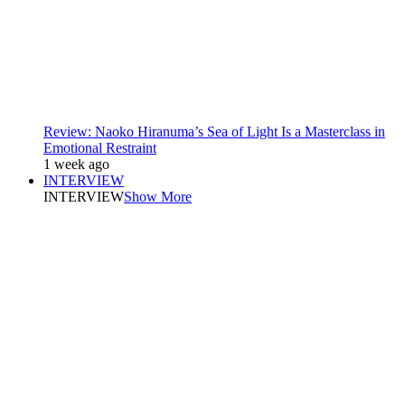
Review: Naoko Hiranuma’s Sea of Light Is a Masterclass in
Emotional Restraint
1 week ago
INTERVIEW
INTERVIEW
Show More