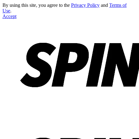
By using this site, you agree to the
Privacy Policy
and
Terms of
Use
.
Accept