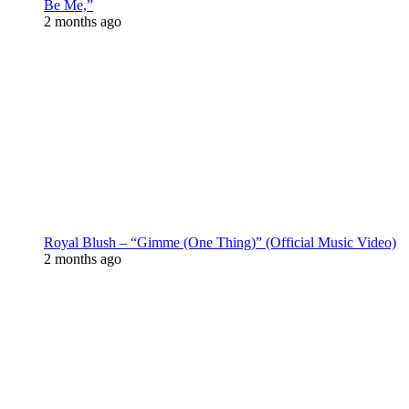
Be Me,”
2 months ago
Royal Blush – “Gimme (One Thing)” (Official Music Video)
2 months ago