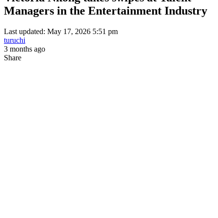
Managers in the Entertainment Industry
Last updated: May 17, 2026 5:51 pm
turuchi
3 months ago
Share