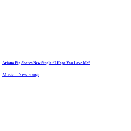
Ariana Fig Shares New Single “I Hope You Love Me”
Music – New songs