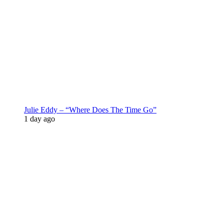
Julie Eddy – “Where Does The Time Go”
1 day ago