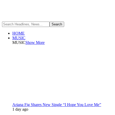
HOME
MUSIC
MUSIC
Show More
Ariana Fig Shares New Single “I Hope You Love Me”
1 day ago