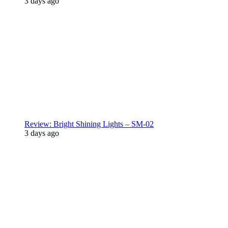
3 days ago
Review: Bright Shining Lights – SM-02
3 days ago