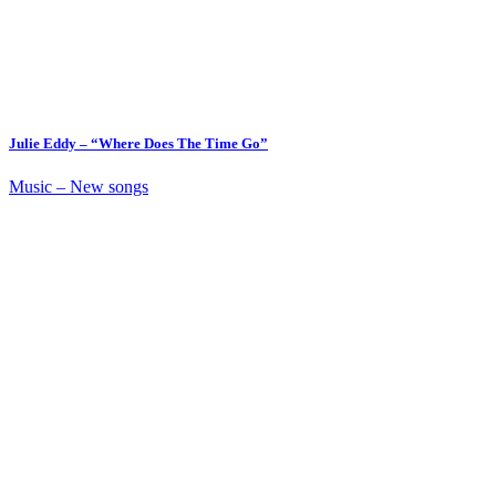
Julie Eddy – “Where Does The Time Go”
Music – New songs