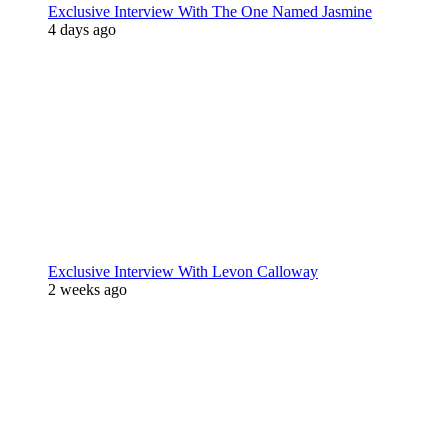
Exclusive Interview With The One Named Jasmine
4 days ago
Exclusive Interview With Levon Calloway
2 weeks ago