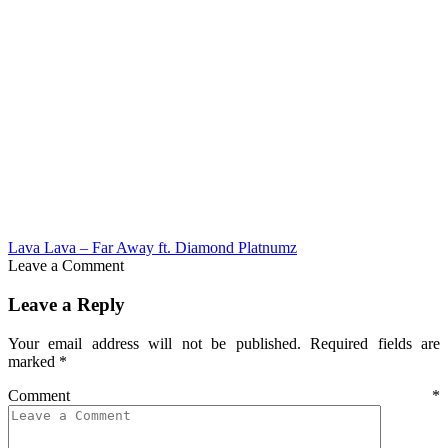
Lava Lava – Far Away ft. Diamond Platnumz
Leave a Comment
Leave a Reply
Your email address will not be published.
Required fields are
marked
*
Comment
*