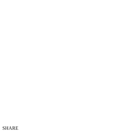
SHARE