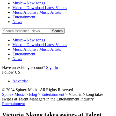
Music – New songs
Video – Download Latest Videos
Music Albums / Music Artists
Entertainment
News
Music – New songs
Video – Download Latest Videos
Music Albums / Music Artists
Entertainment
News
Have an existing account?
Sign In
Follow US
Advertise
© 2024 Spinex Music. All Rights Reserved
Spinex Music
>
Blog
>
Entertainment
>
Victoria Nkong takes
swipes at Talent Managers in the Entertainment Industry
Entertainment
Victoria Nkong takes swipes at Talent