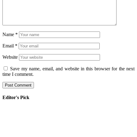
Name
*
Email
*
Website
Save my name, email, and website in this browser for the next
time I comment.
Editor's Pick