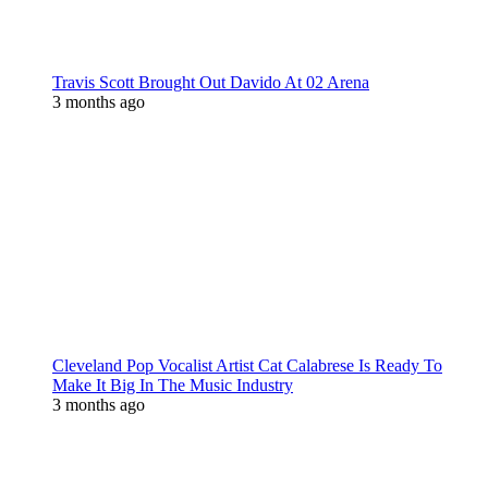
Travis Scott Brought Out Davido At 02 Arena
3 months ago
Cleveland Pop Vocalist Artist Cat Calabrese Is Ready To
Make It Big In The Music Industry
3 months ago