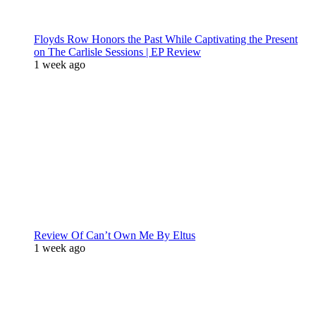
Floyds Row Honors the Past While Captivating the Present
on The Carlisle Sessions | EP Review
1 week ago
Review Of Can’t Own Me By Eltus
1 week ago