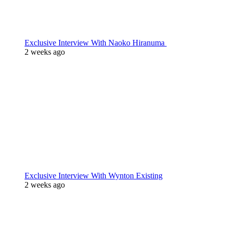
Exclusive Interview With Naoko Hiranuma
2 weeks ago
Exclusive Interview With Wynton Existing
2 weeks ago