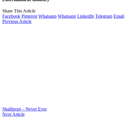
Share This Article
Facebook
Pinterest
Whatsapp
Whatsapp
LinkedIn
Telegram
Email
Previous Article
Shallipopi – Never Ever
Next Article