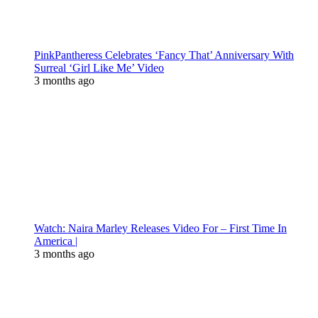
PinkPantheress Celebrates ‘Fancy That’ Anniversary With
Surreal ‘Girl Like Me’ Video
3 months ago
Watch: Naira Marley Releases Video For – First Time In
America |
3 months ago