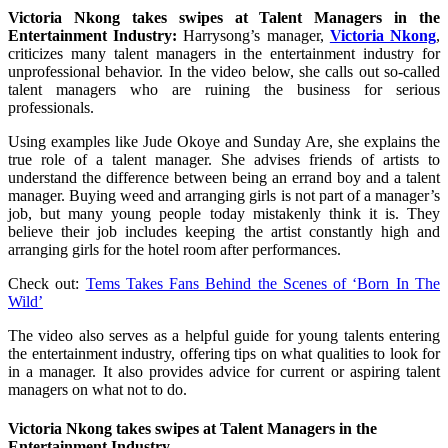
Victoria Nkong takes swipes at Talent Managers in the
Entertainment Industry:
Harrysong’s manager,
Victoria Nkong
,
criticizes many talent managers in the entertainment industry for
unprofessional behavior. In the video below, she calls out so-called
talent managers who are ruining the business for serious
professionals.
Using examples like Jude Okoye and Sunday Are, she explains the
true role of a talent manager. She advises friends of artists to
understand the difference between being an errand boy and a talent
manager. Buying weed and arranging girls is not part of a manager’s
job, but many young people today mistakenly think it is. They
believe their job includes keeping the artist constantly high and
arranging girls for the hotel room after performances.
Check out:
Tems Takes Fans Behind the Scenes of ‘Born In The
Wild’
The video also serves as a helpful guide for young talents entering
the entertainment industry, offering tips on what qualities to look for
in a manager. It also provides advice for current or aspiring talent
managers on what not to do.
Victoria Nkong takes swipes at Talent Managers in the
Entertainment Industry