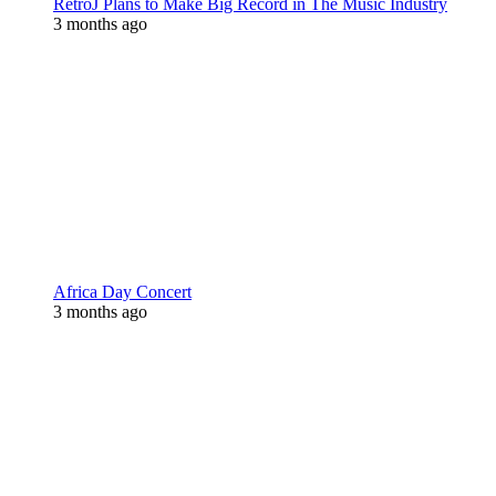
RetroJ Plans to Make Big Record in The Music Industry
3 months ago
Africa Day Concert
3 months ago