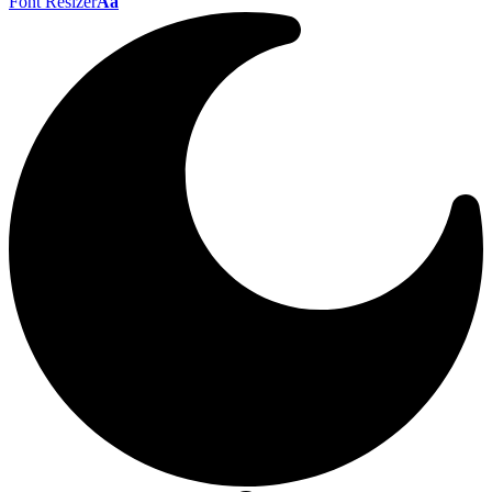
Font Resizer
Aa