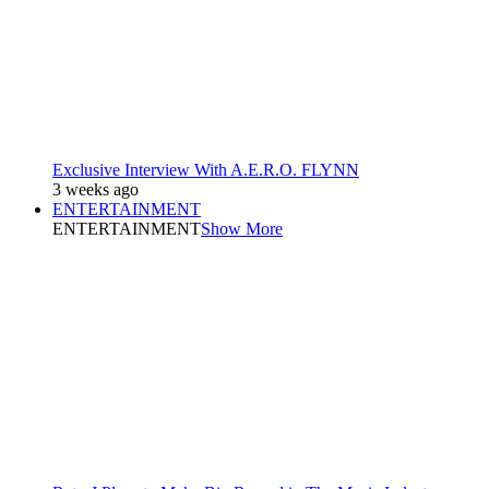
Exclusive Interview With A.E.R.O. FLYNN
3 weeks ago
ENTERTAINMENT
ENTERTAINMENT
Show More