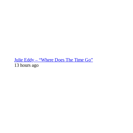
Julie Eddy – “Where Does The Time Go”
13 hours ago