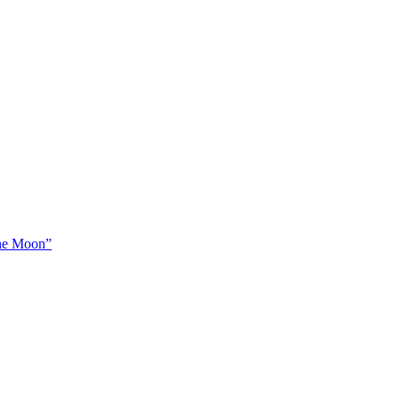
The Moon”