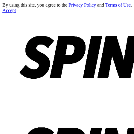
By using this site, you agree to the
Privacy Policy
and
Terms of Use
.
Accept