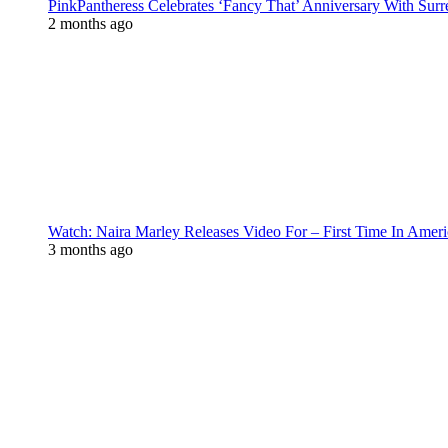
PinkPantheress Celebrates ‘Fancy That’ Anniversary With Surr
2 months ago
Watch: Naira Marley Releases Video For – First Time In Ameri
3 months ago