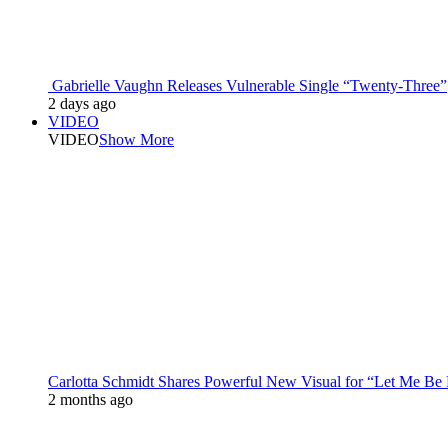
Gabrielle Vaughn Releases Vulnerable Single “Twenty-Three”
2 days ago
VIDEO
VIDEO
Show More
Carlotta Schmidt Shares Powerful New Visual for “Let Me Be
2 months ago