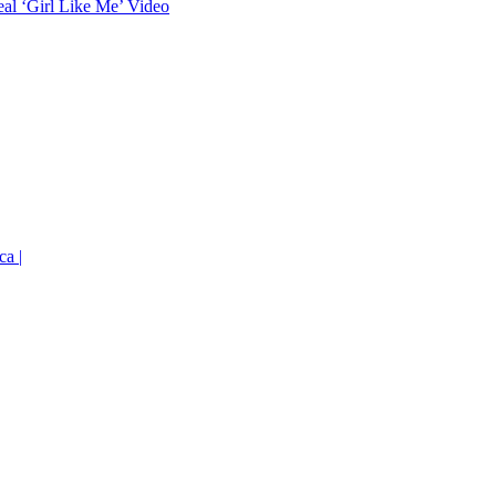
eal ‘Girl Like Me’ Video
ca |