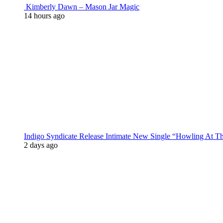
Kimberly Dawn – Mason Jar Magic
14 hours ago
Indigo Syndicate Release Intimate New Single “Howling At 
2 days ago