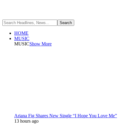
HOME
MUSIC
MUSIC
Show More
Ariana Fig Shares New Single “I Hope You Love Me”
13 hours ago