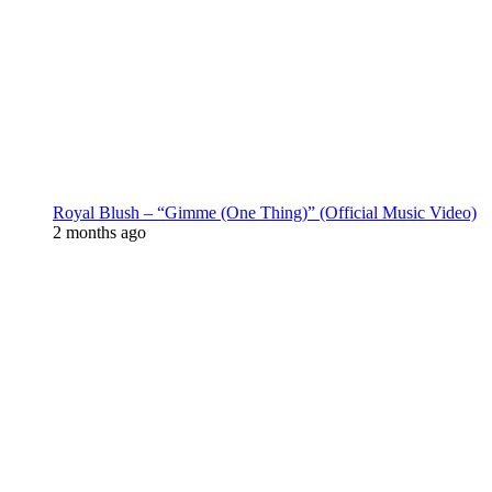
Royal Blush – “Gimme (One Thing)” (Official Music Video)
2 months ago