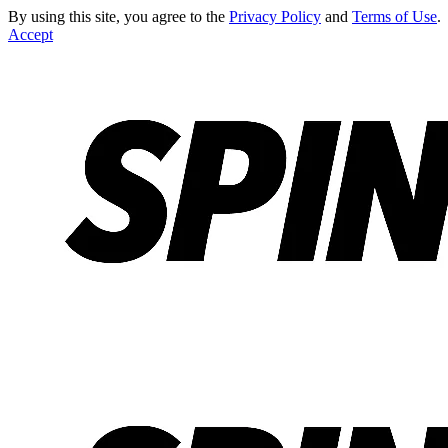
By using this site, you agree to the
Privacy Policy
and
Terms of Use
.
Accept