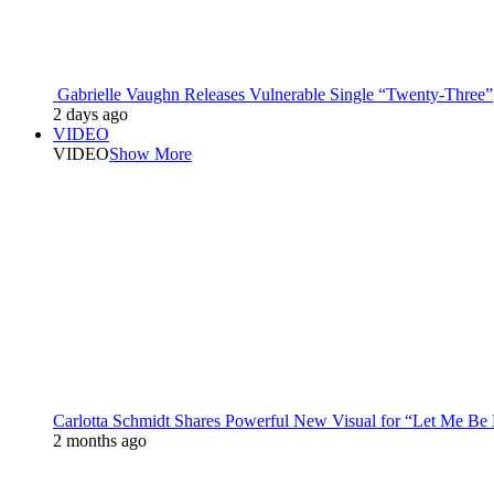
Gabrielle Vaughn Releases Vulnerable Single “Twenty-Three”
2 days ago
VIDEO
VIDEO
Show More
Carlotta Schmidt Shares Powerful New Visual for “Let Me Be
2 months ago