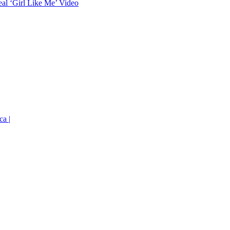
eal ‘Girl Like Me’ Video
ca |