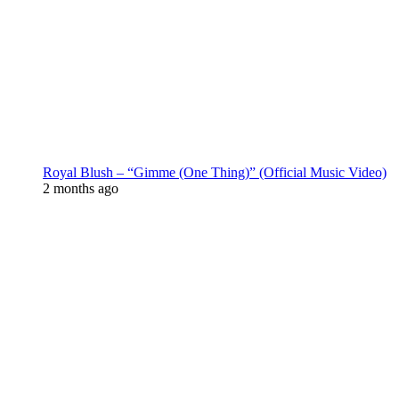
Royal Blush – “Gimme (One Thing)” (Official Music Video)
2 months ago