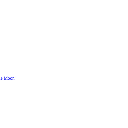
The Moon”