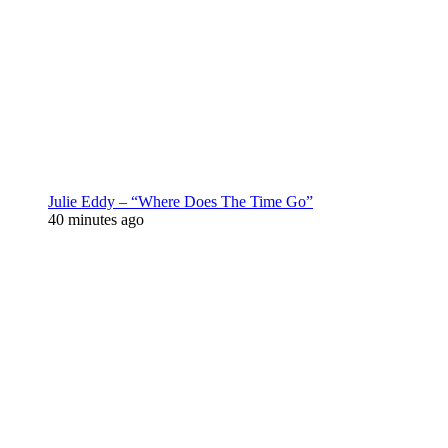
Julie Eddy – “Where Does The Time Go”
40 minutes ago