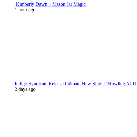
Kimberly Dawn – Mason Jar Magic
1 hour ago
Indigo Syndicate Release Intimate New Single “Howling At 
2 days ago