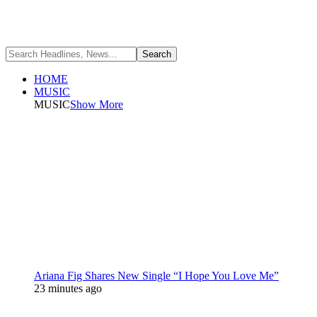
HOME
MUSIC
MUSIC
Show More
Ariana Fig Shares New Single “I Hope You Love Me”
23 minutes ago