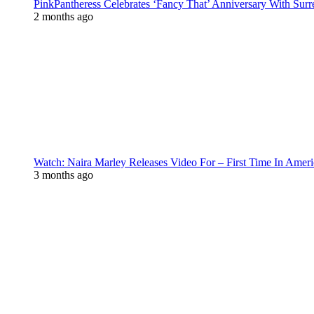
PinkPantheress Celebrates ‘Fancy That’ Anniversary With Surr
2 months ago
Watch: Naira Marley Releases Video For – First Time In Ameri
3 months ago