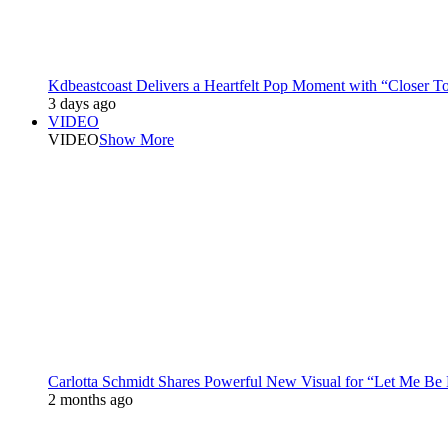
Kdbeastcoast Delivers a Heartfelt Pop Moment with “Closer T
3 days ago
VIDEO
VIDEO
Show More
Carlotta Schmidt Shares Powerful New Visual for “Let Me Be
2 months ago