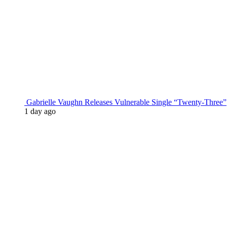
Gabrielle Vaughn Releases Vulnerable Single “Twenty-Three”
1 day ago