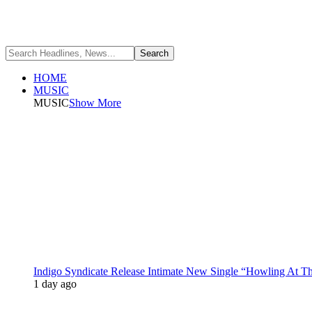
HOME
MUSIC
MUSIC
Show More
Indigo Syndicate Release Intimate New Single “Howling At 
1 day ago