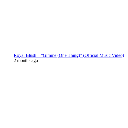
Royal Blush – “Gimme (One Thing)” (Official Music Video)
2 months ago