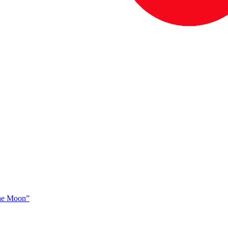
The Moon”