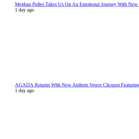
Meghan Pulles Takes Us On An Emotional Journey With New
1 day ago
AGADA Returns With New Anthem Veuve Clicquot Featurin
1 day ago