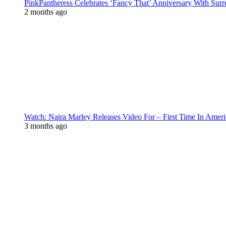
PinkPantheress Celebrates ‘Fancy That’ Anniversary With Surr
2 months ago
Watch: Naira Marley Releases Video For – First Time In Ameri
3 months ago