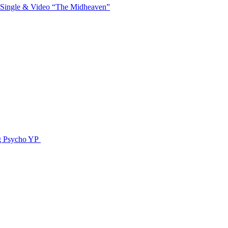
 Single & Video “The Midheaven”
g Psycho YP