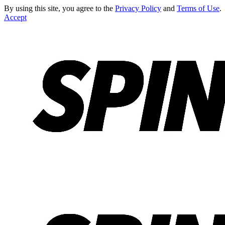
By using this site, you agree to the
Privacy Policy
and
Terms of Use
.
Accept