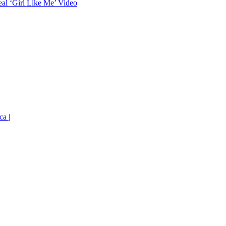
eal ‘Girl Like Me’ Video
ca |