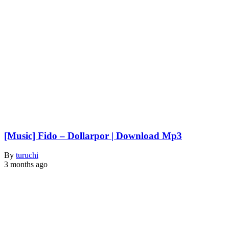
[Music] Fido – Dollarpor | Download Mp3
By
turuchi
3 months ago