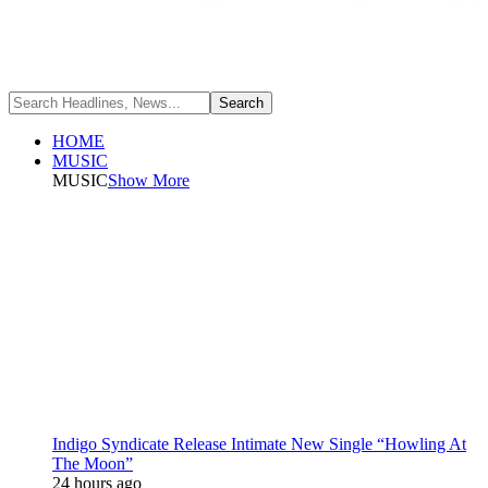
HOME
MUSIC
MUSIC
Show More
Indigo Syndicate Release Intimate New Single “Howling At
The Moon”
24 hours ago