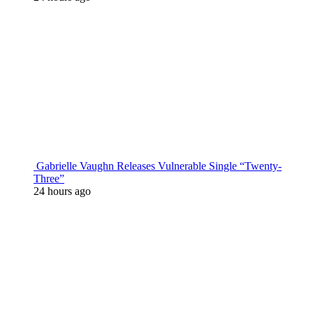
Gabrielle Vaughn Releases Vulnerable Single “Twenty-
Three”
24 hours ago