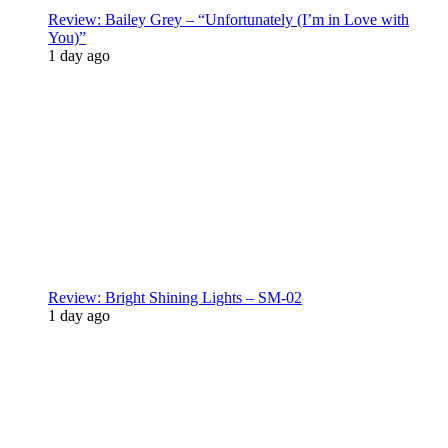
Review: Bailey Grey – “Unfortunately (I’m in Love with
You)”
1 day ago
Review: Bright Shining Lights – SM-02
1 day ago