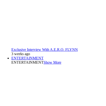
Exclusive Interview With A.E.R.O. FLYNN
3 weeks ago
ENTERTAINMENT
ENTERTAINMENT
Show More