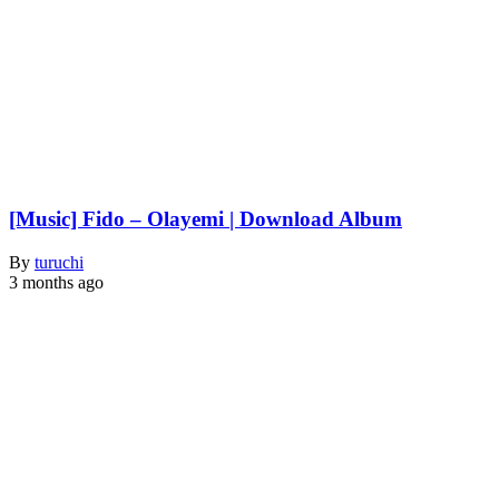
[Music] Fido – Olayemi | Download Album
By
turuchi
3 months ago