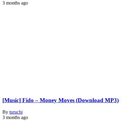
3 months ago
[Music] Fido – Money Moves (Download MP3)
By
turuchi
3 months ago