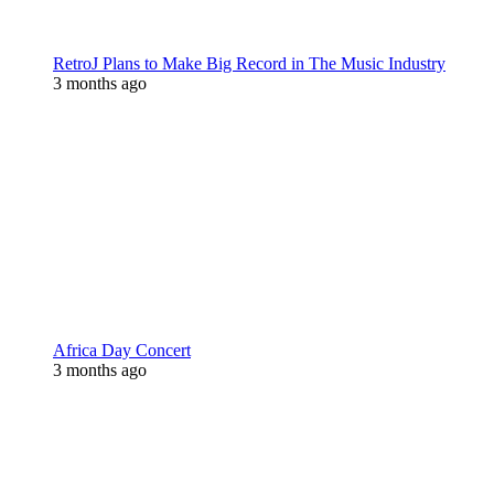
RetroJ Plans to Make Big Record in The Music Industry
3 months ago
Africa Day Concert
3 months ago