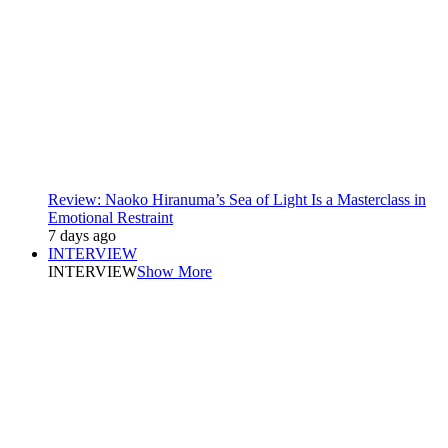
Review: Naoko Hiranuma’s Sea of Light Is a Masterclass in
Emotional Restraint
7 days ago
INTERVIEW
INTERVIEW
Show More