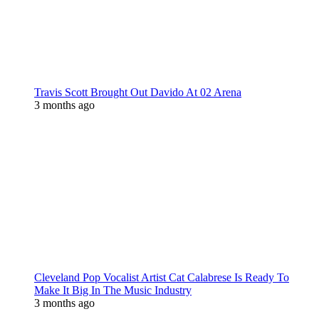
Travis Scott Brought Out Davido At 02 Arena
3 months ago
Cleveland Pop Vocalist Artist Cat Calabrese Is Ready To
Make It Big In The Music Industry
3 months ago