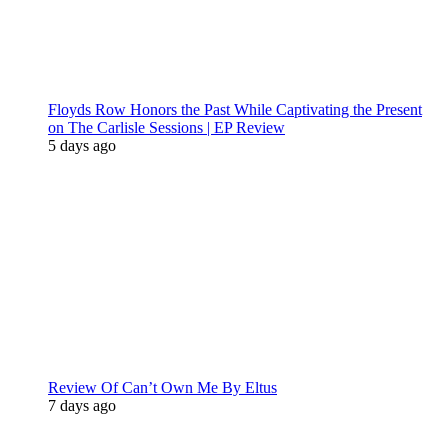
Floyds Row Honors the Past While Captivating the Present
on The Carlisle Sessions | EP Review
5 days ago
Review Of Can’t Own Me By Eltus
7 days ago