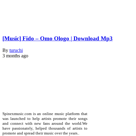
[Music] Fido – Omo Ologo | Download Mp3
By
turuchi
3 months ago
Spinexmusic.com is an online music platform that
was launched to help artists promote their songs
and connect with new fans around the world.We
have passionately, helped thousands of artists to
promote and spread their music over the years..