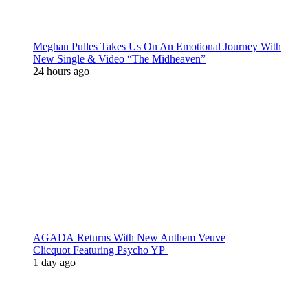
Meghan Pulles Takes Us On An Emotional Journey With
New Single & Video “The Midheaven”
24 hours ago
AGADA Returns With New Anthem Veuve
Clicquot Featuring Psycho YP
1 day ago