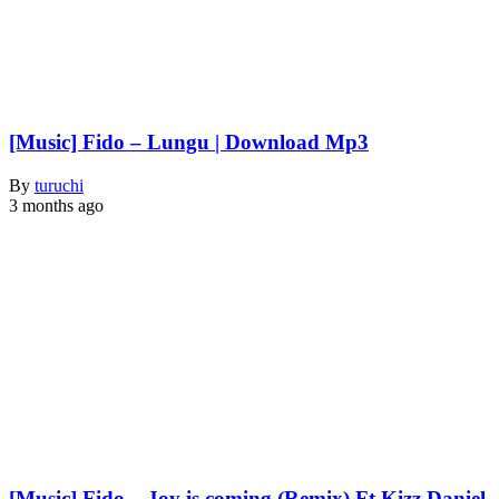
[Music] Fido – Lungu | Download Mp3
By
turuchi
3 months ago
[Music] Fido – Joy is coming (Remix) Ft Kizz Daniel