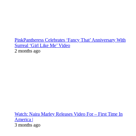
PinkPantheress Celebrates ‘Fancy That’ Anniversary With
Surreal ‘Girl Like Me’ Video
2 months ago
Watch: Naira Marley Releases Video For – First Time In
America |
3 months ago