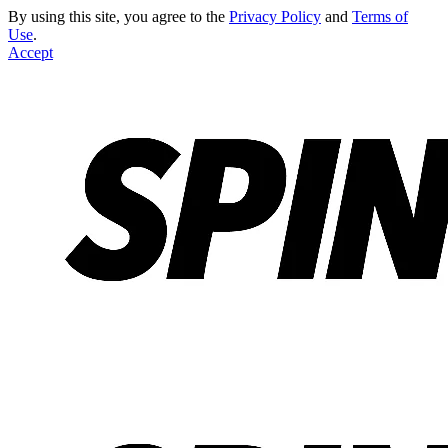
By using this site, you agree to the
Privacy Policy
and
Terms of
Use
.
Accept