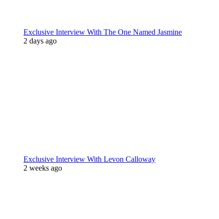
Exclusive Interview With The One Named Jasmine
2 days ago
Exclusive Interview With Levon Calloway
2 weeks ago