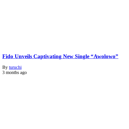
Fido Unveils Captivating New Single “Awolowo”
By
turuchi
3 months ago