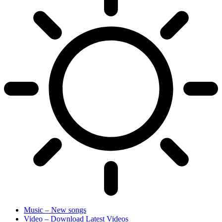
Music – New songs
Video – Download Latest Videos