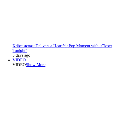
Kdbeastcoast Delivers a Heartfelt Pop Moment with “Closer
Tonight”
3 days ago
VIDEO
VIDEO
Show More