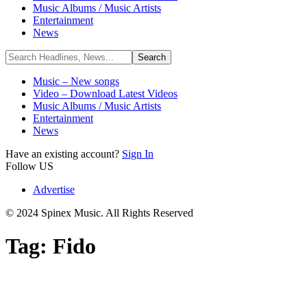
Music Albums / Music Artists
Entertainment
News
Music – New songs
Video – Download Latest Videos
Music Albums / Music Artists
Entertainment
News
Have an existing account?
Sign In
Follow US
Advertise
© 2024 Spinex Music. All Rights Reserved
Tag:
Fido