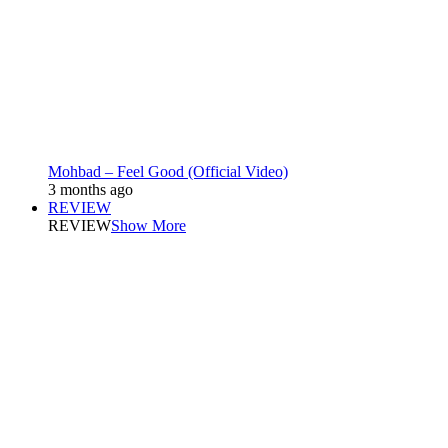
Mohbad – Feel Good (Official Video)
3 months ago
REVIEW
REVIEW
Show More