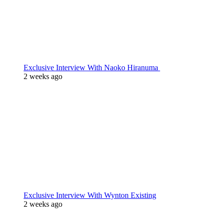
Exclusive Interview With Naoko Hiranuma
2 weeks ago
Exclusive Interview With Wynton Existing
2 weeks ago