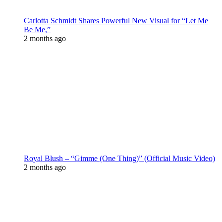
Carlotta Schmidt Shares Powerful New Visual for “Let Me
Be Me,”
2 months ago
Royal Blush – “Gimme (One Thing)” (Official Music Video)
2 months ago