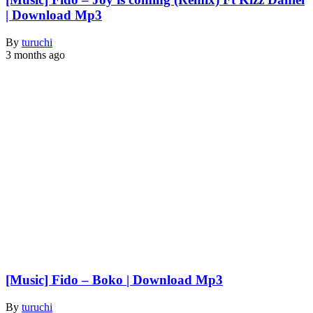
| Download Mp3
By
turuchi
3 months ago
[Music] Fido – Boko | Download Mp3
By
turuchi