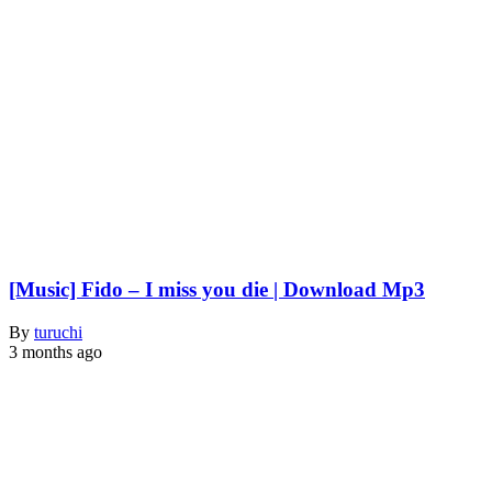
[Music] Fido – I miss you die | Download Mp3
By
turuchi
3 months ago