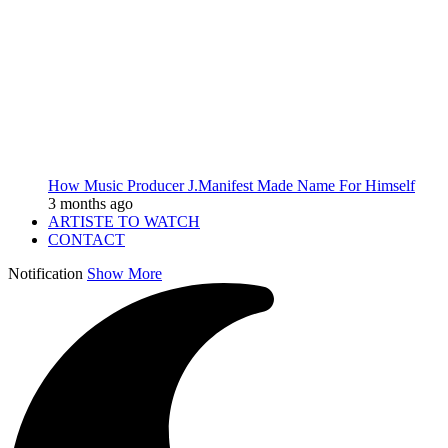
How Music Producer J.Manifest Made Name For Himself
3 months ago
ARTISTE TO WATCH
CONTACT
Notification
Show More