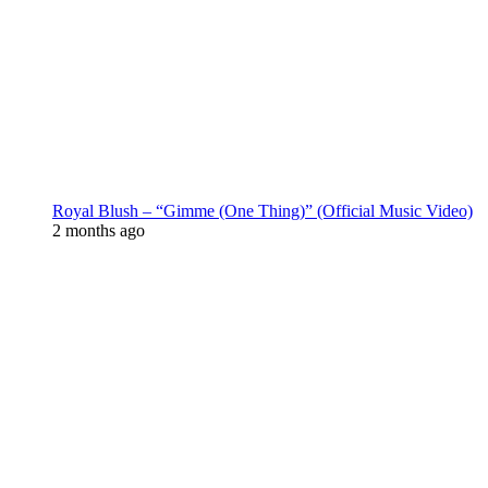
Royal Blush – “Gimme (One Thing)” (Official Music Video)
2 months ago