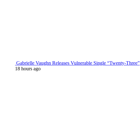
Gabrielle Vaughn Releases Vulnerable Single “Twenty-Three”
18 hours ago