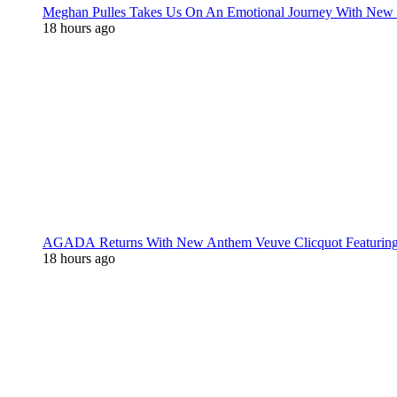
Meghan Pulles Takes Us On An Emotional Journey With New
18 hours ago
AGADA Returns With New Anthem Veuve Clicquot Featurin
18 hours ago