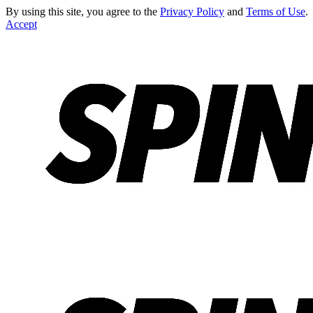
By using this site, you agree to the
Privacy Policy
and
Terms of Use
.
Accept