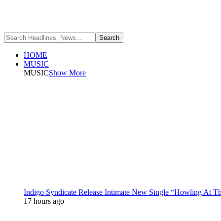
HOME
MUSIC
MUSIC
Show More
Indigo Syndicate Release Intimate New Single “Howling At 
17 hours ago