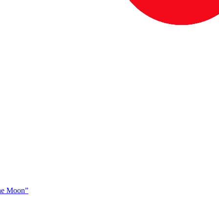
The Moon”