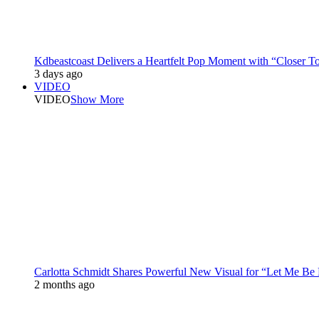
Kdbeastcoast Delivers a Heartfelt Pop Moment with “Closer T
3 days ago
VIDEO
VIDEO
Show More
Carlotta Schmidt Shares Powerful New Visual for “Let Me Be
2 months ago