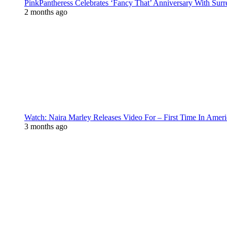
PinkPantheress Celebrates ‘Fancy That’ Anniversary With Surr
2 months ago
Watch: Naira Marley Releases Video For – First Time In Ameri
3 months ago