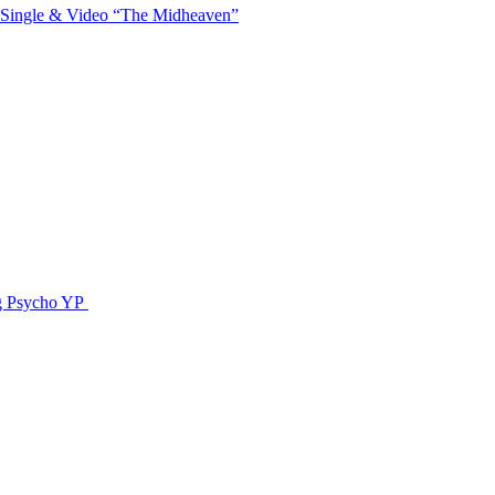
 Single & Video “The Midheaven”
g Psycho YP