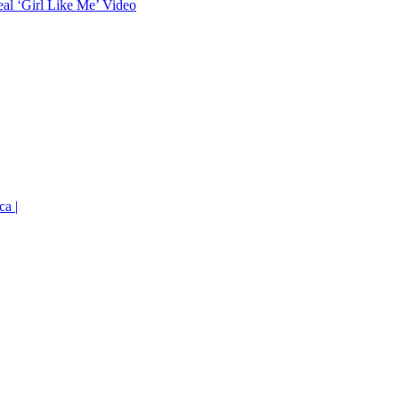
eal ‘Girl Like Me’ Video
ca |