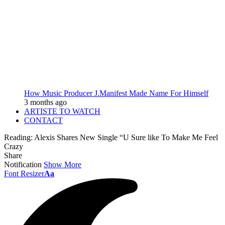
How Music Producer J.Manifest Made Name For Himself
3 months ago
ARTISTE TO WATCH
CONTACT
Reading:
Alexis Shares New Single “U Sure like To Make Me Feel
Crazy
Share
Notification
Show More
Font Resizer
Aa