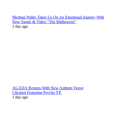
Meghan Pulles Takes Us On An Emotional Journey With
New Single & Video “The Midheaven”
1 day ago
AGADA Returns With New Anthem Veuve
Clicquot Featuring Psycho YP
1 day ago