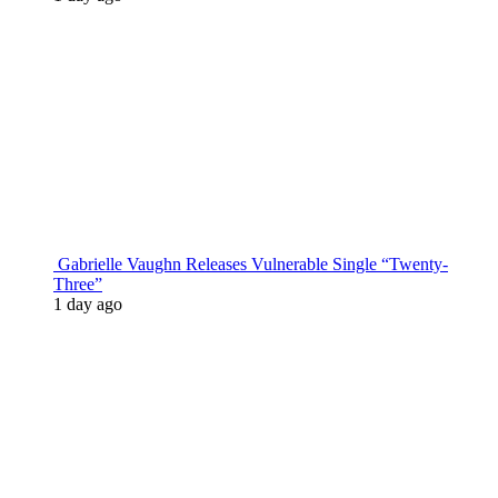
Gabrielle Vaughn Releases Vulnerable Single “Twenty-
Three”
1 day ago