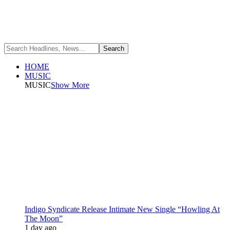
HOME
MUSIC
MUSIC
Show More
Indigo Syndicate Release Intimate New Single “Howling At
The Moon”
1 day ago