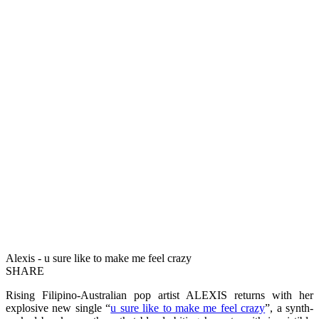
Alexis - u sure like to make me feel crazy
SHARE
Rising Filipino-Australian pop artist ALEXIS returns with her
explosive new single “
u sure like to make me feel crazy
”, a synth-