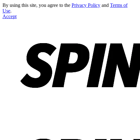
By using this site, you agree to the
Privacy Policy
and
Terms of
Use
.
Accept