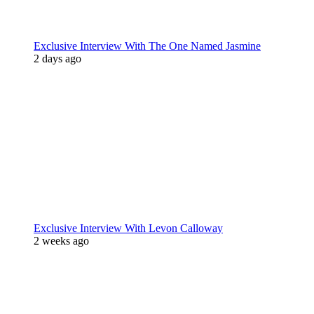
Exclusive Interview With The One Named Jasmine
2 days ago
Exclusive Interview With Levon Calloway
2 weeks ago