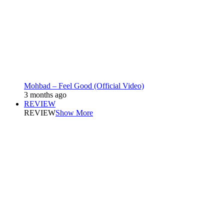
Mohbad – Feel Good (Official Video)
3 months ago
REVIEW
REVIEW
Show More