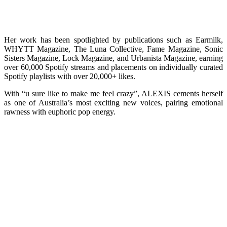
Her work has been spotlighted by publications such as Earmilk,
WHYTT Magazine, The Luna Collective, Fame Magazine, Sonic
Sisters Magazine, Lock Magazine, and Urbanista Magazine, earning
over 60,000 Spotify streams and placements on individually curated
Spotify playlists with over 20,000+ likes.
With “u sure like to make me feel crazy”, ALEXIS cements herself
as one of Australia’s most exciting new voices, pairing emotional
rawness with euphoric pop energy.