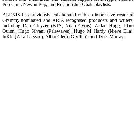
Pop Chill, New in Pop, and Relationship Goals playlists.
ALEXIS has previously collaborated with an impressive roster of
Grammy-nominated and ARIA-recognised producers and writers,
including Dan Gleyzer (BTS, Noah Cyrus), Aidan Hogg, Liam
Quinn, Hugo Silvani (Palewaves), Hugo M Hardy (Nieve Ella),
InKid (Zara Larsson), Albin Clern (Gryffen), and Tyler Murray.