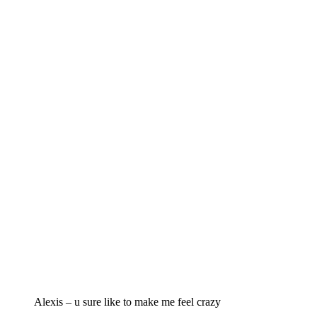
Alexis – u sure like to make me feel crazy