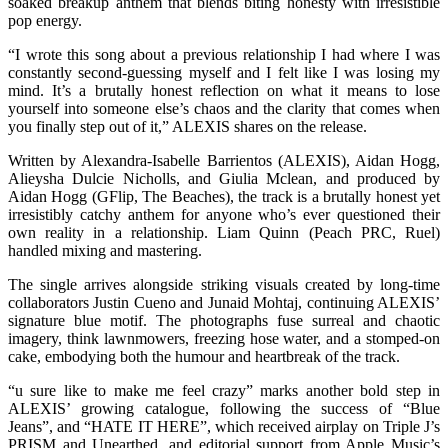
soaked breakup anthem that blends biting honesty with irresistible
pop energy.
“I wrote this song about a previous relationship I had where I was
constantly second-guessing myself and I felt like I was losing my
mind. It’s a brutally honest reflection on what it means to lose
yourself into someone else’s chaos and the clarity that comes when
you finally step out of it,” ALEXIS shares on the release.
Written by Alexandra-Isabelle Barrientos (ALEXIS), Aidan Hogg,
Alieysha Dulcie Nicholls, and Giulia Mclean, and produced by
Aidan Hogg (GFlip, The Beaches), the track is a brutally honest yet
irresistibly catchy anthem for anyone who’s ever questioned their
own reality in a relationship. Liam Quinn (Peach PRC, Ruel)
handled mixing and mastering.
The single arrives alongside striking visuals created by long-time
collaborators Justin Cueno and Junaid Mohtaj, continuing ALEXIS’
signature blue motif. The photographs fuse surreal and chaotic
imagery, think lawnmowers, freezing hose water, and a stomped-on
cake, embodying both the humour and heartbreak of the track.
“u sure like to make me feel crazy” marks another bold step in
ALEXIS’ growing catalogue, following the success of “Blue
Jeans”, and “HATE IT HERE”, which received airplay on Triple J’s
PRISM and Unearthed, and editorial support from Apple Music’s