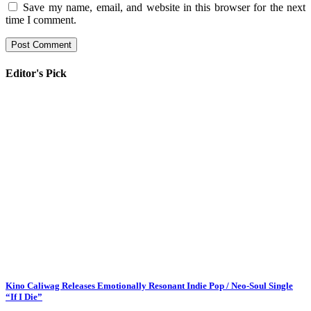
Save my name, email, and website in this browser for the next
time I comment.
Editor's Pick
Kino Caliwag Releases Emotionally Resonant Indie Pop / Neo-Soul Single
“If I Die”