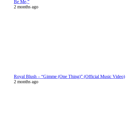
Be Me,”
2 months ago
Royal Blush – “Gimme (One Thing)” (Official Music Video)
2 months ago