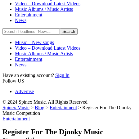
Video – Download Latest Videos
Music Albums / Music Artists
Entertainment
News
Music – New songs
Video – Download Latest Videos
Music Albums / Music Artists
Entertainment
News
Have an existing account?
Sign In
Follow US
Advertise
© 2024 Spinex Music. All Rights Reserved
Spinex Music
>
Blog
>
Entertainment
>
Register For The Djooky
Music Competition
Entertainment
Register For The Djooky Music