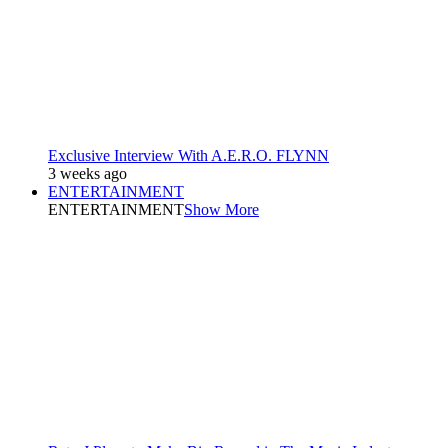
Exclusive Interview With A.E.R.O. FLYNN
3 weeks ago
ENTERTAINMENT
ENTERTAINMENT
Show More