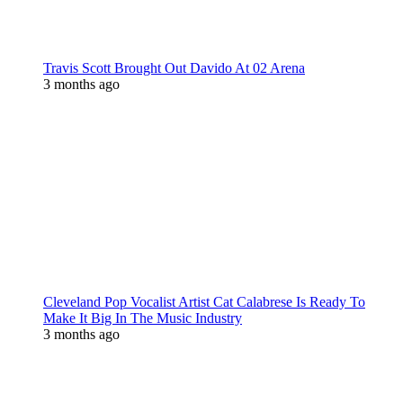
Travis Scott Brought Out Davido At 02 Arena
3 months ago
Cleveland Pop Vocalist Artist Cat Calabrese Is Ready To
Make It Big In The Music Industry
3 months ago