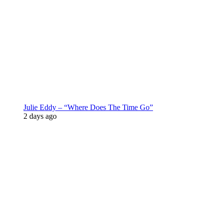
Julie Eddy – “Where Does The Time Go”
2 days ago