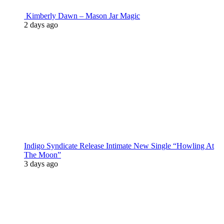
Kimberly Dawn – Mason Jar Magic
2 days ago
Indigo Syndicate Release Intimate New Single “Howling At
The Moon”
3 days ago