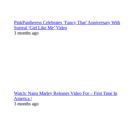
PinkPantheress Celebrates ‘Fancy That’ Anniversary With
Surreal ‘Girl Like Me’ Video
3 months ago
Watch: Naira Marley Releases Video For – First Time In
America |
3 months ago