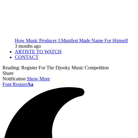
How Music Producer J.Manifest Made Name For Himself
3 months ago
ARTISTE TO WATCH
CONTACT
Reading:
Register For The Djooky Music Competition
Share
Notification
Show More
Font Resizer
Aa