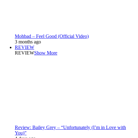
Mohbad – Feel Good (Official Video)
3 months ago
REVIEW
REVIEW
Show More
Review: Bailey Grey – “Unfortunately (I’m in Love with
You)”