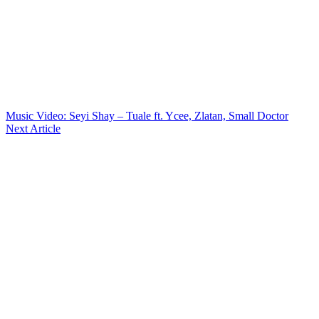
Music Video: Seyi Shay – Tuale ft. Ycee, Zlatan, Small Doctor
Next Article