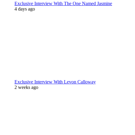
Exclusive Interview With The One Named Jasmine
4 days ago
Exclusive Interview With Levon Calloway
2 weeks ago