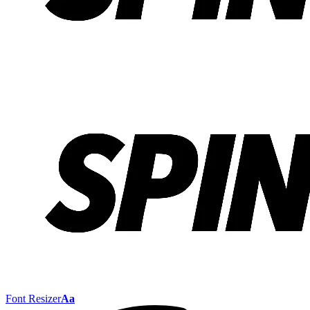
Font Resizer
Aa