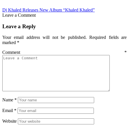
Dj Khaled Releases New Album “Khaled Khaled”
Leave a Comment
Leave a Reply
Your email address will not be published.
Required fields are
marked
*
Comment
*
Name
*
Email
*
Website