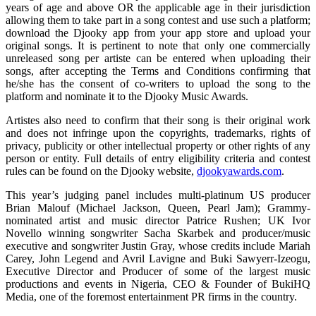
years of age and above OR the applicable age in their jurisdiction
allowing them to take part in a song contest and use such a platform;
download the Djooky app from your app store and upload your
original songs. It is pertinent to note that only one commercially
unreleased song per artiste can be entered when uploading their
songs, after accepting the Terms and Conditions confirming that
he/she has the consent of co-writers to upload the song to the
platform and nominate it to the Djooky Music Awards.
Artistes also need to confirm that their song is their original work
and does not infringe upon the copyrights, trademarks, rights of
privacy, publicity or other intellectual property or other rights of any
person or entity. Full details of entry eligibility criteria and contest
rules can be found on the Djooky website,
djookyawards.com
.
This year’s judging panel includes multi-platinum US producer
Brian Malouf (Michael Jackson, Queen, Pearl Jam); Grammy-
nominated artist and music director Patrice Rushen; UK Ivor
Novello winning songwriter Sacha Skarbek and producer/music
executive and songwriter Justin Gray, whose credits include Mariah
Carey, John Legend and Avril Lavigne and Buki Sawyerr-Izeogu,
Executive Director and Producer of some of the largest music
productions and events in Nigeria, CEO & Founder of BukiHQ
Media, one of the foremost entertainment PR firms in the country.