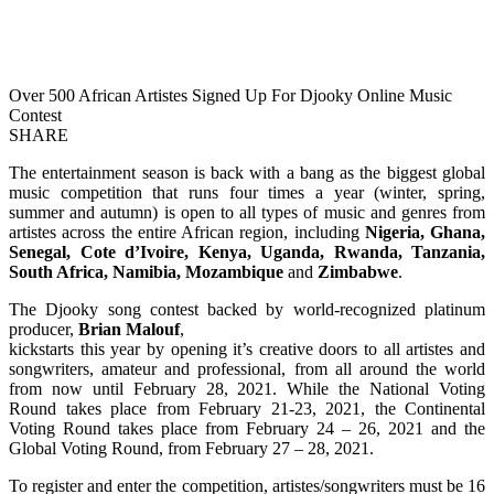
Over 500 African Artistes Signed Up For Djooky Online Music
Contest
SHARE
The entertainment season is back with a bang as the biggest global
music competition that runs four times a year (winter, spring,
summer and autumn) is open to all types of music and genres from
artistes across the entire African region, including
Nigeria, Ghana,
Senegal, Cote d’Ivoire, Kenya, Uganda, Rwanda, Tanzania,
South Africa, Namibia, Mozambique
and
Zimbabwe
.
The Djooky song contest backed by world-recognized platinum
producer,
Brian Malouf
,
kickstarts this year by opening it’s creative doors to all artistes and
songwriters, amateur and professional, from all around the world
from now until February 28, 2021. While the National Voting
Round takes place from February 21-23, 2021, the Continental
Voting Round takes place from February 24 – 26, 2021 and the
Global Voting Round, from February 27 – 28, 2021.
To register and enter the competition, artistes/songwriters must be 16