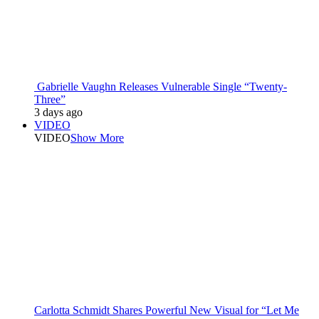
Gabrielle Vaughn Releases Vulnerable Single “Twenty-
Three”
3 days ago
VIDEO
VIDEO
Show More
Carlotta Schmidt Shares Powerful New Visual for “Let Me