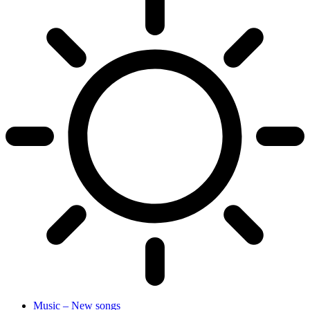
Music – New songs