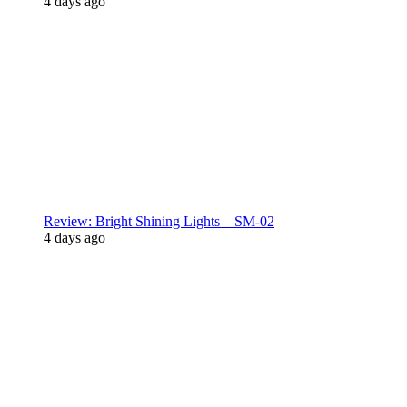
4 days ago
Review: Bright Shining Lights – SM-02
4 days ago