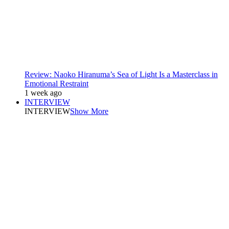
Review: Naoko Hiranuma’s Sea of Light Is a Masterclass in
Emotional Restraint
1 week ago
INTERVIEW
INTERVIEW
Show More