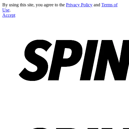
By using this site, you agree to the
Privacy Policy
and
Terms of
Use
.
Accept