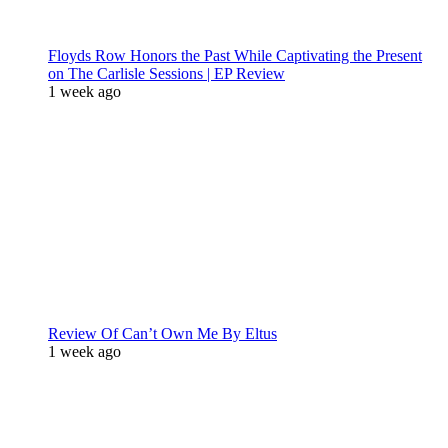
Floyds Row Honors the Past While Captivating the Present
on The Carlisle Sessions | EP Review
1 week ago
Review Of Can’t Own Me By Eltus
1 week ago