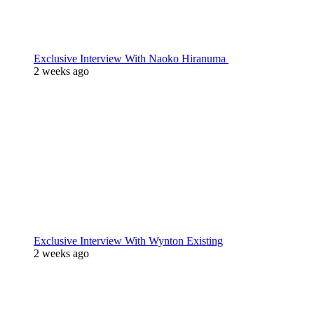
Exclusive Interview With Naoko Hiranuma
2 weeks ago
Exclusive Interview With Wynton Existing
2 weeks ago