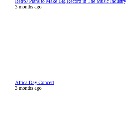
RetroJ Plans to Make Big Record in The Music Industry
3 months ago
Africa Day Concert
3 months ago