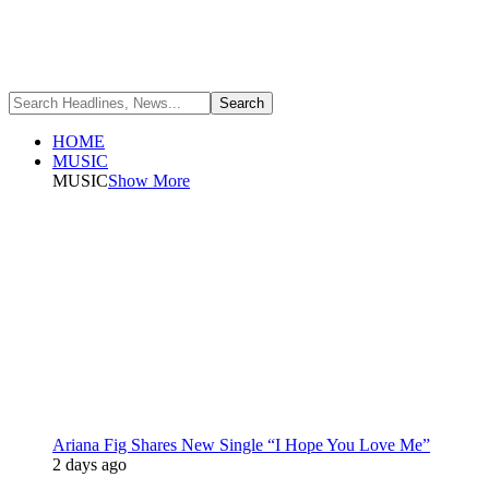
HOME
MUSIC
MUSIC
Show More
Ariana Fig Shares New Single “I Hope You Love Me”
2 days ago