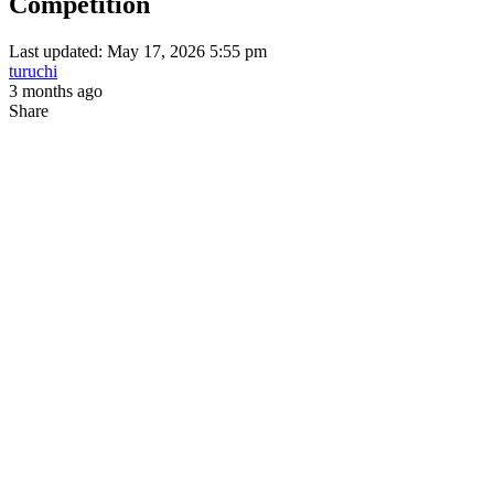
Competition
Last updated: May 17, 2026 5:55 pm
turuchi
3 months ago
Share