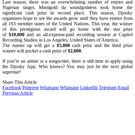
Last season, there was an overwhelming number of entries and
Nigerian singer, Mimigold da soundgoddess took home the
significant cash prize in second place. This season, Djooky
organisers hope to see the awards grow until they have entries from
all 193 member states of the United Nations. This year, the winner
of this prestigious award will go home with the star prize
of
$10,000
and an all-expense-paid recording session at Capitol
Recording Studios in Los Angeles, United States of America.
The runner up will get a
$5,000
cash prize and the third prize
winner will pocket a cash prize of
$2,000
.
If you’re an artiste or a songwriter, there is still time to apply using
the Djooky App. Who knows? You may just be the next global
superstar!
Share This Article
Facebook
Pinterest
Whatsapp
Whatsapp
LinkedIn
Telegram
Email
Previous Article