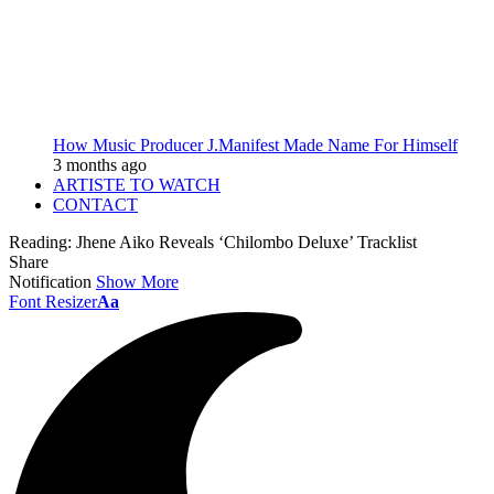
How Music Producer J.Manifest Made Name For Himself
3 months ago
ARTISTE TO WATCH
CONTACT
Reading:
Jhene Aiko Reveals ‘Chilombo Deluxe’ Tracklist
Share
Notification
Show More
Font Resizer
Aa