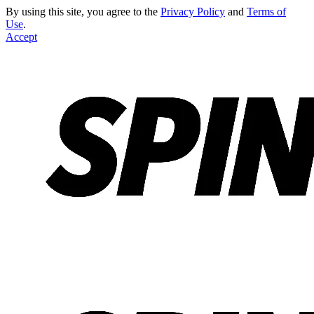
By using this site, you agree to the
Privacy Policy
and
Terms of
Use
.
Accept