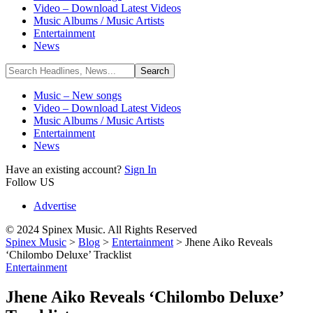
Video – Download Latest Videos
Music Albums / Music Artists
Entertainment
News
Music – New songs
Video – Download Latest Videos
Music Albums / Music Artists
Entertainment
News
Have an existing account?
Sign In
Follow US
Advertise
© 2024 Spinex Music. All Rights Reserved
Spinex Music
>
Blog
>
Entertainment
>
Jhene Aiko Reveals
‘Chilombo Deluxe’ Tracklist
Entertainment
Jhene Aiko Reveals ‘Chilombo Deluxe’