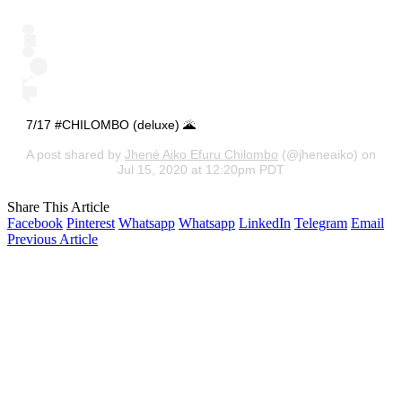
7/17 #CHILOMBO (deluxe) 🌋
A post shared by
Jhené Aiko Efuru Chilombo
(@jheneaiko) on
Jul 15, 2020 at 12:20pm PDT
Share This Article
Facebook
Pinterest
Whatsapp
Whatsapp
LinkedIn
Telegram
Email
Previous Article