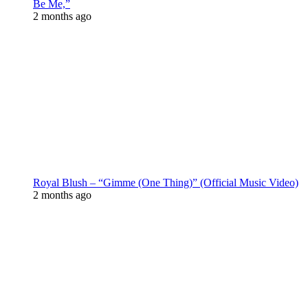
Be Me,”
2 months ago
Royal Blush – “Gimme (One Thing)” (Official Music Video)
2 months ago