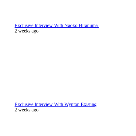
Exclusive Interview With Naoko Hiranuma
2 weeks ago
Exclusive Interview With Wynton Existing
2 weeks ago