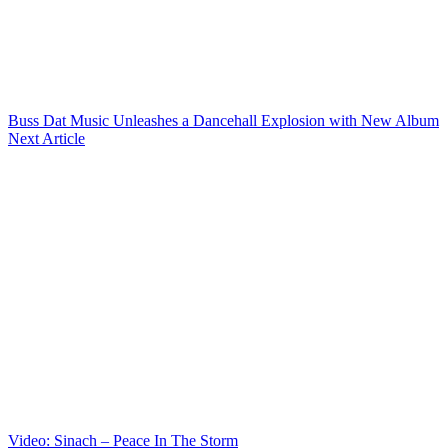
Buss Dat Music Unleashes a Dancehall Explosion with New Album
Next Article
Video: Sinach – Peace In The Storm