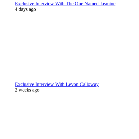
Exclusive Interview With The One Named Jasmine
4 days ago
Exclusive Interview With Levon Calloway
2 weeks ago