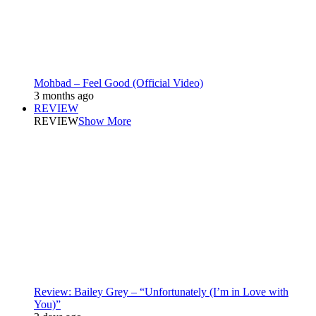
Mohbad – Feel Good (Official Video)
3 months ago
REVIEW
REVIEW
Show More
Review: Bailey Grey – “Unfortunately (I’m in Love with
You)”