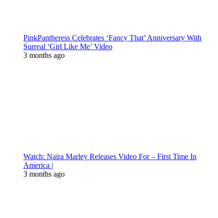
PinkPantheress Celebrates ‘Fancy That’ Anniversary With
Surreal ‘Girl Like Me’ Video
3 months ago
Watch: Naira Marley Releases Video For – First Time In
America |
3 months ago