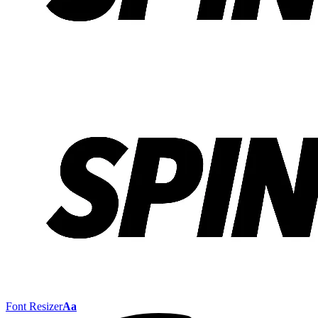
Font Resizer
Aa