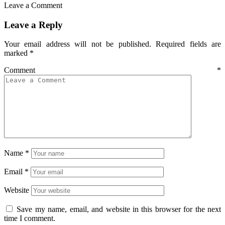
Leave a Comment
Leave a Reply
Your email address will not be published.
Required fields are
marked
*
Comment
*
Name
*
Email
*
Website
Save my name, email, and website in this browser for the next
time I comment.