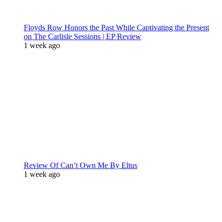
Floyds Row Honors the Past While Captivating the Present
on The Carlisle Sessions | EP Review
1 week ago
Review Of Can’t Own Me By Eltus
1 week ago