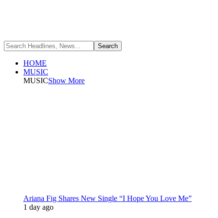
HOME
MUSIC
MUSIC
Show More
Ariana Fig Shares New Single “I Hope You Love Me”
1 day ago