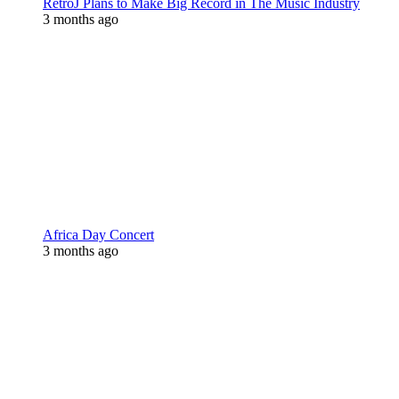
RetroJ Plans to Make Big Record in The Music Industry
3 months ago
Africa Day Concert
3 months ago