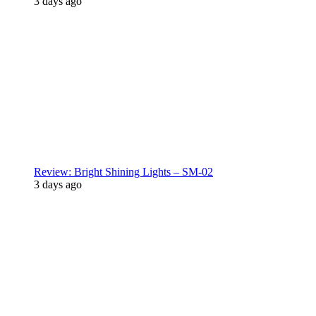
3 days ago
Review: Bright Shining Lights – SM-02
3 days ago