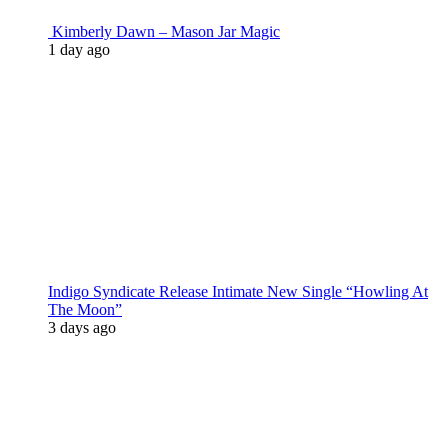
Kimberly Dawn – Mason Jar Magic
1 day ago
Indigo Syndicate Release Intimate New Single “Howling At
The Moon”
3 days ago