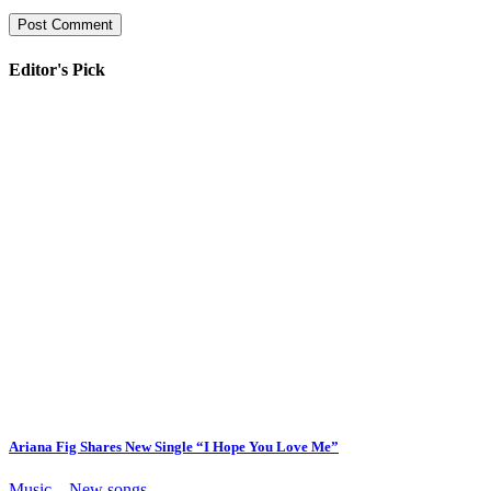
Editor's Pick
Ariana Fig Shares New Single “I Hope You Love Me”
Music – New songs