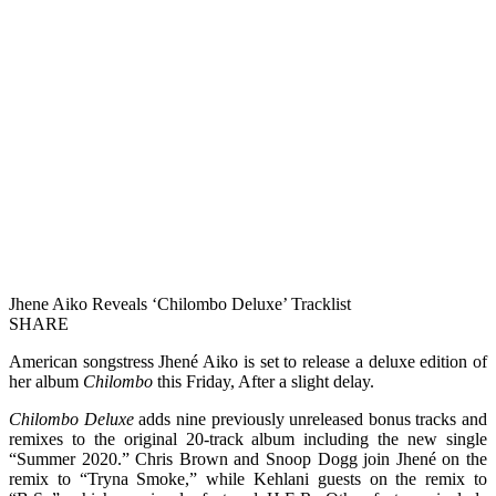
Jhene Aiko Reveals ‘Chilombo Deluxe’ Tracklist
SHARE
American songstress Jhené Aiko is set to release a deluxe edition of
her album
Chilombo
this Friday, After a slight delay.
Chilombo Deluxe
adds nine previously unreleased bonus tracks and
remixes to the original 20-track album including the new single
“Summer 2020.” Chris Brown and Snoop Dogg join Jhené on the
remix to “Tryna Smoke,” while Kehlani guests on the remix to