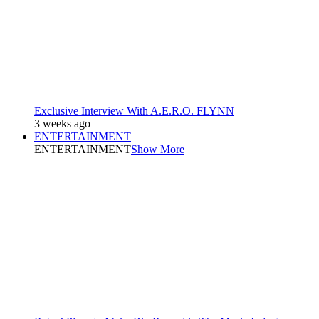
Exclusive Interview With A.E.R.O. FLYNN
3 weeks ago
ENTERTAINMENT
ENTERTAINMENT
Show More