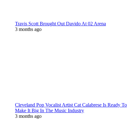
Travis Scott Brought Out Davido At 02 Arena
3 months ago
Cleveland Pop Vocalist Artist Cat Calabrese Is Ready To
Make It Big In The Music Industry
3 months ago