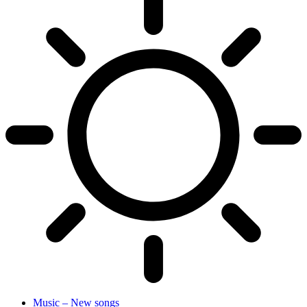
Music – New songs