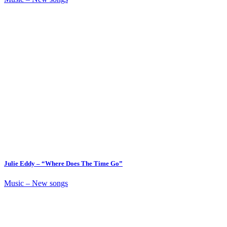
Julie Eddy – “Where Does The Time Go”
Music – New songs