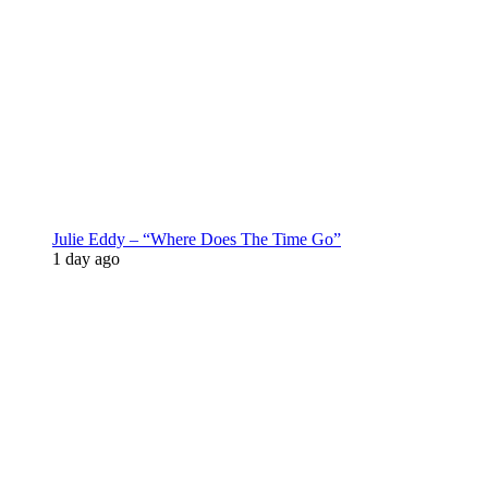
Julie Eddy – “Where Does The Time Go”
1 day ago