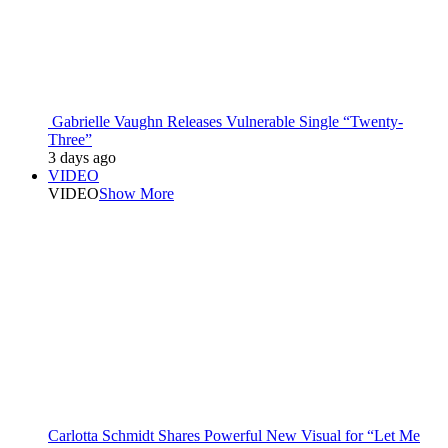
Gabrielle Vaughn Releases Vulnerable Single “Twenty-
Three”
3 days ago
VIDEO
VIDEO
Show More
Carlotta Schmidt Shares Powerful New Visual for “Let Me