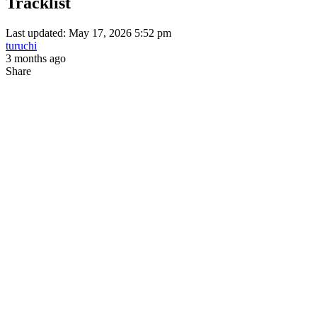
Tracklist
Last updated: May 17, 2026 5:52 pm
turuchi
3 months ago
Share