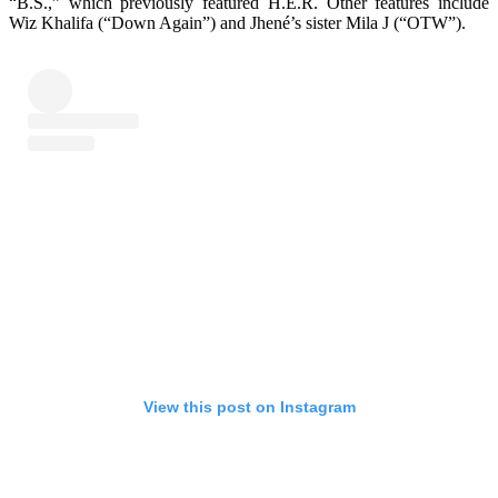
“B.S.,” which previously featured H.E.R. Other features include
Wiz Khalifa (“Down Again”) and Jhené’s sister Mila J (“OTW”).
View this post on Instagram