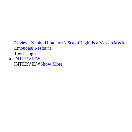
Review: Naoko Hiranuma’s Sea of Light Is a Masterclass in
Emotional Restraint
1 week ago
INTERVIEW
INTERVIEW
Show More