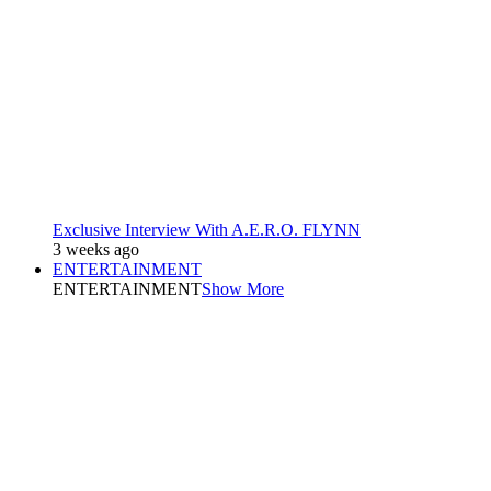
Exclusive Interview With A.E.R.O. FLYNN
3 weeks ago
ENTERTAINMENT
ENTERTAINMENT
Show More