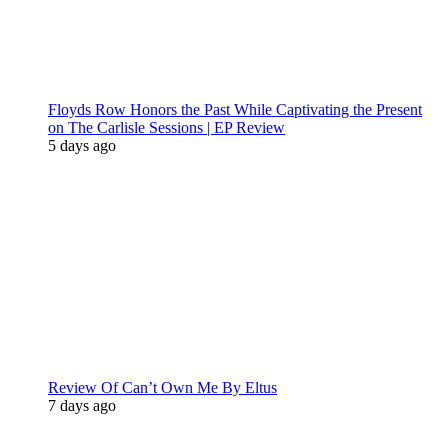
Floyds Row Honors the Past While Captivating the Present
on The Carlisle Sessions | EP Review
5 days ago
Review Of Can’t Own Me By Eltus
7 days ago