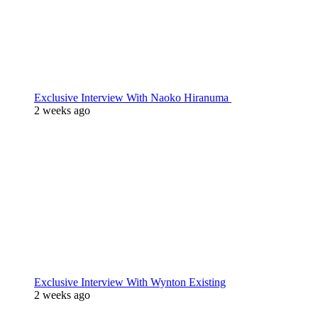
Exclusive Interview With Naoko Hiranuma
2 weeks ago
Exclusive Interview With Wynton Existing
2 weeks ago