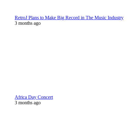
RetroJ Plans to Make Big Record in The Music Industry
3 months ago
Africa Day Concert
3 months ago