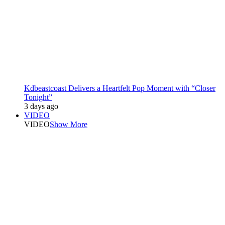
Kdbeastcoast Delivers a Heartfelt Pop Moment with “Closer
Tonight”
3 days ago
VIDEO
VIDEO
Show More