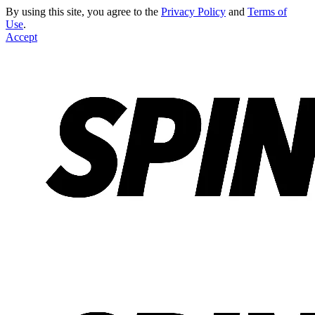
By using this site, you agree to the
Privacy Policy
and
Terms of
Use
.
Accept