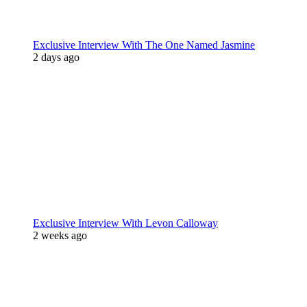
Exclusive Interview With The One Named Jasmine
2 days ago
Exclusive Interview With Levon Calloway
2 weeks ago