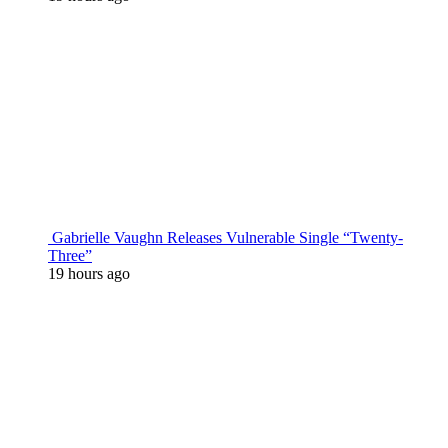
Gabrielle Vaughn Releases Vulnerable Single “Twenty-
Three”
19 hours ago