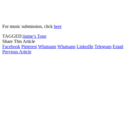
For music submission, click
here
TAGGED:
Jaime’s Tone
Share This Article
Facebook
Pinterest
Whatsapp
Whatsapp
LinkedIn
Telegram
Email
Previous Article