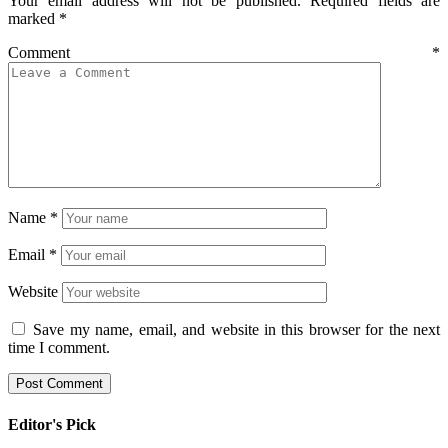
Your email address will not be published.
Required fields are
marked
*
Comment
*
Name
*
Email
*
Website
Save my name, email, and website in this browser for the next
time I comment.
Editor's Pick