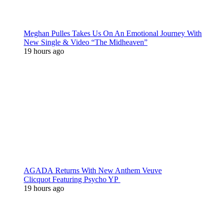
Meghan Pulles Takes Us On An Emotional Journey With
New Single & Video “The Midheaven”
19 hours ago
AGADA Returns With New Anthem Veuve
Clicquot Featuring Psycho YP
19 hours ago