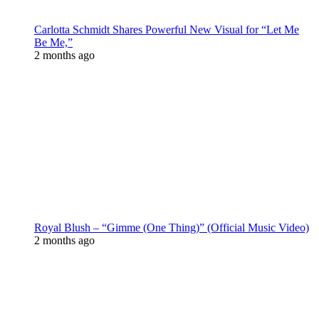
Carlotta Schmidt Shares Powerful New Visual for “Let Me
Be Me,”
2 months ago
Royal Blush – “Gimme (One Thing)” (Official Music Video)
2 months ago