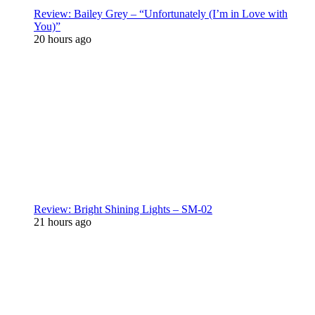
Review: Bailey Grey – “Unfortunately (I’m in Love with
You)”
20 hours ago
Review: Bright Shining Lights – SM-02
21 hours ago