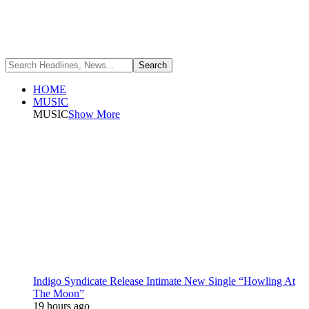
HOME
MUSIC
MUSIC
Show More
Indigo Syndicate Release Intimate New Single “Howling At
The Moon”
19 hours ago