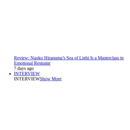
Review: Naoko Hiranuma’s Sea of Light Is a Masterclass in
Emotional Restraint
7 days ago
INTERVIEW
INTERVIEW
Show More