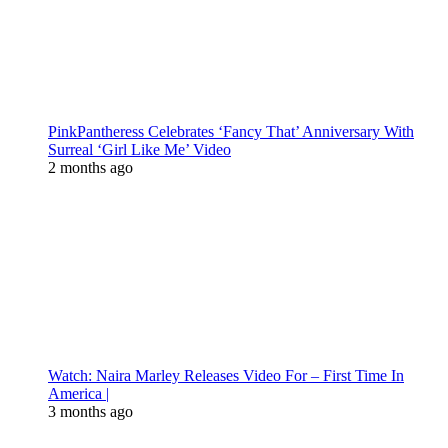
PinkPantheress Celebrates ‘Fancy That’ Anniversary With
Surreal ‘Girl Like Me’ Video
2 months ago
Watch: Naira Marley Releases Video For – First Time In
America |
3 months ago