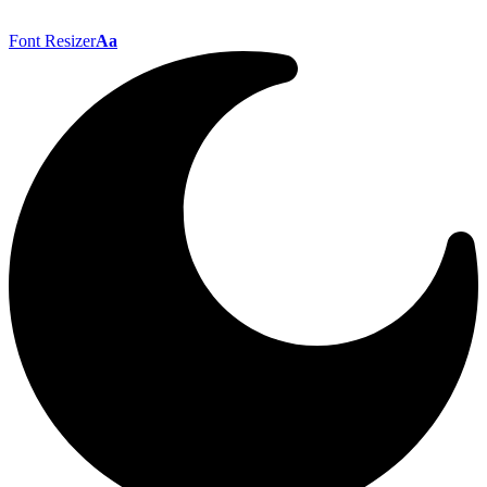
Font Resizer
Aa