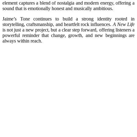
element captures a blend of nostalgia and modern energy, offering a
sound that is emotionally honest and musically ambitious.
Jaime’s Tone continues to build a strong identity rooted in
storytelling, craftsmanship, and heartfelt rock influences.
A New Life
is not just a new project, but a clear step forward, offering listeners a
powerful reminder that change, growth, and new beginnings are
always within reach.