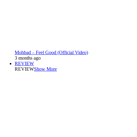
Mohbad – Feel Good (Official Video)
3 months ago
REVIEW
REVIEW
Show More