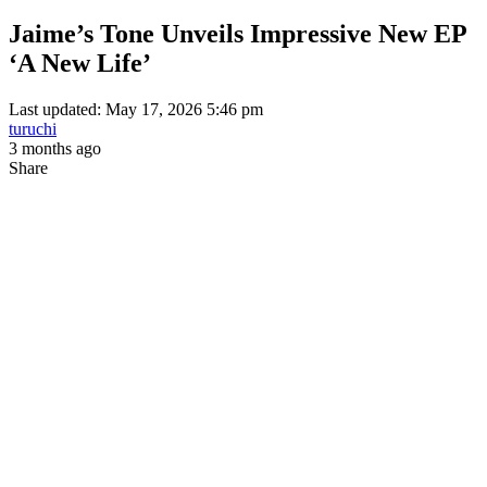
Jaime’s Tone Unveils Impressive New EP
‘A New Life’
Last updated: May 17, 2026 5:46 pm
turuchi
3 months ago
Share