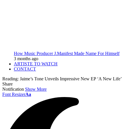
How Music Producer J.Manifest Made Name For Himself
3 months ago
ARTISTE TO WATCH
CONTACT
Reading:
Jaime’s Tone Unveils Impressive New EP ‘A New Life’
Share
Notification
Show More
Font Resizer
Aa