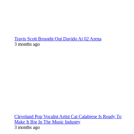
Travis Scott Brought Out Davido At 02 Arena
3 months ago
Cleveland Pop Vocalist Artist Cat Calabrese Is Ready To
Make It Big In The Music Industry
3 months ago