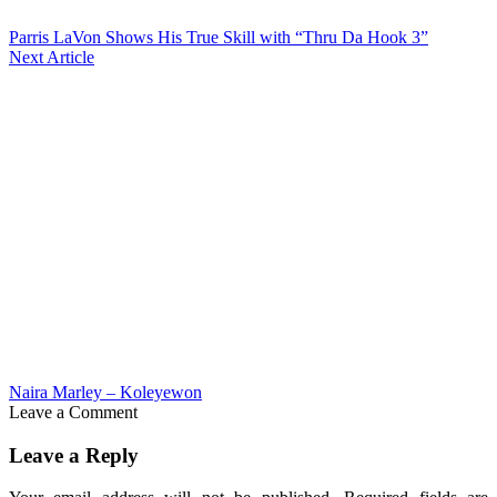
Parris LaVon Shows His True Skill with “Thru Da Hook 3”
Next Article
Naira Marley – Koleyewon
Leave a Comment
Leave a Reply