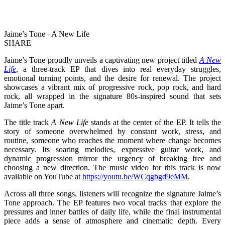
Jaime’s Tone - A New Life
SHARE
Jaime’s Tone proudly unveils a captivating new project titled
A New
Life
, a three-track EP that dives into real everyday struggles,
emotional turning points, and the desire for renewal. The project
showcases a vibrant mix of progressive rock, pop rock, and hard
rock, all wrapped in the signature 80s-inspired sound that sets
Jaime’s Tone apart.
The title track
A New Life
stands at the center of the EP. It tells the
story of someone overwhelmed by constant work, stress, and
routine, someone who reaches the moment where change becomes
necessary. Its soaring melodies, expressive guitar work, and
dynamic progression mirror the urgency of breaking free and
choosing a new direction. The music video for this track is now
available on YouTube at
https://youtu.be/WCqgbgd9eMM
.
Across all three songs, listeners will recognize the signature Jaime’s
Tone approach. The EP features two vocal tracks that explore the
pressures and inner battles of daily life, while the final instrumental
piece adds a sense of atmosphere and cinematic depth. Every