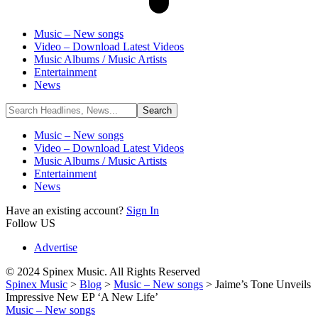
Music – New songs
Video – Download Latest Videos
Music Albums / Music Artists
Entertainment
News
Music – New songs
Video – Download Latest Videos
Music Albums / Music Artists
Entertainment
News
Have an existing account?
Sign In
Follow US
Advertise
© 2024 Spinex Music. All Rights Reserved
Spinex Music
>
Blog
>
Music – New songs
>
Jaime’s Tone Unveils
Impressive New EP ‘A New Life’
Music – New songs