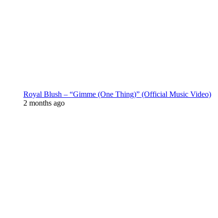
Royal Blush – “Gimme (One Thing)” (Official Music Video)
2 months ago