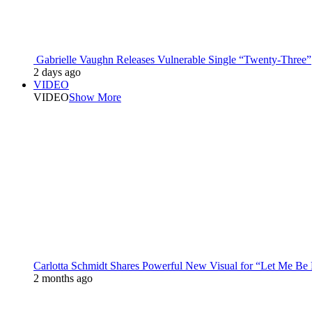
Gabrielle Vaughn Releases Vulnerable Single “Twenty-Three”
2 days ago
VIDEO
VIDEO
Show More
Carlotta Schmidt Shares Powerful New Visual for “Let Me Be
2 months ago