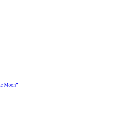
The Moon”