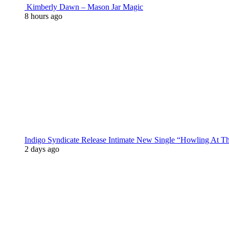
Kimberly Dawn – Mason Jar Magic
8 hours ago
Indigo Syndicate Release Intimate New Single “Howling At 
2 days ago