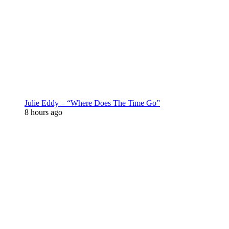
Julie Eddy – “Where Does The Time Go”
8 hours ago