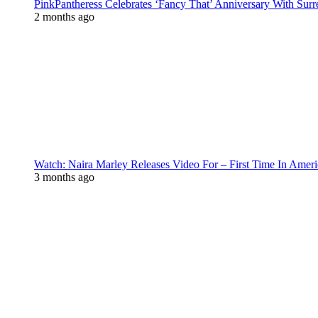
PinkPantheress Celebrates ‘Fancy That’ Anniversary With Surr
2 months ago
Watch: Naira Marley Releases Video For – First Time In Ameri
3 months ago