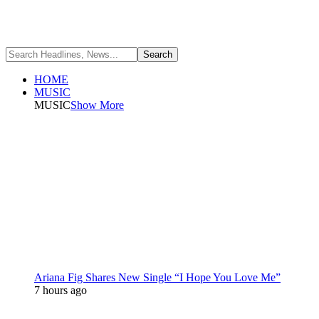
HOME
MUSIC
MUSIC
Show More
Ariana Fig Shares New Single “I Hope You Love Me”
7 hours ago