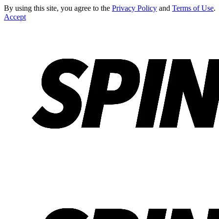
By using this site, you agree to the
Privacy Policy
and
Terms of Use
.
Accept