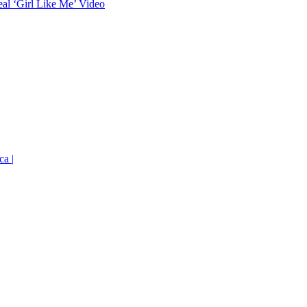
eal ‘Girl Like Me’ Video
ca |