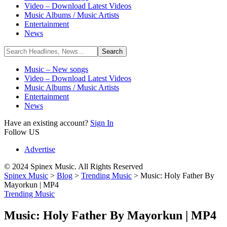
Video – Download Latest Videos
Music Albums / Music Artists
Entertainment
News
Music – New songs
Video – Download Latest Videos
Music Albums / Music Artists
Entertainment
News
Have an existing account?
Sign In
Follow US
Advertise
© 2024 Spinex Music. All Rights Reserved
Spinex Music
>
Blog
>
Trending Music
>
Music: Holy Father By
Mayorkun | MP4
Trending Music
Music: Holy Father By Mayorkun | MP4