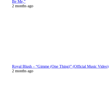
Be Me,”
2 months ago
Royal Blush – “Gimme (One Thing)” (Official Music Video)
2 months ago