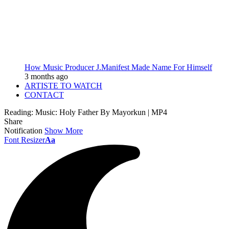
How Music Producer J.Manifest Made Name For Himself
3 months ago
ARTISTE TO WATCH
CONTACT
Reading:
Music: Holy Father By Mayorkun | MP4
Share
Notification
Show More
Font Resizer
Aa