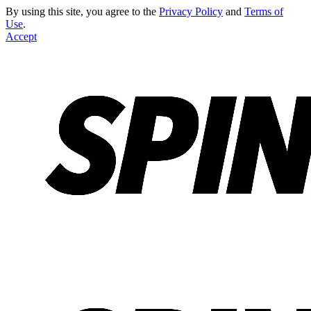
By using this site, you agree to the
Privacy Policy
and
Terms of
Use
.
Accept