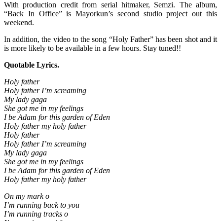
With production credit from serial hitmaker, Semzi. The album,
“Back In Office” is Mayorkun’s second studio project out this
weekend.
In addition, the video to the song “Holy Father” has been shot and it
is more likely to be available in a few hours. Stay tuned!!
Quotable Lyrics.
Holy father
Holy father I’m screaming
My lady gaga
She got me in my feelings
I be Adam for this garden of Eden
Holy father my holy father
Holy father
Holy father I’m screaming
My lady gaga
She got me in my feelings
I be Adam for this garden of Eden
Holy father my holy father
On my mark o
I’m running back to you
I’m running tracks o