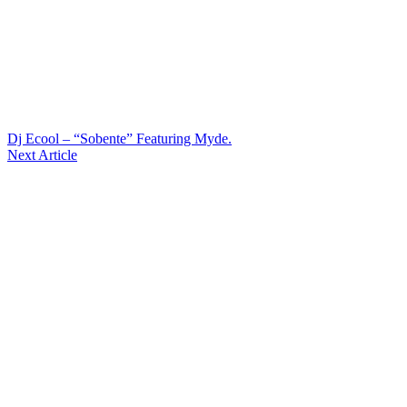
Dj Ecool – “Sobente” Featuring Myde.
Next Article