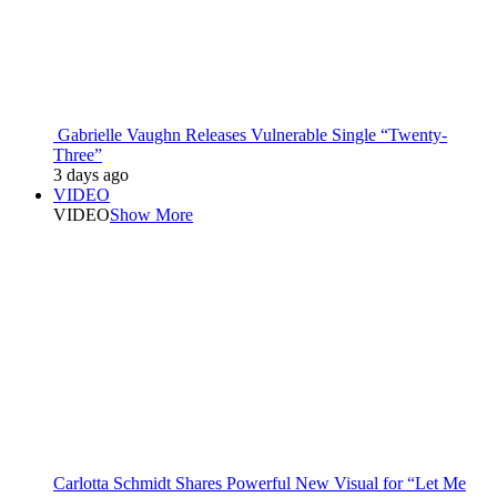
Gabrielle Vaughn Releases Vulnerable Single “Twenty-
Three”
3 days ago
VIDEO
VIDEO
Show More
Carlotta Schmidt Shares Powerful New Visual for “Let Me