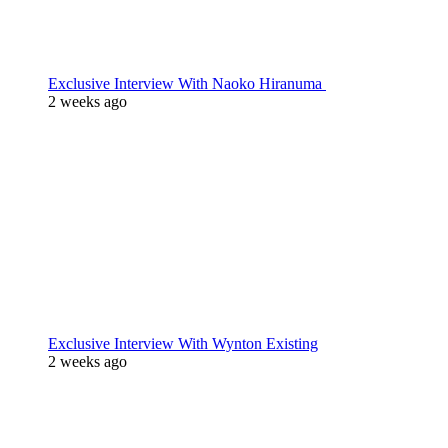
Exclusive Interview With Naoko Hiranuma
2 weeks ago
Exclusive Interview With Wynton Existing
2 weeks ago