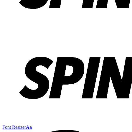
Font Resizer
Aa