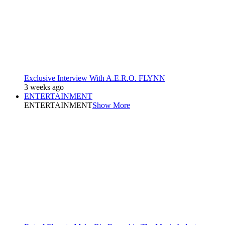
Exclusive Interview With A.E.R.O. FLYNN
3 weeks ago
ENTERTAINMENT
ENTERTAINMENT
Show More