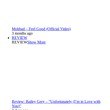
Mohbad – Feel Good (Official Video)
3 months ago
REVIEW
REVIEW
Show More
Review: Bailey Grey – “Unfortunately (I’m in Love with
You)”