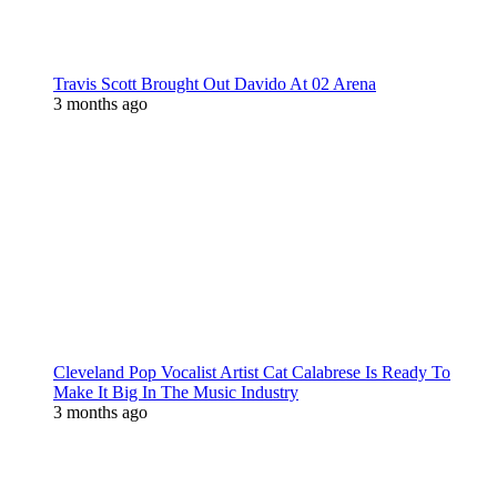
Travis Scott Brought Out Davido At 02 Arena
3 months ago
Cleveland Pop Vocalist Artist Cat Calabrese Is Ready To
Make It Big In The Music Industry
3 months ago