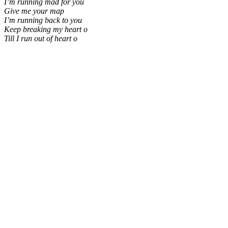
I’m running mad for you
Give me your map
I’m running back to you
Keep breaking my heart o
Till I run out of heart o