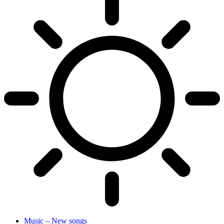
Music – New songs