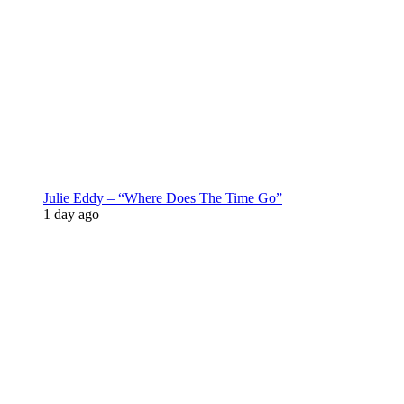
Julie Eddy – “Where Does The Time Go”
1 day ago