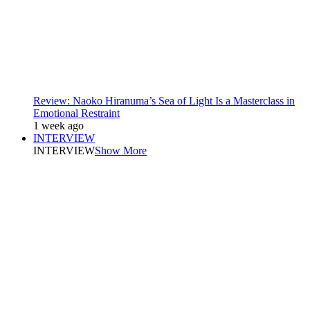
Review: Naoko Hiranuma’s Sea of Light Is a Masterclass in
Emotional Restraint
1 week ago
INTERVIEW
INTERVIEW
Show More