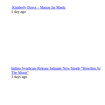
Kimberly Dawn – Mason Jar Magic
1 day ago
Indigo Syndicate Release Intimate New Single “Howling At
The Moon”
3 days ago