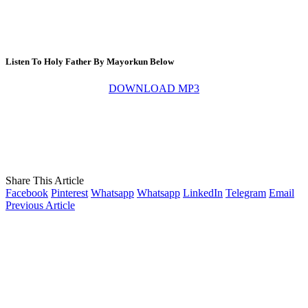
Listen To Holy Father By Mayorkun Below
DOWNLOAD MP3
Share This Article
Facebook
Pinterest
Whatsapp
Whatsapp
LinkedIn
Telegram
Email
Previous Article