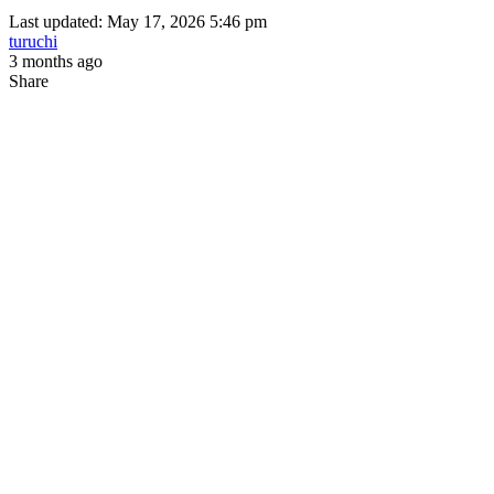
Last updated: May 17, 2026 5:46 pm
turuchi
3 months ago
Share