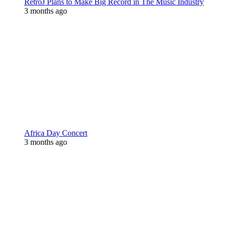
RetroJ Plans to Make Big Record in The Music Industry
3 months ago
Africa Day Concert
3 months ago