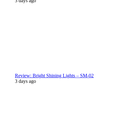
3 days ago
Review: Bright Shining Lights – SM-02
3 days ago