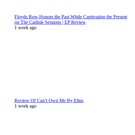
Floyds Row Honors the Past While Captivating the Present
on The Carlisle Sessions | EP Review
1 week ago
Review Of Can’t Own Me By Eltus
1 week ago