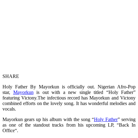
SHARE
Holy Father By Mayorkun is officially out. Nigerian Afro-Pop
star,
Mayorkun
is out with a new single titled “Holy Father”
featuring Victony.The infectious record has Mayorkun and Victony
combined efforts on the lovely song. It has wonderful melodies and
vocals.
Mayorkun gears up his album with the song “
Holy Father
” serving
as one of the standout tracks from his upcoming LP, “Back In
Office“.