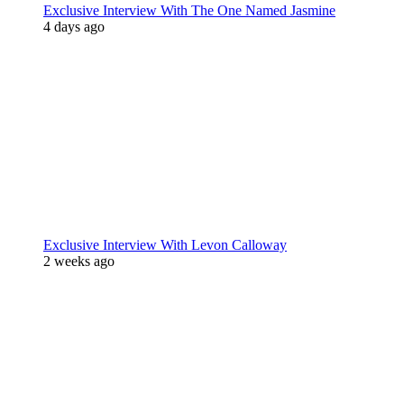
Exclusive Interview With The One Named Jasmine
4 days ago
Exclusive Interview With Levon Calloway
2 weeks ago