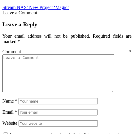
Stream NAS’ New Project ‘Magic’
Leave a Comment
Leave a Reply
Your email address will not be published.
Required fields are
marked
*
Comment
*
Name
*
Email
*
Website