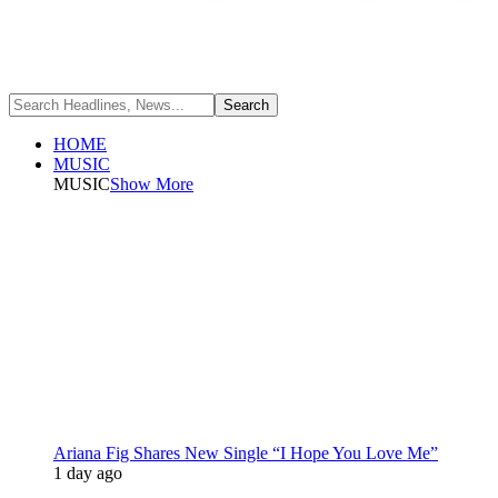
HOME
MUSIC
MUSIC
Show More
Ariana Fig Shares New Single “I Hope You Love Me”
1 day ago