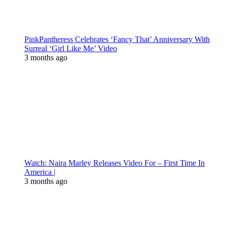
PinkPantheress Celebrates ‘Fancy That’ Anniversary With
Surreal ‘Girl Like Me’ Video
3 months ago
Watch: Naira Marley Releases Video For – First Time In
America |
3 months ago