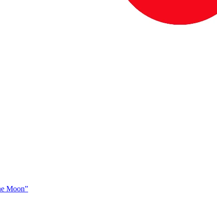
The Moon”