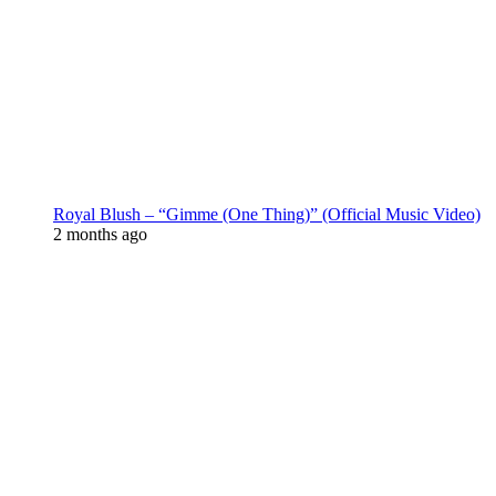
Royal Blush – “Gimme (One Thing)” (Official Music Video)
2 months ago