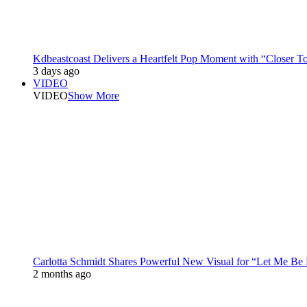
Kdbeastcoast Delivers a Heartfelt Pop Moment with “Closer T
3 days ago
VIDEO
VIDEO
Show More
Carlotta Schmidt Shares Powerful New Visual for “Let Me Be
2 months ago