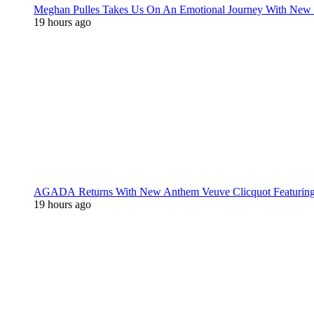
Meghan Pulles Takes Us On An Emotional Journey With New
19 hours ago
AGADA Returns With New Anthem Veuve Clicquot Featurin
19 hours ago