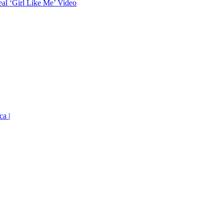
eal ‘Girl Like Me’ Video
ca |