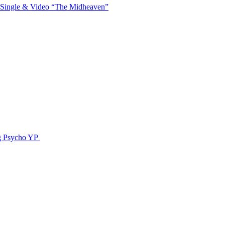
 Single & Video “The Midheaven”
g Psycho YP