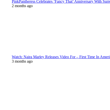
PinkPantheress Celebrates ‘Fancy That’ Anniversary With Surr
2 months ago
Watch: Naira Marley Releases Video For – First Time In Ameri
3 months ago