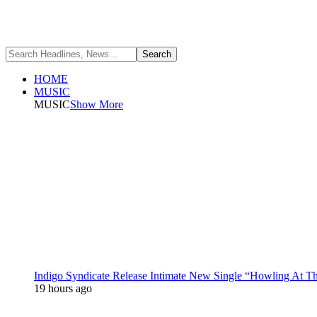
HOME
MUSIC
MUSIC
Show More
Indigo Syndicate Release Intimate New Single “Howling At 
19 hours ago