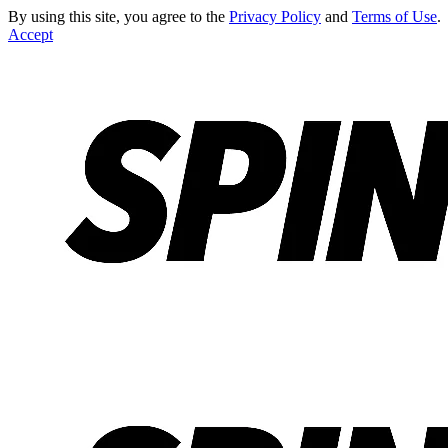
By using this site, you agree to the
Privacy Policy
and
Terms of Use
.
Accept