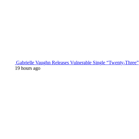
Gabrielle Vaughn Releases Vulnerable Single “Twenty-Three”
19 hours ago