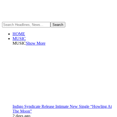
HOME
MUSIC
MUSIC
Show More
Indigo Syndicate Release Intimate New Single “Howling At
The Moon”
2 days ago