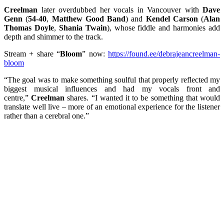
Creelman
later overdubbed her vocals in Vancouver with
Dave
Genn
(
54-40
,
Matthew Good Band
) and
Kendel Carson
(
Alan
Thomas Doyle
,
Shania Twain
), whose fiddle and harmonies add
depth and shimmer to the track.
Stream + share “
Bloom
” now:
https://found.ee/debrajeancreelman-
bloom
“The goal was to make something soulful that properly reflected my
biggest musical influences and had my vocals front and
centre,”
Creelman
shares. “I wanted it to be something that would
translate well live – more of an emotional experience for the listener
rather than a cerebral one.”