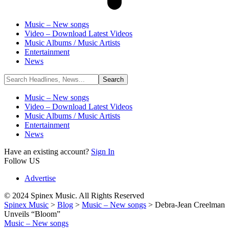
Music – New songs
Video – Download Latest Videos
Music Albums / Music Artists
Entertainment
News
Music – New songs
Video – Download Latest Videos
Music Albums / Music Artists
Entertainment
News
Have an existing account?
Sign In
Follow US
Advertise
© 2024 Spinex Music. All Rights Reserved
Spinex Music
>
Blog
>
Music – New songs
>
Debra-Jean Creelman
Unveils “Bloom”
Music – New songs