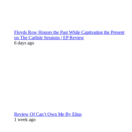
Floyds Row Honors the Past While Captivating the Present
on The Carlisle Sessions | EP Review
6 days ago
Review Of Can’t Own Me By Eltus
1 week ago