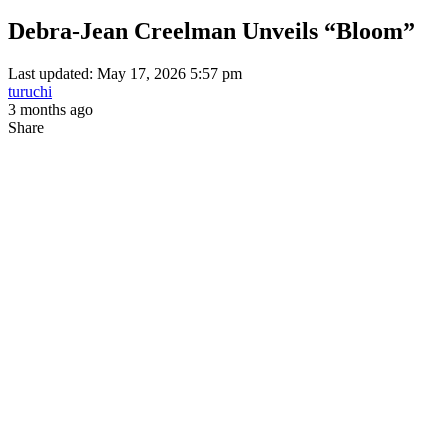
Debra-Jean Creelman Unveils “Bloom”
Last updated: May 17, 2026 5:57 pm
turuchi
3 months ago
Share