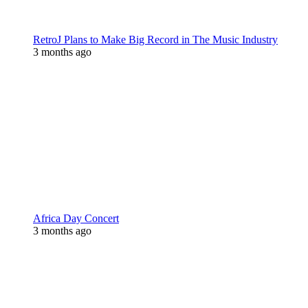
RetroJ Plans to Make Big Record in The Music Industry
3 months ago
Africa Day Concert
3 months ago