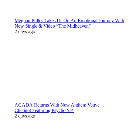
Meghan Pulles Takes Us On An Emotional Journey With
New Single & Video “The Midheaven”
2 days ago
AGADA Returns With New Anthem Veuve
Clicquot Featuring Psycho YP
2 days ago