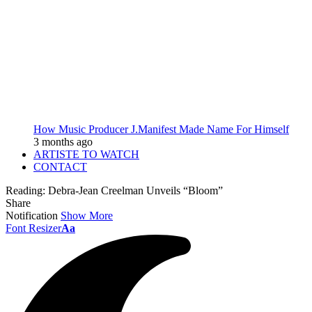
How Music Producer J.Manifest Made Name For Himself
3 months ago
ARTISTE TO WATCH
CONTACT
Reading:
Debra-Jean Creelman Unveils “Bloom”
Share
Notification
Show More
Font Resizer
Aa