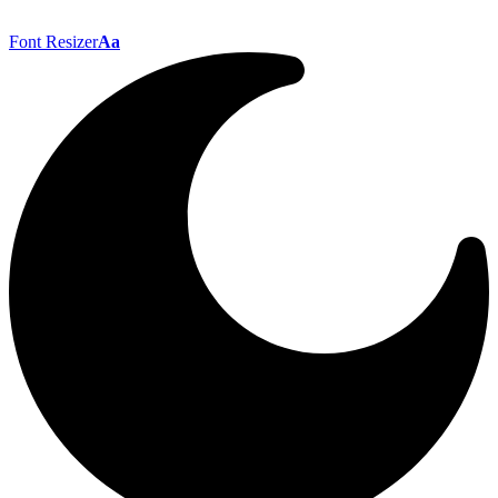
Font Resizer
Aa