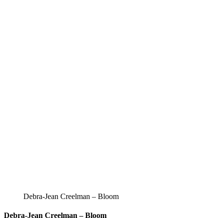
Debra-Jean Creelman – Bloom
Debra-Jean Creelman – Bloom