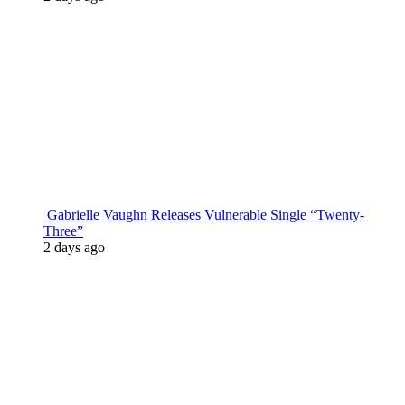
Gabrielle Vaughn Releases Vulnerable Single “Twenty-
Three”
2 days ago