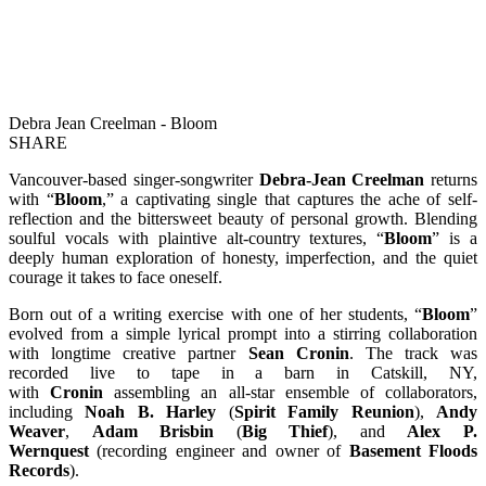
Debra Jean Creelman - Bloom
SHARE
Vancouver-based singer-songwriter
Debra-Jean Creelman
returns
with “
Bloom
,” a captivating single that captures the ache of self-
reflection and the bittersweet beauty of personal growth. Blending
soulful vocals with plaintive alt-country textures, “
Bloom
” is a
deeply human exploration of honesty, imperfection, and the quiet
courage it takes to face oneself.
Born out of a writing exercise with one of her students, “
Bloom
”
evolved from a simple lyrical prompt into a stirring collaboration
with longtime creative partner
Sean Cronin
. The track was
recorded live to tape in a barn in Catskill, NY,
with
Cronin
assembling an all-star ensemble of collaborators,
including
Noah B. Harley
(
Spirit Family Reunion
),
Andy
Weaver
,
Adam Brisbin
(
Big Thief
), and
Alex P.
Wernquest
(recording engineer and owner of
Basement Floods
Records
).