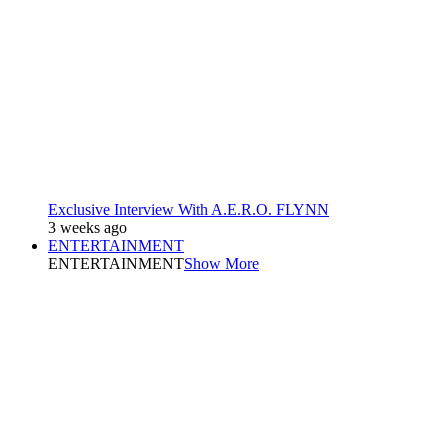
Exclusive Interview With A.E.R.O. FLYNN
3 weeks ago
ENTERTAINMENT
ENTERTAINMENT
Show More