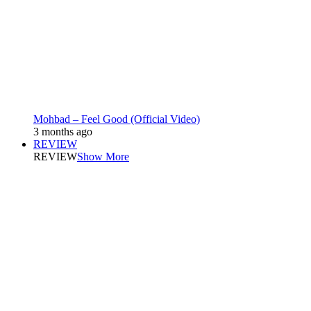
Mohbad – Feel Good (Official Video)
3 months ago
REVIEW
REVIEW
Show More