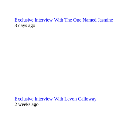
Exclusive Interview With The One Named Jasmine
3 days ago
Exclusive Interview With Levon Calloway
2 weeks ago