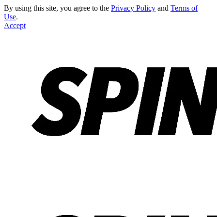
By using this site, you agree to the
Privacy Policy
and
Terms of
Use
.
Accept