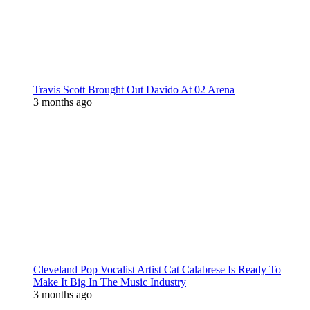
Travis Scott Brought Out Davido At 02 Arena
3 months ago
Cleveland Pop Vocalist Artist Cat Calabrese Is Ready To
Make It Big In The Music Industry
3 months ago