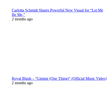
Carlotta Schmidt Shares Powerful New Visual for “Let Me
Be Me,”
2 months ago
Royal Blush – “Gimme (One Thing)” (Official Music Video)
2 months ago