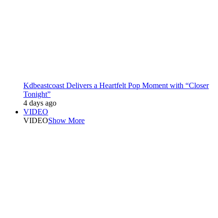
Kdbeastcoast Delivers a Heartfelt Pop Moment with “Closer
Tonight”
4 days ago
VIDEO
VIDEO
Show More