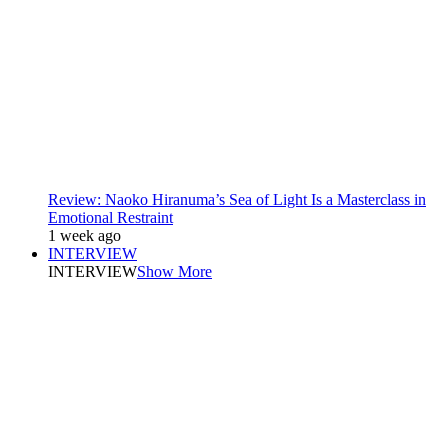
Review: Naoko Hiranuma’s Sea of Light Is a Masterclass in
Emotional Restraint
1 week ago
INTERVIEW
INTERVIEW
Show More