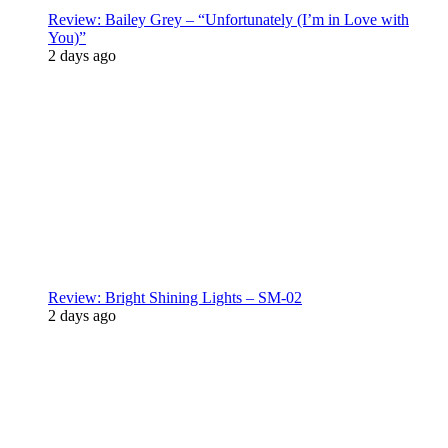
Review: Bailey Grey – “Unfortunately (I’m in Love with
You)”
2 days ago
Review: Bright Shining Lights – SM-02
2 days ago