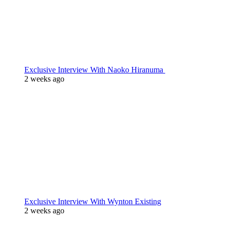
Exclusive Interview With Naoko Hiranuma
2 weeks ago
Exclusive Interview With Wynton Existing
2 weeks ago