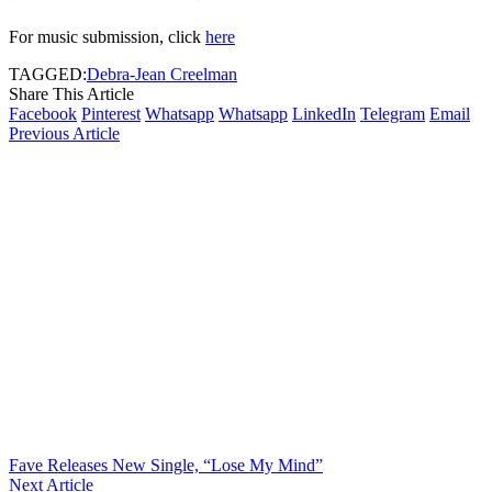
For music submission, click
here
TAGGED:
Debra-Jean Creelman
Share This Article
Facebook
Pinterest
Whatsapp
Whatsapp
LinkedIn
Telegram
Email
Previous Article
Fave Releases New Single, “Lose My Mind”
Next Article