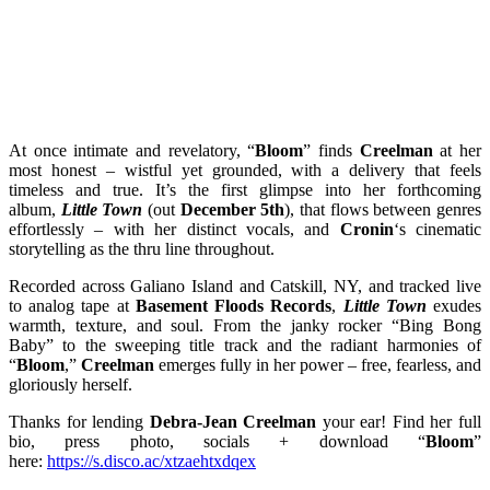
At once intimate and revelatory, “
Bloom
” finds
Creelman
at her
most honest – wistful yet grounded, with a delivery that feels
timeless and true. It’s the first glimpse into her forthcoming
album,
Little Town
(out
December 5th
), that flows between genres
effortlessly – with her distinct vocals, and
Cronin
‘s cinematic
storytelling as the thru line throughout.
Recorded across Galiano Island and Catskill, NY, and tracked live
to analog tape at
Basement Floods Records
,
Little Town
exudes
warmth, texture, and soul. From the janky rocker “Bing Bong
Baby” to the sweeping title track and the radiant harmonies of
“
Bloom
,”
Creelman
emerges fully in her power – free, fearless, and
gloriously herself.
Thanks for lending
Debra-Jean Creelman
your ear! Find her full
bio, press photo, socials + download “
Bloom
”
here:
https://s.disco.ac/xtzaehtxdqex