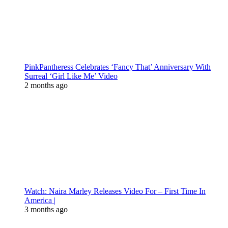
PinkPantheress Celebrates ‘Fancy That’ Anniversary With
Surreal ‘Girl Like Me’ Video
2 months ago
Watch: Naira Marley Releases Video For – First Time In
America |
3 months ago