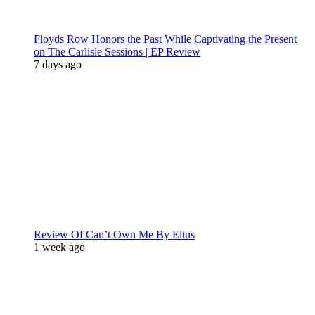
Floyds Row Honors the Past While Captivating the Present
on The Carlisle Sessions | EP Review
7 days ago
Review Of Can’t Own Me By Eltus
1 week ago