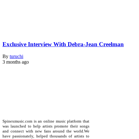
Exclusive Interview With Debra-Jean Creelman
By
turuchi
3 months ago
Spinexmusic.com is an online music platform that
was launched to help artists promote their songs
and connect with new fans around the world.We
have passionately, helped thousands of artists to