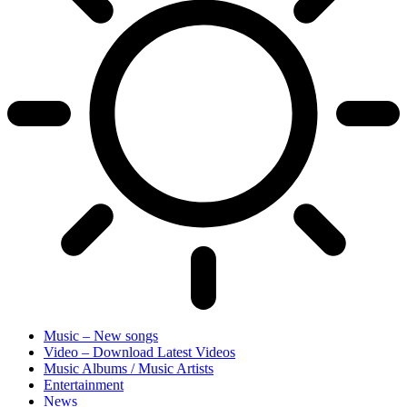
Music – New songs
Video – Download Latest Videos
Music Albums / Music Artists
Entertainment
News