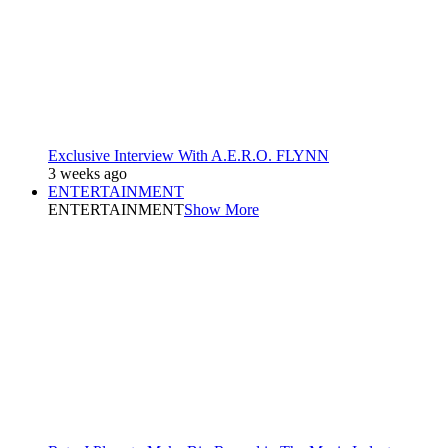
Exclusive Interview With A.E.R.O. FLYNN
3 weeks ago
ENTERTAINMENT
ENTERTAINMENT
Show More