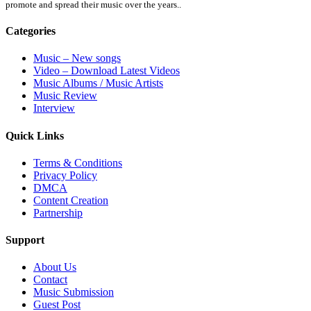
promote and spread their music over the years..
Categories
Music – New songs
Video – Download Latest Videos
Music Albums / Music Artists
Music Review
Interview
Quick Links
Terms & Conditions
Privacy Policy
DMCA
Content Creation
Partnership
Support
About Us
Contact
Music Submission
Guest Post