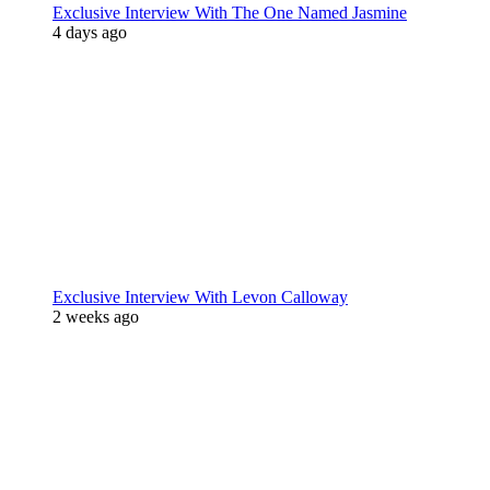
Exclusive Interview With The One Named Jasmine
4 days ago
Exclusive Interview With Levon Calloway
2 weeks ago