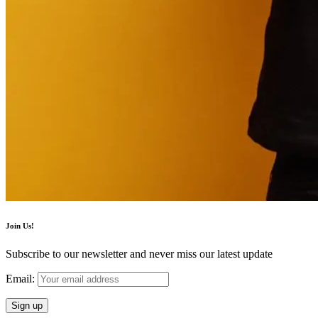
Join Us!
Subscribe to our newsletter and never miss our latest update
Email: