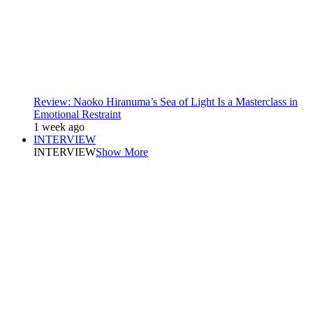
Review: Naoko Hiranuma’s Sea of Light Is a Masterclass in
Emotional Restraint
1 week ago
INTERVIEW
INTERVIEW
Show More