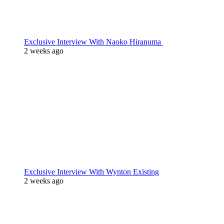
Exclusive Interview With Naoko Hiranuma
2 weeks ago
Exclusive Interview With Wynton Existing
2 weeks ago