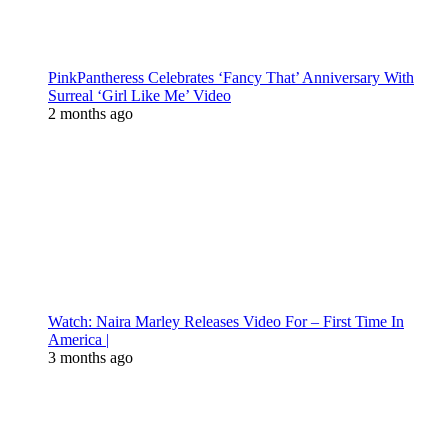
PinkPantheress Celebrates ‘Fancy That’ Anniversary With
Surreal ‘Girl Like Me’ Video
2 months ago
Watch: Naira Marley Releases Video For – First Time In
America |
3 months ago