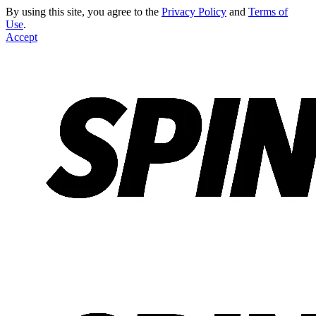
By using this site, you agree to the
Privacy Policy
and
Terms of
Use
.
Accept