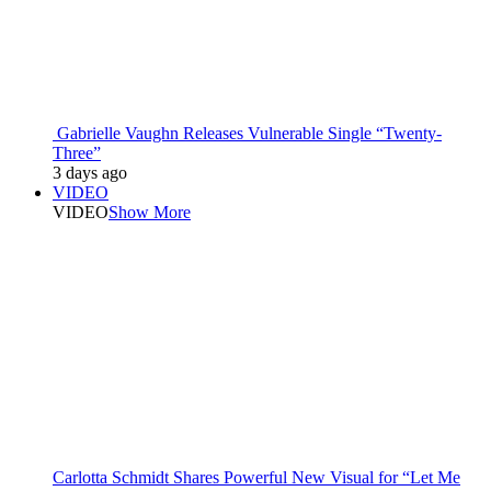
Gabrielle Vaughn Releases Vulnerable Single “Twenty-
Three”
3 days ago
VIDEO
VIDEO
Show More
Carlotta Schmidt Shares Powerful New Visual for “Let Me