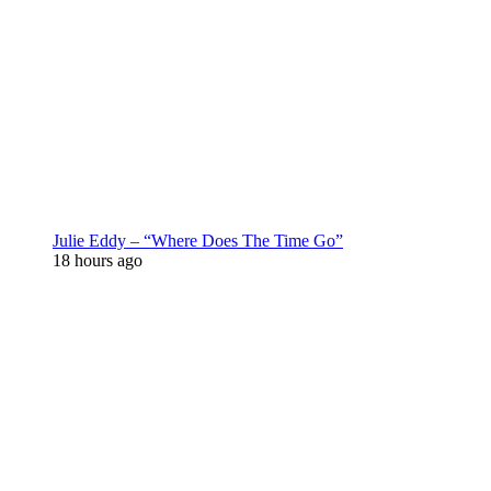
Julie Eddy – “Where Does The Time Go”
18 hours ago