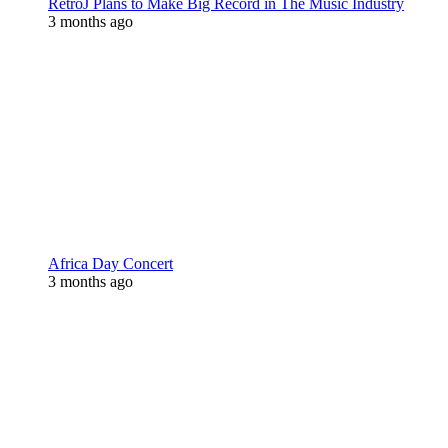
RetroJ Plans to Make Big Record in The Music Industry
3 months ago
Africa Day Concert
3 months ago