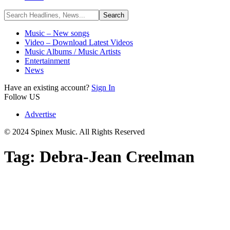
Music – New songs
Video – Download Latest Videos
Music Albums / Music Artists
Entertainment
News
Have an existing account?
Sign In
Follow US
Advertise
© 2024 Spinex Music. All Rights Reserved
Tag:
Debra-Jean Creelman