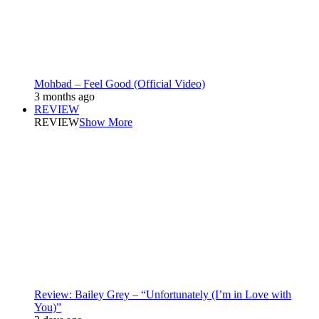
Mohbad – Feel Good (Official Video)
3 months ago
REVIEW
REVIEW
Show More
Review: Bailey Grey – “Unfortunately (I’m in Love with
You)”