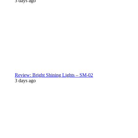
3 days ago
Review: Bright Shining Lights – SM-02
3 days ago