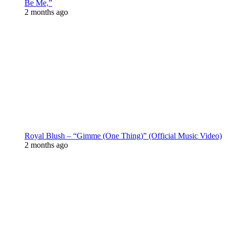
Be Me,”
2 months ago
Royal Blush – “Gimme (One Thing)” (Official Music Video)
2 months ago