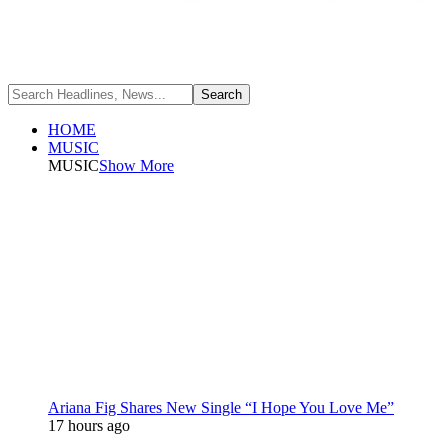
HOME
MUSIC
MUSIC
Show More
Ariana Fig Shares New Single “I Hope You Love Me”
17 hours ago