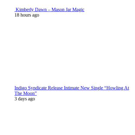
Kimberly Dawn – Mason Jar Magic
18 hours ago
Indigo Syndicate Release Intimate New Single “Howling At
The Moon”
3 days ago