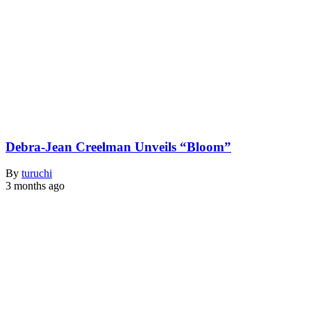
Debra-Jean Creelman Unveils “Bloom”
By
turuchi
3 months ago