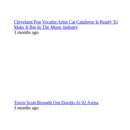
Cleveland Pop Vocalist Artist Cat Calabrese Is Ready To
Make It Big In The Music Industry
3 months ago
Travis Scott Brought Out Davido At 02 Arena
3 months ago