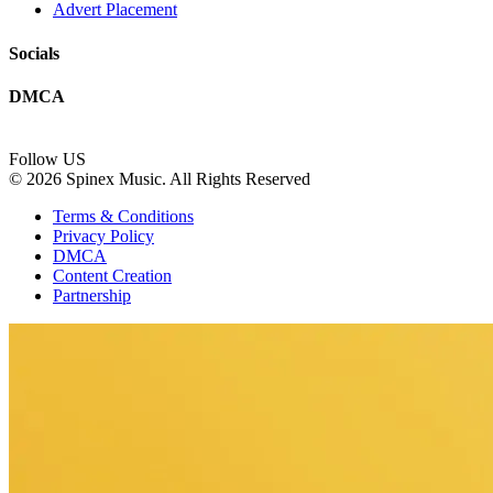
Advert Placement
Socials
DMCA
Follow US
© 2026 Spinex Music. All Rights Reserved
Terms & Conditions
Privacy Policy
DMCA
Content Creation
Partnership