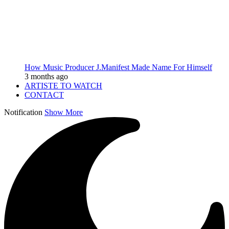
How Music Producer J.Manifest Made Name For Himself
3 months ago
ARTISTE TO WATCH
CONTACT
Notification
Show More