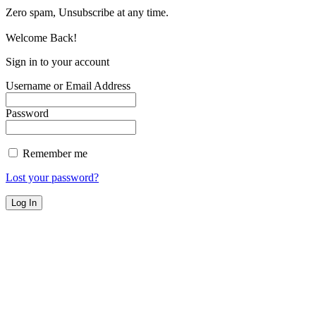
Zero spam, Unsubscribe at any time.
Welcome Back!
Sign in to your account
Username or Email Address
Password
Remember me
Lost your password?