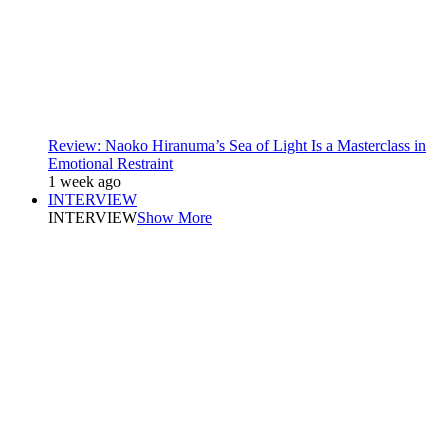
Review: Naoko Hiranuma’s Sea of Light Is a Masterclass in
Emotional Restraint
1 week ago
INTERVIEW
INTERVIEW
Show More