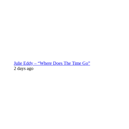
Julie Eddy – “Where Does The Time Go”
2 days ago