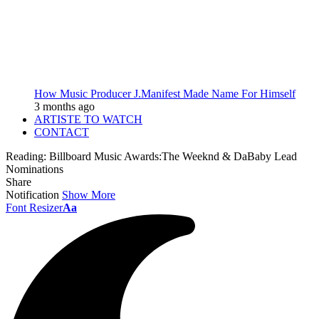
How Music Producer J.Manifest Made Name For Himself
3 months ago
ARTISTE TO WATCH
CONTACT
Reading:
Billboard Music Awards:The Weeknd & DaBaby Lead
Nominations
Share
Notification
Show More
Font Resizer
Aa