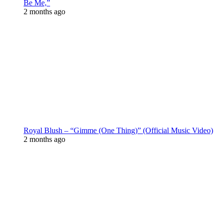
Be Me,”
2 months ago
Royal Blush – “Gimme (One Thing)” (Official Music Video)
2 months ago