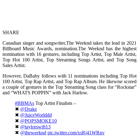
SHARE
Canadian singer and songwriter,The Weeknd takes the lead in 2021
Billboard Music Awards, nomination.The Weeknd has the highest
nomination with 16 gestures, including Top Artist, Top Male Artist,
Top Hot 100 Artist, Top Streaming Songs Artist, and Top Song
Sales Artist.
However, DaBaby follows with 11 nominations including Top Hot
100 Artist, Top Rap Artist, and Top Rap Album. He likewise scored
a couple of gestures in the Top Streaming Song class for “Rockstar”
and “WHATS POPPIN” with Jack Harlow.
#BBMAs
Top Artist Finalists –
✖︎
@Drake
✖︎
@JuiceWorlddd
✖︎
@POPSMOKE10
✖︎
@taylorswift13
✖︎
@theweeknd
pic.twitter.com/xsRj41WRnv