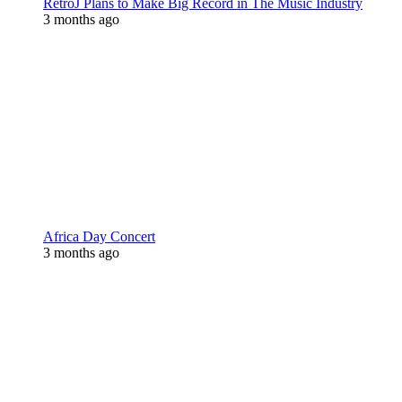
RetroJ Plans to Make Big Record in The Music Industry
3 months ago
Africa Day Concert
3 months ago