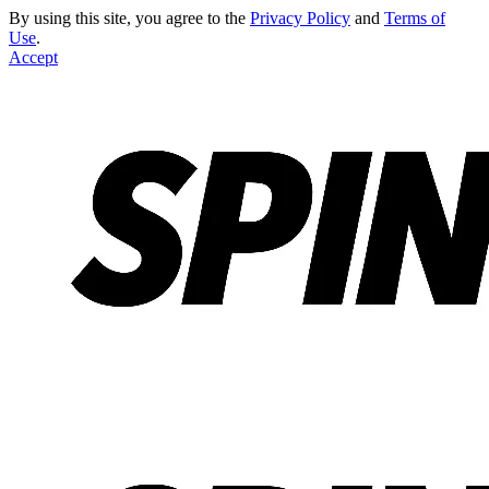
By using this site, you agree to the
Privacy Policy
and
Terms of
Use
.
Accept