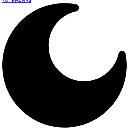
Font Resizer
Aa