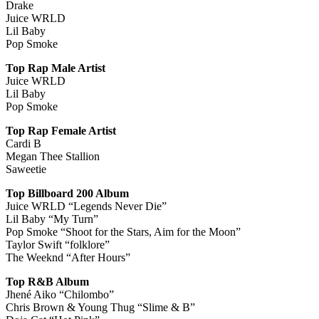
Drake
Juice WRLD
Lil Baby
Pop Smoke
Top Rap Male Artist
Juice WRLD
Lil Baby
Pop Smoke
Top Rap Female Artist
Cardi B
Megan Thee Stallion
Saweetie
Top Billboard 200 Album
Juice WRLD “Legends Never Die”
Lil Baby “My Turn”
Pop Smoke “Shoot for the Stars, Aim for the Moon”
Taylor Swift “folklore”
The Weeknd “After Hours”
Top R&B Album
Jhené Aiko “Chilombo”
Chris Brown & Young Thug “Slime & B”