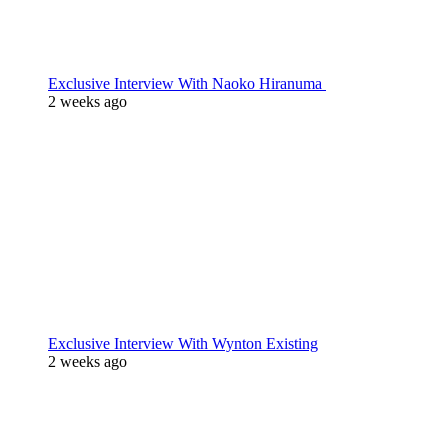
Exclusive Interview With Naoko Hiranuma
2 weeks ago
Exclusive Interview With Wynton Existing
2 weeks ago