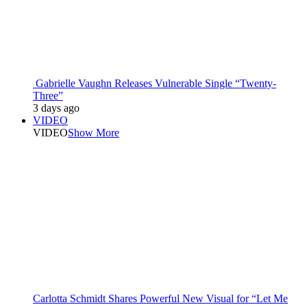
Gabrielle Vaughn Releases Vulnerable Single “Twenty-
Three”
3 days ago
VIDEO
VIDEO
Show More
Carlotta Schmidt Shares Powerful New Visual for “Let Me