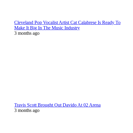
Cleveland Pop Vocalist Artist Cat Calabrese Is Ready To
Make It Big In The Music Industry
3 months ago
Travis Scott Brought Out Davido At 02 Arena
3 months ago