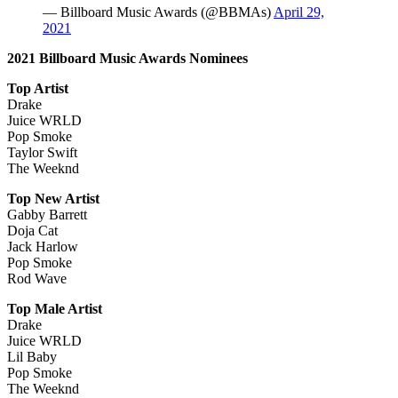
— Billboard Music Awards (@BBMAs)
April 29,
2021
2021 Billboard Music Awards Nominees
Top Artist
Drake
Juice WRLD
Pop Smoke
Taylor Swift
The Weeknd
Top New Artist
Gabby Barrett
Doja Cat
Jack Harlow
Pop Smoke
Rod Wave
Top Male Artist
Drake
Juice WRLD
Lil Baby
Pop Smoke
The Weeknd