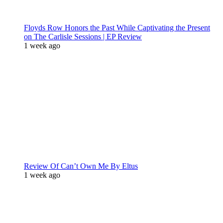
Floyds Row Honors the Past While Captivating the Present
on The Carlisle Sessions | EP Review
1 week ago
Review Of Can’t Own Me By Eltus
1 week ago