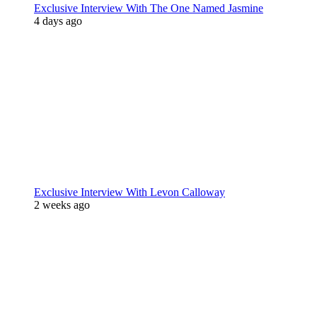
Exclusive Interview With The One Named Jasmine
4 days ago
Exclusive Interview With Levon Calloway
2 weeks ago