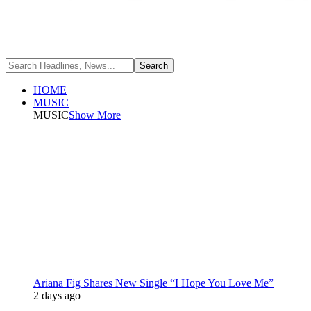
HOME
MUSIC
MUSIC
Show More
Ariana Fig Shares New Single “I Hope You Love Me”
2 days ago