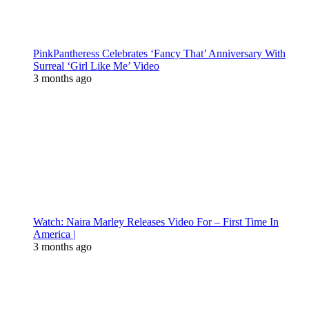
PinkPantheress Celebrates ‘Fancy That’ Anniversary With
Surreal ‘Girl Like Me’ Video
3 months ago
Watch: Naira Marley Releases Video For – First Time In
America |
3 months ago