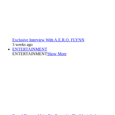
Exclusive Interview With A.E.R.O. FLYNN
3 weeks ago
ENTERTAINMENT
ENTERTAINMENT
Show More