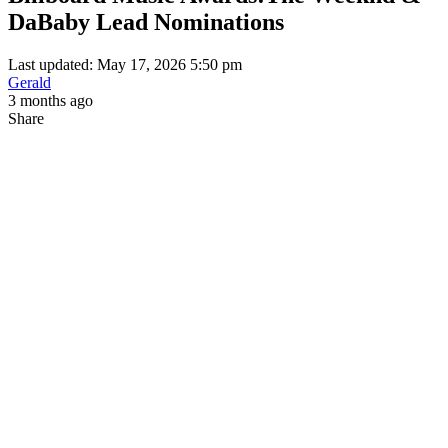
DaBaby Lead Nominations
Last updated: May 17, 2026 5:50 pm
Gerald
3 months ago
Share