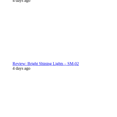
4 days ago
Review: Bright Shining Lights – SM-02
4 days ago