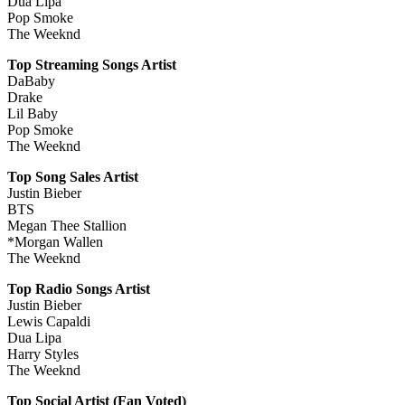
Dua Lipa
Pop Smoke
The Weeknd
Top Streaming Songs Artist
DaBaby
Drake
Lil Baby
Pop Smoke
The Weeknd
Top Song Sales Artist
Justin Bieber
BTS
Megan Thee Stallion
*Morgan Wallen
The Weeknd
Top Radio Songs Artist
Justin Bieber
Lewis Capaldi
Dua Lipa
Harry Styles
The Weeknd
Top Social Artist (Fan Voted)