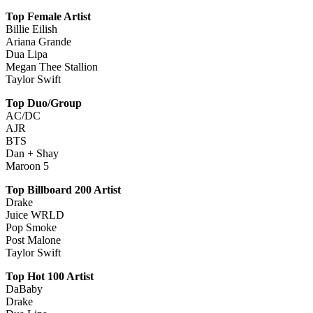
Top Female Artist
Billie Eilish
Ariana Grande
Dua Lipa
Megan Thee Stallion
Taylor Swift
Top Duo/Group
AC/DC
AJR
BTS
Dan + Shay
Maroon 5
Top Billboard 200 Artist
Drake
Juice WRLD
Pop Smoke
Post Malone
Taylor Swift
Top Hot 100 Artist
DaBaby
Drake