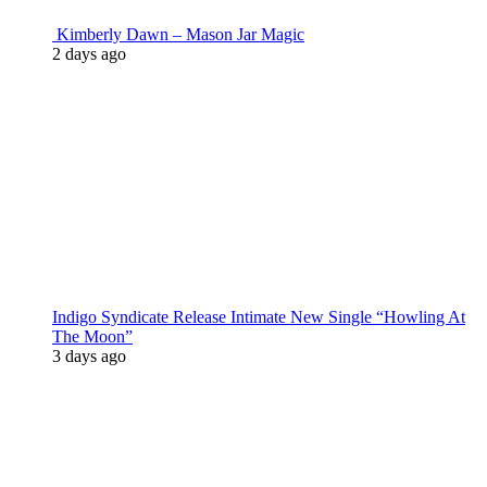
Kimberly Dawn – Mason Jar Magic
2 days ago
Indigo Syndicate Release Intimate New Single “Howling At
The Moon”
3 days ago