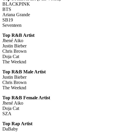
BLACKPINK
BTS
Ariana Grande
SB19
Seventeen
Top R&B Artist
Jhené Aiko
Justin Bieber
Chris Brown
Doja Cat
The Weeknd
Top R&B Male Artist
Justin Bieber
Chris Brown
The Weeknd
Top R&B Female Artist
Jhené Aiko
Doja Cat
SZA
Top Rap Artist
DaBaby