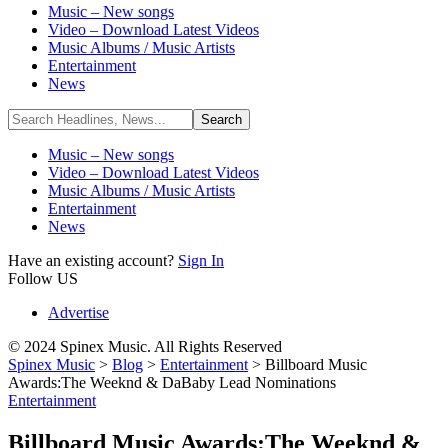
Music – New songs
Video – Download Latest Videos
Music Albums / Music Artists
Entertainment
News
Music – New songs
Video – Download Latest Videos
Music Albums / Music Artists
Entertainment
News
Have an existing account?
Sign In
Follow US
Advertise
© 2024 Spinex Music. All Rights Reserved
Spinex Music
>
Blog
>
Entertainment
>
Billboard Music
Awards:The Weeknd & DaBaby Lead Nominations
Entertainment
Billboard Music Awards:The Weeknd &