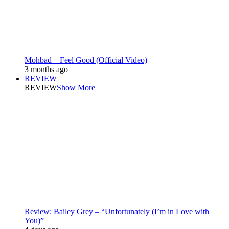
Mohbad – Feel Good (Official Video)
3 months ago
REVIEW
REVIEW
Show More
Review: Bailey Grey – “Unfortunately (I’m in Love with
You)”