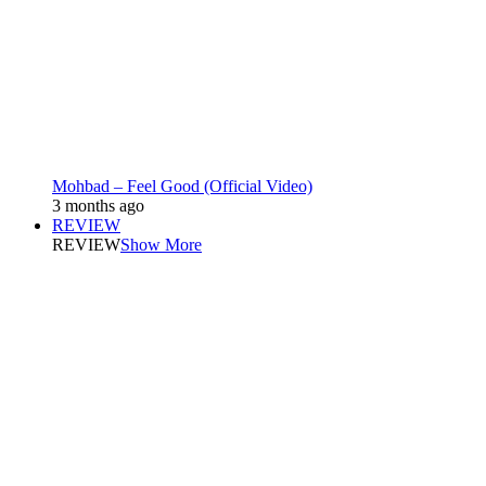
Mohbad – Feel Good (Official Video)
3 months ago
REVIEW
REVIEW
Show More