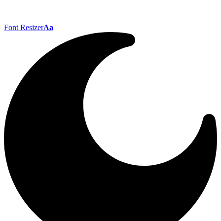
Font Resizer
Aa