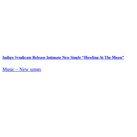
Indigo Syndicate Release Intimate New Single “Howling At The Moon”
Music – New songs