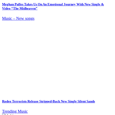
Meghan Pulles Takes Us On An Emotional Journey With New Single &
Video “The Midheaven”
Music – New songs
Rodeo Terrorists Release Stripped-Back New Single Silent Sands
Trending Music