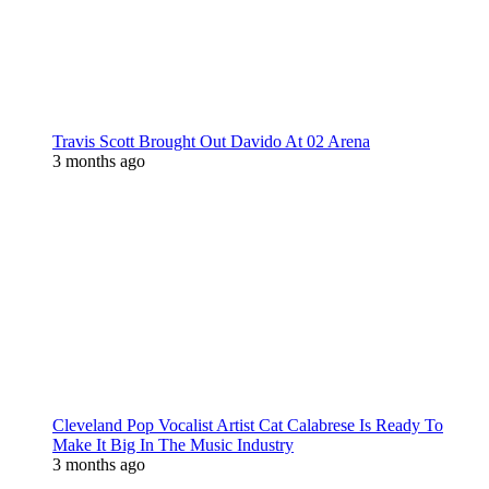
Travis Scott Brought Out Davido At 02 Arena
3 months ago
Cleveland Pop Vocalist Artist Cat Calabrese Is Ready To
Make It Big In The Music Industry
3 months ago