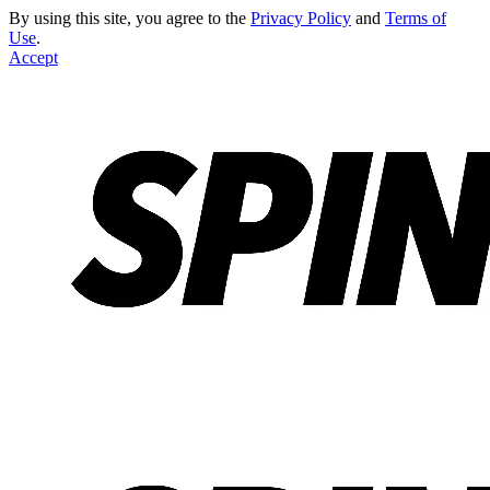
By using this site, you agree to the
Privacy Policy
and
Terms of
Use
.
Accept