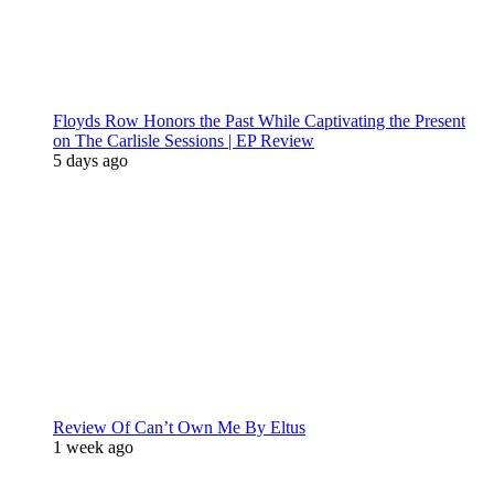
Floyds Row Honors the Past While Captivating the Present
on The Carlisle Sessions | EP Review
5 days ago
Review Of Can’t Own Me By Eltus
1 week ago