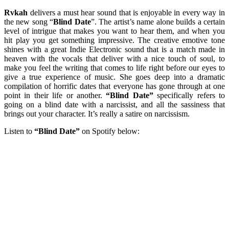
Rvkah
delivers a must hear sound that is enjoyable in every way in
the new song “
Blind Date
”. The artist’s name alone builds a certain
level of intrigue that makes you want to hear them, and when you
hit play you get something impressive. The creative emotive tone
shines with a great Indie Electronic sound that is a match made in
heaven with the vocals that deliver with a nice touch of soul, to
make you feel the writing that comes to life right before our eyes to
give a true experience of music. She goes deep into a dramatic
compilation of horrific dates that everyone has gone through at one
point in their life or another.
“Blind Date”
specifically refers to
going on a blind date with a narcissist, and all the sassiness that
brings out your character. It’s really a satire on narcissism.
Listen to
“Blind Date”
on Spotify below: