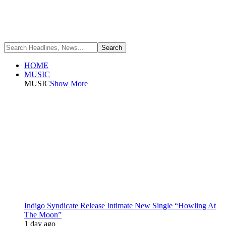
HOME
MUSIC
MUSIC
Show More
Indigo Syndicate Release Intimate New Single “Howling At
The Moon”
1 day ago