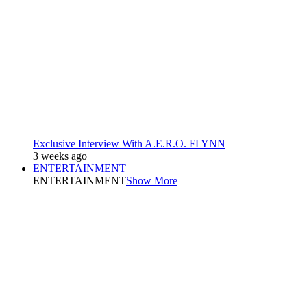
Exclusive Interview With A.E.R.O. FLYNN
3 weeks ago
ENTERTAINMENT
ENTERTAINMENT
Show More