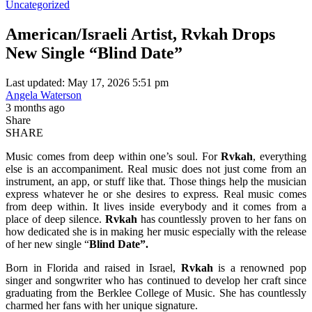
Uncategorized
American/Israeli Artist, Rvkah Drops
New Single “Blind Date”
Last updated: May 17, 2026 5:51 pm
Angela Waterson
3 months ago
Share
SHARE
Music comes from deep within one’s soul. For
Rvkah
, everything
else is an accompaniment. Real music does not just come from an
instrument, an app, or stuff like that. Those things help the musician
express whatever he or she desires to express. Real music comes
from deep within. It lives inside everybody and it comes from a
place of deep silence.
Rvkah
has countlessly proven to her fans on
how dedicated she is in making her music especially with the release
of her new single “
Blind Date”.
Born in Florida and raised in Israel,
Rvkah
is a renowned pop
singer and songwriter who has continued to develop her craft since
graduating from the Berklee College of Music. She has countlessly
charmed her fans with her unique signature.