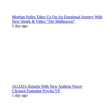
Meghan Pulles Takes Us On An Emotional Journey With
New Single & Video “The Midheaven”
1 day ago
AGADA Returns With New Anthem Veuve
Clicquot Featuring Psycho YP
1 day ago