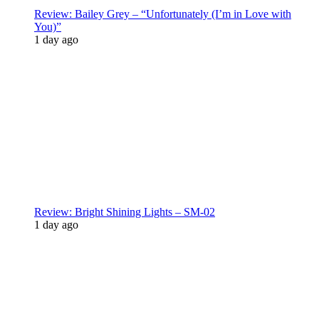
Review: Bailey Grey – “Unfortunately (I’m in Love with
You)”
1 day ago
Review: Bright Shining Lights – SM-02
1 day ago