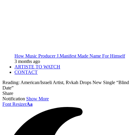
How Music Producer J.Manifest Made Name For Himself
3 months ago
ARTISTE TO WATCH
CONTACT
Reading:
American/Israeli Artist, Rvkah Drops New Single “Blind
Date”
Share
Notification
Show More
Font Resizer
Aa