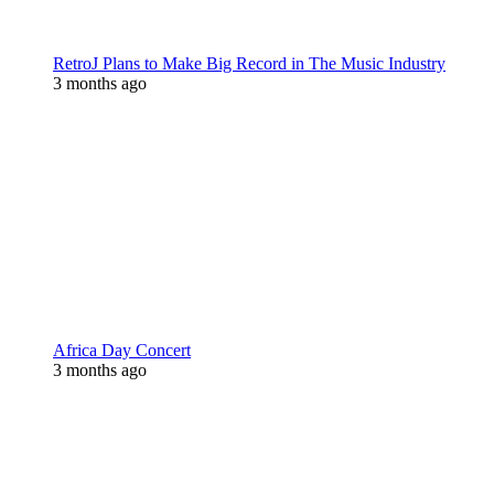
RetroJ Plans to Make Big Record in The Music Industry
3 months ago
Africa Day Concert
3 months ago