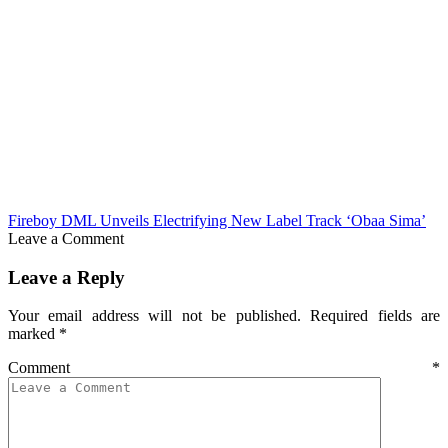
Fireboy DML Unveils Electrifying New Label Track ‘Obaa Sima’
Leave a Comment
Leave a Reply
Your email address will not be published.
Required fields are
marked
*
Comment
*