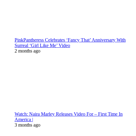
PinkPantheress Celebrates ‘Fancy That’ Anniversary With
Surreal ‘Girl Like Me’ Video
2 months ago
Watch: Naira Marley Releases Video For – First Time In
America |
3 months ago