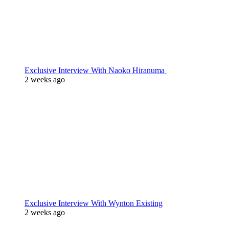
Exclusive Interview With Naoko Hiranuma
2 weeks ago
Exclusive Interview With Wynton Existing
2 weeks ago