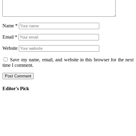
Name
*
Email
*
Website
Save my name, email, and website in this browser for the next
time I comment.
Editor's Pick