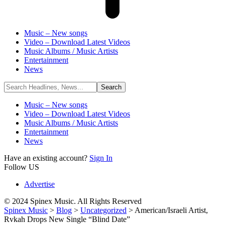
Music – New songs
Video – Download Latest Videos
Music Albums / Music Artists
Entertainment
News
Music – New songs
Video – Download Latest Videos
Music Albums / Music Artists
Entertainment
News
Have an existing account?
Sign In
Follow US
Advertise
© 2024 Spinex Music. All Rights Reserved
Spinex Music
>
Blog
>
Uncategorized
>
American/Israeli Artist,
Rvkah Drops New Single “Blind Date”