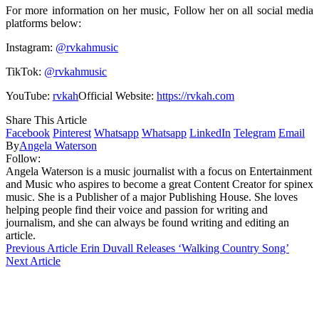
For more information on her music, Follow her on all social media
platforms below:
Instagram:
@rvkahmusic
TikTok:
@rvkahmusic
YouTube:
rvkah
Official Website:
https://rvkah.com
Share This Article
Facebook
Pinterest
Whatsapp
Whatsapp
LinkedIn
Telegram
Email
By
Angela Waterson
Follow:
Angela Waterson is a music journalist with a focus on Entertainment
and Music who aspires to become a great Content Creator for spinex
music. She is a Publisher of a major Publishing House. She loves
helping people find their voice and passion for writing and
journalism, and she can always be found writing and editing an
article.
Previous Article
Erin Duvall Releases ‘Walking Country Song’
Next Article