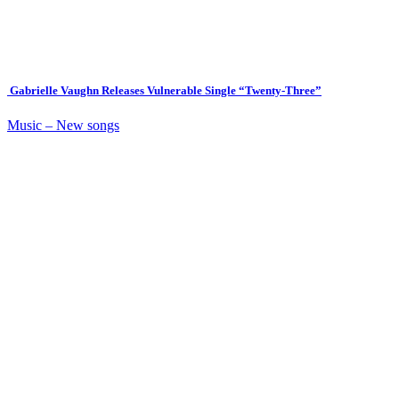
Gabrielle Vaughn Releases Vulnerable Single “Twenty-Three”
Music – New songs