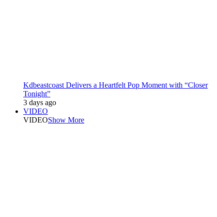
Kdbeastcoast Delivers a Heartfelt Pop Moment with “Closer
Tonight”
3 days ago
VIDEO
VIDEO
Show More