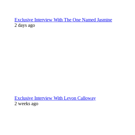
Exclusive Interview With The One Named Jasmine
2 days ago
Exclusive Interview With Levon Calloway
2 weeks ago