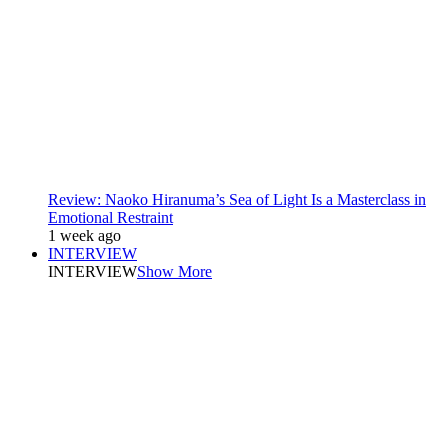
Review: Naoko Hiranuma’s Sea of Light Is a Masterclass in
Emotional Restraint
1 week ago
INTERVIEW
INTERVIEW
Show More