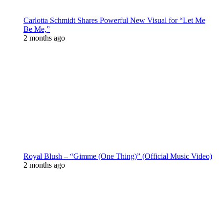
Carlotta Schmidt Shares Powerful New Visual for “Let Me
Be Me,”
2 months ago
Royal Blush – “Gimme (One Thing)” (Official Music Video)
2 months ago