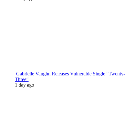
Gabrielle Vaughn Releases Vulnerable Single “Twenty-
Three”
1 day ago