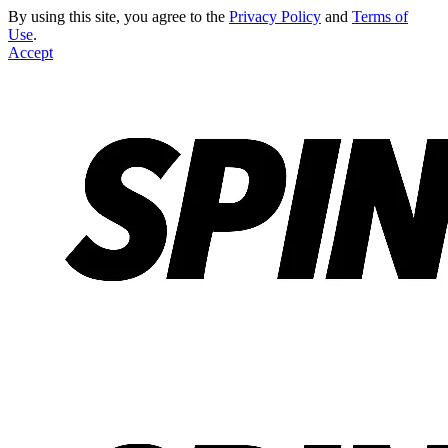
By using this site, you agree to the
Privacy Policy
and
Terms of
Use
.
Accept