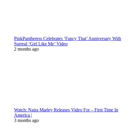
PinkPantheress Celebrates ‘Fancy That’ Anniversary With
Surreal ‘Girl Like Me’ Video
2 months ago
Watch: Naira Marley Releases Video For – First Time In
America |
3 months ago