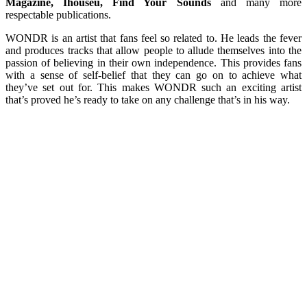
Magazine, Ihouseu, Find Your Sounds
and many more
respectable publications.
WONDR is an artist that fans feel so related to. He leads the fever
and produces tracks that allow people to allude themselves into the
passion of believing in their own independence. This provides fans
with a sense of self-belief that they can go on to achieve what
they’ve set out for. This makes WONDR such an exciting artist
that’s proved he’s ready to take on any challenge that’s in his way.