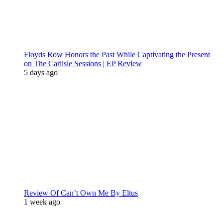
Floyds Row Honors the Past While Captivating the Present
on The Carlisle Sessions | EP Review
5 days ago
Review Of Can’t Own Me By Eltus
1 week ago