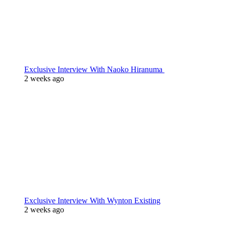
Exclusive Interview With Naoko Hiranuma
2 weeks ago
Exclusive Interview With Wynton Existing
2 weeks ago