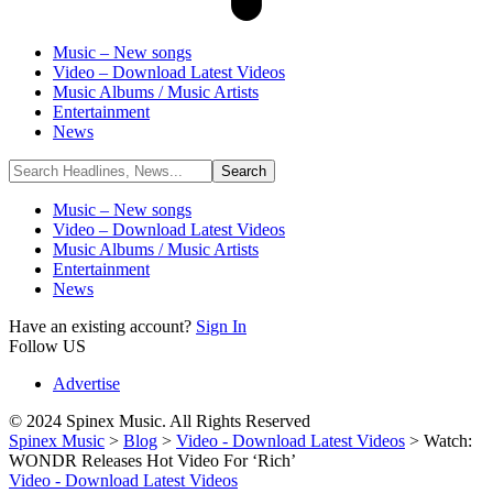
Music – New songs
Video – Download Latest Videos
Music Albums / Music Artists
Entertainment
News
Music – New songs
Video – Download Latest Videos
Music Albums / Music Artists
Entertainment
News
Have an existing account?
Sign In
Follow US
Advertise
© 2024 Spinex Music. All Rights Reserved
Spinex Music
>
Blog
>
Video - Download Latest Videos
>
Watch:
WONDR Releases Hot Video For ‘Rich’
Video - Download Latest Videos