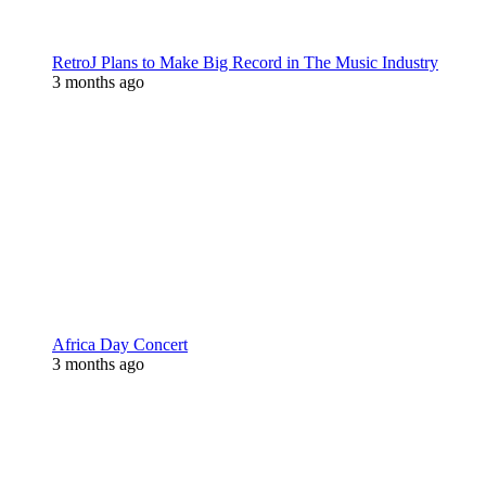
RetroJ Plans to Make Big Record in The Music Industry
3 months ago
Africa Day Concert
3 months ago