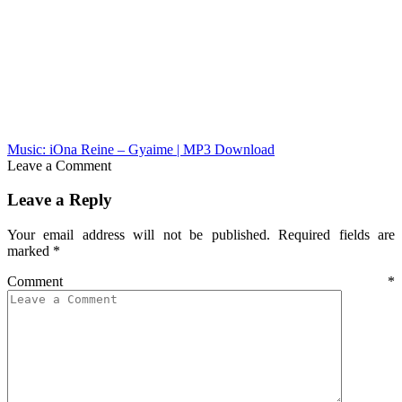
Music: iOna Reine – Gyaime | MP3 Download
Leave a Comment
Leave a Reply
Your email address will not be published.
Required fields are
marked
*
Comment
*