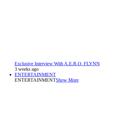
Exclusive Interview With A.E.R.O. FLYNN
3 weeks ago
ENTERTAINMENT
ENTERTAINMENT
Show More