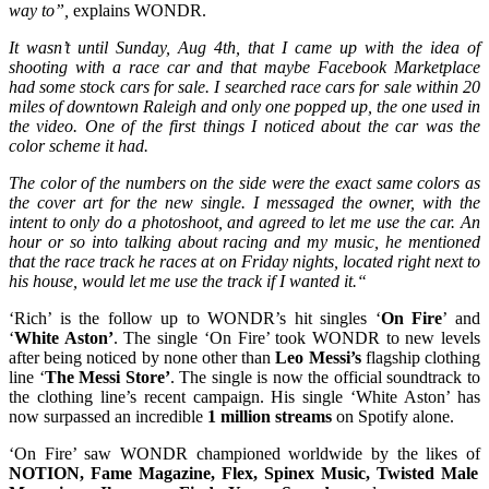
way to”,
explains WONDR.
It wasn’t until Sunday, Aug 4th, that I came up with the idea of
shooting with a race car and that maybe Facebook Marketplace
had some stock cars for sale. I searched race cars for sale within 20
miles of downtown Raleigh and only one popped up, the one used in
the video. One of the first things I noticed about the car was the
color scheme it had.
The color of the numbers on the side were the exact same colors as
the cover art for the new single.
I messaged the owner, with the
intent to only do a photoshoot, and agreed to let me use the car. An
hour or so into talking about racing and my music, he mentioned
that the race track he races at on Friday nights, located right next to
his house, would let me use the track if I wanted it.“
‘Rich’ is the follow up to WONDR’s hit singles ‘
On Fire
’ and
‘
White Aston’
. The single ‘On Fire’ took WONDR to new levels
after being noticed by none other than
Leo Messi’s
flagship clothing
line ‘
The Messi Store’
. The single is now the official soundtrack to
the clothing line’s recent campaign. His single ‘White Aston’ has
now surpassed an incredible
1 million streams
on Spotify alone.
‘On Fire’ saw WONDR championed worldwide by the likes of
NOTION, Fame Magazine, Flex, Spinex Music, Twisted Male