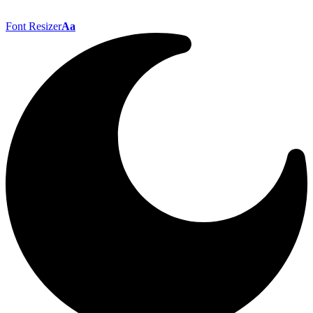
Font Resizer
Aa