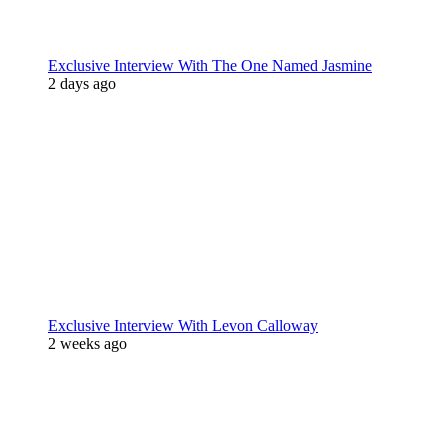
Exclusive Interview With The One Named Jasmine
2 days ago
Exclusive Interview With Levon Calloway
2 weeks ago