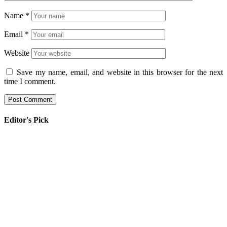
Name
*
Email
*
Website
Save my name, email, and website in this browser for the next
time I comment.
Editor's Pick