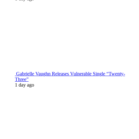
Gabrielle Vaughn Releases Vulnerable Single “Twenty-
Three”
1 day ago