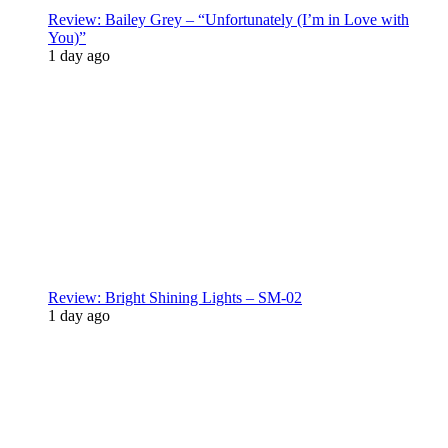
Review: Bailey Grey – “Unfortunately (I’m in Love with
You)”
1 day ago
Review: Bright Shining Lights – SM-02
1 day ago