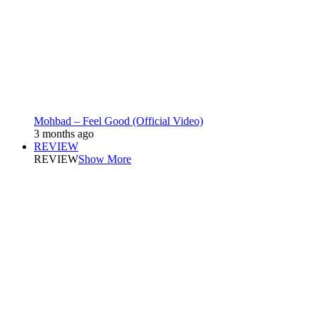
Mohbad – Feel Good (Official Video)
3 months ago
REVIEW
REVIEW
Show More