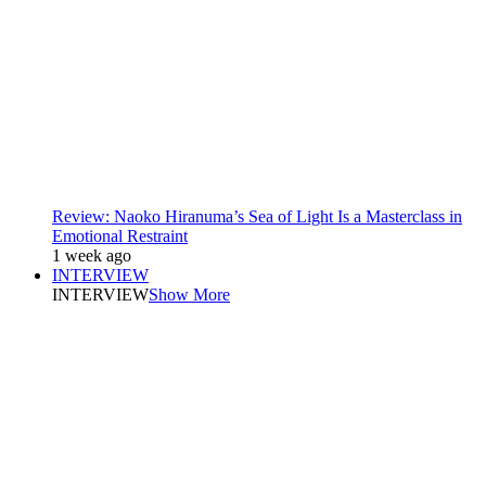
Review: Naoko Hiranuma’s Sea of Light Is a Masterclass in
Emotional Restraint
1 week ago
INTERVIEW
INTERVIEW
Show More