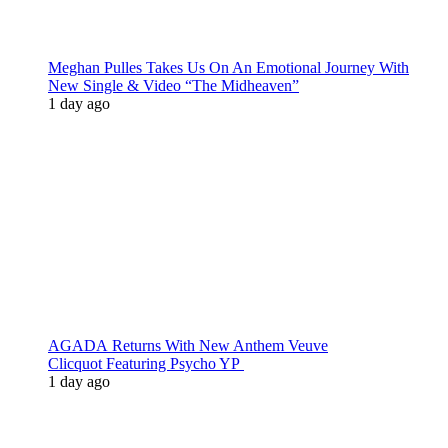
Meghan Pulles Takes Us On An Emotional Journey With
New Single & Video “The Midheaven”
1 day ago
AGADA Returns With New Anthem Veuve
Clicquot Featuring Psycho YP
1 day ago