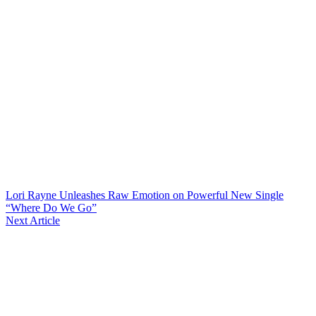
Lori Rayne Unleashes Raw Emotion on Powerful New Single
“Where Do We Go”
Next Article