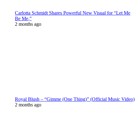
Carlotta Schmidt Shares Powerful New Visual for “Let Me
Be Me,”
2 months ago
Royal Blush – “Gimme (One Thing)” (Official Music Video)
2 months ago