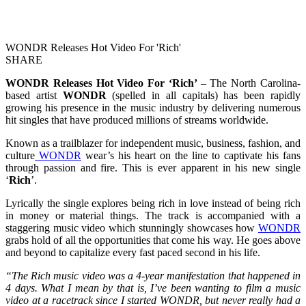
WONDR Releases Hot Video For 'Rich'
SHARE
WONDR Releases Hot Video For ‘Rich’
– The North Carolina-
based artist
WONDR
(spelled in all capitals) has been rapidly
growing his presence in the music industry by delivering numerous
hit singles that have produced millions of streams worldwide.
Known as a trailblazer for independent music, business, fashion, and
culture
WONDR
wear’s his heart on the line to captivate his fans
through passion and fire. This is ever apparent in his new single
‘
Rich
’.
Lyrically the single explores being rich in love instead of being rich
in money or material things. The track is accompanied with a
staggering music video which stunningly showcases how
WONDR
grabs hold of all the opportunities that come his way. He goes above
and beyond to capitalize every fast paced second in his life.
“The Rich music video was a 4-year manifestation that happened in
4 days. What I mean by that is, I’ve been wanting to film a music
video at a racetrack since I started WONDR, but never really had a