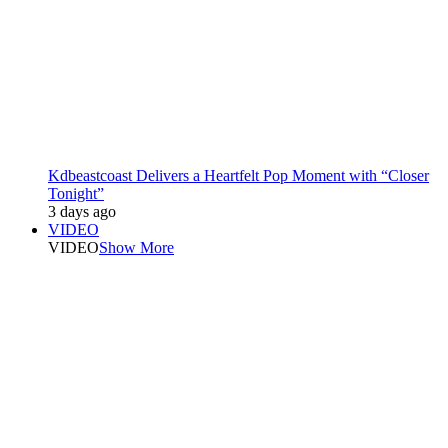
Kdbeastcoast Delivers a Heartfelt Pop Moment with “Closer
Tonight”
3 days ago
VIDEO
VIDEO
Show More