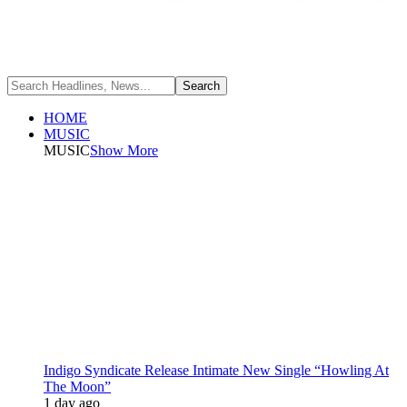
HOME
MUSIC
MUSIC
Show More
Indigo Syndicate Release Intimate New Single “Howling At
The Moon”
1 day ago