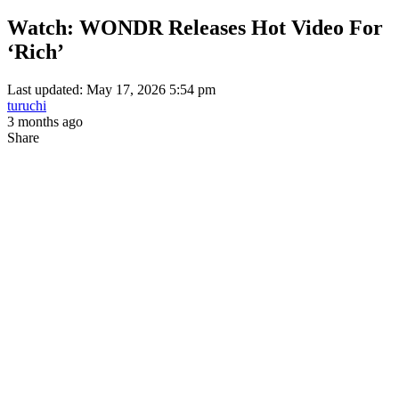
Watch: WONDR Releases Hot Video For
‘Rich’
Last updated: May 17, 2026 5:54 pm
turuchi
3 months ago
Share