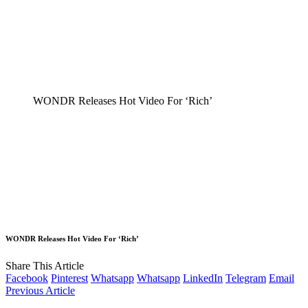
WONDR Releases Hot Video For ‘Rich’
WONDR Releases Hot Video For ‘Rich’
Share This Article
Facebook
Pinterest
Whatsapp
Whatsapp
LinkedIn
Telegram
Email
Previous Article