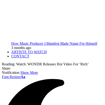
How Music Producer J.Manifest Made Name For Himself
3 months ago
ARTISTE TO WATCH
CONTACT
Reading:
Watch: WONDR Releases Hot Video For ‘Rich’
Share
Notification
Show More
Font Resizer
Aa