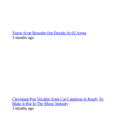
Travis Scott Brought Out Davido At 02 Arena
3 months ago
Cleveland Pop Vocalist Artist Cat Calabrese Is Ready To
Make It Big In The Music Industry
3 months ago