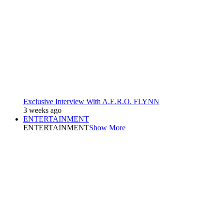
Exclusive Interview With A.E.R.O. FLYNN
3 weeks ago
ENTERTAINMENT
ENTERTAINMENT
Show More