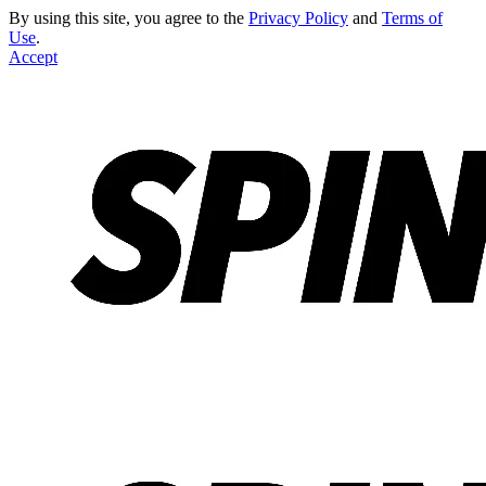
By using this site, you agree to the
Privacy Policy
and
Terms of
Use
.
Accept