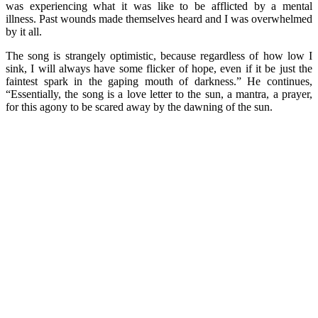
was experiencing what it was like to be afflicted by a mental
illness. Past wounds made themselves heard and I was overwhelmed
by it all.
The song is strangely optimistic, because regardless of how low I
sink, I will always have some flicker of hope, even if it be just the
faintest spark in the gaping mouth of darkness.” He continues,
“Essentially, the song is a love letter to the sun, a mantra, a prayer,
for this agony to be scared away by the dawning of the sun.