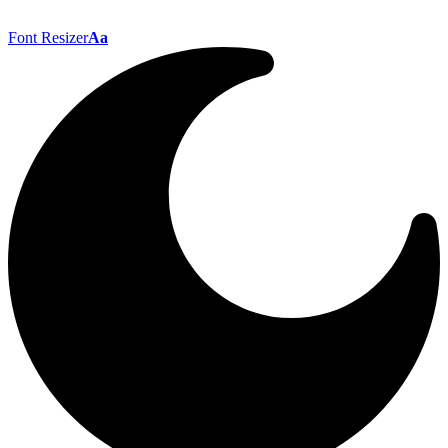
Font Resizer
Aa