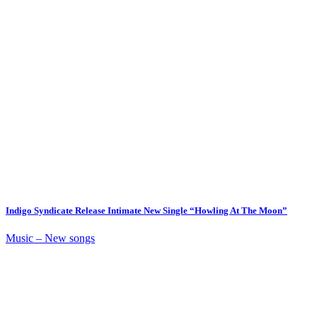
Indigo Syndicate Release Intimate New Single “Howling At The Moon”
Music – New songs