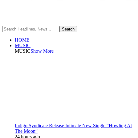
HOME
MUSIC
MUSIC
Show More
Indigo Syndicate Release Intimate New Single “Howling At
The Moon”
24 hours ago