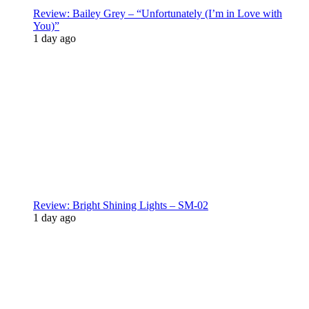
Review: Bailey Grey – “Unfortunately (I’m in Love with
You)”
1 day ago
Review: Bright Shining Lights – SM-02
1 day ago