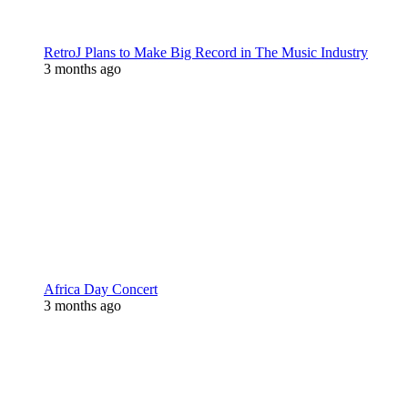
RetroJ Plans to Make Big Record in The Music Industry
3 months ago
Africa Day Concert
3 months ago