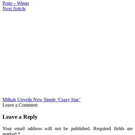
Praiz – Wings
Next Article
Milkah Unveils New Single ‘Crazy Star’
Leave a Comment
Leave a Reply
Your email address will not be published.
Required fields are
marked
*