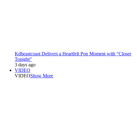
Kdbeastcoast Delivers a Heartfelt Pop Moment with “Closer
Tonight”
3 days ago
VIDEO
VIDEO
Show More