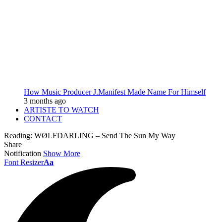
How Music Producer J.Manifest Made Name For Himself
3 months ago
ARTISTE TO WATCH
CONTACT
Reading:
WØLFDARLING – Send The Sun My Way
Share
Notification
Show More
Font Resizer
Aa