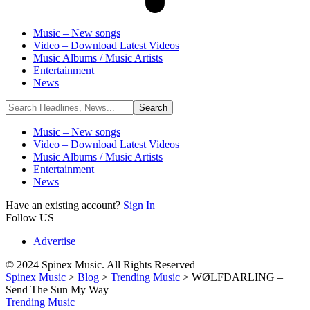
Music – New songs
Video – Download Latest Videos
Music Albums / Music Artists
Entertainment
News
Music – New songs
Video – Download Latest Videos
Music Albums / Music Artists
Entertainment
News
Have an existing account?
Sign In
Follow US
Advertise
© 2024 Spinex Music. All Rights Reserved
Spinex Music
>
Blog
>
Trending Music
>
WØLFDARLING –
Send The Sun My Way
Trending Music