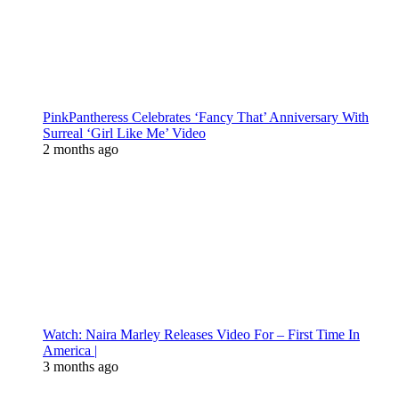
PinkPantheress Celebrates ‘Fancy That’ Anniversary With
Surreal ‘Girl Like Me’ Video
2 months ago
Watch: Naira Marley Releases Video For – First Time In
America |
3 months ago