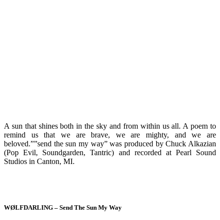
A sun that shines both in the sky and from within us all. A poem to
remind us that we are brave, we are mighty, and we are
beloved.””send the sun my way” was produced by Chuck Alkazian
(Pop Evil, Soundgarden, Tantric) and recorded at Pearl Sound
Studios in Canton, MI.
WØLFDARLING – Send The Sun My Way