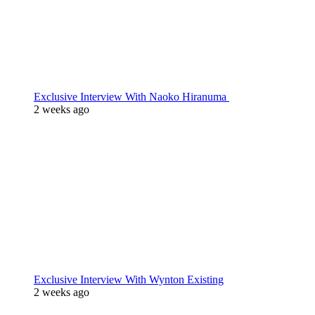
Exclusive Interview With Naoko Hiranuma
2 weeks ago
Exclusive Interview With Wynton Existing
2 weeks ago