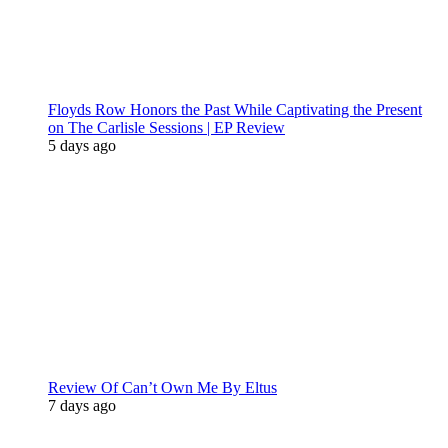
Floyds Row Honors the Past While Captivating the Present
on The Carlisle Sessions | EP Review
5 days ago
Review Of Can’t Own Me By Eltus
7 days ago