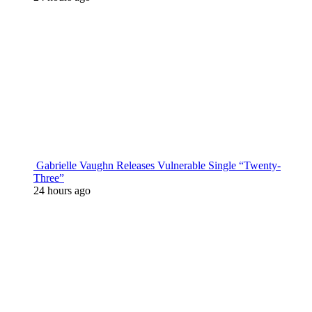
Gabrielle Vaughn Releases Vulnerable Single “Twenty-
Three”
24 hours ago