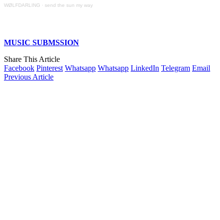
WØLFDARLING
·
send the sun my way
MUSIC SUBMSSION
Share This Article
Facebook
Pinterest
Whatsapp
Whatsapp
LinkedIn
Telegram
Email
Previous Article