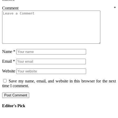
Comment
*
Name
*
Email
*
Website
Save my name, email, and website in this browser for the next
time I comment.
Editor's Pick