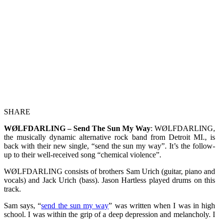
SHARE
WØLFDARLING – Send The Sun My Way
: WØLFDARLING,
the musically dynamic alternative rock band from Detroit MI., is
back with their new single, “send the sun my way”. It’s the follow-
up to their well-received song “chemical violence”.
WØLFDARLING consists of brothers Sam Urich (guitar, piano and
vocals) and Jack Urich (bass). Jason Hartless played drums on this
track.
Sam says, “
send the sun my way
” was written when I was in high
school. I was within the grip of a deep depression and melancholy. I