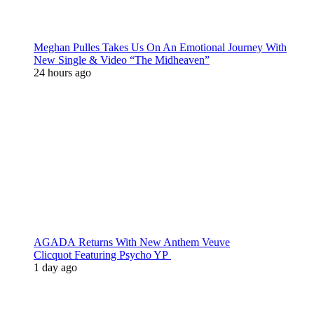
Meghan Pulles Takes Us On An Emotional Journey With
New Single & Video “The Midheaven”
24 hours ago
AGADA Returns With New Anthem Veuve
Clicquot Featuring Psycho YP
1 day ago