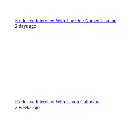
Exclusive Interview With The One Named Jasmine
2 days ago
Exclusive Interview With Levon Calloway
2 weeks ago