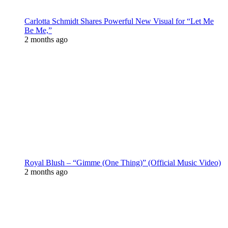
Carlotta Schmidt Shares Powerful New Visual for “Let Me
Be Me,”
2 months ago
Royal Blush – “Gimme (One Thing)” (Official Music Video)
2 months ago