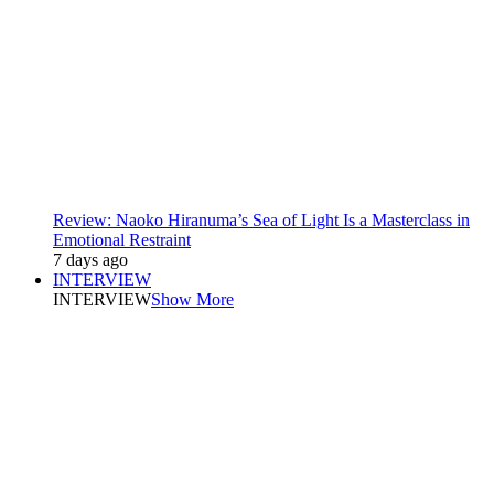
Review: Naoko Hiranuma’s Sea of Light Is a Masterclass in
Emotional Restraint
7 days ago
INTERVIEW
INTERVIEW
Show More