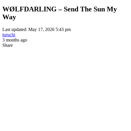
WØLFDARLING – Send The Sun My
Way
Last updated: May 17, 2026 5:43 pm
turuchi
3 months ago
Share