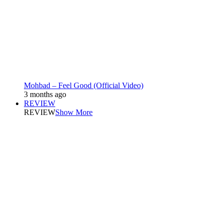
Mohbad – Feel Good (Official Video)
3 months ago
REVIEW
REVIEW
Show More