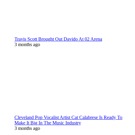
Travis Scott Brought Out Davido At 02 Arena
3 months ago
Cleveland Pop Vocalist Artist Cat Calabrese Is Ready To
Make It Big In The Music Industry
3 months ago