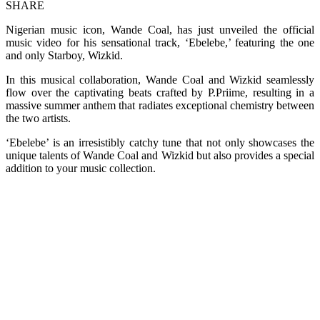
SHARE
Nigerian music icon, Wande Coal, has just unveiled the official
music video for his sensational track, ‘Ebelebe,’ featuring the one
and only Starboy, Wizkid.
In this musical collaboration, Wande Coal and Wizkid seamlessly
flow over the captivating beats crafted by P.Priime, resulting in a
massive summer anthem that radiates exceptional chemistry between
the two artists.
‘Ebelebe’ is an irresistibly catchy tune that not only showcases the
unique talents of Wande Coal and Wizkid but also provides a special
addition to your music collection.