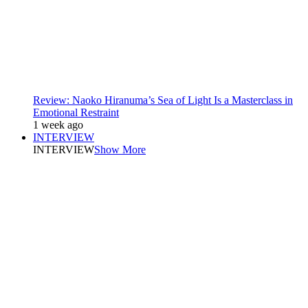
Review: Naoko Hiranuma’s Sea of Light Is a Masterclass in
Emotional Restraint
1 week ago
INTERVIEW
INTERVIEW
Show More