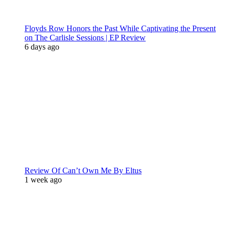
Floyds Row Honors the Past While Captivating the Present
on The Carlisle Sessions | EP Review
6 days ago
Review Of Can’t Own Me By Eltus
1 week ago