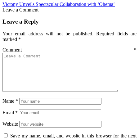
Victony Unveils Spectacular Collaboration with ‘Ohema’
Leave a Comment
Leave a Reply
Your email address will not be published.
Required fields are
marked
*
Comment
*
Name
*
Email
*
Website
Save my name, email, and website in this browser for the next