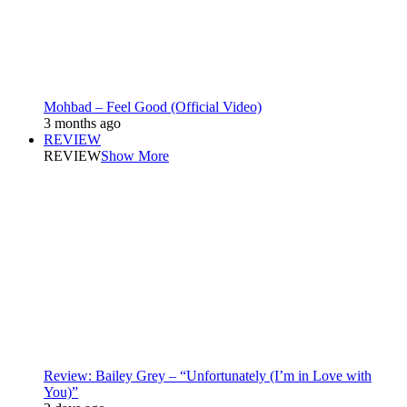
Mohbad – Feel Good (Official Video)
3 months ago
REVIEW
REVIEW
Show More
Review: Bailey Grey – “Unfortunately (I’m in Love with
You)”