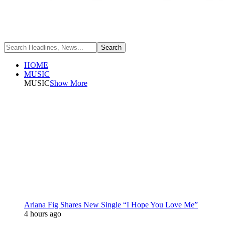
HOME
MUSIC
MUSIC
Show More
Ariana Fig Shares New Single “I Hope You Love Me”
4 hours ago