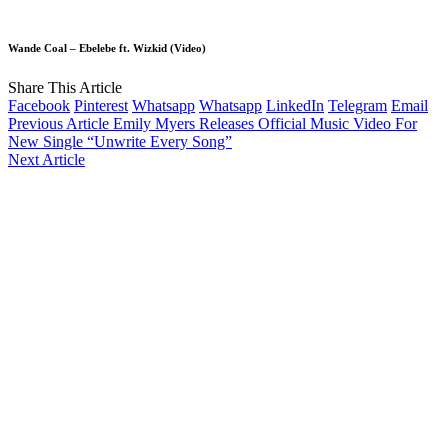
Wande Coal – Ebelebe ft. Wizkid (Video)
Share This Article
Facebook
Pinterest
Whatsapp
Whatsapp
LinkedIn
Telegram
Email
Previous Article
Emily Myers Releases Official Music Video For
New Single “Unwrite Every Song”
Next Article