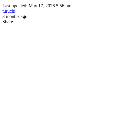
Last updated: May 17, 2026 5:56 pm
turuchi
3 months ago
Share