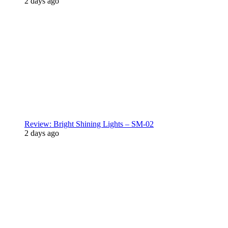
2 days ago
Review: Bright Shining Lights – SM-02
2 days ago