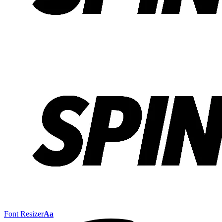
Font Resizer
Aa