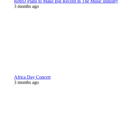
RetroJ Plans to Make Big Record in The Music Industry
3 months ago
Africa Day Concert
3 months ago