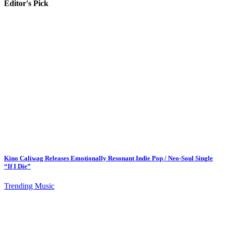
Editor's Pick
Kino Caliwag Releases Emotionally Resonant Indie Pop / Neo-Soul Single
“If I Die”
Trending Music