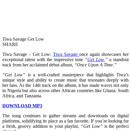
Tiwa Savage Get Low
SHARE
Tiwa Savage – Get Low:
Tiwa Savage
once again showcases her
exceptional talent with the impressive tune
“
Get Low
,”
a standout
track from her acclaimed debut album,
“Once Upon A Time.”
“Get Low”
is a well-crafted masterpiece that highlights Tiwa’s
unique style and ability to create music that resonates deeply with
her fans. As the 14th track on the album, it has made waves not only
in Nigeria but also across other African countries like Ghana, South
Africa, and Tanzania.
DOWNLOAD MP3
The song continues to gather streams and downloads on digital
platforms, solidifying its place as a fan favorite. If you’re looking for
a fresh, groovy addition to your playlist,
“Get Low”
is the perfect