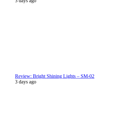
3 days ago
Review: Bright Shining Lights – SM-02
3 days ago