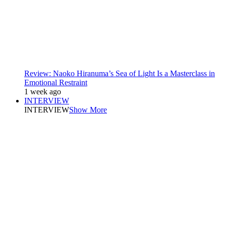
Review: Naoko Hiranuma’s Sea of Light Is a Masterclass in
Emotional Restraint
1 week ago
INTERVIEW
INTERVIEW
Show More