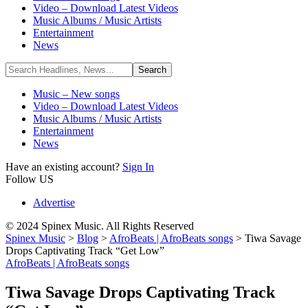
Video – Download Latest Videos
Music Albums / Music Artists
Entertainment
News
Music – New songs
Video – Download Latest Videos
Music Albums / Music Artists
Entertainment
News
Have an existing account?
Sign In
Follow US
Advertise
© 2024 Spinex Music. All Rights Reserved
Spinex Music
>
Blog
>
AfroBeats | AfroBeats songs
>
Tiwa Savage
Drops Captivating Track “Get Low”
AfroBeats | AfroBeats songs
Tiwa Savage Drops Captivating Track