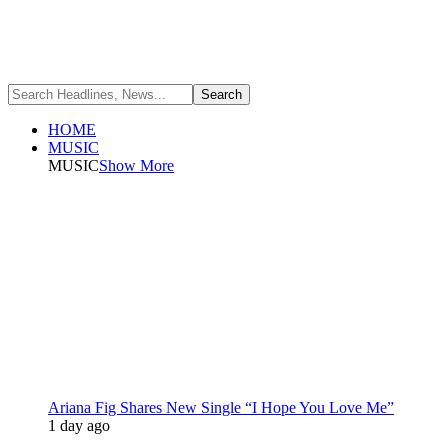
HOME
MUSIC
MUSIC
Show More
Ariana Fig Shares New Single “I Hope You Love Me”
1 day ago