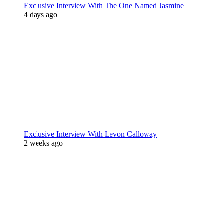
Exclusive Interview With The One Named Jasmine
4 days ago
Exclusive Interview With Levon Calloway
2 weeks ago