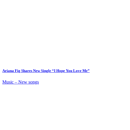
Ariana Fig Shares New Single “I Hope You Love Me”
Music – New songs