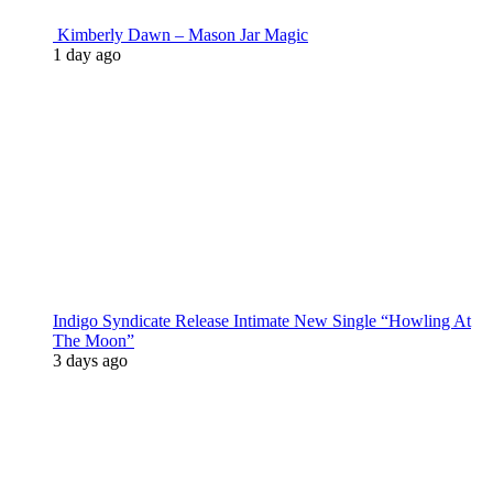
Kimberly Dawn – Mason Jar Magic
1 day ago
Indigo Syndicate Release Intimate New Single “Howling At
The Moon”
3 days ago