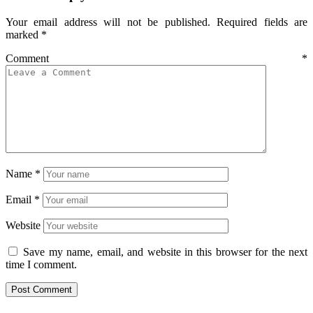
Your email address will not be published.
Required fields are
marked
*
Comment
*
Name
*
Email
*
Website
Save my name, email, and website in this browser for the next
time I comment.