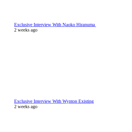
Exclusive Interview With Naoko Hiranuma
2 weeks ago
Exclusive Interview With Wynton Existing
2 weeks ago