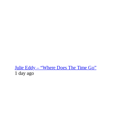
Julie Eddy – “Where Does The Time Go”
1 day ago