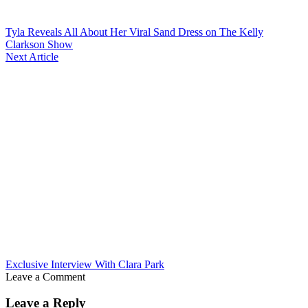
Tyla Reveals All About Her Viral Sand Dress on The Kelly
Clarkson Show
Next Article
Exclusive Interview With Clara Park
Leave a Comment
Leave a Reply