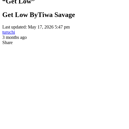
“Get Low”
Get Low ByTiwa Savage
Last updated: May 17, 2026 5:47 pm
turuchi
3 months ago
Share