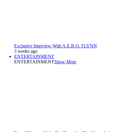
Exclusive Interview With A.E.R.O. FLYNN
3 weeks ago
ENTERTAINMENT
ENTERTAINMENT
Show More