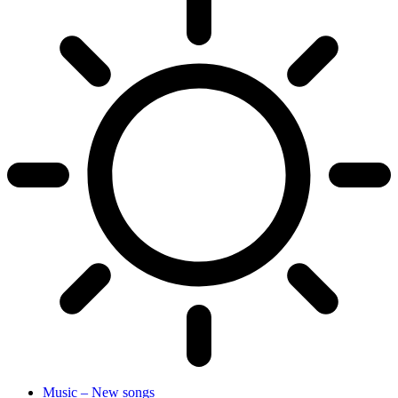
Music – New songs