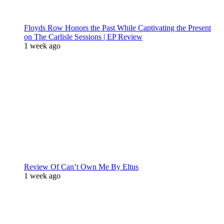
Floyds Row Honors the Past While Captivating the Present
on The Carlisle Sessions | EP Review
1 week ago
Review Of Can’t Own Me By Eltus
1 week ago