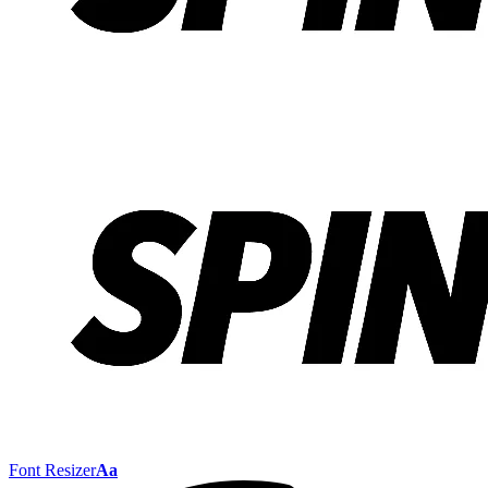
Font Resizer
Aa