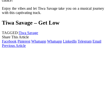
choice!
Enjoy the vibes and let Tiwa Savage take you on a musical journey
with this captivating track.
Tiwa Savage – Get Low
TAGGED:
Tiwa Savage
Share This Article
Facebook
Pinterest
Whatsapp
Whatsapp
LinkedIn
Telegram
Email
Previous Article