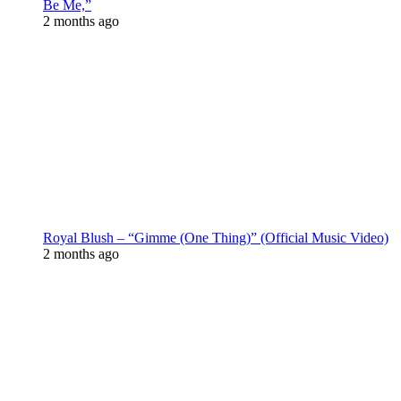
Be Me,”
2 months ago
Royal Blush – “Gimme (One Thing)” (Official Music Video)
2 months ago