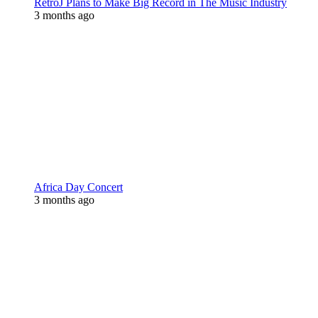
RetroJ Plans to Make Big Record in The Music Industry
3 months ago
Africa Day Concert
3 months ago