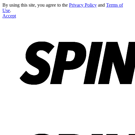
By using this site, you agree to the
Privacy Policy
and
Terms of
Use
.
Accept