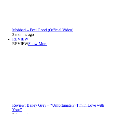
Mohbad – Feel Good (Official Video)
3 months ago
REVIEW
REVIEW
Show More
Review: Bailey Grey – “Unfortunately (I’m in Love with
You)”