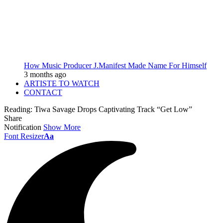
How Music Producer J.Manifest Made Name For Himself
3 months ago
ARTISTE TO WATCH
CONTACT
Reading:
Tiwa Savage Drops Captivating Track “Get Low”
Share
Notification
Show More
Font Resizer
Aa