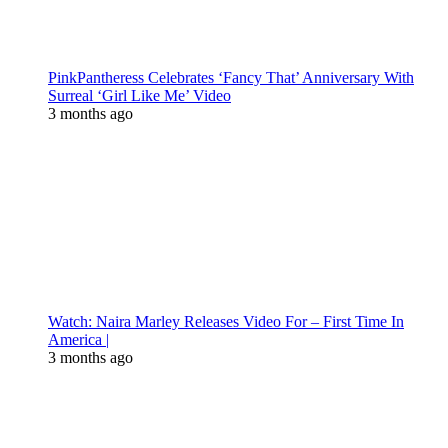
PinkPantheress Celebrates ‘Fancy That’ Anniversary With
Surreal ‘Girl Like Me’ Video
3 months ago
Watch: Naira Marley Releases Video For – First Time In
America |
3 months ago