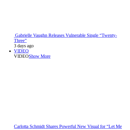
Gabrielle Vaughn Releases Vulnerable Single “Twenty-
Three”
3 days ago
VIDEO
VIDEO
Show More
Carlotta Schmidt Shares Powerful New Visual for “Let Me