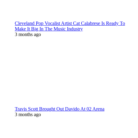
Cleveland Pop Vocalist Artist Cat Calabrese Is Ready To
Make It Big In The Music Industry
3 months ago
Travis Scott Brought Out Davido At 02 Arena
3 months ago