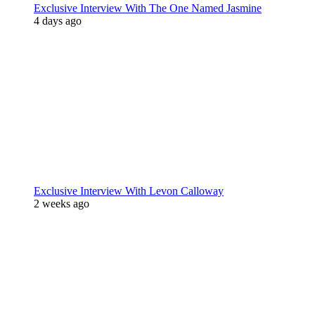
Exclusive Interview With The One Named Jasmine
4 days ago
Exclusive Interview With Levon Calloway
2 weeks ago