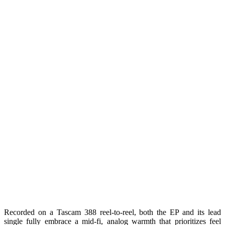
Recorded on a Tascam 388 reel-to-reel, both the EP and its lead
single fully embrace a mid-fi, analog warmth that prioritizes feel