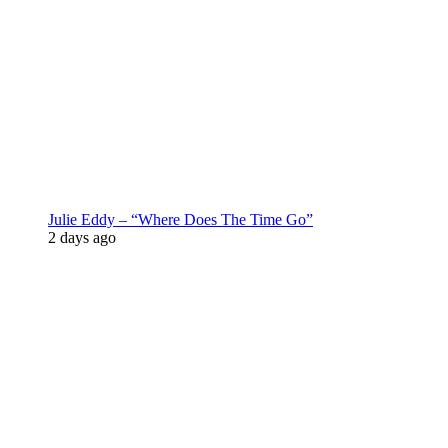
Julie Eddy – “Where Does The Time Go”
2 days ago