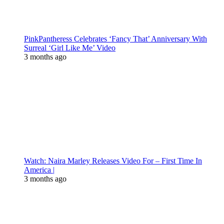
PinkPantheress Celebrates ‘Fancy That’ Anniversary With
Surreal ‘Girl Like Me’ Video
3 months ago
Watch: Naira Marley Releases Video For – First Time In
America |
3 months ago