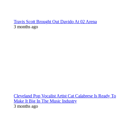
Travis Scott Brought Out Davido At 02 Arena
3 months ago
Cleveland Pop Vocalist Artist Cat Calabrese Is Ready To
Make It Big In The Music Industry
3 months ago