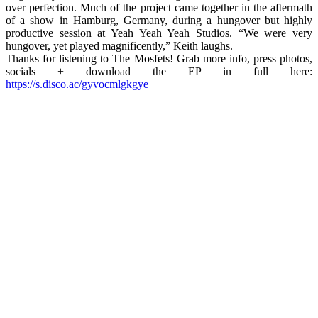
over perfection. Much of the project came together in the aftermath
of a show in Hamburg, Germany, during a hungover but highly
productive session at Yeah Yeah Yeah Studios. “We were very
hungover, yet played magnificently,” Keith laughs.
Thanks for listening to The Mosfets! Grab more info, press photos,
socials + download the EP in full here:
https://s.disco.ac/gyvocmlgkgye