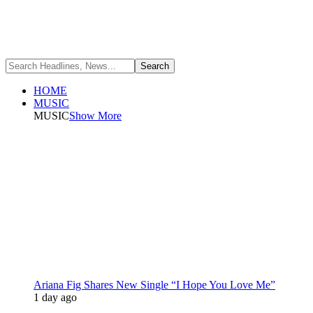
HOME
MUSIC
MUSIC
Show More
Ariana Fig Shares New Single “I Hope You Love Me”
1 day ago