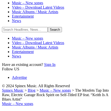
Music – New songs
Video – Download Latest Videos
Music Albums / Music Artists
Entertainment
News
Music – New songs
Video – Download Latest Videos
Music Albums / Music Artists
Entertainment
News
Have an existing account?
Sign In
Follow US
Advertise
© 2024 Spinex Music. All Rights Reserved
Spinex Music
>
Blog
>
Music – New songs
>
The Mosfets Tap Into
Raw, Electric Garage Rock Spirit on Self-Titled EP feat. “Keith Is A
Blues Artist”
Music – New songs