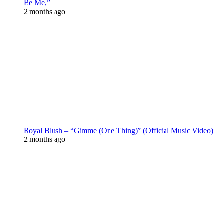
Be Me,”
2 months ago
Royal Blush – “Gimme (One Thing)” (Official Music Video)
2 months ago