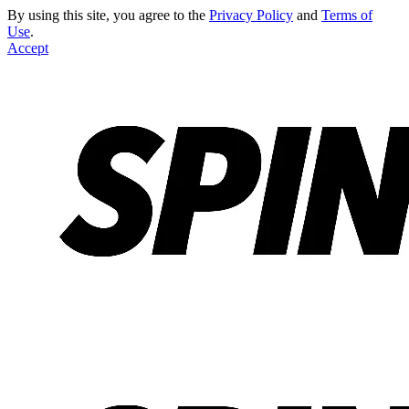
By using this site, you agree to the
Privacy Policy
and
Terms of
Use
.
Accept