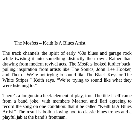
The Mosfets – Keith Is A Blues Artist
The track channels the spirit of early ‘60s blues and garage rock
while twisting it into something distinctly their own. Rather than
drawing from modern revival acts, The Mosfets looked further back,
pulling inspiration from artists like The Sonics, John Lee Hooker,
and Them. “We’re not trying to sound like The Black Keys or The
White Stripes,” Keith says. “We’re trying to sound like what they
were listening to.”
There’s a tongue-in-cheek element at play, too. The title itself came
from a band joke, with members Maarten and Ilari agreeing to
record the song on one condition: that it be called “Keith Is A Blues
Artist.” The result is both a loving nod to classic blues tropes and a
playful jab at the band’s frontman.