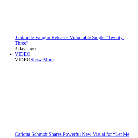
Gabrielle Vaughn Releases Vulnerable Single “Twenty-
Three”
3 days ago
VIDEO
VIDEO
Show More
Carlotta Schmidt Shares Powerful New Visual for “Let Me