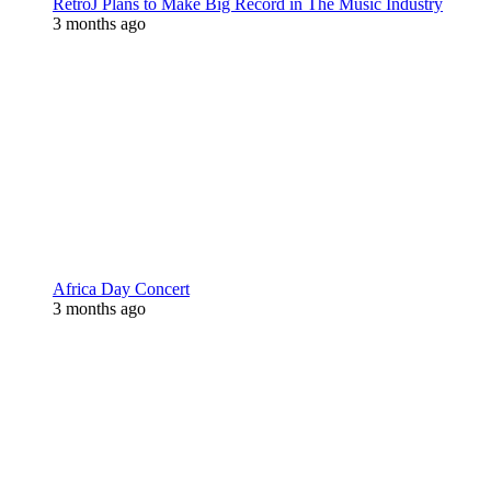
RetroJ Plans to Make Big Record in The Music Industry
3 months ago
Africa Day Concert
3 months ago