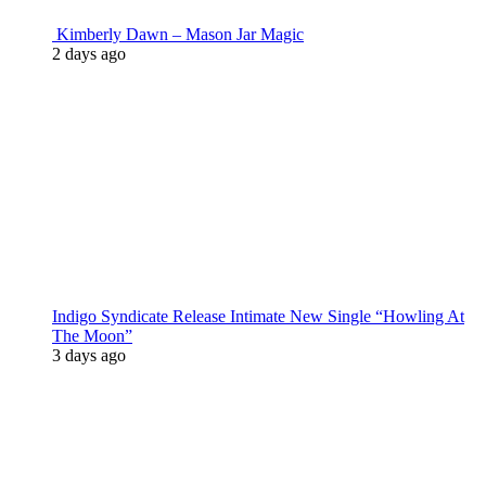
Kimberly Dawn – Mason Jar Magic
2 days ago
Indigo Syndicate Release Intimate New Single “Howling At
The Moon”
3 days ago