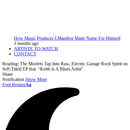
How Music Producer J.Manifest Made Name For Himself
3 months ago
ARTISTE TO WATCH
CONTACT
Reading:
The Mosfets Tap Into Raw, Electric Garage Rock Spirit on
Self-Titled EP feat. “Keith Is A Blues Artist”
Share
Notification
Show More
Font Resizer
Aa