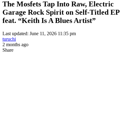
The Mosfets Tap Into Raw, Electric
Garage Rock Spirit on Self-Titled EP
feat. “Keith Is A Blues Artist”
Last updated: June 11, 2026 11:35 pm
turuchi
2 months ago
Share