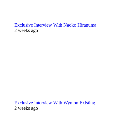
Exclusive Interview With Naoko Hiranuma
2 weeks ago
Exclusive Interview With Wynton Existing
2 weeks ago