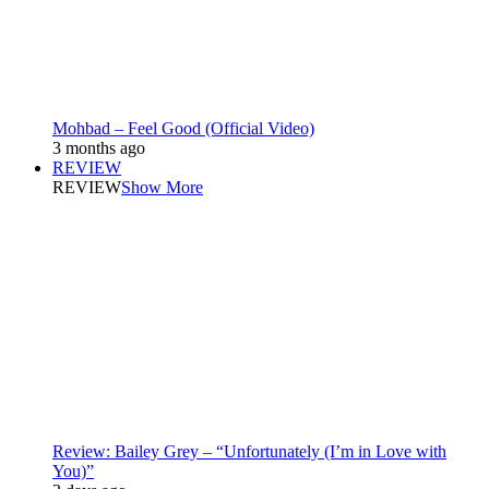
Mohbad – Feel Good (Official Video)
3 months ago
REVIEW
REVIEW
Show More
Review: Bailey Grey – “Unfortunately (I’m in Love with
You)”