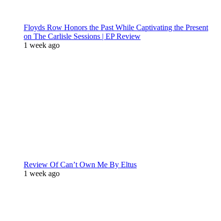
Floyds Row Honors the Past While Captivating the Present
on The Carlisle Sessions | EP Review
1 week ago
Review Of Can’t Own Me By Eltus
1 week ago