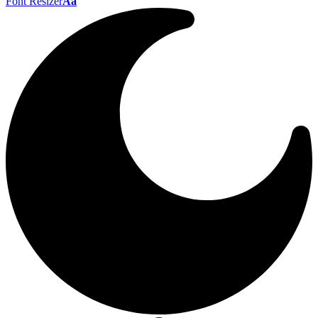
Font Resizer
Aa