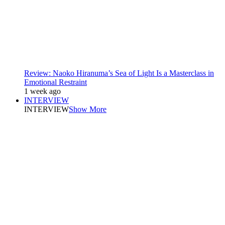
Review: Naoko Hiranuma’s Sea of Light Is a Masterclass in
Emotional Restraint
1 week ago
INTERVIEW
INTERVIEW
Show More