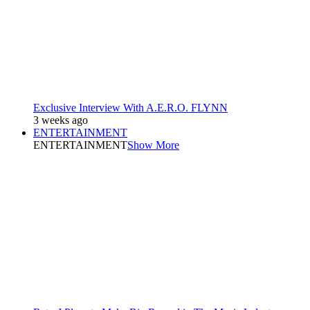
Exclusive Interview With A.E.R.O. FLYNN
3 weeks ago
ENTERTAINMENT
ENTERTAINMENT
Show More