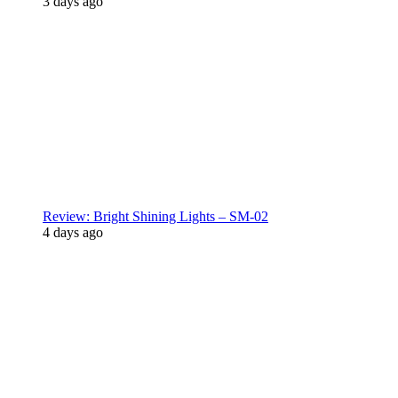
3 days ago
Review: Bright Shining Lights – SM-02
4 days ago