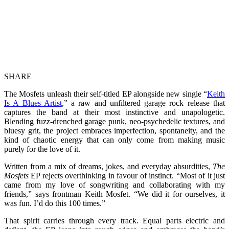
SHARE
The Mosfets unleash their self-titled EP alongside new single “
Keith
Is A Blues Artist
,” a raw and unfiltered garage rock release that
captures the band at their most instinctive and unapologetic.
Blending fuzz-drenched garage punk, neo-psychedelic textures, and
bluesy grit, the project embraces imperfection, spontaneity, and the
kind of chaotic energy that can only come from making music
purely for the love of it.
Written from a mix of dreams, jokes, and everyday absurdities,
The
Mosfets
EP rejects overthinking in favour of instinct. “Most of it just
came from my love of songwriting and collaborating with my
friends,” says frontman Keith Mosfet. “We did it for ourselves, it
was fun. I’d do this 100 times.”
That spirit carries through every track. Equal parts electric and