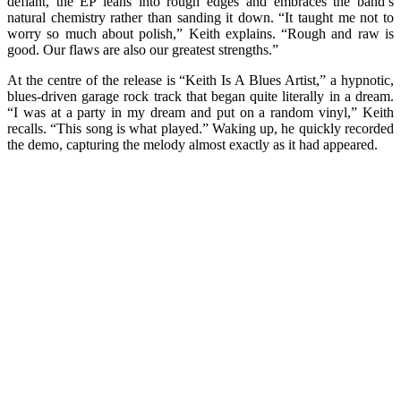
defiant, the EP leans into rough edges and embraces the band’s
natural chemistry rather than sanding it down. “It taught me not to
worry so much about polish,” Keith explains. “Rough and raw is
good. Our flaws are also our greatest strengths.”
At the centre of the release is “Keith Is A Blues Artist,” a hypnotic,
blues-driven garage rock track that began quite literally in a dream.
“I was at a party in my dream and put on a random vinyl,” Keith
recalls. “This song is what played.” Waking up, he quickly recorded
the demo, capturing the melody almost exactly as it had appeared.