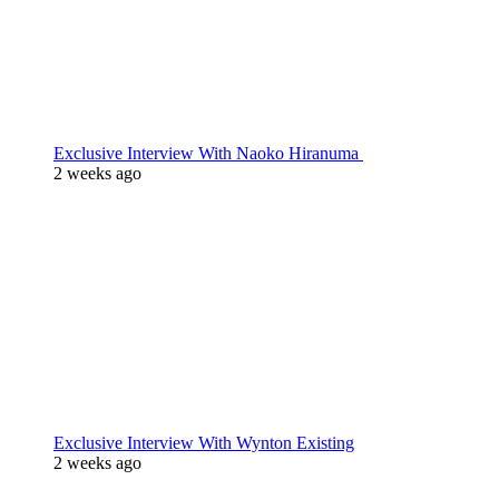
Exclusive Interview With Naoko Hiranuma
2 weeks ago
Exclusive Interview With Wynton Existing
2 weeks ago