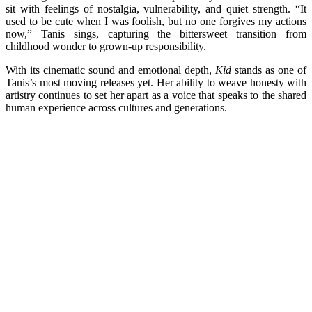
sit with feelings of nostalgia, vulnerability, and quiet strength. “It
used to be cute when I was foolish, but no one forgives my actions
now,” Tanis sings, capturing the bittersweet transition from
childhood wonder to grown-up responsibility.
With its cinematic sound and emotional depth,
Kid
stands as one of
Tanis’s most moving releases yet. Her ability to weave honesty with
artistry continues to set her apart as a voice that speaks to the shared
human experience across cultures and generations.