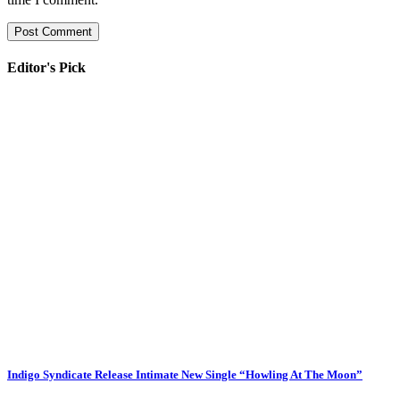
Editor's Pick
Indigo Syndicate Release Intimate New Single “Howling At The Moon”