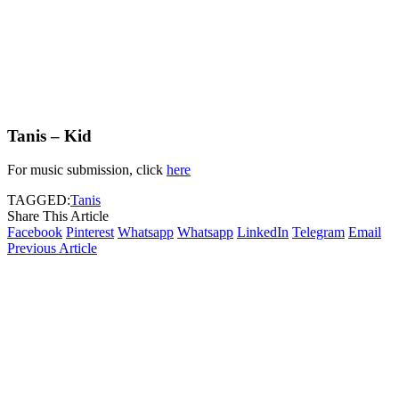
Tanis – Kid
For music submission, click
here
TAGGED:
Tanis
Share This Article
Facebook
Pinterest
Whatsapp
Whatsapp
LinkedIn
Telegram
Email
Previous Article