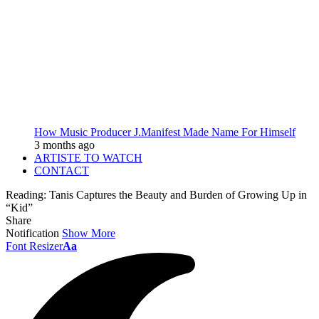
How Music Producer J.Manifest Made Name For Himself
3 months ago
ARTISTE TO WATCH
CONTACT
Reading:
Tanis Captures the Beauty and Burden of Growing Up in
“Kid”
Share
Notification
Show More
Font Resizer
Aa