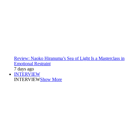
Review: Naoko Hiranuma’s Sea of Light Is a Masterclass in
Emotional Restraint
7 days ago
INTERVIEW
INTERVIEW
Show More