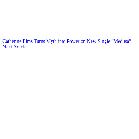
Catherine Elms Turns Myth into Power on New Single “Medusa”
Next Article