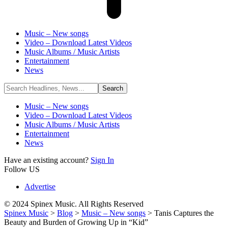
Music – New songs
Video – Download Latest Videos
Music Albums / Music Artists
Entertainment
News
Music – New songs
Video – Download Latest Videos
Music Albums / Music Artists
Entertainment
News
Have an existing account?
Sign In
Follow US
Advertise
© 2024 Spinex Music. All Rights Reserved
Spinex Music
>
Blog
>
Music – New songs
>
Tanis Captures the
Beauty and Burden of Growing Up in “Kid”