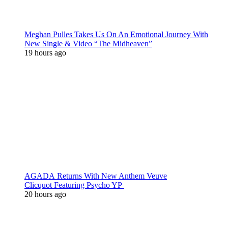
Meghan Pulles Takes Us On An Emotional Journey With
New Single & Video “The Midheaven”
19 hours ago
AGADA Returns With New Anthem Veuve
Clicquot Featuring Psycho YP
20 hours ago