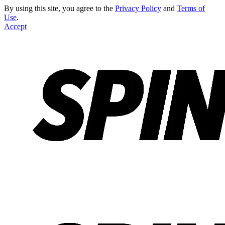
By using this site, you agree to the
Privacy Policy
and
Terms of
Use
.
Accept