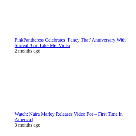
PinkPantheress Celebrates ‘Fancy That’ Anniversary With
Surreal ‘Girl Like Me’ Video
2 months ago
Watch: Naira Marley Releases Video For – First Time In
America |
3 months ago