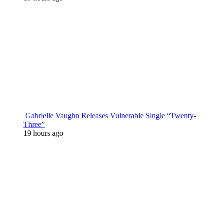
Gabrielle Vaughn Releases Vulnerable Single “Twenty-
Three”
19 hours ago