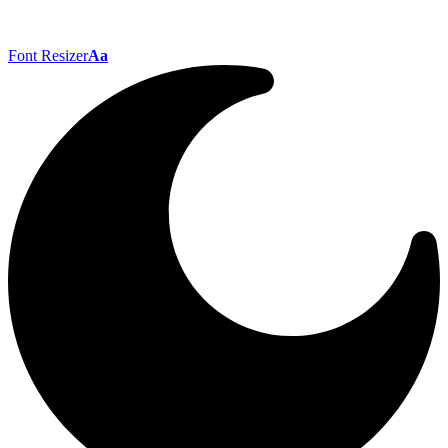
Font Resizer
Aa