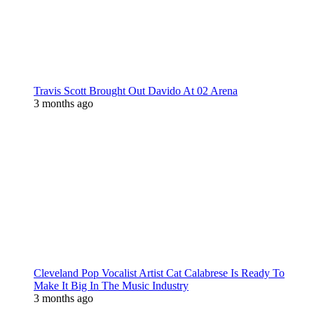
Travis Scott Brought Out Davido At 02 Arena
3 months ago
Cleveland Pop Vocalist Artist Cat Calabrese Is Ready To
Make It Big In The Music Industry
3 months ago