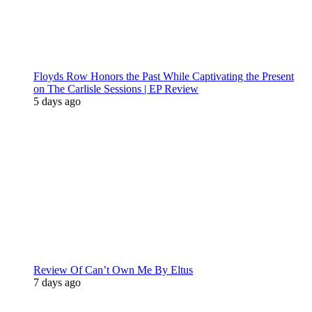
Floyds Row Honors the Past While Captivating the Present
on The Carlisle Sessions | EP Review
5 days ago
Review Of Can’t Own Me By Eltus
7 days ago