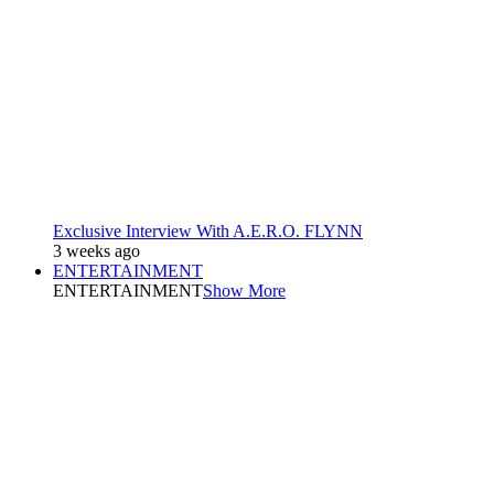
Exclusive Interview With A.E.R.O. FLYNN
3 weeks ago
ENTERTAINMENT
ENTERTAINMENT
Show More