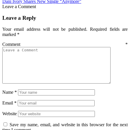
Dani Ivory Shares New Single “Anymore”
Leave a Comment
Leave a Reply
Your email address will not be published.
Required fields are
marked
*
Comment
*
Name
*
Email
*
Website
Save my name, email, and website in this browser for the next
time I comment.