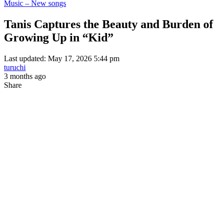
Music – New songs
Tanis Captures the Beauty and Burden of
Growing Up in “Kid”
Last updated: May 17, 2026 5:44 pm
turuchi
3 months ago
Share