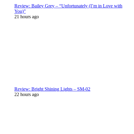
Review: Bailey Grey – “Unfortunately (I’m in Love with
You)”
21 hours ago
Review: Bright Shining Lights – SM-02
22 hours ago