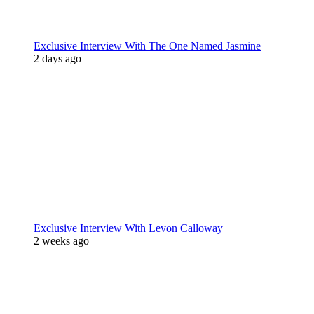
Exclusive Interview With The One Named Jasmine
2 days ago
Exclusive Interview With Levon Calloway
2 weeks ago