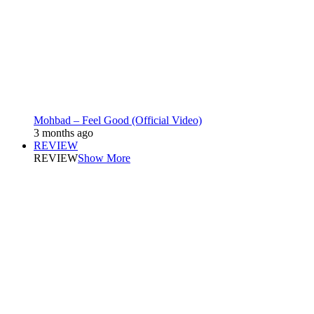
Mohbad – Feel Good (Official Video)
3 months ago
REVIEW
REVIEW
Show More