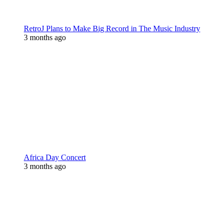
RetroJ Plans to Make Big Record in The Music Industry
3 months ago
Africa Day Concert
3 months ago