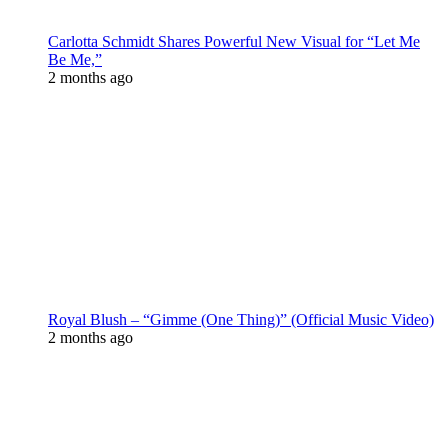
Carlotta Schmidt Shares Powerful New Visual for “Let Me
Be Me,”
2 months ago
Royal Blush – “Gimme (One Thing)” (Official Music Video)
2 months ago