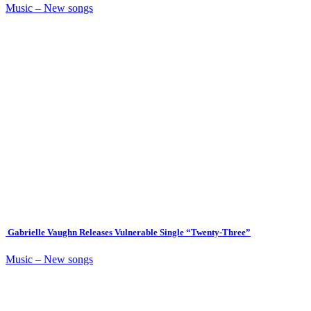
Music – New songs
Gabrielle Vaughn Releases Vulnerable Single “Twenty-Three”
Music – New songs