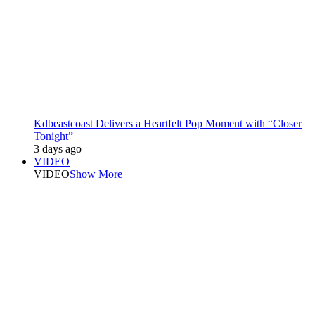
Kdbeastcoast Delivers a Heartfelt Pop Moment with “Closer
Tonight”
3 days ago
VIDEO
VIDEO
Show More