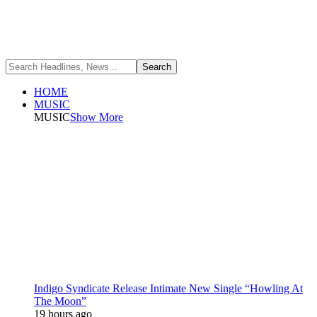
HOME
MUSIC
MUSIC
Show More
Indigo Syndicate Release Intimate New Single “Howling At
The Moon”
19 hours ago