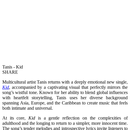
Tanis - Kid
SHARE
Multicultural artist Tanis returns with a deeply emotional new single,
Kid
, accompanied by a captivating visual that perfectly mirrors the
song’s wistful tone. Known for her ability to blend global influences
with heartfelt storytelling, Tanis uses her diverse background
spanning Asia, Europe, and the Caribbean to create music that feels
both intimate and universal.
At its core,
Kid
is a gentle reflection on the complexities of
adulthood and the longing to return to a simpler, more innocent time.
The song’s tender melodies and introspective lyrics invite listeners to