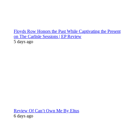
Floyds Row Honors the Past While Captivating the Present
on The Carlisle Sessions | EP Review
5 days ago
Review Of Can’t Own Me By Eltus
6 days ago