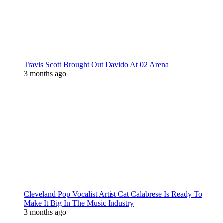
Travis Scott Brought Out Davido At 02 Arena
3 months ago
Cleveland Pop Vocalist Artist Cat Calabrese Is Ready To
Make It Big In The Music Industry
3 months ago