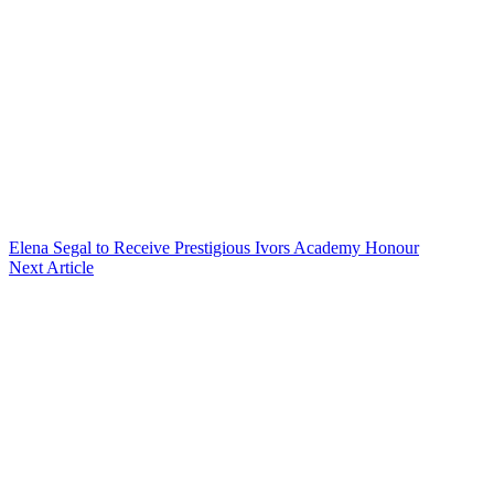
Elena Segal to Receive Prestigious Ivors Academy Honour
Next Article