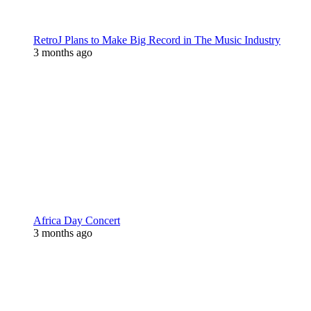
RetroJ Plans to Make Big Record in The Music Industry
3 months ago
Africa Day Concert
3 months ago