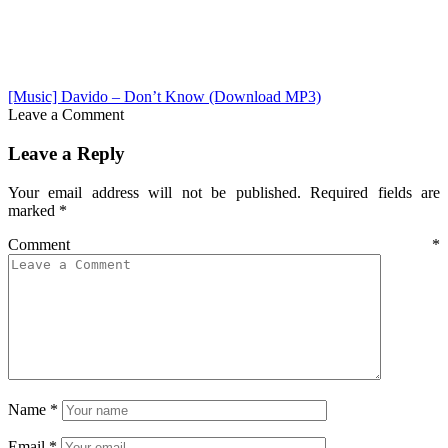
[Music] Davido – Don’t Know (Download MP3)
Leave a Comment
Leave a Reply
Your email address will not be published.
Required fields are
marked
*
Comment
*
Name
*
Email
*