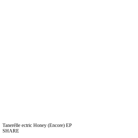
Tanerélle ectric Honey (Encore) EP
SHARE