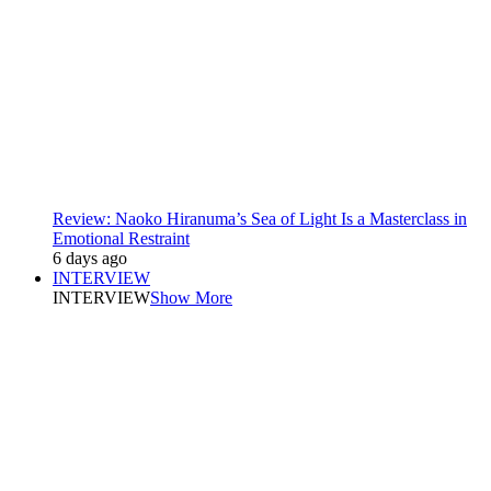
Review: Naoko Hiranuma’s Sea of Light Is a Masterclass in
Emotional Restraint
6 days ago
INTERVIEW
INTERVIEW
Show More