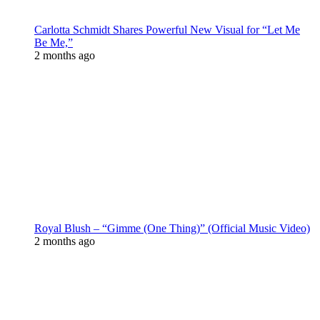
Carlotta Schmidt Shares Powerful New Visual for “Let Me
Be Me,”
2 months ago
Royal Blush – “Gimme (One Thing)” (Official Music Video)
2 months ago