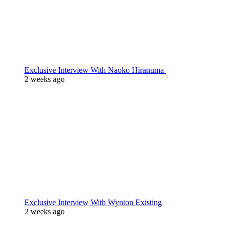
Exclusive Interview With Naoko Hiranuma
2 weeks ago
Exclusive Interview With Wynton Existing
2 weeks ago