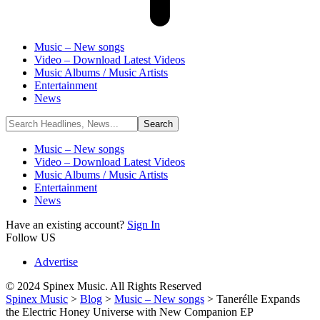
Music – New songs
Video – Download Latest Videos
Music Albums / Music Artists
Entertainment
News
Music – New songs
Video – Download Latest Videos
Music Albums / Music Artists
Entertainment
News
Have an existing account?
Sign In
Follow US
Advertise
© 2024 Spinex Music. All Rights Reserved
Spinex Music
>
Blog
>
Music – New songs
>
Tanerélle Expands
the Electric Honey Universe with New Companion EP