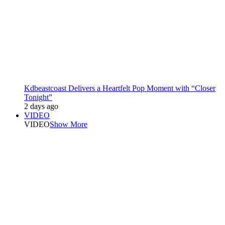
Kdbeastcoast Delivers a Heartfelt Pop Moment with “Closer
Tonight”
2 days ago
VIDEO
VIDEO
Show More