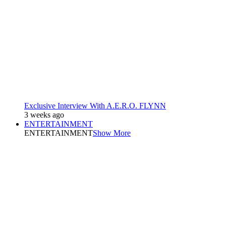
Exclusive Interview With A.E.R.O. FLYNN
3 weeks ago
ENTERTAINMENT
ENTERTAINMENT
Show More