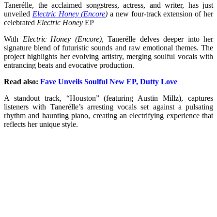
Tanerélle, the acclaimed songstress, actress, and writer, has just
unveiled
Electric Honey (Encore
)
a new four-track extension of her
celebrated
Electric Honey
EP
With
Electric Honey (Encore)
, Tanerélle delves deeper into her
signature blend of futuristic sounds and raw emotional themes. The
project highlights her evolving artistry, merging soulful vocals with
entrancing beats and evocative production.
Read also:
Fave Unveils Soulful New EP, Dutty Love
A standout track, “Houston” (featuring Austin Millz), captures
listeners with Tanerélle’s arresting vocals set against a pulsating
rhythm and haunting piano, creating an electrifying experience that
reflects her unique style.