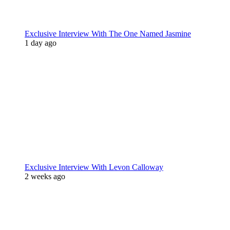
Exclusive Interview With The One Named Jasmine
1 day ago
Exclusive Interview With Levon Calloway
2 weeks ago