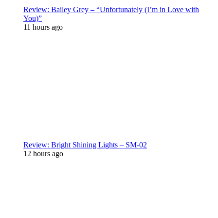
Review: Bailey Grey – “Unfortunately (I’m in Love with
You)”
11 hours ago
Review: Bright Shining Lights – SM-02
12 hours ago