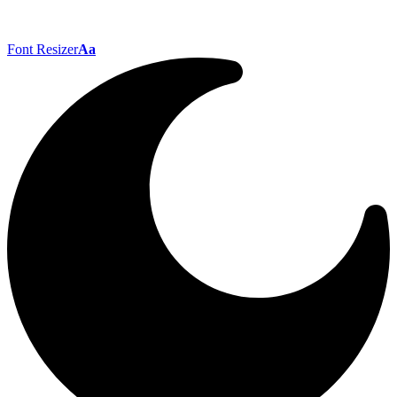
Font Resizer
Aa