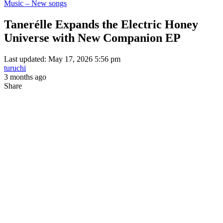
Music – New songs
Tanerélle Expands the Electric Honey
Universe with New Companion EP
Last updated: May 17, 2026 5:56 pm
turuchi
3 months ago
Share