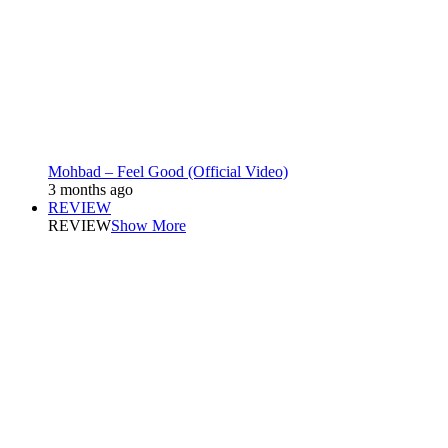
Mohbad – Feel Good (Official Video)
3 months ago
REVIEW
REVIEW
Show More