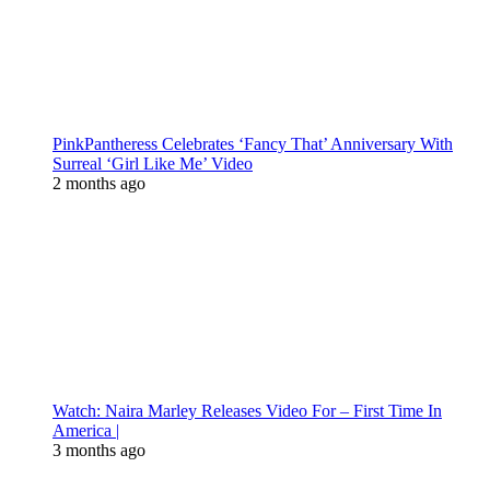
PinkPantheress Celebrates ‘Fancy That’ Anniversary With
Surreal ‘Girl Like Me’ Video
2 months ago
Watch: Naira Marley Releases Video For – First Time In
America |
3 months ago