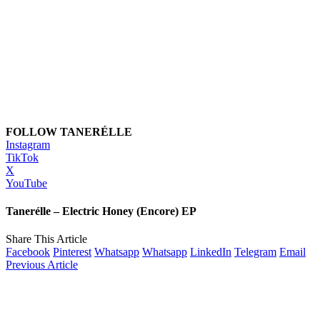
FOLLOW TANERÉLLE
Instagram
TikTok
X
YouTube
Tanerélle – Electric Honey (Encore) EP
Share This Article
Facebook
Pinterest
Whatsapp
Whatsapp
LinkedIn
Telegram
Email
Previous Article