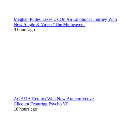
Meghan Pulles Takes Us On An Emotional Journey With
New Single & Video “The Midheaven”
9 hours ago
AGADA Returns With New Anthem Veuve
Clicquot Featuring Psycho YP
10 hours ago