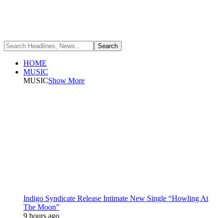
HOME
MUSIC
MUSIC
Show More
Indigo Syndicate Release Intimate New Single “Howling At
The Moon”
9 hours ago