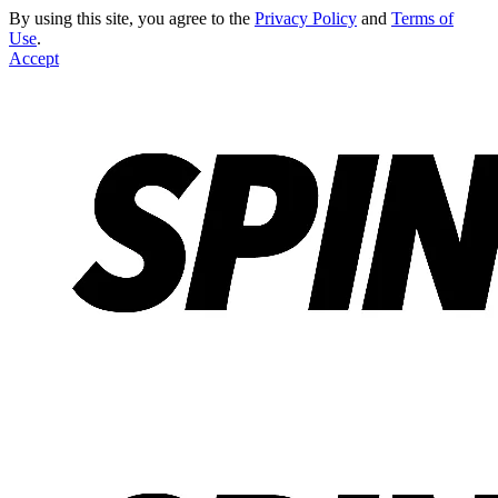
By using this site, you agree to the
Privacy Policy
and
Terms of
Use
.
Accept