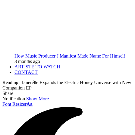
How Music Producer J.Manifest Made Name For Himself
3 months ago
ARTISTE TO WATCH
CONTACT
Reading:
Tanerélle Expands the Electric Honey Universe with New
Companion EP
Share
Notification
Show More
Font Resizer
Aa