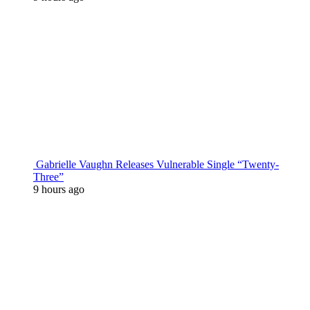
Gabrielle Vaughn Releases Vulnerable Single “Twenty-
Three”
9 hours ago