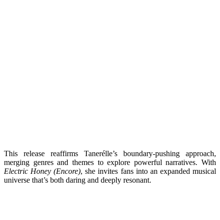
This release reaffirms Tanerélle’s boundary-pushing approach,
merging genres and themes to explore powerful narratives. With
Electric Honey (Encore)
, she invites fans into an expanded musical
universe that’s both daring and deeply resonant.