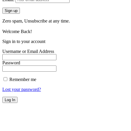
Zero spam, Unsubscribe at any time.
Welcome Back!
Sign in to your account
Username or Email Address
Password
Remember me
Lost your password?