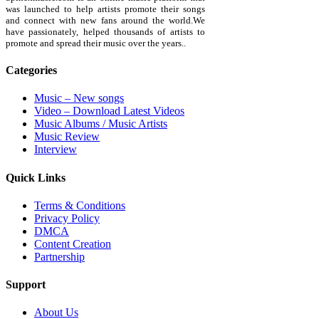
was launched to help artists promote their songs
and connect with new fans around the world.We
have passionately, helped thousands of artists to
promote and spread their music over the years..
Categories
Music – New songs
Video – Download Latest Videos
Music Albums / Music Artists
Music Review
Interview
Quick Links
Terms & Conditions
Privacy Policy
DMCA
Content Creation
Partnership
Support
About Us