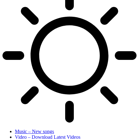
Music – New songs
Video – Download Latest Videos