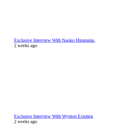
Exclusive Interview With Naoko Hiranuma
2 weeks ago
Exclusive Interview With Wynton Existing
2 weeks ago