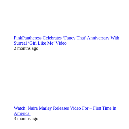
PinkPantheress Celebrates ‘Fancy That’ Anniversary With
Surreal ‘Girl Like Me’ Video
2 months ago
Watch: Naira Marley Releases Video For – First Time In
America |
3 months ago