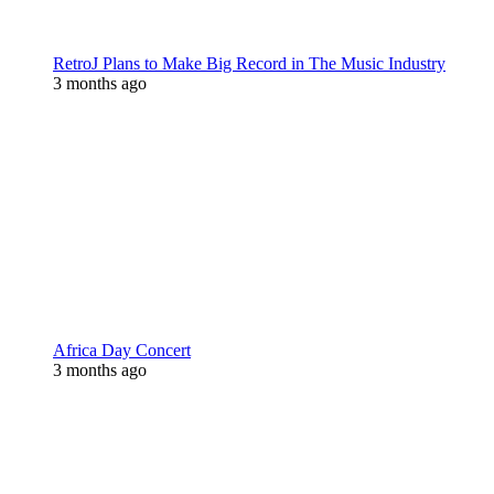
RetroJ Plans to Make Big Record in The Music Industry
3 months ago
Africa Day Concert
3 months ago