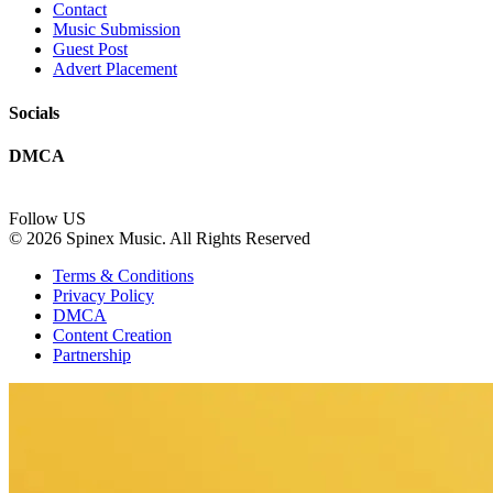
Contact
Music Submission
Guest Post
Advert Placement
Socials
DMCA
Follow US
© 2026 Spinex Music. All Rights Reserved
Terms & Conditions
Privacy Policy
DMCA
Content Creation
Partnership