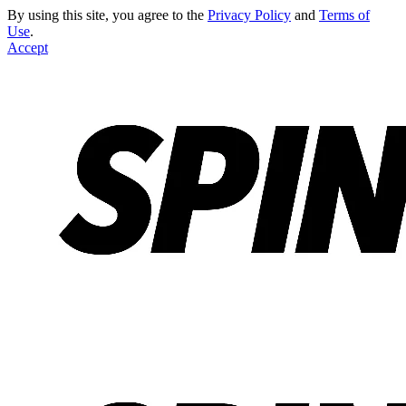
By using this site, you agree to the
Privacy Policy
and
Terms of
Use
.
Accept