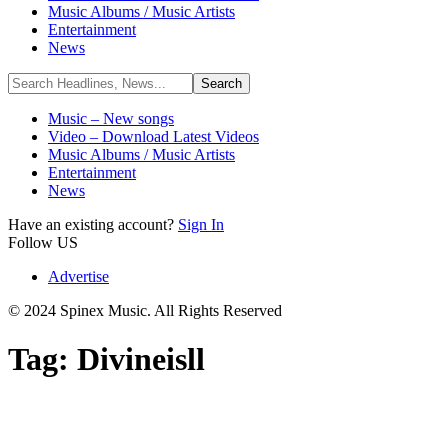
Music Albums / Music Artists
Entertainment
News
Music – New songs
Video – Download Latest Videos
Music Albums / Music Artists
Entertainment
News
Have an existing account?
Sign In
Follow US
Advertise
© 2024 Spinex Music. All Rights Reserved
Tag:
Divineisll