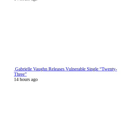
Gabrielle Vaughn Releases Vulnerable Single “Twenty-
Three”
14 hours ago