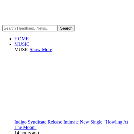
HOME
MUSIC
MUSIC
Show More
Indigo Syndicate Release Intimate New Single “Howling At
The Moon”
14 hours ago