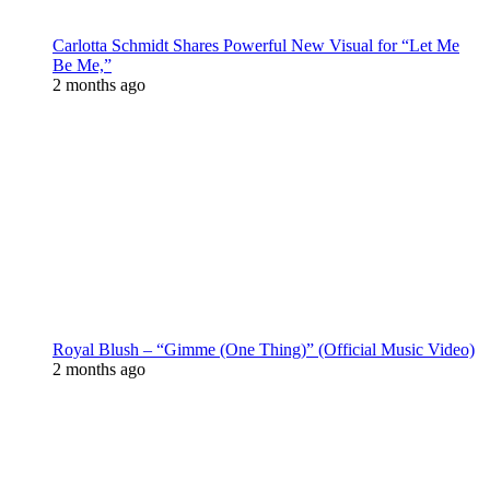
Carlotta Schmidt Shares Powerful New Visual for “Let Me
Be Me,”
2 months ago
Royal Blush – “Gimme (One Thing)” (Official Music Video)
2 months ago