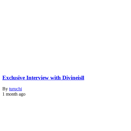
Exclusive Interview with Divineisll
By
turuchi
1 month ago