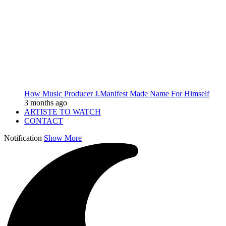
How Music Producer J.Manifest Made Name For Himself
3 months ago
ARTISTE TO WATCH
CONTACT
Notification
Show More