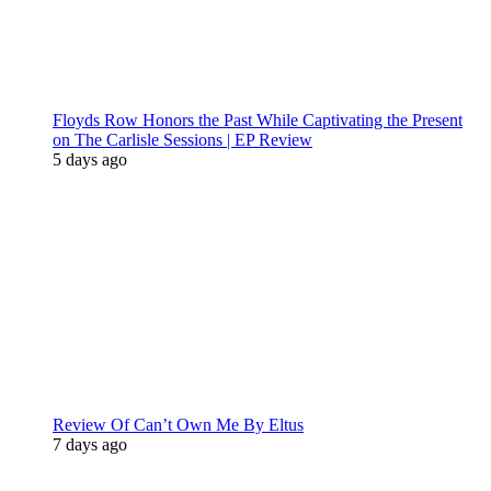
Floyds Row Honors the Past While Captivating the Present
on The Carlisle Sessions | EP Review
5 days ago
Review Of Can’t Own Me By Eltus
7 days ago