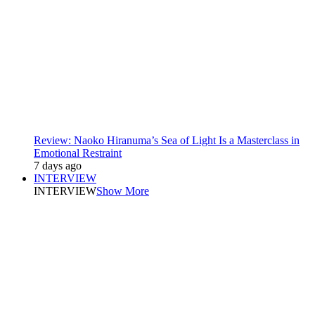
Review: Naoko Hiranuma’s Sea of Light Is a Masterclass in
Emotional Restraint
7 days ago
INTERVIEW
INTERVIEW
Show More