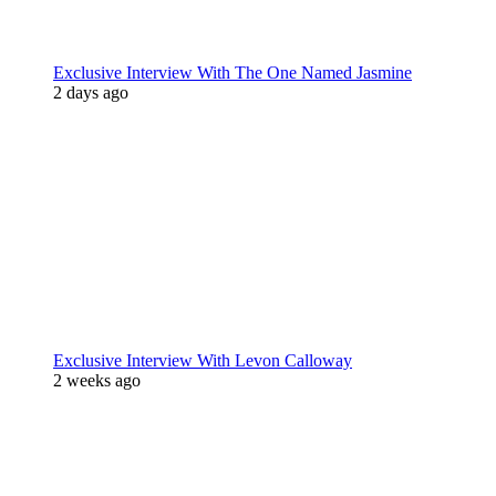
Exclusive Interview With The One Named Jasmine
2 days ago
Exclusive Interview With Levon Calloway
2 weeks ago