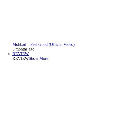
Mohbad – Feel Good (Official Video)
3 months ago
REVIEW
REVIEW
Show More