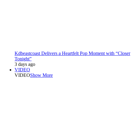
Kdbeastcoast Delivers a Heartfelt Pop Moment with “Closer
Tonight”
3 days ago
VIDEO
VIDEO
Show More