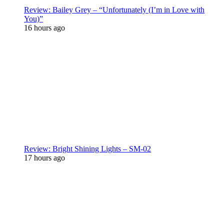
Review: Bailey Grey – “Unfortunately (I’m in Love with
You)”
16 hours ago
Review: Bright Shining Lights – SM-02
17 hours ago