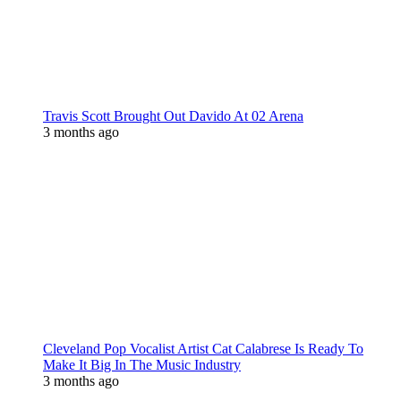
Travis Scott Brought Out Davido At 02 Arena
3 months ago
Cleveland Pop Vocalist Artist Cat Calabrese Is Ready To
Make It Big In The Music Industry
3 months ago