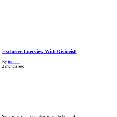
Exclusive Interview With Divineisll
By
turuchi
3 months ago
Spinexmusic.com is an online music platform that