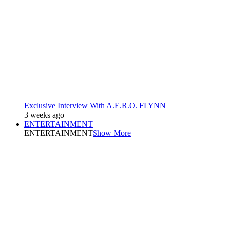
Exclusive Interview With A.E.R.O. FLYNN
3 weeks ago
ENTERTAINMENT
ENTERTAINMENT
Show More