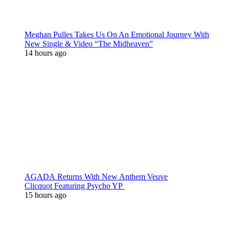
Meghan Pulles Takes Us On An Emotional Journey With
New Single & Video “The Midheaven”
14 hours ago
AGADA Returns With New Anthem Veuve
Clicquot Featuring Psycho YP
15 hours ago