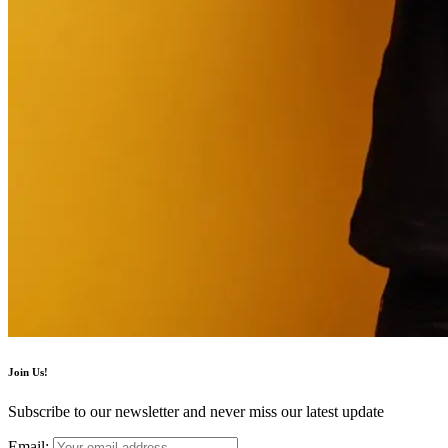
Join Us!
Subscribe to our newsletter and never miss our latest update
Email: